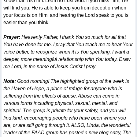
know that it is Him. Learn to trust God. If you miss Him, He
will find you. He is able to keep you from deception when
your focus is on Him, and hearing the Lord speak to you is
easier than you think.
Prayer:
Heavenly Father, I thank You so much for all that
You have done for me. I pray that You teach me to hear Your
voice better, to recognize when it is You speaking. I want a
deeper, more meaningful relationship with You today. Draw
me Lord, in the name of Jesus Christ I pray
Note:
Good morning! The highlighted group of the week is
the Haven of Hope, a place of refuge for anyone who is
suffering from the effects of abuse. Abuse can come in
various forms including physical, sexual, mental, and
spiritual. The group is private for your safety, and you will
find kind, encouraging people who have been where you
are, or are still going through it. ALSO, Linda, the wonderful
leader of the FAAD group has posted a new blog entry, The