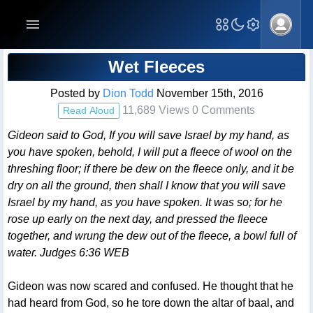
Blog Post
Wet Fleeces
Posted by
Dion Todd
November 15th, 2016
11,689 Views 0 Comments
Read Aloud
Gideon said to God, If you will save Israel by my hand, as
you have spoken, behold, I will put a fleece of wool on the
threshing floor; if there be dew on the fleece only, and it be
dry on all the ground, then shall I know that you will save
Israel by my hand, as you have spoken. It was so; for he
rose up early on the next day, and pressed the fleece
together, and wrung the dew out of the fleece, a bowl full of
water. Judges 6:36 WEB
Gideon was now scared and confused. He thought that he
had heard from God, so he tore down the altar of baal, and