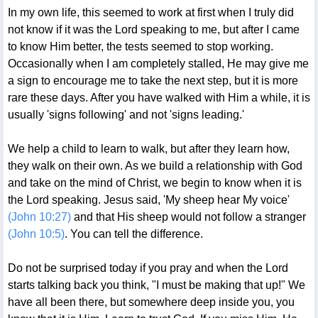
In my own life, this seemed to work at first when I truly did
not know if it was the Lord speaking to me, but after I came
to know Him better, the tests seemed to stop working.
Occasionally when I am completely stalled, He may give me
a sign to encourage me to take the next step, but it is more
rare these days. After you have walked with Him a while, it is
usually 'signs following' and not 'signs leading.'
We help a child to learn to walk, but after they learn how,
they walk on their own. As we build a relationship with God
and take on the mind of Christ, we begin to know when it is
the Lord speaking. Jesus said, 'My sheep hear My voice'
(John 10:27)
and that His sheep would not follow a stranger
(John 10:5)
. You can tell the difference.
Do not be surprised today if you pray and when the Lord
starts talking back you think, "I must be making that up!" We
have all been there, but somewhere deep inside you, you