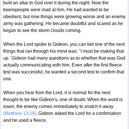
built an altar to God over it during the night. Now the
townspeople were mad at him. He had wanted to be
obedient, but now things were growing worse and an enemy
army was gathering. He became doubtful and scared as he
began to see the storm clouds coming.
When the Lord spoke to Gideon, you can bet one of the next
things that ran through his mind was: "I must be making that
up.' Gideon had many questions as to whether that was God
actually communicating with him. Even after the first fleece
test was successful, he wanted a second test to confirm that
one.
When you hear from the Lord, it is normal for the next
thought to be like Gideon's, one of doubt. When the word is
sown, the enemy comes immediately to snatch it away
(Matthew 13:19)
. Gideon asked the Lord for a confirmation
and he used a fleece.