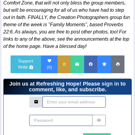
Comfort Zone, that will not only bless the group members,
but will be encouraging for all of us who have had to step
out in faith. FINALLY, the Creation Photographers group fun
theme of the week is "Family Moments", based Proverbs
22:6. As always, you are free to post other photos, too! For
links to any of the above, see the announcements at the top
of the home page. Have a blessed day!
Support
RHM
(
0
)
Join us at Refreshing Hope! Please
sign in
to
comment, like, and subscribe.
Email Address
Password