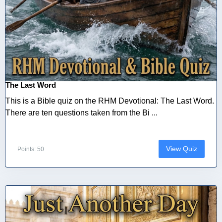
The Last Word
This is a Bible quiz on the RHM Devotional: The Last Word.
There are ten questions taken from the Bi ...
View Quiz
Points: 50