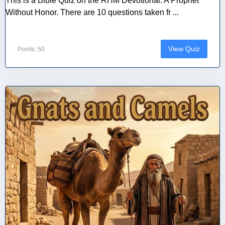
This is a Bible Quiz on the RHM Devotional: A Prophet
Without Honor. There are 10 questions taken fr ...
View Quiz
Points: 50