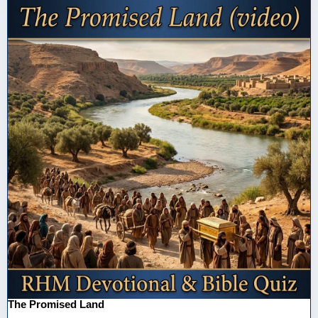
The Promised Land