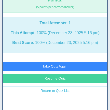
Points!
(5 points per correct answer)
Total Attempts:
1
This Attempt:
100% (December 23, 2025 5:16 pm)
Best Score:
100% (December 23, 2025 5:16 pm)
Take Quiz Again
Resume Quiz
Return to Quiz List