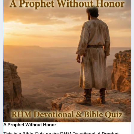
A Prophet Without Honor