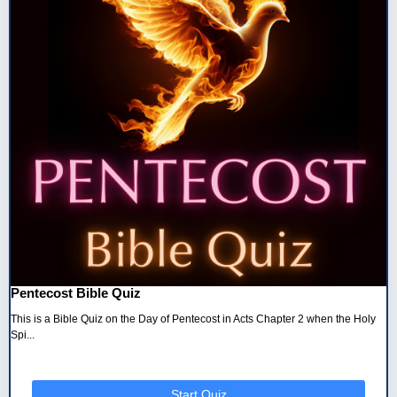
Pentecost Bible Quiz
This is a Bible Quiz on the Day of Pentecost in Acts Chapter 2 when the Holy
Spi...
Start Quiz