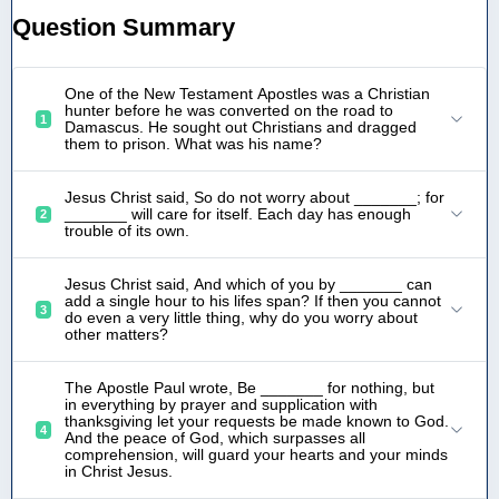
Question Summary
One of the New Testament Apostles was a Christian
hunter before he was converted on the road to
1
Damascus. He sought out Christians and dragged
them to prison. What was his name?
Jesus Christ said, So do not worry about _______; for
_______ will care for itself. Each day has enough
2
trouble of its own.
Jesus Christ said, And which of you by _______ can
add a single hour to his lifes span? If then you cannot
3
do even a very little thing, why do you worry about
other matters?
The Apostle Paul wrote, Be _______ for nothing, but
in everything by prayer and supplication with
thanksgiving let your requests be made known to God.
4
And the peace of God, which surpasses all
comprehension, will guard your hearts and your minds
in Christ Jesus.