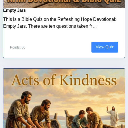
Empty Jars
This is a Bible Quiz on the Refreshing Hope Devotional:
Empty Jars. There are ten questions taken fr ...
View Quiz
Points: 50