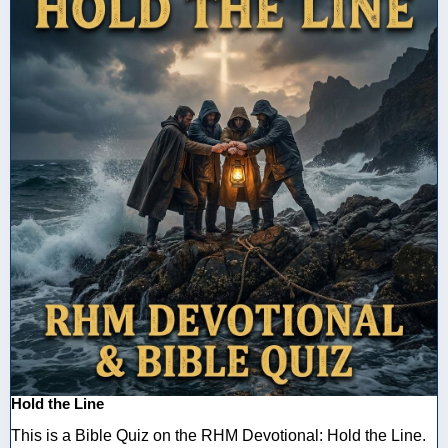
Hold the Line
This is a Bible Quiz on the RHM Devotional: Hold the Line.