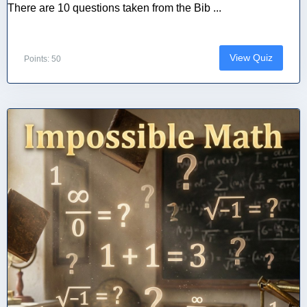
There are 10 questions taken from the Bib ...
View Quiz
Points: 50