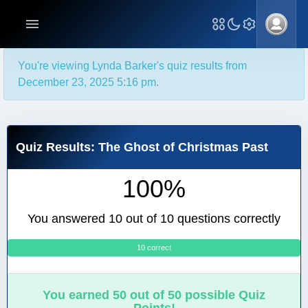
You're viewing Lynda Barker's quiz results from
December 23, 2025 5:16 pm.
Quiz Results: The Ghost of Christmas Past
100%
You answered 10 out of 10 questions correctly
10 correct
0
You earned 50 out of 50 possible Quiz