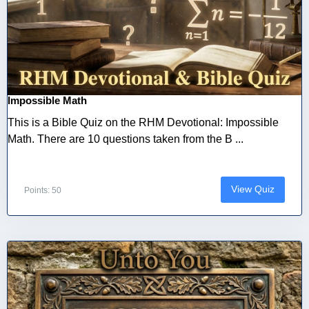
Impossible Math
This is a Bible Quiz on the RHM Devotional: Impossible
Math. There are 10 questions taken from the B ...
View Quiz
Points: 50