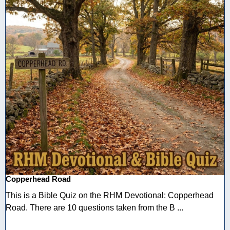
Copperhead Road
This is a Bible Quiz on the RHM Devotional: Copperhead
Road. There are 10 questions taken from the B ...