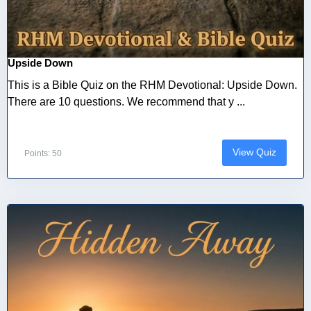
Upside Down
This is a Bible Quiz on the RHM Devotional: Upside Down.
There are 10 questions. We recommend that y ...
View Quiz
Points: 50