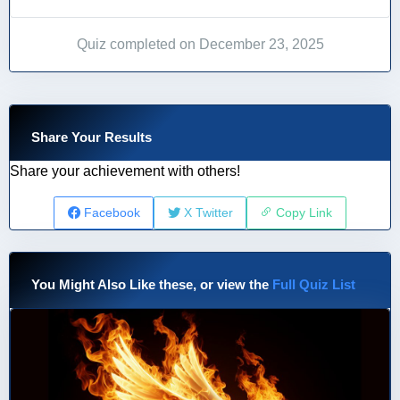
Quiz completed on December 23, 2025
Share Your Results
Share your achievement with others!
Facebook
X Twitter
Copy Link
You Might Also Like these, or view the
Full Quiz List