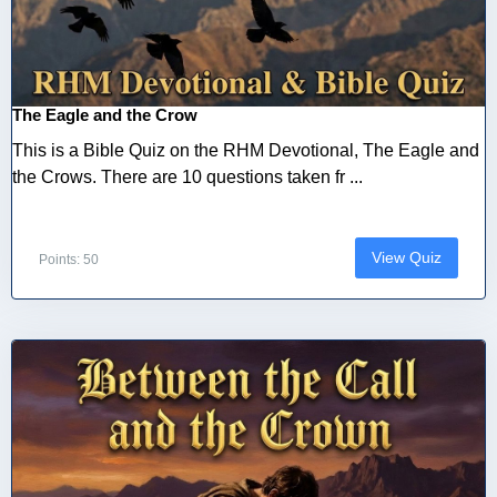
The Eagle and the Crow
This is a Bible Quiz on the RHM Devotional, The Eagle and
the Crows. There are 10 questions taken fr ...
View Quiz
Points: 50