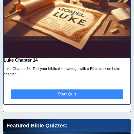
Luke Chapter 14
Luke Chapter 14: Test your biblical knowledge with a Bible quiz on Luke
chapter ...
Start Quiz
Featured Bible Quizzes: