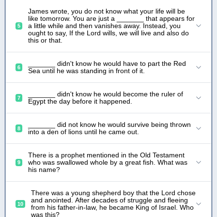
James wrote, you do not know what your life will be
like tomorrow. You are just a _______ that appears for
a little while and then vanishes away. Instead, you
5
ought to say, If the Lord wills, we will live and also do
this or that.
_______ didn't know he would have to part the Red
6
Sea until he was standing in front of it.
_______ didn't know he would become the ruler of
7
Egypt the day before it happened.
_______ did not know he would survive being thrown
8
into a den of lions until he came out.
There is a prophet mentioned in the Old Testament
who was swallowed whole by a great fish. What was
9
his name?
There was a young shepherd boy that the Lord chose
and anointed. After decades of struggle and fleeing
10
from his father-in-law, he became King of Israel. Who
was this?