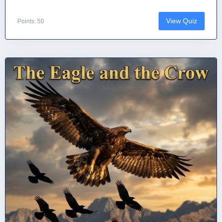
View Quiz
Points: 50