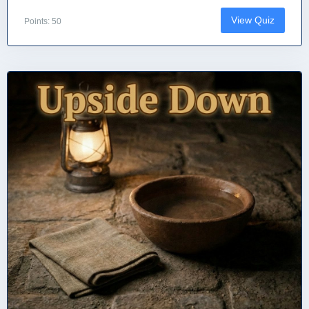
View Quiz
Points: 50