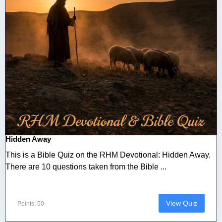
Hidden Away
This is a Bible Quiz on the RHM Devotional: Hidden Away.
There are 10 questions taken from the Bible ...
View Quiz
Points: 50