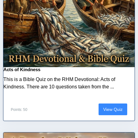
Acts of Kindness
This is a Bible Quiz on the RHM Devotional: Acts of
Kindness. There are 10 questions taken from the ...
View Quiz
Points: 50