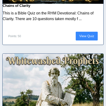
Chains of Clarity
This is a Bible Quiz on the RHM Devotional: Chains of
Clarity. There are 10 questions taken mostly f ...
View Quiz
Points: 50