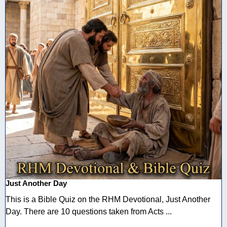
Just Another Day
This is a Bible Quiz on the RHM Devotional, Just Another
Day. There are 10 questions taken from Acts ...