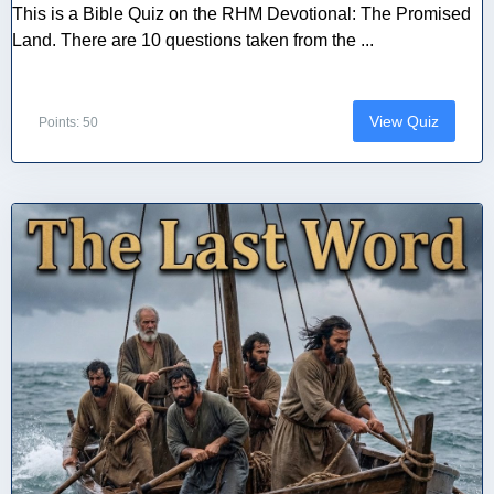
This is a Bible Quiz on the RHM Devotional: The Promised
Land. There are 10 questions taken from the ...
View Quiz
Points: 50