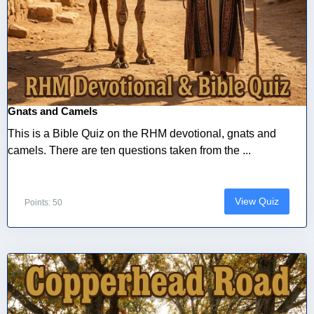
Gnats and Camels
This is a Bible Quiz on the RHM devotional, gnats and
camels. There are ten questions taken from the ...
View Quiz
Points: 50