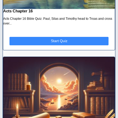
Acts Chapter 16
Acts Chapter 16 Bible Quiz. Paul, Silas and Timothy head to Troas and cross
over...
Start Quiz