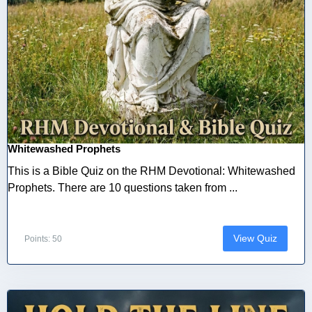
Whitewashed Prophets
This is a Bible Quiz on the RHM Devotional: Whitewashed
Prophets. There are 10 questions taken from ...
View Quiz
Points: 50