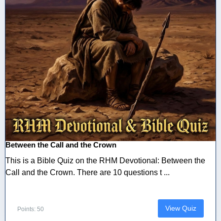
Between the Call and the Crown
This is a Bible Quiz on the RHM Devotional: Between the
Call and the Crown. There are 10 questions t ...
View Quiz
Points: 50