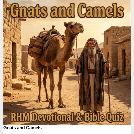
Gnats and Camels