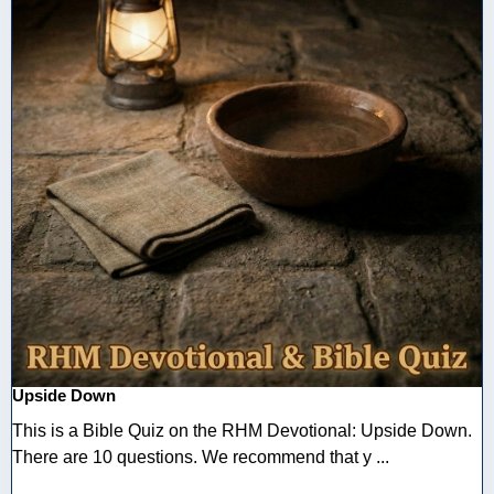
Upside Down
This is a Bible Quiz on the RHM Devotional: Upside Down.
There are 10 questions. We recommend that y ...