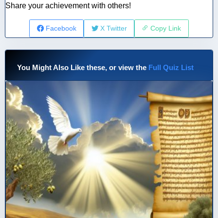
Share your achievement with others!
Facebook
X Twitter
Copy Link
You Might Also Like these, or view the
Full Quiz List