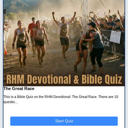
The Great Race
This is a Bible Quiz on the RHM Devotional: The Great Race. There are 10
questio...
Start Quiz