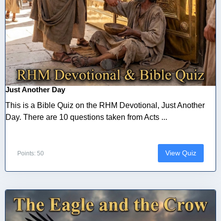
Just Another Day
This is a Bible Quiz on the RHM Devotional, Just Another
Day. There are 10 questions taken from Acts ...
View Quiz
Points: 50