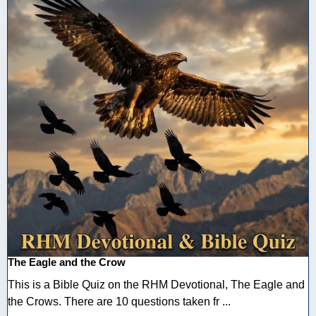
The Eagle and the Crow
This is a Bible Quiz on the RHM Devotional, The Eagle and
the Crows. There are 10 questions taken fr ...