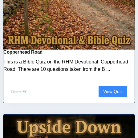
Copperhead Road
This is a Bible Quiz on the RHM Devotional: Copperhead
Road. There are 10 questions taken from the B ...
View Quiz
Points: 50