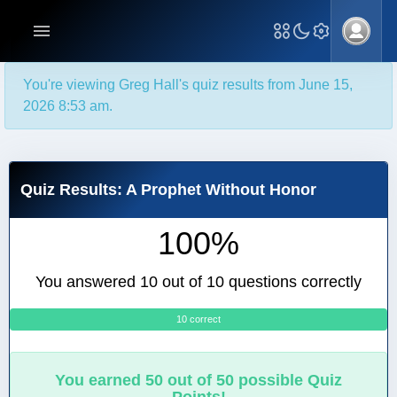
You're viewing Greg Hall's quiz results from June 15,
2026 8:53 am.
Quiz Results: A Prophet Without Honor
100%
You answered 10 out of 10 questions correctly
10 correct
0
You earned 50 out of 50 possible Quiz