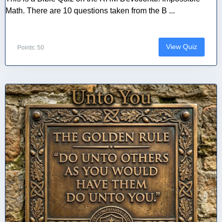
Math. There are 10 questions taken from the B ...
View Quiz
Points: 50