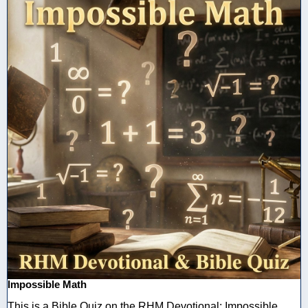
Impossible Math
This is a Bible Quiz on the RHM Devotional: Impossible