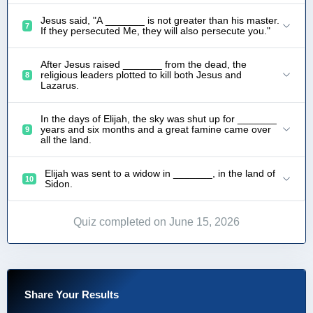
Jesus said, "A _______ is not greater than his master.
7
If they persecuted Me, they will also persecute you."
After Jesus raised _______ from the dead, the
religious leaders plotted to kill both Jesus and
8
Lazarus.
In the days of Elijah, the sky was shut up for _______
years and six months and a great famine came over
9
all the land.
Elijah was sent to a widow in _______, in the land of
10
Sidon.
Quiz completed on June 15, 2026
Share Your Results