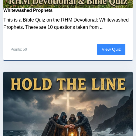
Whitewashed Prophets
This is a Bible Quiz on the RHM Devotional: Whitewashed
Prophets. There are 10 questions taken from ...
View Quiz
Points: 50