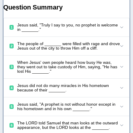
Question Summary
Jesus said, "Truly I say to you, no prophet is welcome
1
in _______."
The people of _______ were filled with rage and drove
2
Jesus out of the city to throw Him off a cliff.
When Jesus' own people heard how busy He was,
they went out to take custody of Him, saying, "He has
3
lost His _______."
Jesus did not do many miracles in His hometown
4
because of their _______.
Jesus said, "A prophet is not without honor except in
5
his hometown and in his own _______."
The LORD told Samuel that man looks at the outward
6
appearance, but the LORD looks at the _______.