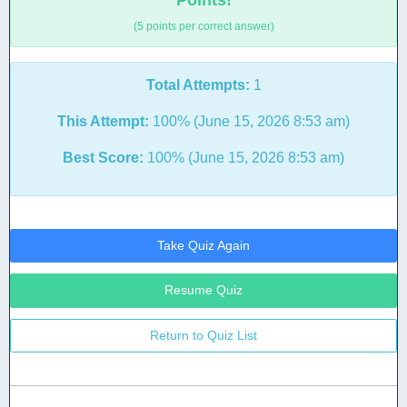
Points!
(5 points per correct answer)
Total Attempts:
1
This Attempt:
100% (June 15, 2026 8:53 am)
Best Score:
100% (June 15, 2026 8:53 am)
Take Quiz Again
Resume Quiz
Return to Quiz List