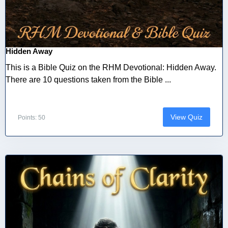
Hidden Away
This is a Bible Quiz on the RHM Devotional: Hidden Away.
There are 10 questions taken from the Bible ...
View Quiz
Points: 50