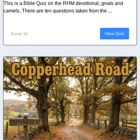
This is a Bible Quiz on the RHM devotional, gnats and
camels. There are ten questions taken from the ...
View Quiz
Points: 50