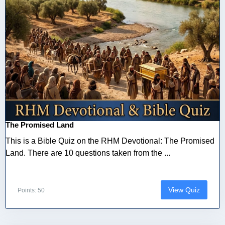
The Promised Land
This is a Bible Quiz on the RHM Devotional: The Promised
Land. There are 10 questions taken from the ...
View Quiz
Points: 50