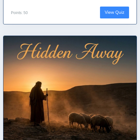
View Quiz
Points: 50