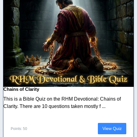
Chains of Clarity
This is a Bible Quiz on the RHM Devotional: Chains of
Clarity. There are 10 questions taken mostly f ...
View Quiz
Points: 50