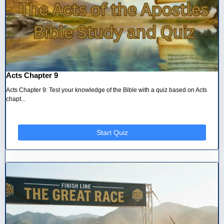
Acts Chapter 9
Acts Chapter 9: Test your knowledge of the Bible with a quiz based on Acts
chapt...
Start Quiz