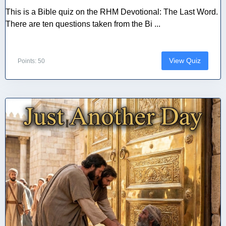
This is a Bible quiz on the RHM Devotional: The Last Word.
There are ten questions taken from the Bi ...
View Quiz
Points: 50