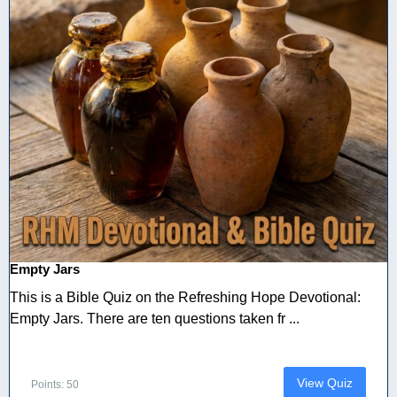
Empty Jars
This is a Bible Quiz on the Refreshing Hope Devotional:
Empty Jars. There are ten questions taken fr ...
View Quiz
Points: 50