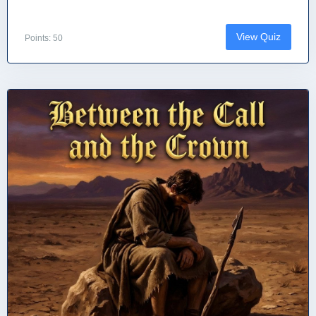
View Quiz
Points: 50