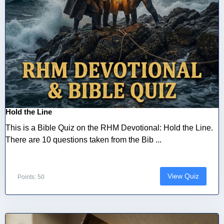
Hold the Line
This is a Bible Quiz on the RHM Devotional: Hold the Line.
There are 10 questions taken from the Bib ...
View Quiz
Points: 50