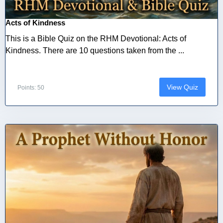
Acts of Kindness
This is a Bible Quiz on the RHM Devotional: Acts of
Kindness. There are 10 questions taken from the ...
View Quiz
Points: 50