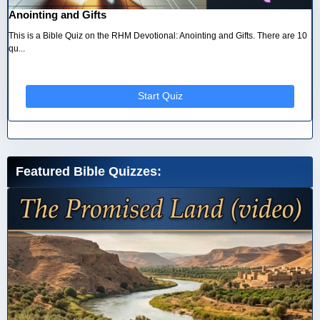
Anointing and Gifts
This is a Bible Quiz on the RHM Devotional: Anointing and Gifts. There are 10
qu...
Start Quiz
Featured Bible Quizzes: