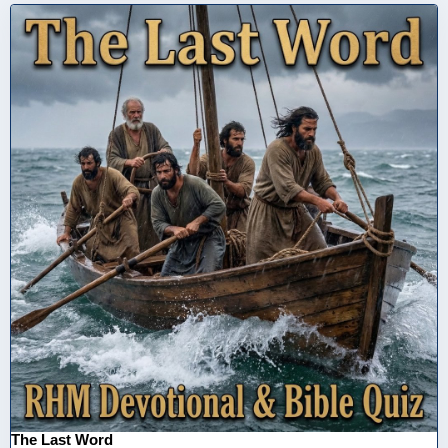
The Last Word