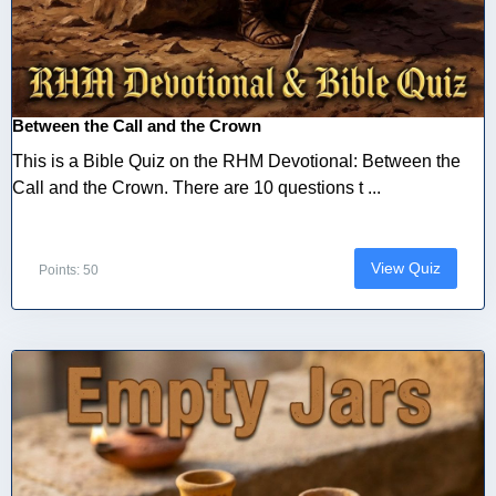
Between the Call and the Crown
This is a Bible Quiz on the RHM Devotional: Between the
Call and the Crown. There are 10 questions t ...
View Quiz
Points: 50