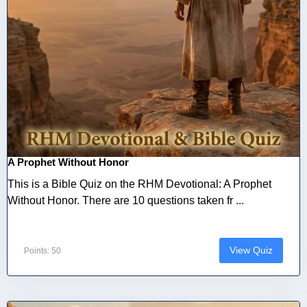
A Prophet Without Honor
This is a Bible Quiz on the RHM Devotional: A Prophet
Without Honor. There are 10 questions taken fr ...
View Quiz
Points: 50