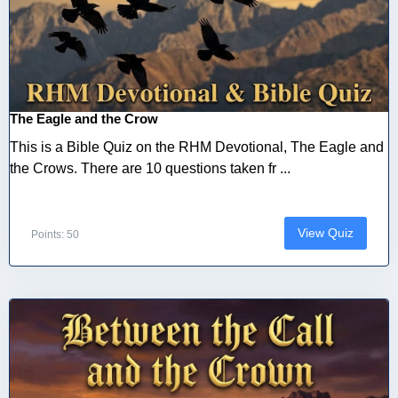
The Eagle and the Crow
This is a Bible Quiz on the RHM Devotional, The Eagle and
the Crows. There are 10 questions taken fr ...
View Quiz
Points: 50