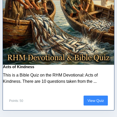
Acts of Kindness
This is a Bible Quiz on the RHM Devotional: Acts of
Kindness. There are 10 questions taken from the ...
View Quiz
Points: 50