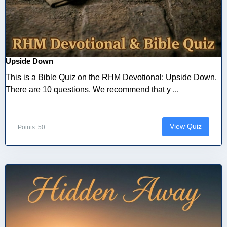
Upside Down
This is a Bible Quiz on the RHM Devotional: Upside Down.
There are 10 questions. We recommend that y ...
View Quiz
Points: 50