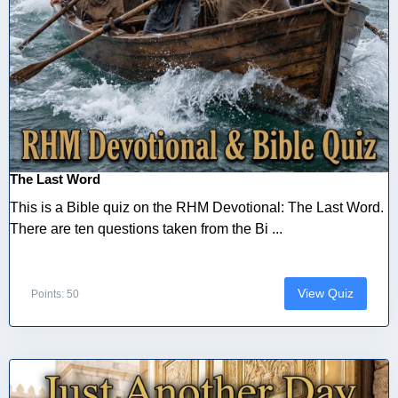
The Last Word
This is a Bible quiz on the RHM Devotional: The Last Word.
There are ten questions taken from the Bi ...
View Quiz
Points: 50