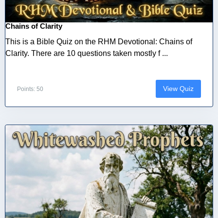
Chains of Clarity
This is a Bible Quiz on the RHM Devotional: Chains of
Clarity. There are 10 questions taken mostly f ...
View Quiz
Points: 50