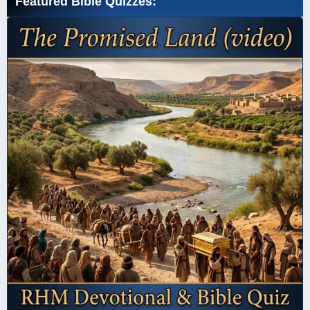
Featured Bible Quizzes: