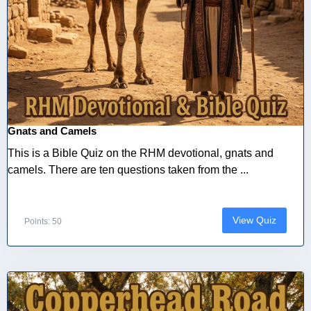
Gnats and Camels
This is a Bible Quiz on the RHM devotional, gnats and
camels. There are ten questions taken from the ...
View Quiz
Points: 50