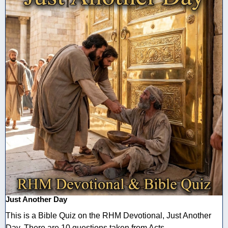
Just Another Day
This is a Bible Quiz on the RHM Devotional, Just Another
Day. There are 10 questions taken from Acts ...