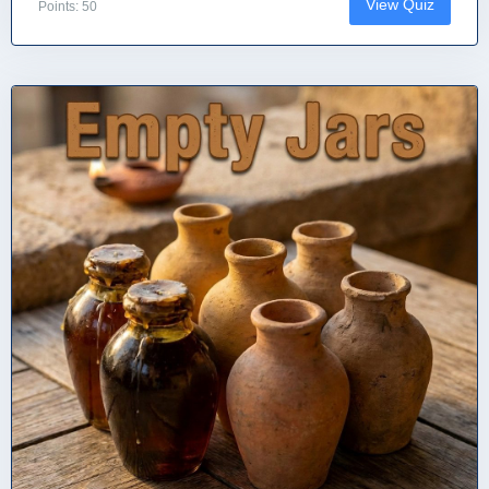
View Quiz
Points: 50