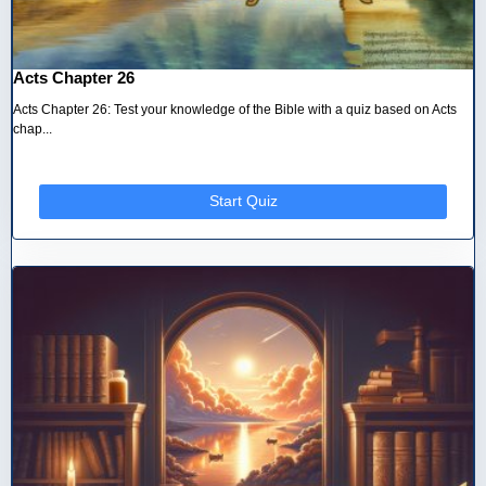
Acts Chapter 26
Acts Chapter 26: Test your knowledge of the Bible with a quiz based on Acts
chap...
Start Quiz