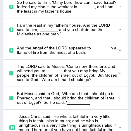
So he said to Him, ‘O my Lord, how can I save Israel?
Indeed my clan is the weakest in _______, and I am
5
the least in my father's house.’
I am the least in my father's house. And the LORD
said to him, ‘_______, and you shall defeat the
6
Midianites as one man.’
And the Angel of the LORD appeared to _______ in a
7
flame of fire from the midst of a bush.
The LORD said to Moses, ‘Come now, therefore, and I
will send you to _______ that you may bring My
8
people, the children of Israel, out of Egypt.’ But Moses
said to God, ‘Who am I that I should go?’
But Moses said to God, ‘Who am I that I should go to
Pharaoh, and that I should bring the children of Israel
9
out of Egypt?’ So He said, ‘__________.’
Jesus Christ said, ‘He who is faithful in a very little
thing is faithful also in much; and he who is
unrighteous in a very little thing is unrighteous also in
10
much. Therefore if you have not been faithful in the