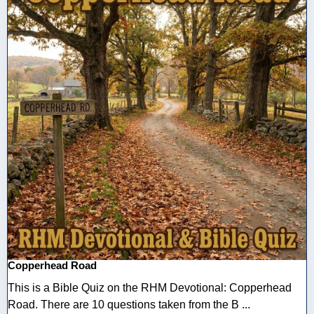
Copperhead Road
This is a Bible Quiz on the RHM Devotional: Copperhead
Road. There are 10 questions taken from the B ...