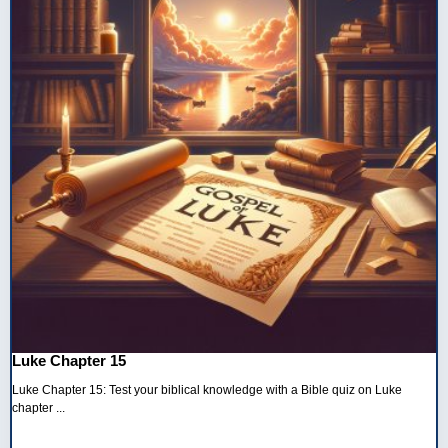
Luke Chapter 15
Luke Chapter 15: Test your biblical knowledge with a Bible quiz on Luke
chapter ...