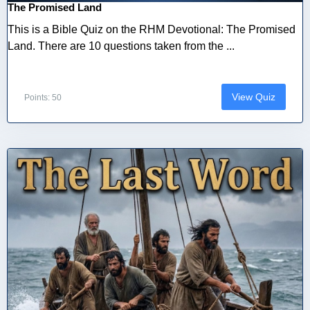
The Promised Land
This is a Bible Quiz on the RHM Devotional: The Promised
Land. There are 10 questions taken from the ...
View Quiz
Points: 50