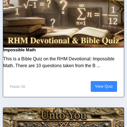
Impossible Math
This is a Bible Quiz on the RHM Devotional: Impossible
Math. There are 10 questions taken from the B ...
View Quiz
Points: 50