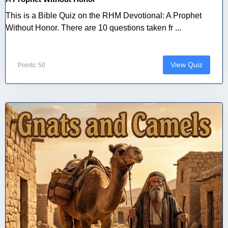
This is a Bible Quiz on the RHM Devotional: A Prophet
Without Honor. There are 10 questions taken fr ...
View Quiz
Points: 50