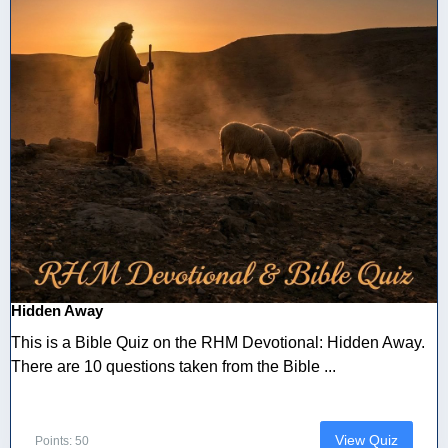
Hidden Away
This is a Bible Quiz on the RHM Devotional: Hidden Away.
There are 10 questions taken from the Bible ...
View Quiz
Points: 50