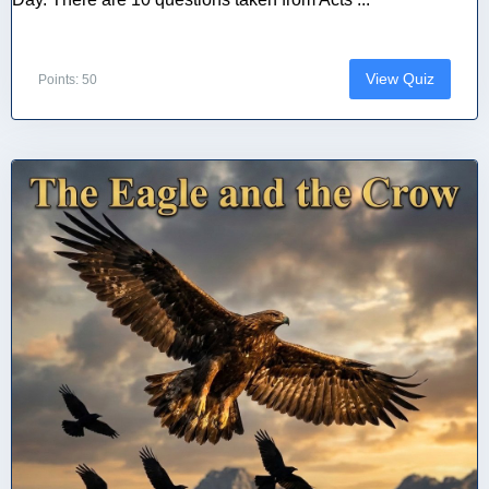
View Quiz
Points: 50