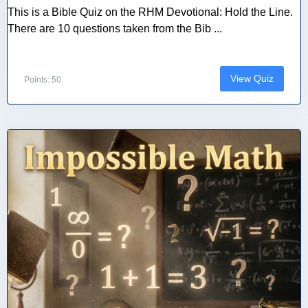
This is a Bible Quiz on the RHM Devotional: Hold the Line.
There are 10 questions taken from the Bib ...
View Quiz
Points: 50