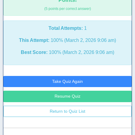
Points!
(5 points per correct answer)
Total Attempts:
1
This Attempt:
100% (March 2, 2026 9:06 am)
Best Score:
100% (March 2, 2026 9:06 am)
Take Quiz Again
Resume Quiz
Return to Quiz List