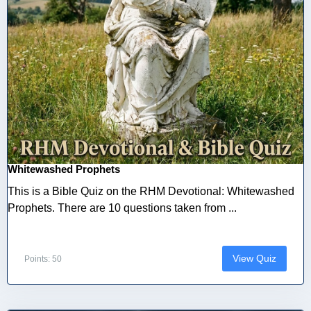
Whitewashed Prophets
This is a Bible Quiz on the RHM Devotional: Whitewashed
Prophets. There are 10 questions taken from ...
View Quiz
Points: 50