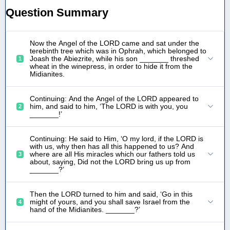
Question Summary
Now the Angel of the LORD came and sat under the
terebinth tree which was in Ophrah, which belonged to
Joash the Abiezrite, while his son _______ threshed
1
wheat in the winepress, in order to hide it from the
Midianites.
Continuing: And the Angel of the LORD appeared to
him, and said to him, ‘The LORD is with you, you
2
_______!’
Continuing: He said to Him, ‘O my lord, if the LORD is
with us, why then has all this happened to us? And
where are all His miracles which our fathers told us
3
about, saying, Did not the LORD bring us up from
_______?’
Then the LORD turned to him and said, ‘Go in this
might of yours, and you shall save Israel from the
4
hand of the Midianites. _______?’