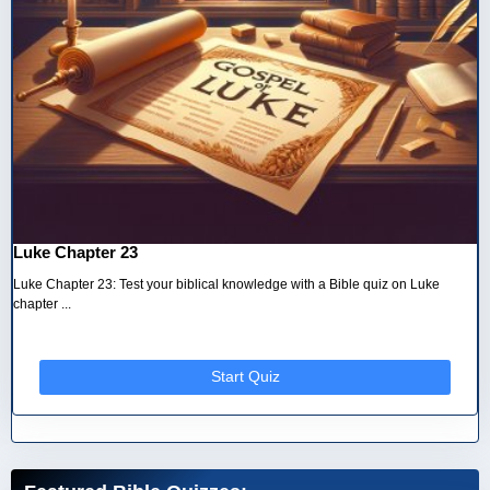
Luke Chapter 23
Luke Chapter 23: Test your biblical knowledge with a Bible quiz on Luke
chapter ...
Start Quiz