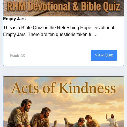
Empty Jars
This is a Bible Quiz on the Refreshing Hope Devotional:
Empty Jars. There are ten questions taken fr ...
View Quiz
Points: 50