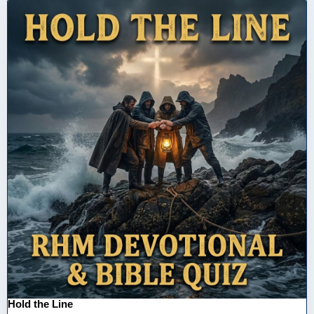
Hold the Line