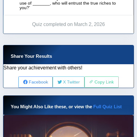
use of _______, who will entrust the true riches to
you?’
Quiz completed on March 2, 2026
Share Your Results
Share your achievement with others!
Facebook
X Twitter
Copy Link
You Might Also Like these, or view the
Full Quiz List