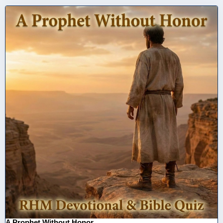
A Prophet Without Honor