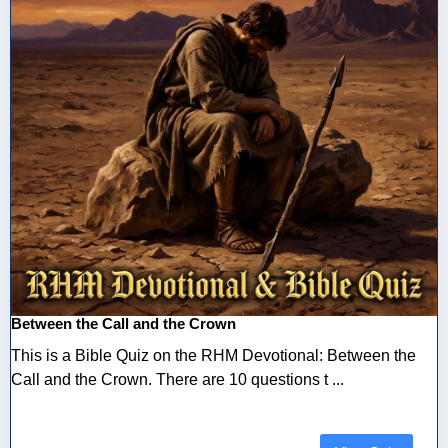
Between the Call and the Crown
This is a Bible Quiz on the RHM Devotional: Between the
Call and the Crown. There are 10 questions t ...