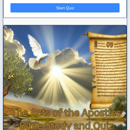
Start Quiz