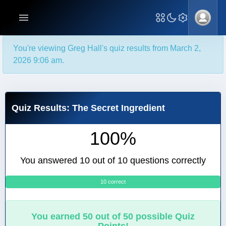
You're viewing Greg Hall's quiz results from March 2,
2026 9:06 am.
Quiz Results: The Secret Ingredient
100%
You answered 10 out of 10 questions correctly
10 correct
0
You earned 50 out of 50 possible Quiz