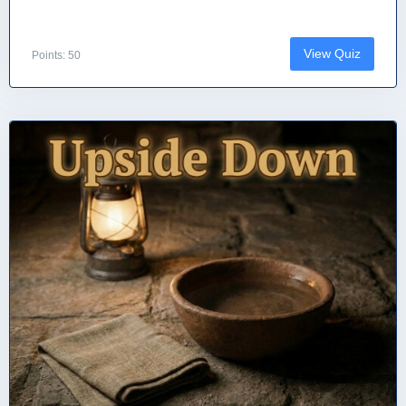
View Quiz
Points: 50