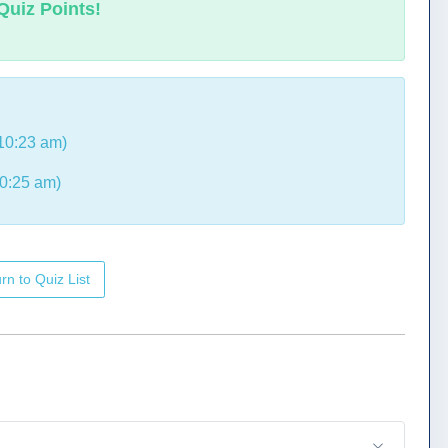
Quiz Points!
10:23 am)
0:25 am)
rn to Quiz List