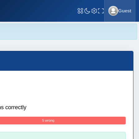
Guest
Toggle Fullscreen
s correctly
5 wrong