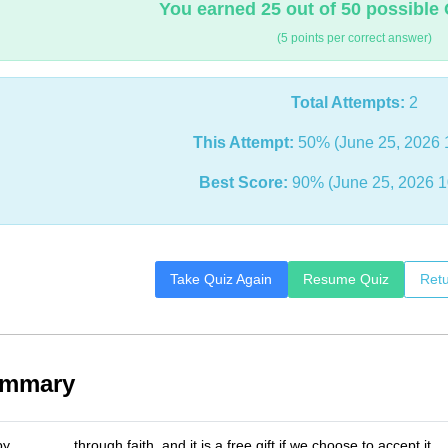
You earned 25 out of 50 possible 
(5 points per correct answer)
Total Attempts:
2
This Attempt:
50% (June 25, 2026 
Best Score:
90% (June 25, 2026 1
Take Quiz Again
Resume Quiz
Retu
ummary
 _______ through faith, and it is a free gift if we choose to accept it.