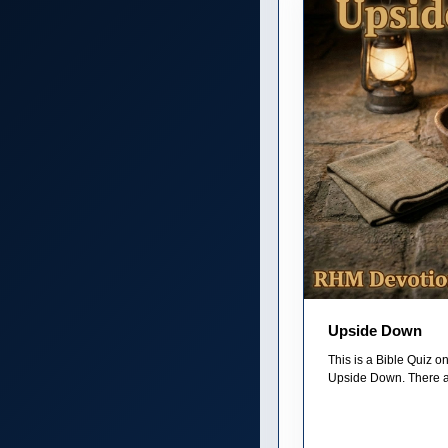
Upside Down
This is a Bible Quiz 
Upside Down. There ar