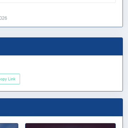
2026
opy Link