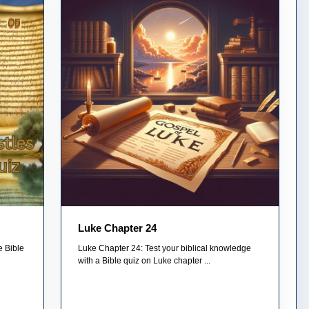
Luke Chapter 24
e Bible
Luke Chapter 24: Test your biblical knowledge
with a Bible quiz on Luke chapter ...