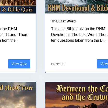
The Last Word
on the RHM
This is a Bible quiz on the RHM
ised Land. There
Devotional: The Last Word. Ther
from the ...
ten questions taken from the Bi ...
View Quiz
View
Points: 50