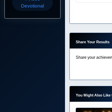
Devotional
Share Your Results
Share your achievem
You Might Also Like 