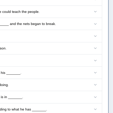
e could teach the people.
______ and the nets began to break.
son.
e his _______.
doing.
 is in _______.
rding to what he has _______.