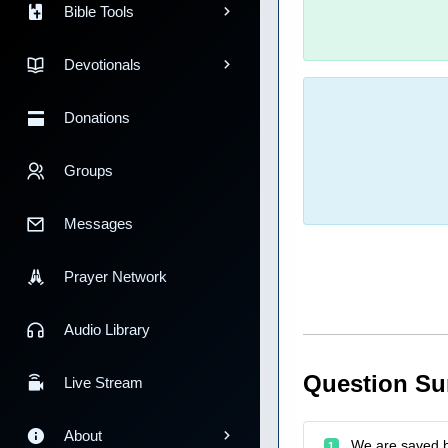
Bible Tools
Devotionals
Donations
Groups
Messages
Prayer Network
Audio Library
Question S
Live Stream
About
We are saved by
1