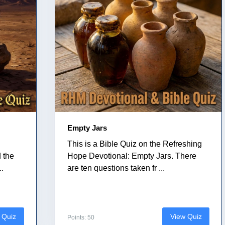
Empty Jars
This is a Bible Quiz on the Refreshing
 the
Hope Devotional: Empty Jars. There
..
are ten questions taken fr ...
 Quiz
View Quiz
Points: 50