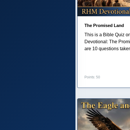
The Promised Land
This is a Bible Quiz 
Devotional: The Prom
are 10 questions taken 
Points: 50