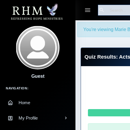
Search
You're viewing Marie B
Quiz Results: Act
Guest
Main Navigation
NAVIGATION:
Home
My Profile