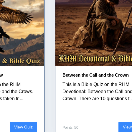
ow
Between the Call and the Crown
on the RHM
This is a Bible Quiz on the RHM
e and the Crows.
Devotional: Between the Call and
taken fr ...
Crown. There are 10 questions t .
View Quiz
View
Points: 50