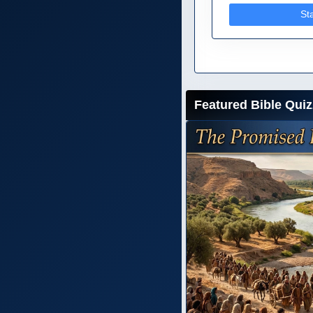
St
Featured Bible Quiz