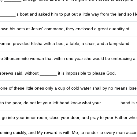
_______'s boat and asked him to put out a little way from the land so H
 down his nets at Jesus' command, they enclosed a great quantity of _
man provided Elisha with a bed, a table, a chair, and a lampstand.
he Shunammite woman that within one year she would be embracing a 
ebrews said, without _______ it is impossible to please God.
ne of these little ones only a cup of cold water shall by no means los
o the poor, do not let your left hand know what your _______ hand is 
go into your inner room, close your door, and pray to your Father who
coming quickly, and My reward is with Me, to render to every man acco