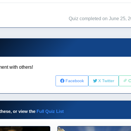
Quiz completed on June 25, 
ent with others!
Facebook
X Twitter
C
these, or view the
Full Quiz List