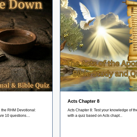
Acts Chapter 8
on the RHM Devotional:
Acts Chapter 8: Test your knowledge of th
e 10 questions....
with a quiz based on Acts chapt...