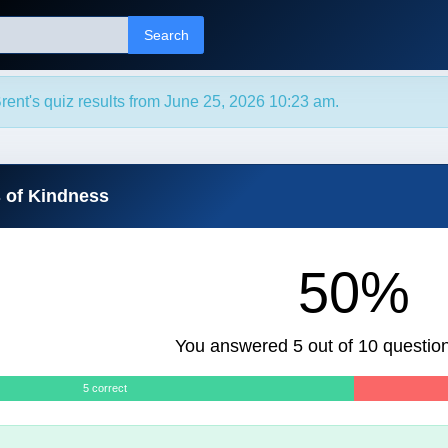
Search
rent's quiz results from June 25, 2026 10:23 am.
s of Kindness
50%
You answered 5 out of 10 question
5 correct