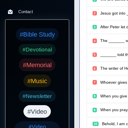
Contact
Jesus got into 
2
After Peter let
3
#Bible Study
The _______ wo
4
#Devotional
_______ told t
5
#Memorial
The writer of H
6
#Music
Whoever gives o
7
#Newsletter
When you give t
8
When you pray, 
#Video
9
Behold, I am 
10
#Video