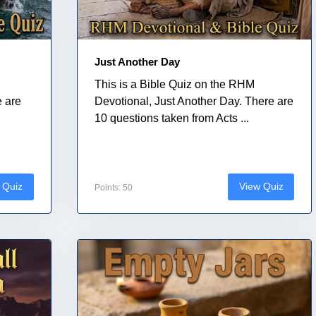
Just Another Day
This is a Bible Quiz on the RHM
e are
Devotional, Just Another Day. There are
10 questions taken from Acts ...
 Quiz
View Quiz
Points: 50