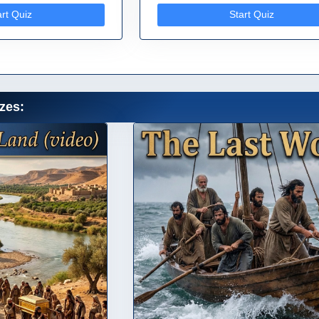
art Quiz
Start Quiz
zes: