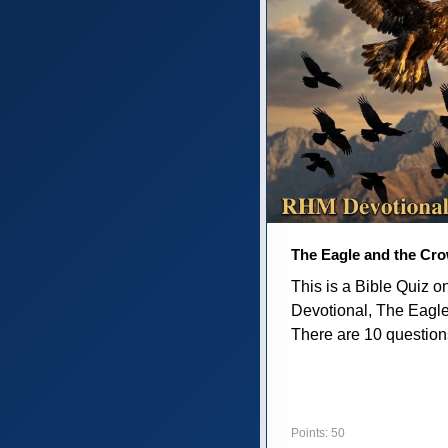
The Eagle and the Cr
This is a Bible Quiz 
Devotional, The Eagl
There are 10 questions 
Points: 50