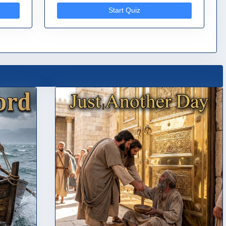
Start Quiz