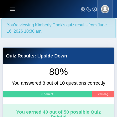
You're viewing Kimberly Cook's quiz results from June
16, 2026 10:30 am.
Quiz Results: Upside Down
80%
You answered 8 out of 10 questions correctly
8 correct
2 wrong
You earned 40 out of 50 possible Quiz