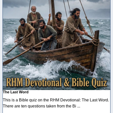
The Last Word
This is a Bible quiz on the RHM Devotional: The Last Word.
There are ten questions taken from the Bi ...