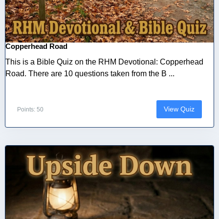
Copperhead Road
This is a Bible Quiz on the RHM Devotional: Copperhead
Road. There are 10 questions taken from the B ...
View Quiz
Points: 50