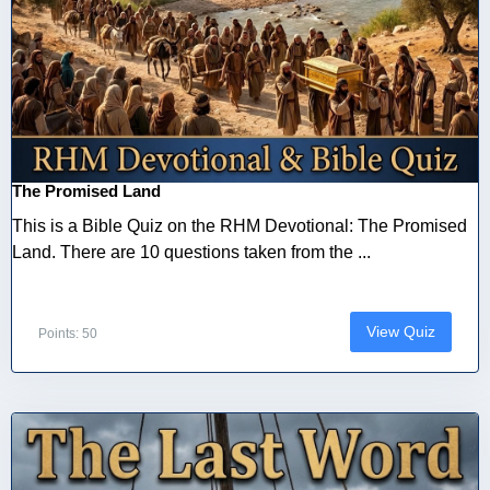
The Promised Land
This is a Bible Quiz on the RHM Devotional: The Promised
Land. There are 10 questions taken from the ...
View Quiz
Points: 50