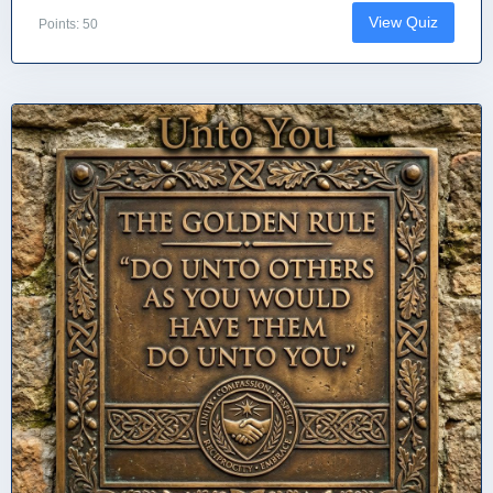
View Quiz
Points: 50