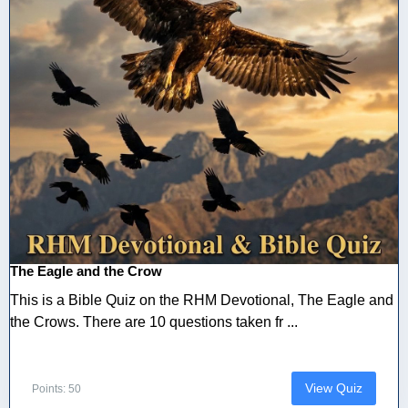
The Eagle and the Crow
This is a Bible Quiz on the RHM Devotional, The Eagle and
the Crows. There are 10 questions taken fr ...
View Quiz
Points: 50