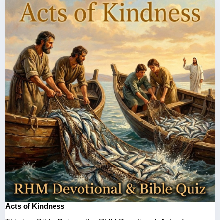
Acts of Kindness