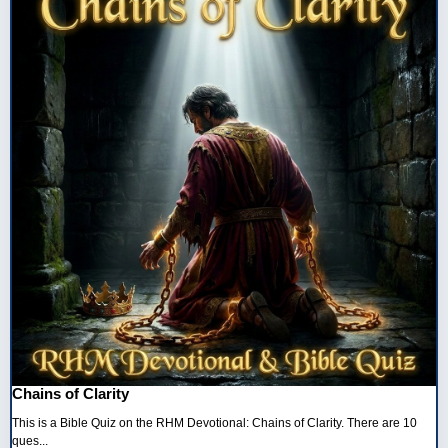
Chains of Clarity
This is a Bible Quiz on the RHM Devotional: Chains of Clarity. There are 10
ques...