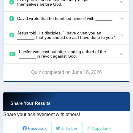
7
themselves before God.
David wrote that he humbled himself with _______.
8
Jesus told His disciples, "I have given you an
9
_______, that you should do as I have done to you."
Lucifer was cast out after leading a third of the
10
_______ in revolt against God.
Quiz completed on June 16, 2026
Share Your Results
Share your achievement with others!
Facebook
X Twitter
Copy Link