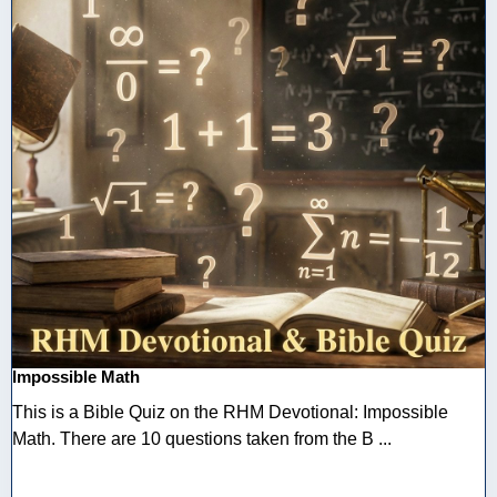
Impossible Math
This is a Bible Quiz on the RHM Devotional: Impossible
Math. There are 10 questions taken from the B ...