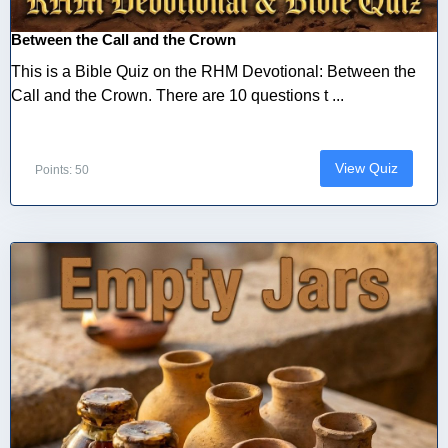
Between the Call and the Crown
This is a Bible Quiz on the RHM Devotional: Between the
Call and the Crown. There are 10 questions t ...
View Quiz
Points: 50