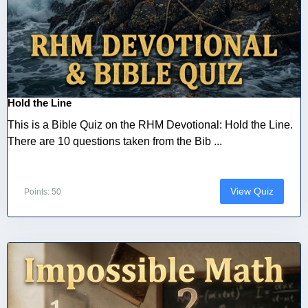
Hold the Line
This is a Bible Quiz on the RHM Devotional: Hold the Line.
There are 10 questions taken from the Bib ...
View Quiz
Points: 50