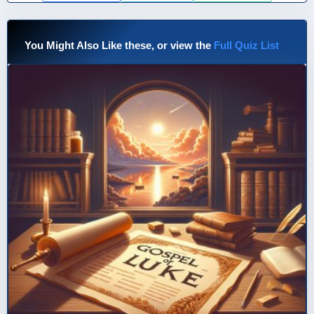
You Might Also Like these, or view the
Full Quiz List