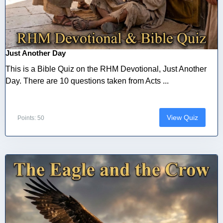
Just Another Day
This is a Bible Quiz on the RHM Devotional, Just Another
Day. There are 10 questions taken from Acts ...
View Quiz
Points: 50