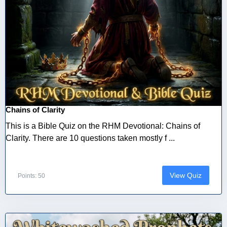
Chains of Clarity
This is a Bible Quiz on the RHM Devotional: Chains of
Clarity. There are 10 questions taken mostly f ...
View Quiz
Points: 50