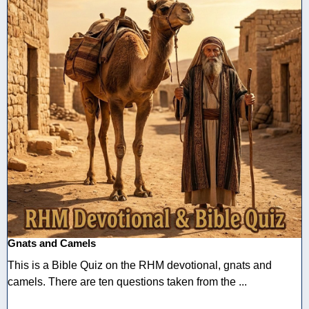
Gnats and Camels
This is a Bible Quiz on the RHM devotional, gnats and
camels. There are ten questions taken from the ...