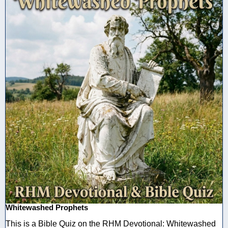
Whitewashed Prophets
This is a Bible Quiz on the RHM Devotional: Whitewashed