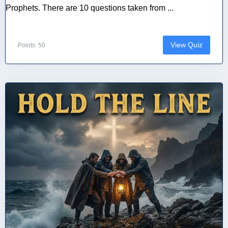
Prophets. There are 10 questions taken from ...
View Quiz
Points: 50