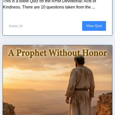
This is a Bible Quiz on the RHM Devotional: Acts of
Kindness. There are 10 questions taken from the ...
View Quiz
Points: 50