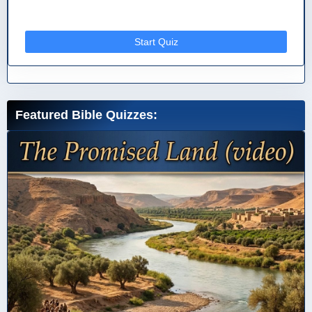
Start Quiz
Featured Bible Quizzes: