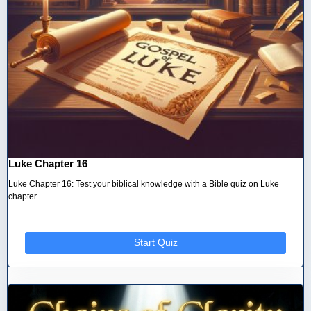
Luke Chapter 16
Luke Chapter 16: Test your biblical knowledge with a Bible quiz on Luke
chapter ...
Start Quiz