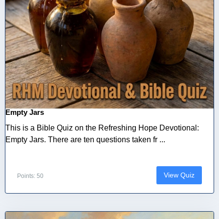
Empty Jars
This is a Bible Quiz on the Refreshing Hope Devotional:
Empty Jars. There are ten questions taken fr ...
View Quiz
Points: 50