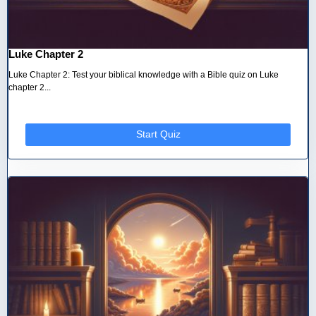
Luke Chapter 2
Luke Chapter 2: Test your biblical knowledge with a Bible quiz on Luke
chapter 2...
Start Quiz