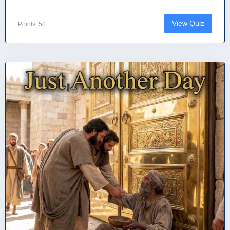
View Quiz
Points: 50