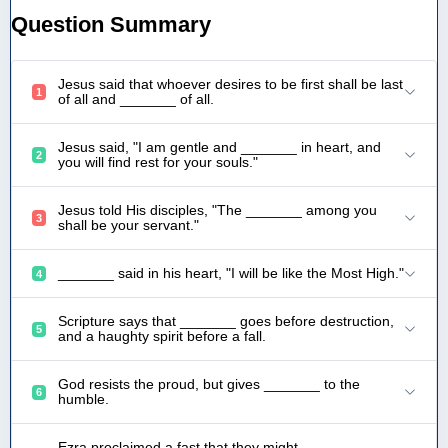
Question Summary
Jesus said that whoever desires to be first shall be last
1
of all and _______ of all.
Jesus said, "I am gentle and _______ in heart, and
2
you will find rest for your souls."
Jesus told His disciples, "The _______ among you
3
shall be your servant."
_______ said in his heart, "I will be like the Most High."
4
Scripture says that _______ goes before destruction,
5
and a haughty spirit before a fall.
God resists the proud, but gives _______ to the
6
humble.
Ezra proclaimed a fast that they might _______