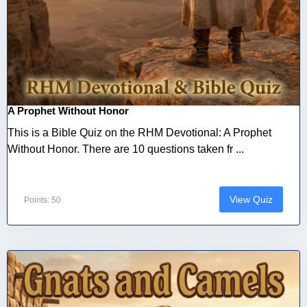
A Prophet Without Honor
This is a Bible Quiz on the RHM Devotional: A Prophet
Without Honor. There are 10 questions taken fr ...
View Quiz
Points: 50