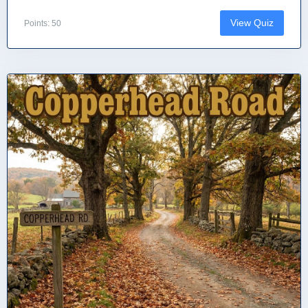
View Quiz
Points: 50