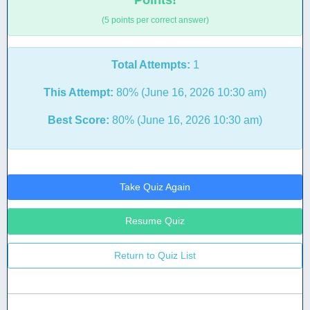
Points!
(5 points per correct answer)
Total Attempts:
1
This Attempt:
80% (June 16, 2026 10:30 am)
Best Score:
80% (June 16, 2026 10:30 am)
Take Quiz Again
Resume Quiz
Return to Quiz List