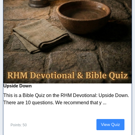
Upside Down
This is a Bible Quiz on the RHM Devotional: Upside Down.
There are 10 questions. We recommend that y ...
View Quiz
Points: 50