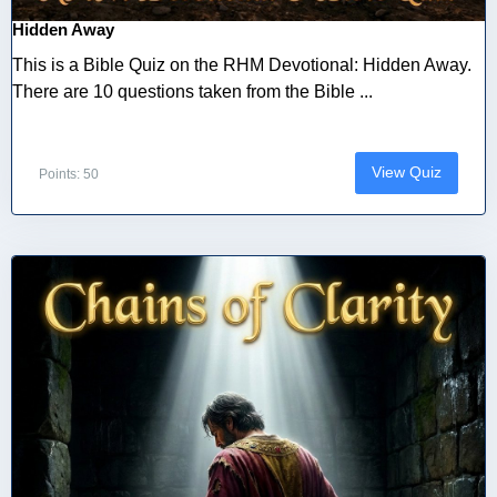
Hidden Away
This is a Bible Quiz on the RHM Devotional: Hidden Away.
There are 10 questions taken from the Bible ...
View Quiz
Points: 50