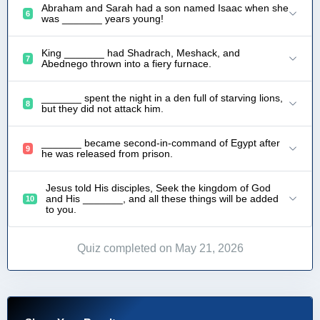
Abraham and Sarah had a son named Isaac when she
6
was _______ years young!
King _______ had Shadrach, Meshack, and
7
Abednego thrown into a fiery furnace.
_______ spent the night in a den full of starving lions,
8
but they did not attack him.
_______ became second-in-command of Egypt after
9
he was released from prison.
Jesus told His disciples, Seek the kingdom of God
and His _______, and all these things will be added
10
to you.
Quiz completed on May 21, 2026