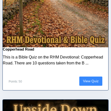
Copperhead Road
This is a Bible Quiz on the RHM Devotional: Copperhead
Road. There are 10 questions taken from the B ...
View Quiz
Points: 50