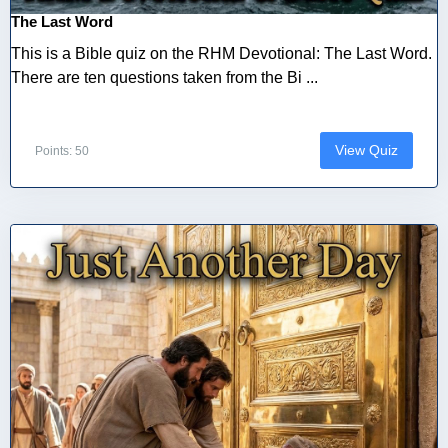
The Last Word
This is a Bible quiz on the RHM Devotional: The Last Word.
There are ten questions taken from the Bi ...
View Quiz
Points: 50