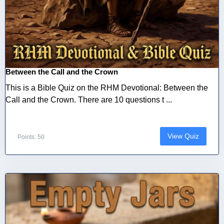
Between the Call and the Crown
This is a Bible Quiz on the RHM Devotional: Between the
Call and the Crown. There are 10 questions t ...
View Quiz
Points: 50