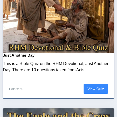
Just Another Day
This is a Bible Quiz on the RHM Devotional, Just Another
Day. There are 10 questions taken from Acts ...
View Quiz
Points: 50