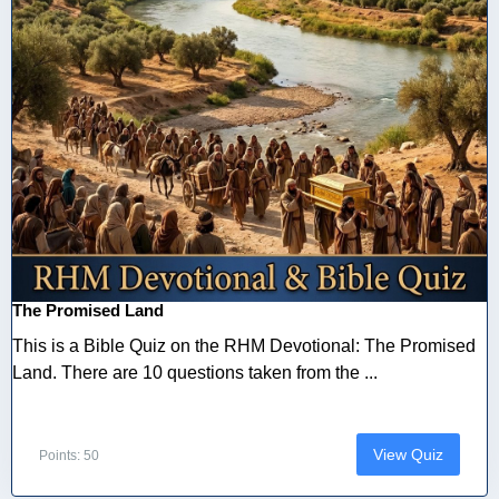
The Promised Land
This is a Bible Quiz on the RHM Devotional: The Promised
Land. There are 10 questions taken from the ...
View Quiz
Points: 50