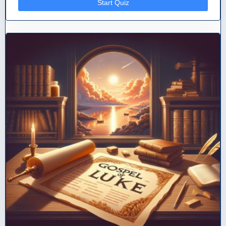
Start Quiz