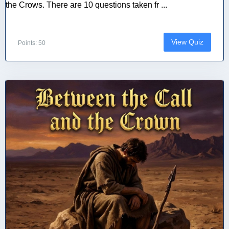
the Crows. There are 10 questions taken fr ...
View Quiz
Points: 50