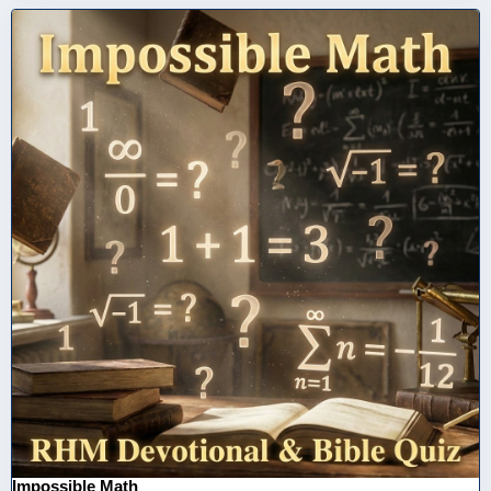
Impossible Math