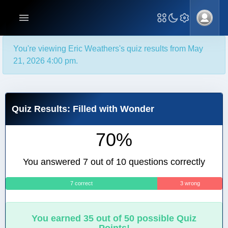
You're viewing Eric Weathers's quiz results from May
21, 2026 4:00 pm.
Quiz Results: Filled with Wonder
70%
You answered 7 out of 10 questions correctly
7 correct
3 wrong
You earned 35 out of 50 possible Quiz