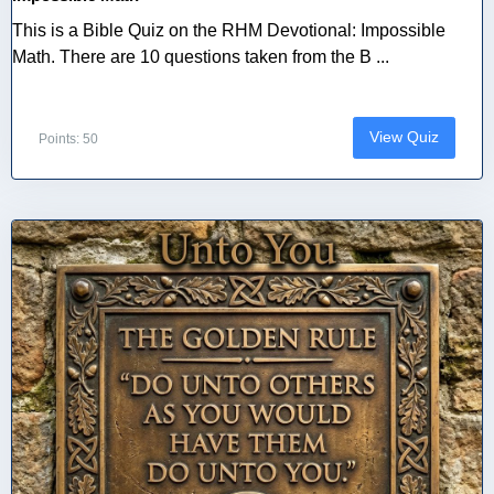
This is a Bible Quiz on the RHM Devotional: Impossible
Math. There are 10 questions taken from the B ...
View Quiz
Points: 50