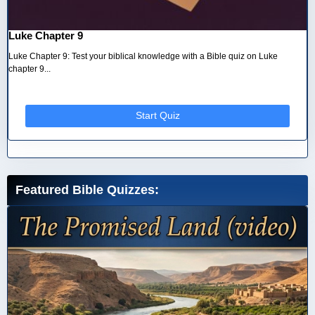
Luke Chapter 9
Luke Chapter 9: Test your biblical knowledge with a Bible quiz on Luke
chapter 9...
Start Quiz
Featured Bible Quizzes: