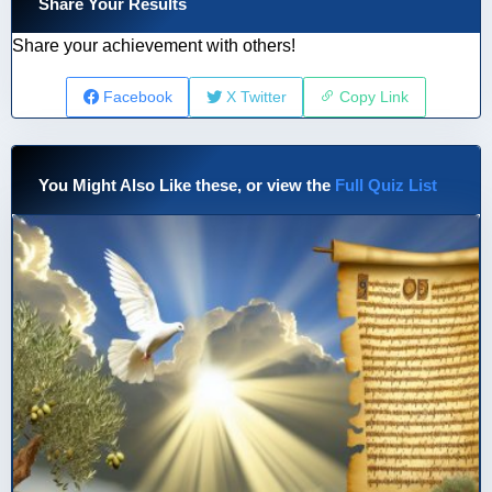
Share Your Results
Share your achievement with others!
Facebook
X Twitter
Copy Link
You Might Also Like these, or view the
Full Quiz List