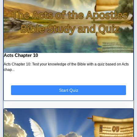
Acts Chapter 10
Acts Chapter 10: Test your knowledge of the Bible with a quiz based on Acts
chap...
Start Quiz