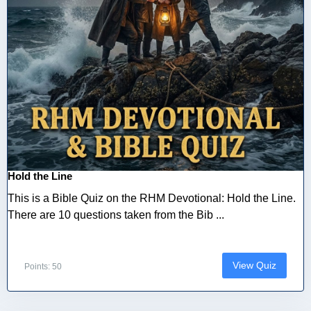
Hold the Line
This is a Bible Quiz on the RHM Devotional: Hold the Line.
There are 10 questions taken from the Bib ...
View Quiz
Points: 50