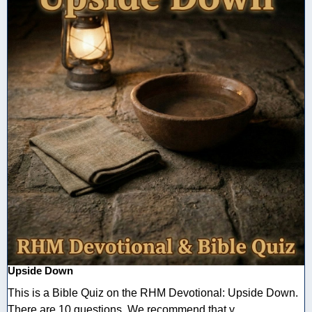
Upside Down
This is a Bible Quiz on the RHM Devotional: Upside Down.
There are 10 questions. We recommend that y ...