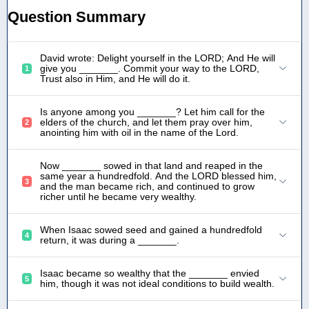
Question Summary
David wrote: Delight yourself in the LORD; And He will
give you _______. Commit your way to the LORD,
1
Trust also in Him, and He will do it.
Is anyone among you _______? Let him call for the
elders of the church, and let them pray over him,
2
anointing him with oil in the name of the Lord.
Now _______ sowed in that land and reaped in the
same year a hundredfold. And the LORD blessed him,
3
and the man became rich, and continued to grow
richer until he became very wealthy.
When Isaac sowed seed and gained a hundredfold
4
return, it was during a _______.
Isaac became so wealthy that the _______ envied
5
him, though it was not ideal conditions to build wealth.