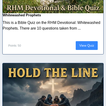
Whitewashed Prophets
This is a Bible Quiz on the RHM Devotional: Whitewashed
Prophets. There are 10 questions taken from ...
View Quiz
Points: 50