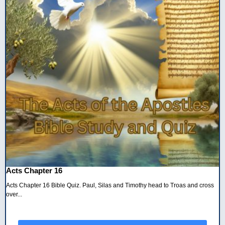
Acts Chapter 16
Acts Chapter 16 Bible Quiz. Paul, Silas and Timothy head to Troas and cross
over...