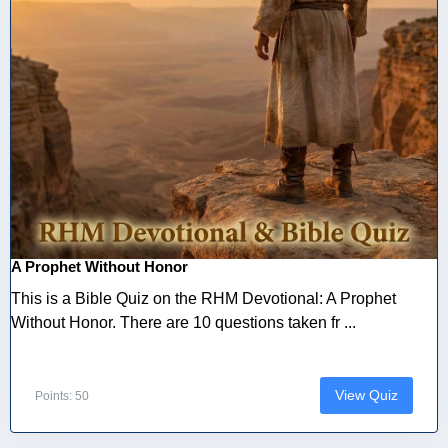
A Prophet Without Honor
This is a Bible Quiz on the RHM Devotional: A Prophet
Without Honor. There are 10 questions taken fr ...
View Quiz
Points: 50