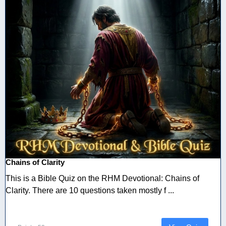
Chains of Clarity
This is a Bible Quiz on the RHM Devotional: Chains of
Clarity. There are 10 questions taken mostly f ...