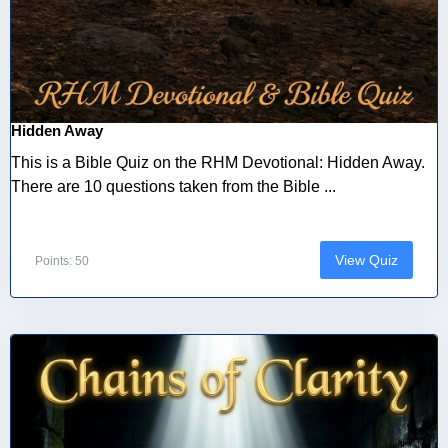
Hidden Away
This is a Bible Quiz on the RHM Devotional: Hidden Away.
There are 10 questions taken from the Bible ...
View Quiz
Points: 50