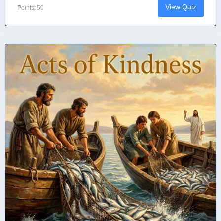
View Quiz
Points: 50