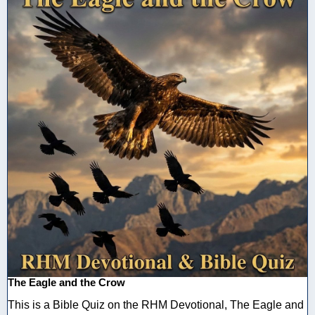
The Eagle and the Crow
This is a Bible Quiz on the RHM Devotional, The Eagle and