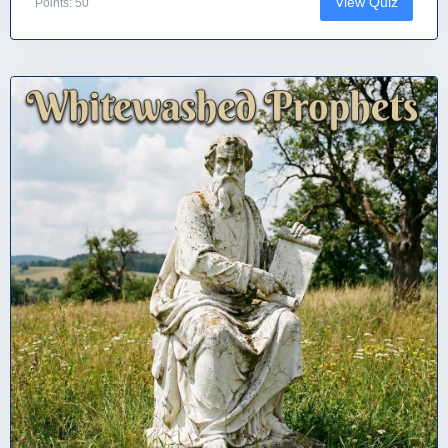
View Quiz
Points: 50