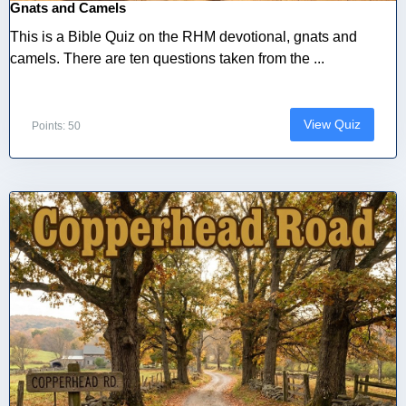
Gnats and Camels
This is a Bible Quiz on the RHM devotional, gnats and
camels. There are ten questions taken from the ...
View Quiz
Points: 50