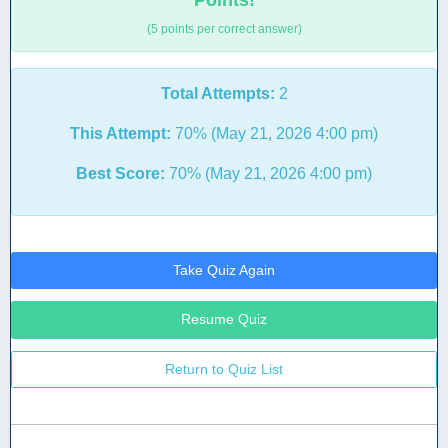
Points!
(5 points per correct answer)
Total Attempts:
2
This Attempt:
70% (May 21, 2026 4:00 pm)
Best Score:
70% (May 21, 2026 4:00 pm)
Take Quiz Again
Resume Quiz
Return to Quiz List