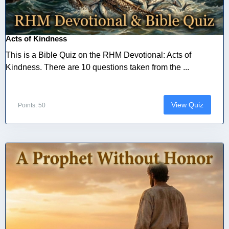
Acts of Kindness
This is a Bible Quiz on the RHM Devotional: Acts of
Kindness. There are 10 questions taken from the ...
View Quiz
Points: 50