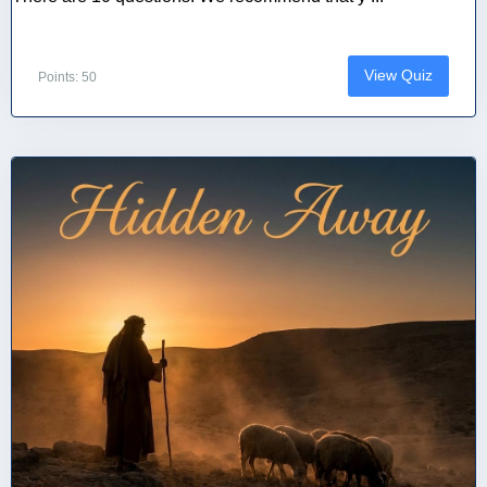
View Quiz
Points: 50