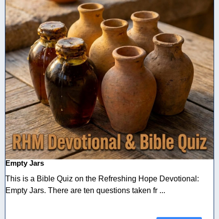
Empty Jars
This is a Bible Quiz on the Refreshing Hope Devotional:
Empty Jars. There are ten questions taken fr ...