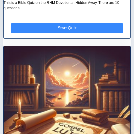
This is a Bible Quiz on the RHM Devotional: Hidden Away. There are 10
questions ...
Start Quiz