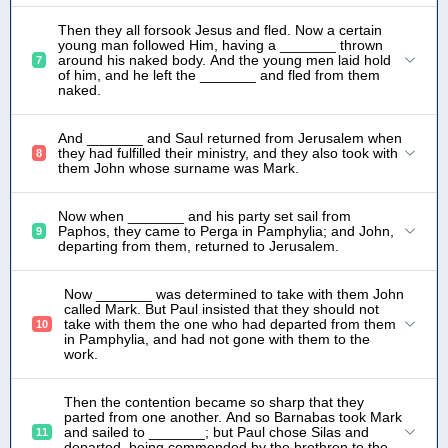
Then they all forsook Jesus and fled. Now a certain
young man followed Him, having a _______ thrown
around his naked body. And the young men laid hold
7
of him, and he left the _______ and fled from them
naked.
And _______ and Saul returned from Jerusalem when
they had fulfilled their ministry, and they also took with
8
them John whose surname was Mark.
Now when _______ and his party set sail from
Paphos, they came to Perga in Pamphylia; and John,
9
departing from them, returned to Jerusalem.
Now _______ was determined to take with them John
called Mark. But Paul insisted that they should not
take with them the one who had departed from them
10
in Pamphylia, and had not gone with them to the
work.
Then the contention became so sharp that they
parted from one another. And so Barnabas took Mark
and sailed to _______; but Paul chose Silas and
11
departed, being commended by the brethren to the