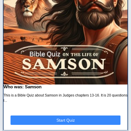
Who was: Samson
This is a Bible Quiz about Samson in Judges chapters 13-16. It is 20 questions
l...
Start Quiz