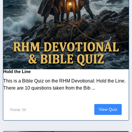
Hold the Line
This is a Bible Quiz on the RHM Devotional: Hold the Line.
There are 10 questions taken from the Bib ...
View Quiz
Points: 50