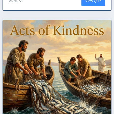
View Quiz
Points: 50