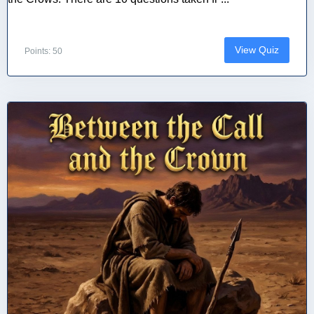
View Quiz
Points: 50