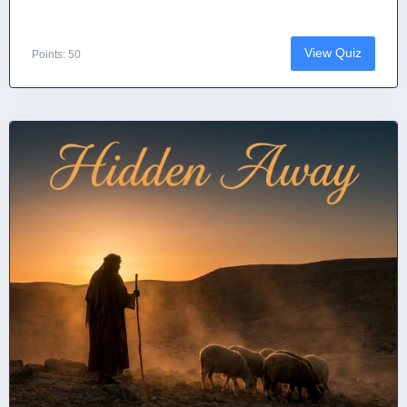
View Quiz
Points: 50