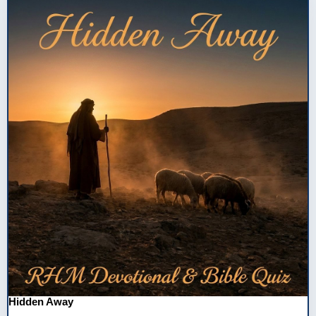
Hidden Away