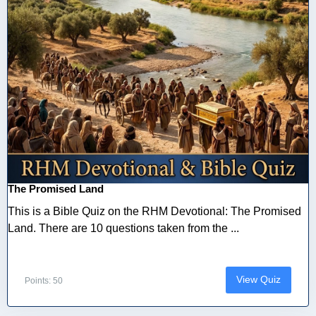
The Promised Land
This is a Bible Quiz on the RHM Devotional: The Promised
Land. There are 10 questions taken from the ...
View Quiz
Points: 50