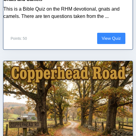
This is a Bible Quiz on the RHM devotional, gnats and
camels. There are ten questions taken from the ...
View Quiz
Points: 50