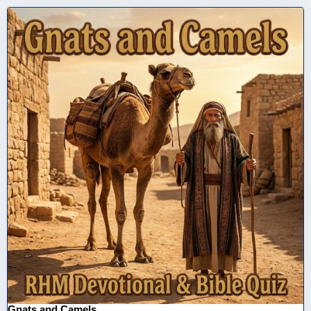
Gnats and Camels