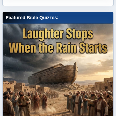
Featured Bible Quizzes: