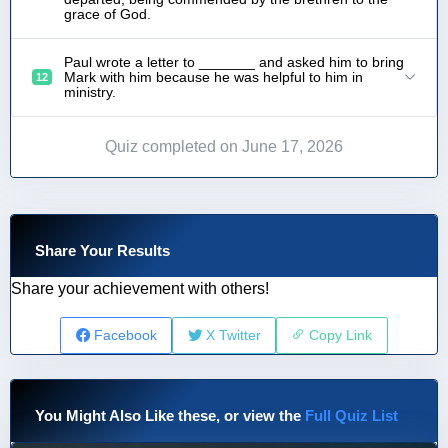
grace of God.
Paul wrote a letter to _______ and asked him to bring
Mark with him because he was helpful to him in
12
ministry.
Quiz completed on June 17, 2026
Share Your Results
Share your achievement with others!
Facebook
X Twitter
Copy Link
You Might Also Like these, or view the
Full Quiz List