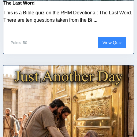
The Last Word
This is a Bible quiz on the RHM Devotional: The Last Word.
There are ten questions taken from the Bi ...
View Quiz
Points: 50