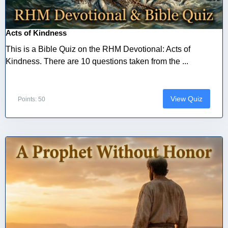
Acts of Kindness
This is a Bible Quiz on the RHM Devotional: Acts of
Kindness. There are 10 questions taken from the ...
View Quiz
Points: 50