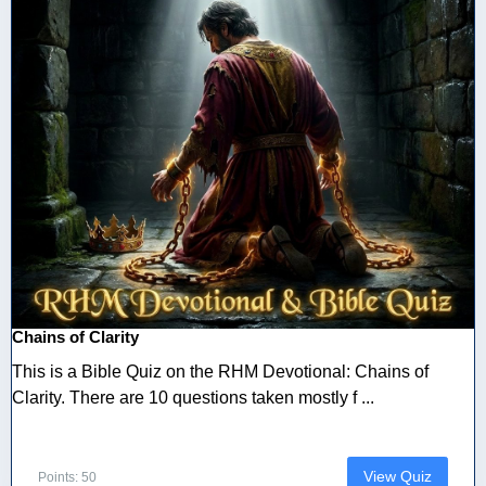
Chains of Clarity
This is a Bible Quiz on the RHM Devotional: Chains of
Clarity. There are 10 questions taken mostly f ...
View Quiz
Points: 50