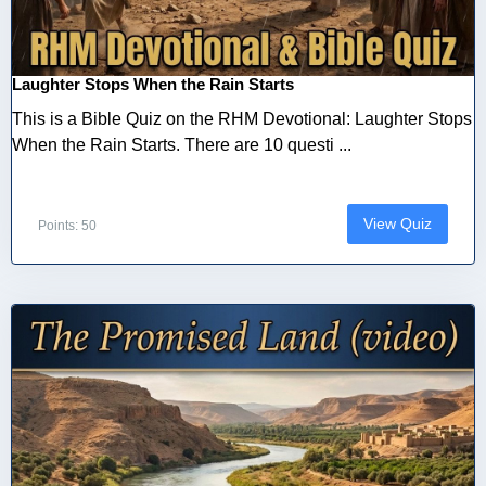
Laughter Stops When the Rain Starts
This is a Bible Quiz on the RHM Devotional: Laughter Stops
When the Rain Starts. There are 10 questi ...
View Quiz
Points: 50