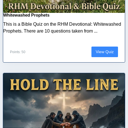
Whitewashed Prophets
This is a Bible Quiz on the RHM Devotional: Whitewashed
Prophets. There are 10 questions taken from ...
View Quiz
Points: 50