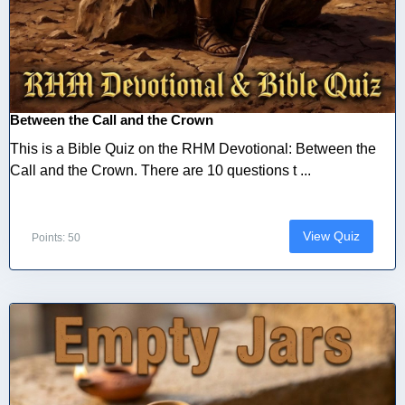
Between the Call and the Crown
This is a Bible Quiz on the RHM Devotional: Between the
Call and the Crown. There are 10 questions t ...
View Quiz
Points: 50