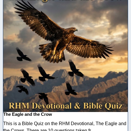
The Eagle and the Crow
This is a Bible Quiz on the RHM Devotional, The Eagle and
the Crows. There are 10 questions taken fr ...