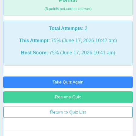
Points!
(5 points per correct answer)
Total Attempts:
2
This Attempt:
75% (June 17, 2026 10:47 am)
Best Score:
75% (June 17, 2026 10:41 am)
Take Quiz Again
Resume Quiz
Return to Quiz List