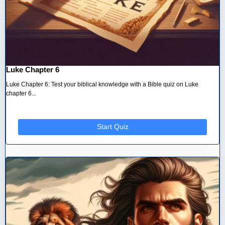
Luke Chapter 6
Luke Chapter 6: Test your biblical knowledge with a Bible quiz on Luke
chapter 6...
Start Quiz