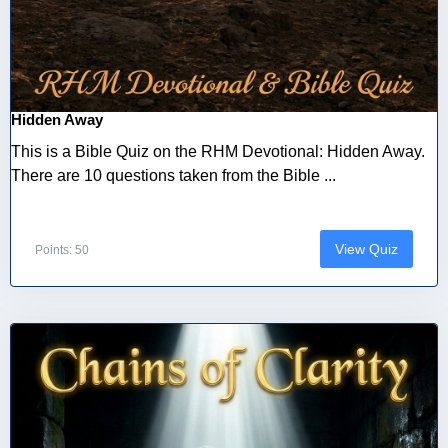
Hidden Away
This is a Bible Quiz on the RHM Devotional: Hidden Away.
There are 10 questions taken from the Bible ...
View Quiz
Points: 50