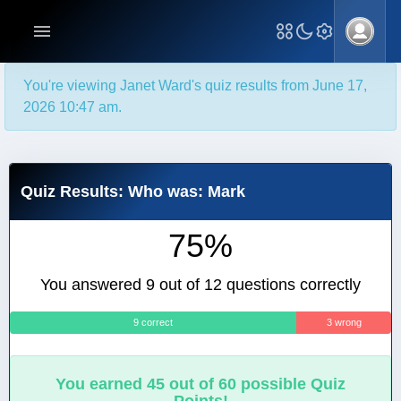
You're viewing Janet Ward's quiz results from June 17,
2026 10:47 am.
Quiz Results: Who was: Mark
75%
You answered 9 out of 12 questions correctly
9 correct
3 wrong
You earned 45 out of 60 possible Quiz