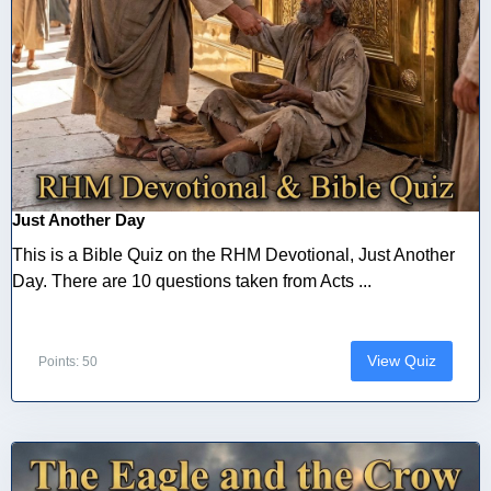
Just Another Day
This is a Bible Quiz on the RHM Devotional, Just Another
Day. There are 10 questions taken from Acts ...
View Quiz
Points: 50