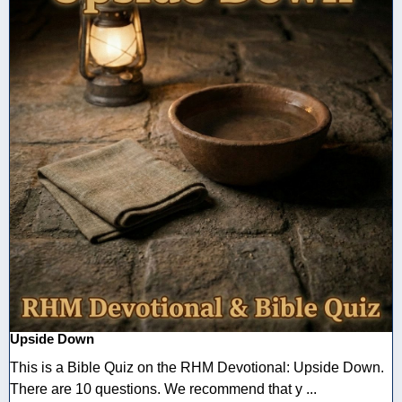
Upside Down
This is a Bible Quiz on the RHM Devotional: Upside Down.
There are 10 questions. We recommend that y ...