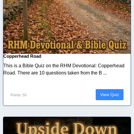
Copperhead Road
This is a Bible Quiz on the RHM Devotional: Copperhead
Road. There are 10 questions taken from the B ...
View Quiz
Points: 50