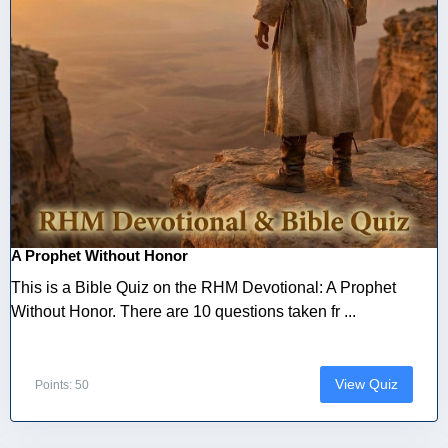
A Prophet Without Honor
This is a Bible Quiz on the RHM Devotional: A Prophet
Without Honor. There are 10 questions taken fr ...
View Quiz
Points: 50