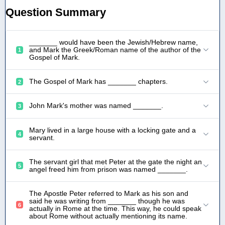
Question Summary
_______ would have been the Jewish/Hebrew name,
and Mark the Greek/Roman name of the author of the
1
Gospel of Mark.
The Gospel of Mark has _______ chapters.
2
John Mark's mother was named _______.
3
Mary lived in a large house with a locking gate and a
4
servant.
The servant girl that met Peter at the gate the night an
5
angel freed him from prison was named _______.
The Apostle Peter referred to Mark as his son and
said he was writing from _______ though he was
6
actually in Rome at the time. This way, he could speak
about Rome without actually mentioning its name.