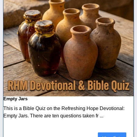
Empty Jars
This is a Bible Quiz on the Refreshing Hope Devotional:
Empty Jars. There are ten questions taken fr ...