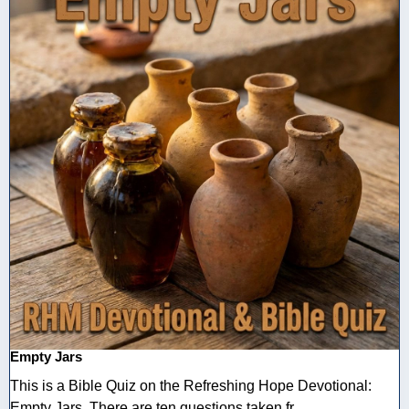
Empty Jars
This is a Bible Quiz on the Refreshing Hope Devotional:
Empty Jars. There are ten questions taken fr ...