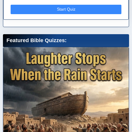
Start Quiz
Featured Bible Quizzes: