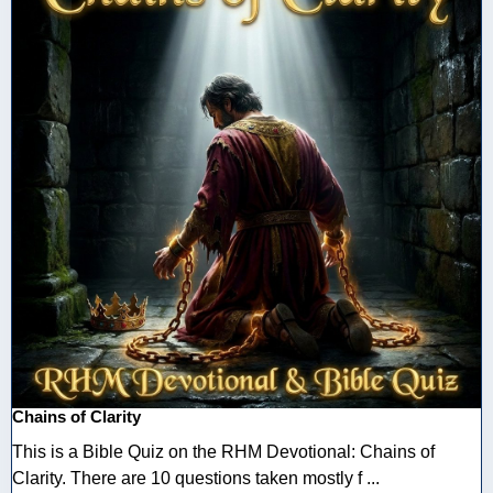
Chains of Clarity
This is a Bible Quiz on the RHM Devotional: Chains of
Clarity. There are 10 questions taken mostly f ...