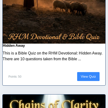
Hidden Away
This is a Bible Quiz on the RHM Devotional: Hidden Away.
There are 10 questions taken from the Bible ...
View Quiz
Points: 50