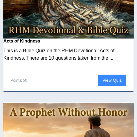
Acts of Kindness
This is a Bible Quiz on the RHM Devotional: Acts of
Kindness. There are 10 questions taken from the ...
View Quiz
Points: 50