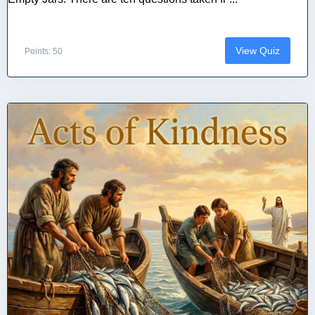
View Quiz
Points: 50