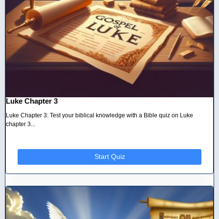
Luke Chapter 3
Luke Chapter 3: Test your biblical knowledge with a Bible quiz on Luke
chapter 3...
Start Quiz