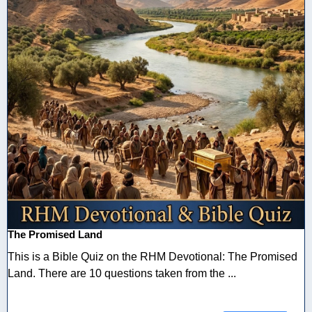
The Promised Land
This is a Bible Quiz on the RHM Devotional: The Promised
Land. There are 10 questions taken from the ...