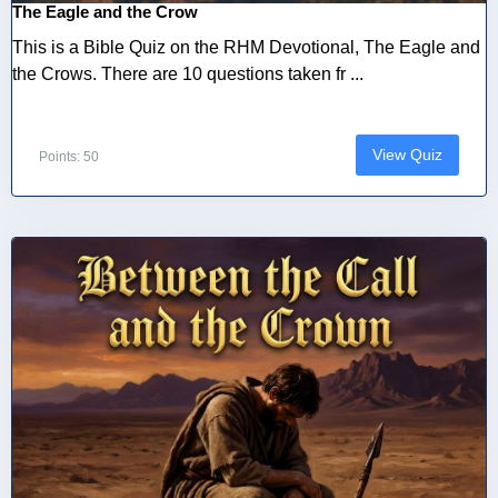
The Eagle and the Crow
This is a Bible Quiz on the RHM Devotional, The Eagle and
the Crows. There are 10 questions taken fr ...
View Quiz
Points: 50