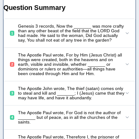
Question Summary
Genesis 3 records, Now the _______ was more crafty
than any other beast of the field that the LORD God
1
had made. He said to the woman, Did God actually
say, You shall not eat of any tree in the garden?
The Apostle Paul wrote, For by Him (Jesus Christ) all
things were created, both in the heavens and on
earth, visible and invisible, whether _______ or
2
dominions or rulers or authorities—all things have
been created through Him and for Him.
The Apostle John wrote, The thief (satan) comes only
to steal and kill and _______; I (Jesus) came that they
3
may have life, and have it abundantly.
The Apostle Paul wrote, For God is not the author of
_______ but of peace, as in all the churches of the
4
saints.
The Apostle Paul wrote, Therefore I, the prisoner of