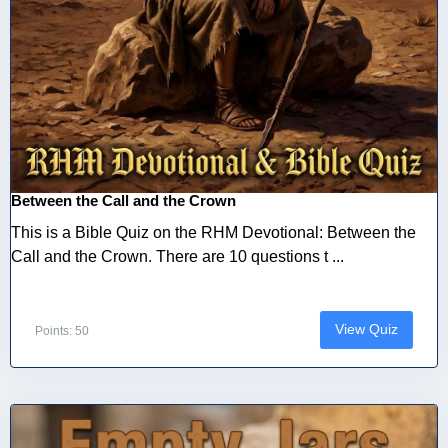
Between the Call and the Crown
This is a Bible Quiz on the RHM Devotional: Between the
Call and the Crown. There are 10 questions t ...
View Quiz
Points: 50