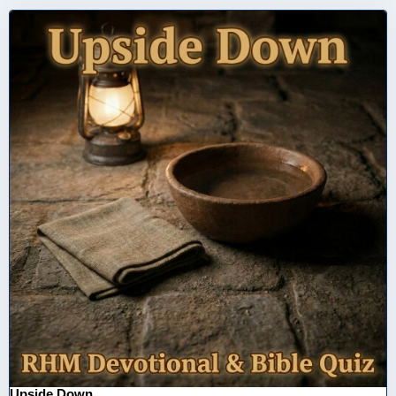
Upside Down