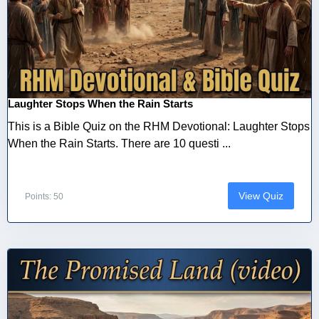
Laughter Stops When the Rain Starts
This is a Bible Quiz on the RHM Devotional: Laughter Stops
When the Rain Starts. There are 10 questi ...
View Quiz
Points: 50