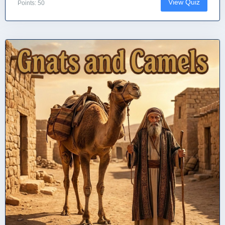
View Quiz
Points: 50