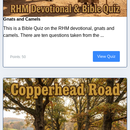
Gnats and Camels
This is a Bible Quiz on the RHM devotional, gnats and
camels. There are ten questions taken from the ...
View Quiz
Points: 50