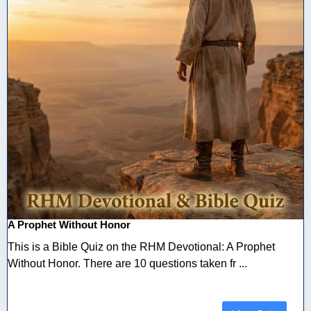
A Prophet Without Honor
This is a Bible Quiz on the RHM Devotional: A Prophet
Without Honor. There are 10 questions taken fr ...