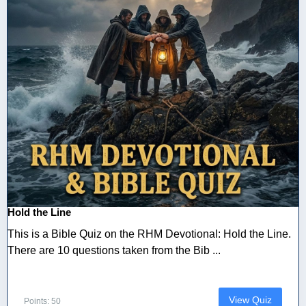
Hold the Line
This is a Bible Quiz on the RHM Devotional: Hold the Line.
There are 10 questions taken from the Bib ...
View Quiz
Points: 50