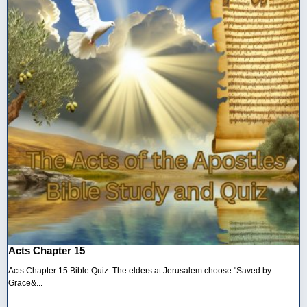
Acts Chapter 15
Acts Chapter 15 Bible Quiz. The elders at Jerusalem choose "Saved by
Grace&...