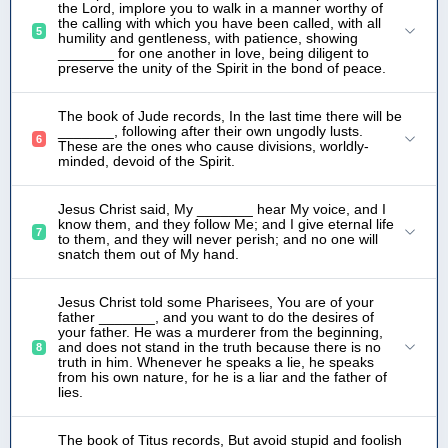
the Lord, implore you to walk in a manner worthy of
the calling with which you have been called, with all
5
humility and gentleness, with patience, showing
_______ for one another in love, being diligent to
preserve the unity of the Spirit in the bond of peace.
The book of Jude records, In the last time there will be
_______, following after their own ungodly lusts.
6
These are the ones who cause divisions, worldly-
minded, devoid of the Spirit.
Jesus Christ said, My _______ hear My voice, and I
know them, and they follow Me; and I give eternal life
7
to them, and they will never perish; and no one will
snatch them out of My hand.
Jesus Christ told some Pharisees, You are of your
father _______, and you want to do the desires of
your father. He was a murderer from the beginning,
and does not stand in the truth because there is no
8
truth in him. Whenever he speaks a lie, he speaks
from his own nature, for he is a liar and the father of
lies.
The book of Titus records, But avoid stupid and foolish