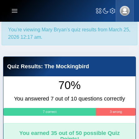
You're viewing Mary Bryan's quiz results from March 25,
2026 12:17 am.
Quiz Results: The Mockingbird
70%
You answered 7 out of 10 questions correctly
7 correct
3 wrong
You earned 35 out of 50 possible Quiz