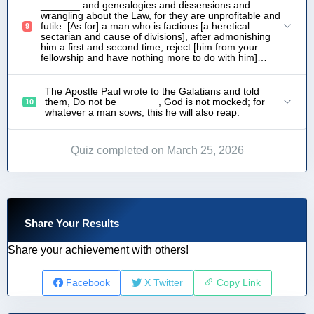
_______ and genealogies and dissensions and
wrangling about the Law, for they are unprofitable and
futile. [As for] a man who is factious [a heretical
9
sectarian and cause of divisions], after admonishing
him a first and second time, reject [him from your
fellowship and have nothing more to do with him]…
The Apostle Paul wrote to the Galatians and told
them, Do not be _______, God is not mocked; for
10
whatever a man sows, this he will also reap.
Quiz completed on March 25, 2026
Share Your Results
Share your achievement with others!
Facebook
X Twitter
Copy Link