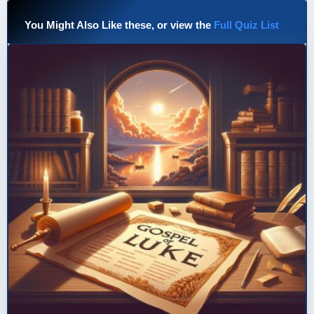
You Might Also Like these, or view the
Full Quiz List