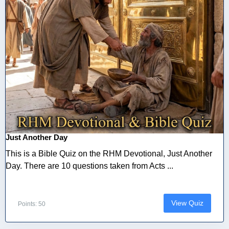
Just Another Day
This is a Bible Quiz on the RHM Devotional, Just Another
Day. There are 10 questions taken from Acts ...
View Quiz
Points: 50