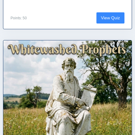
View Quiz
Points: 50