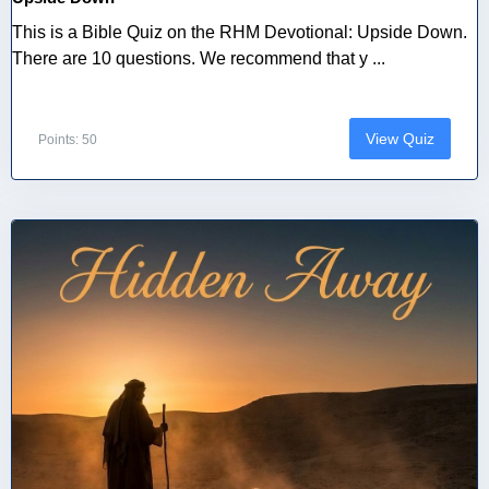
This is a Bible Quiz on the RHM Devotional: Upside Down.
There are 10 questions. We recommend that y ...
View Quiz
Points: 50