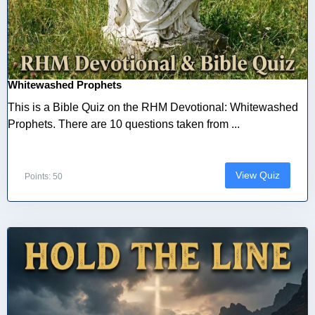
Whitewashed Prophets
This is a Bible Quiz on the RHM Devotional: Whitewashed
Prophets. There are 10 questions taken from ...
View Quiz
Points: 50