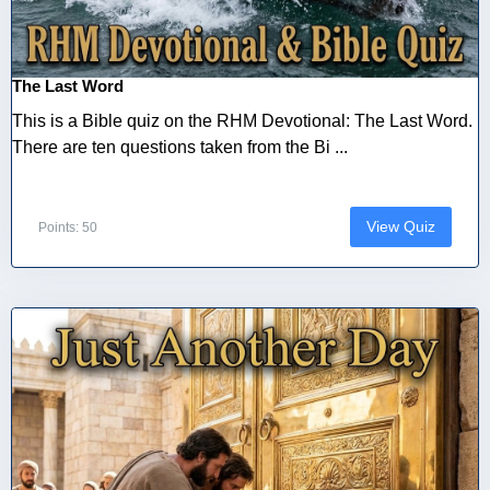
The Last Word
This is a Bible quiz on the RHM Devotional: The Last Word.
There are ten questions taken from the Bi ...
View Quiz
Points: 50