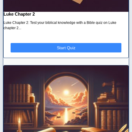
Luke Chapter 2
Luke Chapter 2: Test your biblical knowledge with a Bible quiz on Luke
chapter 2...
Start Quiz