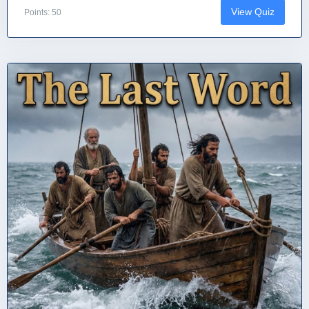
View Quiz
Points: 50