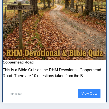
Copperhead Road
This is a Bible Quiz on the RHM Devotional: Copperhead
Road. There are 10 questions taken from the B ...
View Quiz
Points: 50