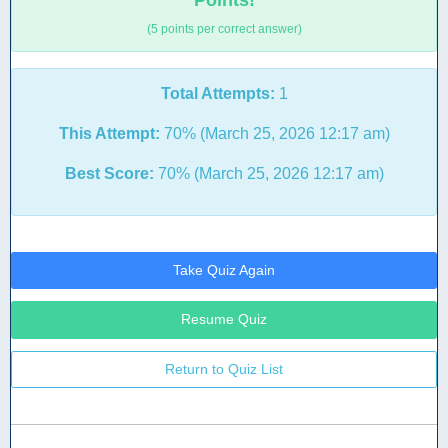
Points!
(5 points per correct answer)
Total Attempts:
1
This Attempt:
70% (March 25, 2026 12:17 am)
Best Score:
70% (March 25, 2026 12:17 am)
Take Quiz Again
Resume Quiz
Return to Quiz List