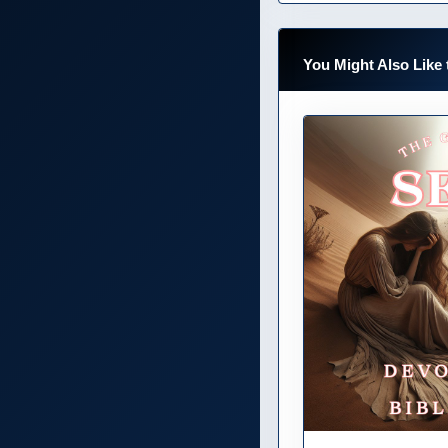
You Might Also Like 