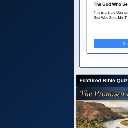
The God Who Se
This is a Bible Quiz 
God Who Sees Me. The
St
Featured Bible Quiz