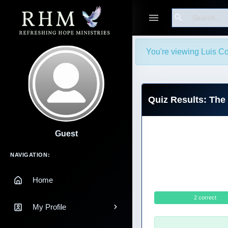
Search
You're viewing Luis Co
Quiz Results: The
Guest
Main Navigation
NAVIGATION:
Home
2 correct
My Profile