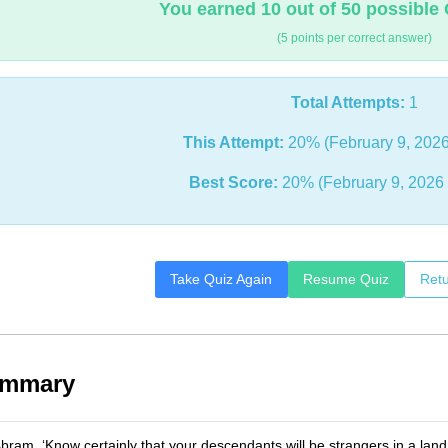
You earned 10 out of 50 possible 
(5 points per correct answer)
Total Attempts:
1
This Attempt:
20% (February 9, 2026
Best Score:
20% (February 9, 2026
Take Quiz Again
Resume Quiz
Retu
ummary
ram, ‘Know certainly that your descendants will be strangers in a land tha