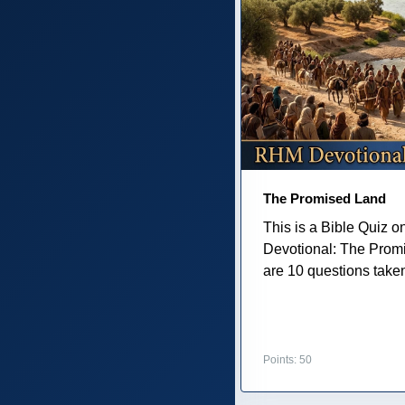
The Promised Land
This is a Bible Quiz 
Devotional: The Prom
are 10 questions taken 
Points: 50