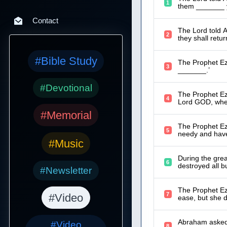
1
them _______ ye
Contact
The Lord told A
2
they shall retur
#Bible Study
The Prophet Eze
3
_______.’
#Devotional
The Prophet Eze
4
Lord GOD, whe
#Memorial
The Prophet Ez
5
needy and have
#Music
During the gre
6
destroyed all b
#Newsletter
The Prophet Eze
7
#Video
ease, but she d
Abraham asked 
#Video
8