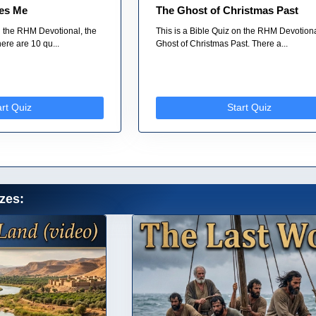
es Me
The Ghost of Christmas Past
on the RHM Devotional, the
This is a Bible Quiz on the RHM Devotion
re are 10 qu...
Ghost of Christmas Past. There a...
art Quiz
Start Quiz
zes: