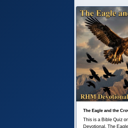
The Eagle and the Cr
This is a Bible Quiz 
Devotional, The Eagl