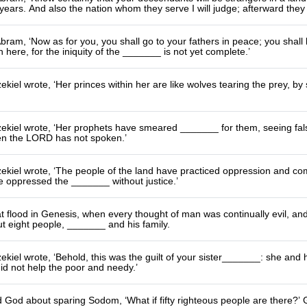
ars. And also the nation whom they serve I will judge; afterward they 
bram, ‘Now as for you, you shall go to your fathers in peace; you shall 
n here, for the iniquity of the _______ is not yet complete.’
kiel wrote, ‘Her princes within her are like wolves tearing the prey, by
kiel wrote, ‘Her prophets have smeared _______ for them, seeing false
n the LORD has not spoken.’
ekiel wrote, ‘The people of the land have practiced oppression and c
 oppressed the _______ without justice.’
at flood in Genesis, when every thought of man was continually evil, 
ut eight people, _______ and his family.
kiel wrote, ‘Behold, this was the guilt of your sister_______: she an
id not help the poor and needy.’
God about sparing Sodom, ‘What if fifty righteous people are there?’ 