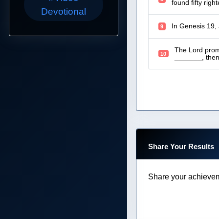
found fifty rig
Devotional
In Genesis 19,
9
The Lord prom
10
_______, then I
Share Your Results
Share your achievem