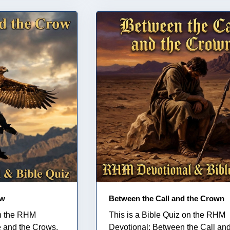
ow
Between the Call and the Crown
on the RHM
This is a Bible Quiz on the RHM
e and the Crows.
Devotional: Between the Call and