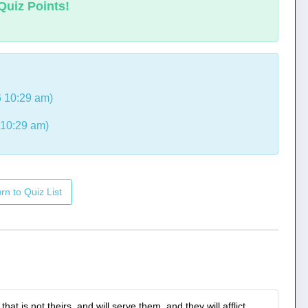
Quiz Points!
 10:29 am)
 10:29 am)
rn to Quiz List
t is not theirs, and will serve them, and they will afflict