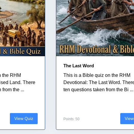
The Last Word
on the RHM
This is a Bible quiz on the RHM
ised Land. There
Devotional: The Last Word. Ther
from the ...
ten questions taken from the Bi ...
View Quiz
View
Points: 50