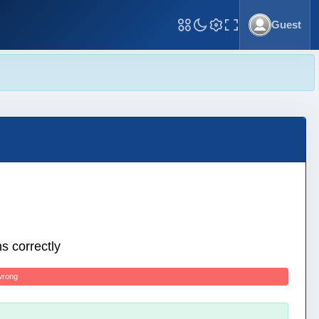
Guest
Toggle Fullscreen
s correctly
wrong