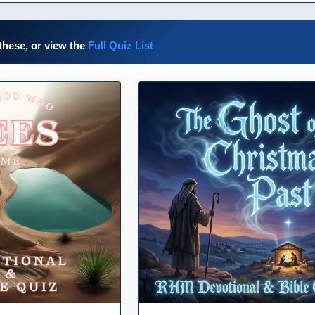
these, or view the
Full Quiz List