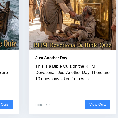
Just Another Day
This is a Bible Quiz on the RHM
e are
Devotional, Just Another Day. There are
10 questions taken from Acts ...
 Quiz
View Quiz
Points: 50