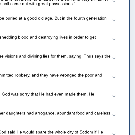
shall come out with great possessions.’
be buried at a good old age. But in the fourth generation
 shedding blood and destroying lives in order to get
 visions and divining lies for them, saying, Thus says the
ommitted robbery, and they have wronged the poor and
and God was sorry that He had even made them, He
d her daughters had arrogance, abundant food and careless
God said He would spare the whole city of Sodom if He