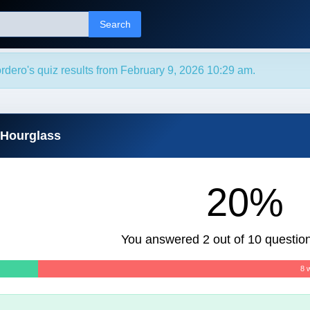
Search
rdero's quiz results from February 9, 2026 10:29 am.
 Hourglass
20%
You answered 2 out of 10 question
8 