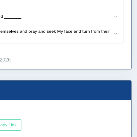
led _______.
emselves and pray and seek My face and turn from their
 2026
opy Link