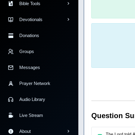
Bible Tools
Devotionals
Donations
Groups
Messages
Prayer Network
Audio Library
Question S
Live Stream
About
The Lord told Ab