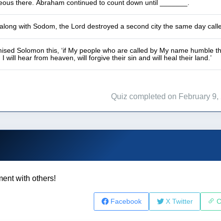
hteous there. Abraham continued to count down until _______.
 along with Sodom, the Lord destroyed a second city the same day cal
ised Solomon this, ‘if My people who are called by My name humble th
 will hear from heaven, will forgive their sin and will heal their land.’
Quiz completed on February 9,
ent with others!
Facebook
X Twitter
C