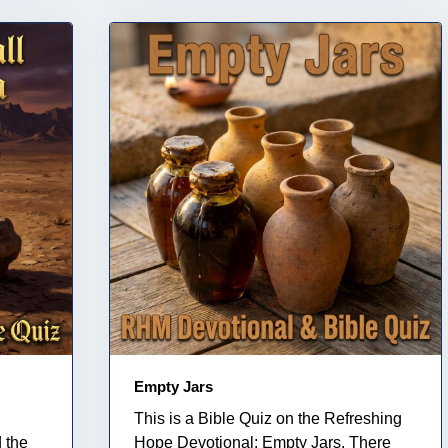
Empty Jars
This is a Bible Quiz on the Refreshing
 the
Hope Devotional: Empty Jars. There