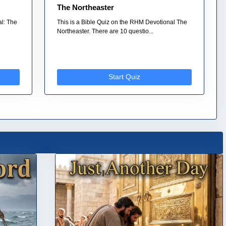
The Northeaster
al: The
This is a Bible Quiz on the RHM Devotional The
Northeaster. There are 10 questio...
Start Quiz