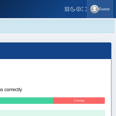
Guest
Toggle Fullscreen
s correctly
2 wrong