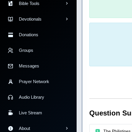
Bible Tools
Devotionals
Donations
Groups
Messages
Prayer Network
Audio Library
Question S
Live Stream
About
The Philistine
1