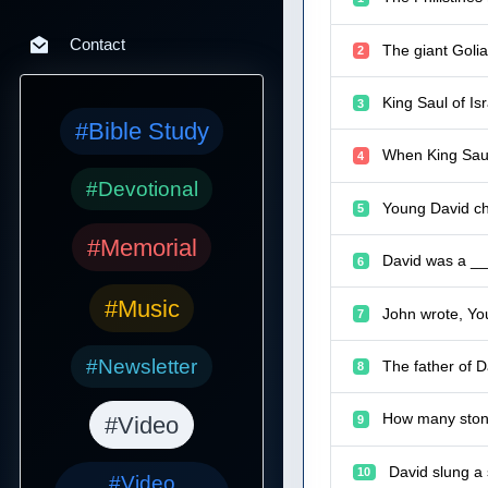
Contact
The giant Golia
2
King Saul of Is
3
#Bible Study
When King Saul
4
#Devotional
Young David ch
5
#Memorial
David was a ___
6
#Music
John wrote, You
7
#Newsletter
The father of 
8
How many stone
#Video
9
David slung a 
10
#Video