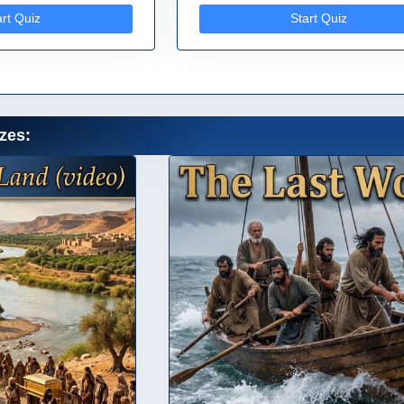
art Quiz
Start Quiz
zes: