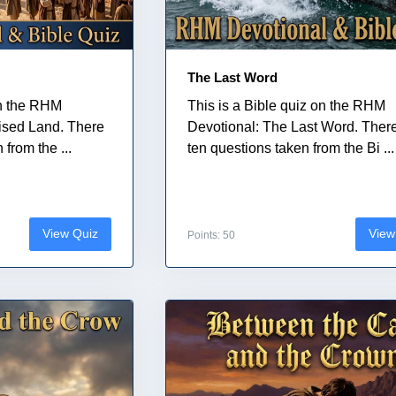
The Last Word
on the RHM
This is a Bible quiz on the RHM
ised Land. There
Devotional: The Last Word. Ther
from the ...
ten questions taken from the Bi ...
View Quiz
View
Points: 50