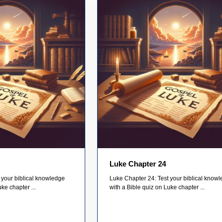
Luke Chapter 24
 your biblical knowledge
Luke Chapter 24: Test your biblical know
ke chapter ...
with a Bible quiz on Luke chapter ...