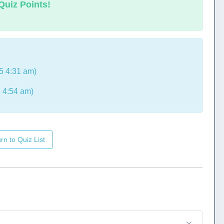
Quiz Points!
5 4:31 am)
 4:54 am)
rn to Quiz List