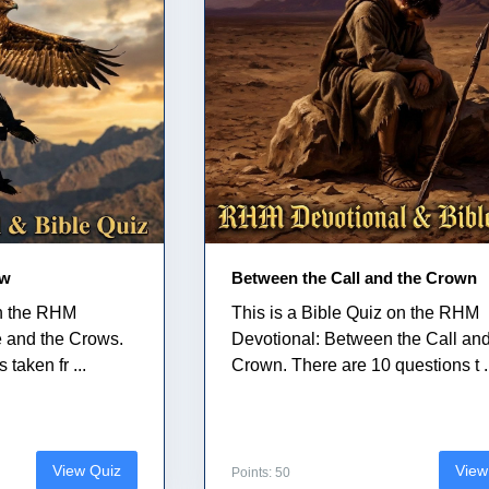
ow
Between the Call and the Crown
on the RHM
This is a Bible Quiz on the RHM
e and the Crows.
Devotional: Between the Call and
taken fr ...
Crown. There are 10 questions t .
View Quiz
View
Points: 50