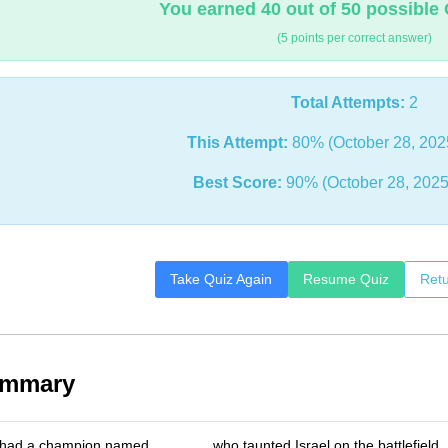
You earned 40 out of 50 possible 
(5 points per correct answer)
Total Attempts:
2
This Attempt:
80% (October 28, 202
Best Score:
90% (October 28, 2025
Take Quiz Again
Resume Quiz
Retu
ummary
s had a champion named _______ who taunted Israel on the battlefield.