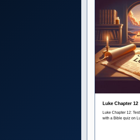
Luke Chapter 12
Luke Chapter 12: Test
with a Bible quiz on Lu