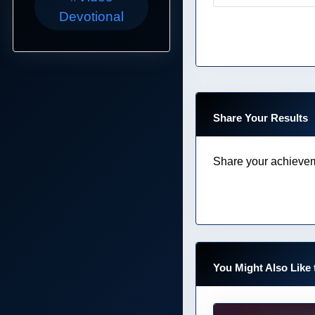
Devotional
Share Your Results
Share your achievem
You Might Also Like 