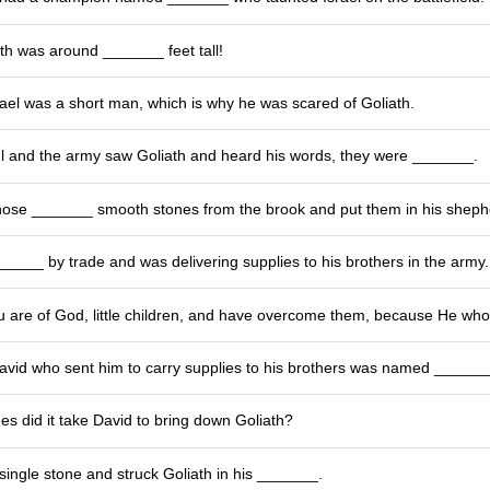
th was around _______ feet tall!
rael was a short man, which is why he was scared of Goliath.
 and the army saw Goliath and heard his words, they were _______.
ose _______ smooth stones from the brook and put them in his sheph
____ by trade and was delivering supplies to his brothers in the army.
 are of God, little children, and have overcome them, because He who i
David who sent him to carry supplies to his brothers was named ______
s did it take David to bring down Goliath?
single stone and struck Goliath in his _______.