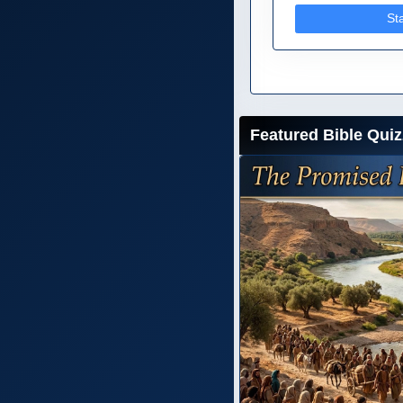
St
Featured Bible Quiz