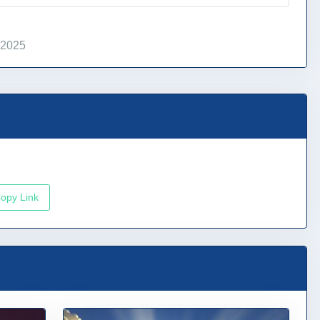
 2025
opy Link