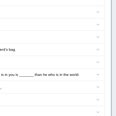
erd’s bag.
s in you is _______ than he who is in the world.
_.