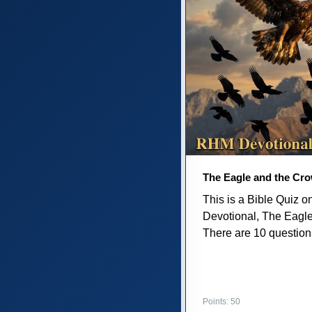
The Eagle and the Cr
This is a Bible Quiz 
Devotional, The Eagl
There are 10 questions 
Points: 50