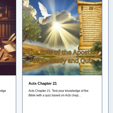
Acts Chapter 21
ledge
Acts Chapter 21: Test your knowledge of the
Bible with a quiz based on Acts chap...