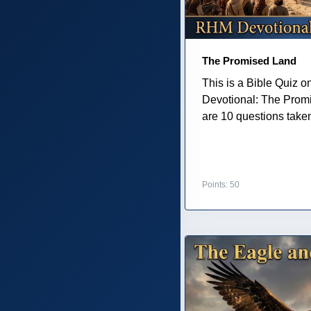
The Promised Land
This is a Bible Quiz 
Devotional: The Prom
are 10 questions taken 
Points: 50