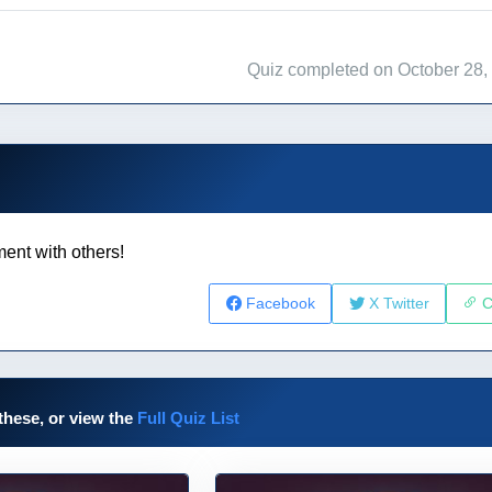
Quiz completed on October 28,
ent with others!
Facebook
X Twitter
C
these, or view the
Full Quiz List