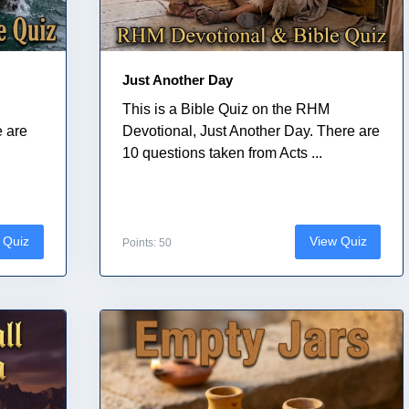
Just Another Day
This is a Bible Quiz on the RHM
e are
Devotional, Just Another Day. There are
10 questions taken from Acts ...
 Quiz
View Quiz
Points: 50