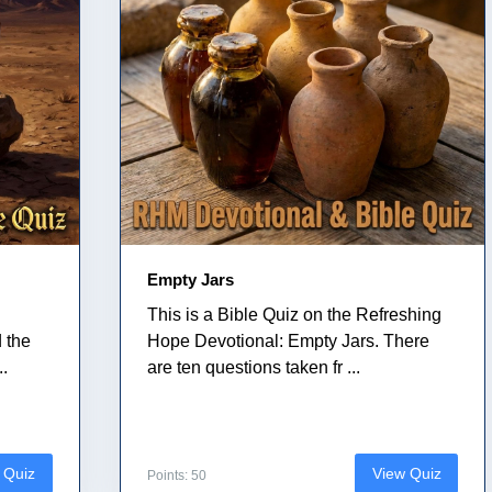
Empty Jars
This is a Bible Quiz on the Refreshing
 the
Hope Devotional: Empty Jars. There
..
are ten questions taken fr ...
 Quiz
View Quiz
Points: 50