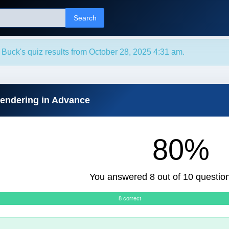
Search
Buck's quiz results from October 28, 2025 4:31 am.
rendering in Advance
80%
You answered 8 out of 10 question
8 correct