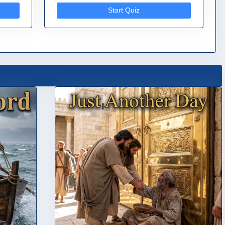
Start Quiz