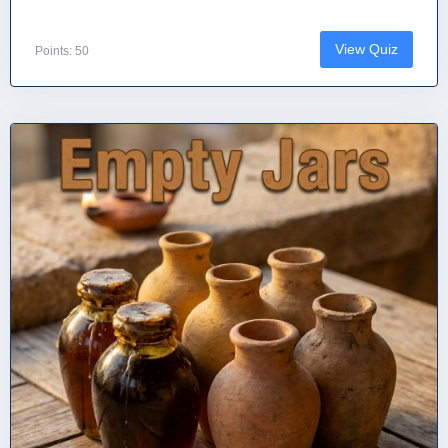
View Quiz
Points: 50