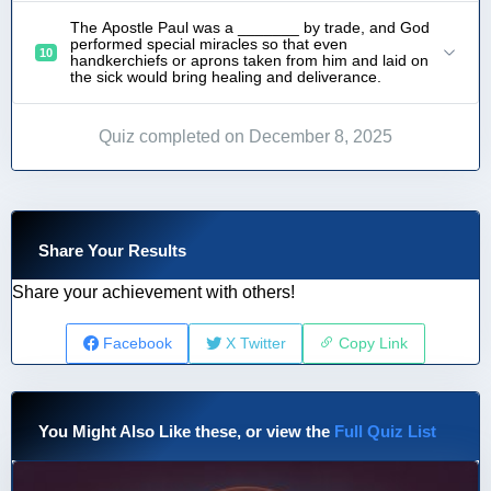
The Apostle Paul was a _______ by trade, and God
performed special miracles so that even
10
handkerchiefs or aprons taken from him and laid on
the sick would bring healing and deliverance.
Quiz completed on December 8, 2025
Share Your Results
Share your achievement with others!
Facebook
X Twitter
Copy Link
You Might Also Like these, or view the
Full Quiz List