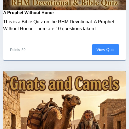
A Prophet Without Honor
This is a Bible Quiz on the RHM Devotional: A Prophet
Without Honor. There are 10 questions taken fr ...
View Quiz
Points: 50