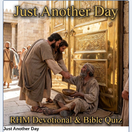
Just Another Day