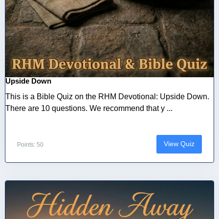
Upside Down
This is a Bible Quiz on the RHM Devotional: Upside Down.
There are 10 questions. We recommend that y ...
View Quiz
Points: 50