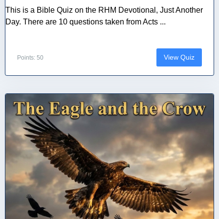
This is a Bible Quiz on the RHM Devotional, Just Another
Day. There are 10 questions taken from Acts ...
View Quiz
Points: 50