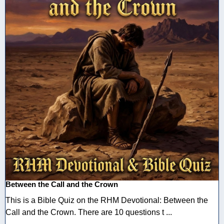
Between the Call and the Crown
This is a Bible Quiz on the RHM Devotional: Between the
Call and the Crown. There are 10 questions t ...