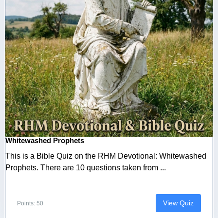
Whitewashed Prophets
This is a Bible Quiz on the RHM Devotional: Whitewashed
Prophets. There are 10 questions taken from ...
View Quiz
Points: 50