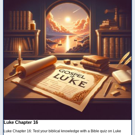
Luke Chapter 16
Luke Chapter 16: Test your biblical knowledge with a Bible quiz on Luke