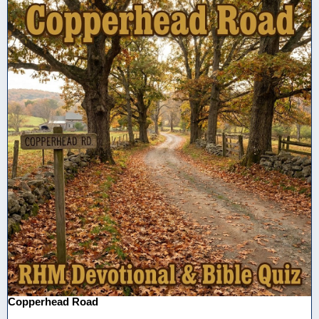
Copperhead Road