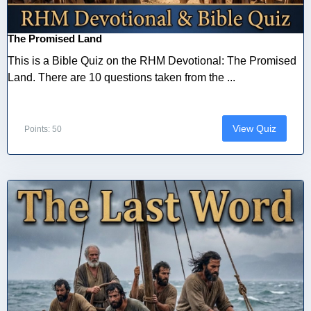
The Promised Land
This is a Bible Quiz on the RHM Devotional: The Promised
Land. There are 10 questions taken from the ...
View Quiz
Points: 50