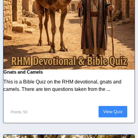
Gnats and Camels
This is a Bible Quiz on the RHM devotional, gnats and
camels. There are ten questions taken from the ...
View Quiz
Points: 50