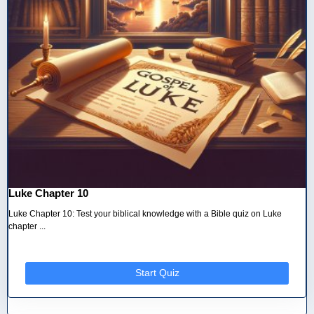
Luke Chapter 10
Luke Chapter 10: Test your biblical knowledge with a Bible quiz on Luke
chapter ...
Start Quiz