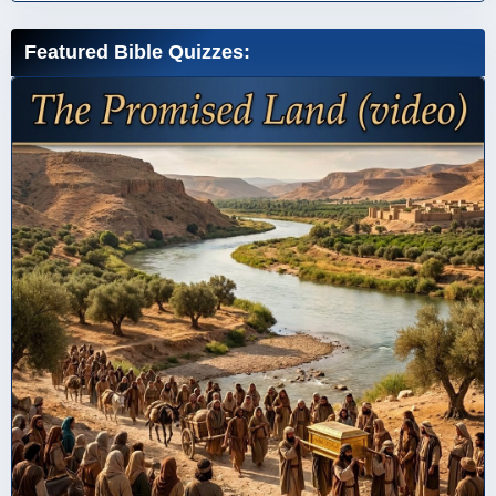
Featured Bible Quizzes: