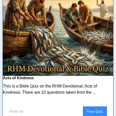
Acts of Kindness
This is a Bible Quiz on the RHM Devotional: Acts of
Kindness. There are 10 questions taken from the ...
View Quiz
Points: 50