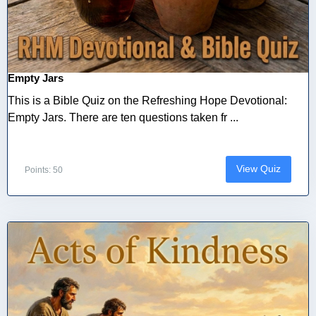
Empty Jars
This is a Bible Quiz on the Refreshing Hope Devotional:
Empty Jars. There are ten questions taken fr ...
View Quiz
Points: 50