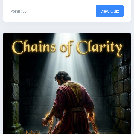
View Quiz
Points: 50