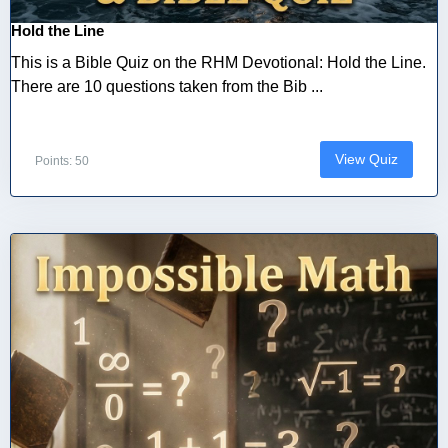
Hold the Line
This is a Bible Quiz on the RHM Devotional: Hold the Line.
There are 10 questions taken from the Bib ...
View Quiz
Points: 50