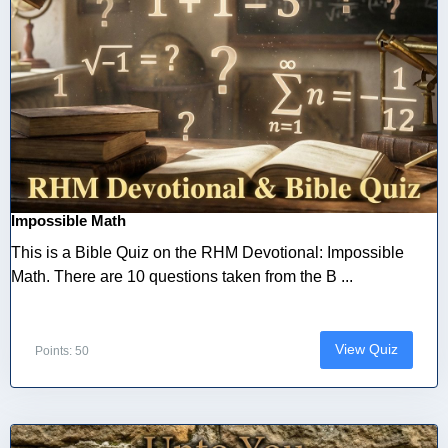
Impossible Math
This is a Bible Quiz on the RHM Devotional: Impossible
Math. There are 10 questions taken from the B ...
View Quiz
Points: 50