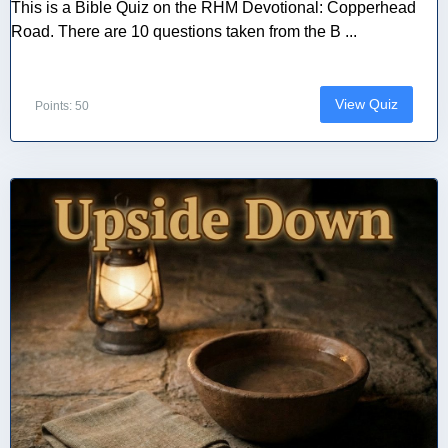
This is a Bible Quiz on the RHM Devotional: Copperhead
Road. There are 10 questions taken from the B ...
View Quiz
Points: 50