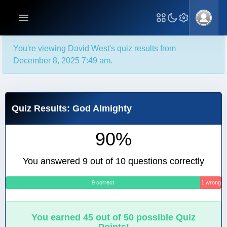
You're viewing David West's quiz results from
December 8, 2025 7:49 am.
Quiz Results: God Almighty
90%
You answered 9 out of 10 questions correctly
9 correct
1 wrong
You earned 45 out of 50 possible Quiz