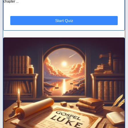
chapter ...
Start Quiz