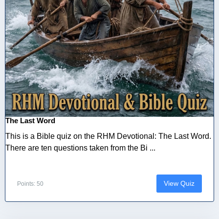
The Last Word
This is a Bible quiz on the RHM Devotional: The Last Word.
There are ten questions taken from the Bi ...
View Quiz
Points: 50