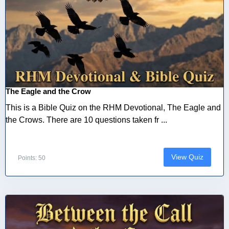
The Eagle and the Crow
This is a Bible Quiz on the RHM Devotional, The Eagle and
the Crows. There are 10 questions taken fr ...
View Quiz
Points: 50