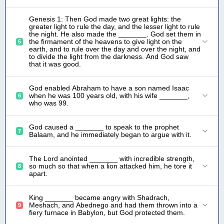
Genesis 1: Then God made two great lights: the
greater light to rule the day, and the lesser light to rule
the night. He also made the _______. God set them in
the firmament of the heavens to give light on the
5
earth, and to rule over the day and over the night, and
to divide the light from the darkness. And God saw
that it was good.
God enabled Abraham to have a son named Isaac
when he was 100 years old, with his wife _______,
6
who was 99.
God caused a _______ to speak to the prophet
7
Balaam, and he immediately began to argue with it.
The Lord anointed _______ with incredible strength,
so much so that when a lion attacked him, he tore it
8
apart.
King _______ became angry with Shadrach,
Meshach, and Abednego and had them thrown into a
9
fiery furnace in Babylon, but God protected them.