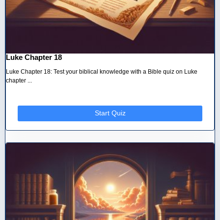
Luke Chapter 18
Luke Chapter 18: Test your biblical knowledge with a Bible quiz on Luke
chapter ...
Start Quiz