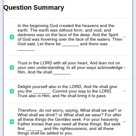
Question Summary
In the beginning God created the heavens and the
earth. The earth was without form, and void; and
darkness was on the face of the deep. And the Spirit
1
of God was hovering over the face of the waters. Then
God said, Let there be _______ and there was
_______.
Trust in the LORD with all your heart, And lean not on
your own understanding; In all your ways acknowledge
2
Him, And He shall _______.
Delight yourself also in the LORD, And He shall give
you the _______. Commit your way to the LORD,
3
Trust also in Him, and He shall bring it to pass.
Therefore, do not worry, saying, What shall we eat? or
What shall we drink? or What shall we wear? For after
all these things the Gentiles seek. For your heavenly
4
Father knows that you need all these things. But seek
first _______ and His righteousness, and all these
things shall be added to you.