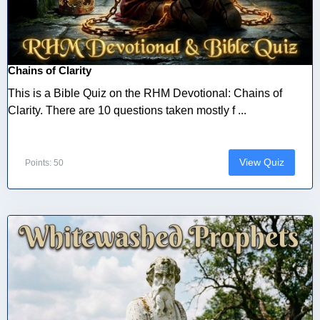
Chains of Clarity
This is a Bible Quiz on the RHM Devotional: Chains of
Clarity. There are 10 questions taken mostly f ...
View Quiz
Points: 50