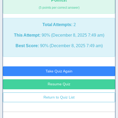
Points!
(5 points per correct answer)
Total Attempts:
2
This Attempt:
90% (December 8, 2025 7:49 am)
Best Score:
90% (December 8, 2025 7:49 am)
Take Quiz Again
Resume Quiz
Return to Quiz List