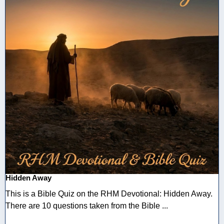
Hidden Away
This is a Bible Quiz on the RHM Devotional: Hidden Away.
There are 10 questions taken from the Bible ...