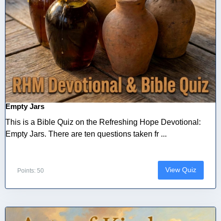
Empty Jars
This is a Bible Quiz on the Refreshing Hope Devotional:
Empty Jars. There are ten questions taken fr ...
View Quiz
Points: 50