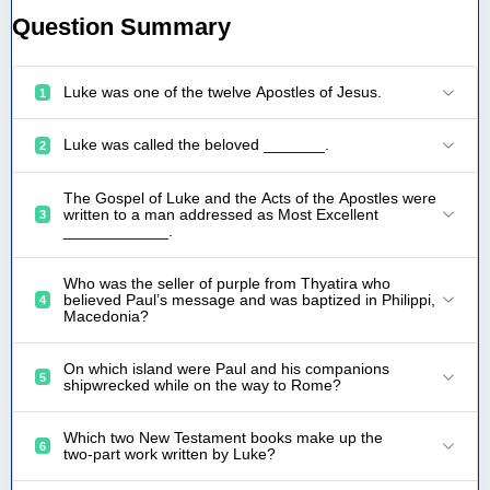
Question Summary
Luke was one of the twelve Apostles of Jesus.
1
Luke was called the beloved _______.
2
The Gospel of Luke and the Acts of the Apostles were
written to a man addressed as Most Excellent
3
____________.
Who was the seller of purple from Thyatira who
believed Paul’s message and was baptized in Philippi,
4
Macedonia?
On which island were Paul and his companions
5
shipwrecked while on the way to Rome?
Which two New Testament books make up the
6
two‑part work written by Luke?