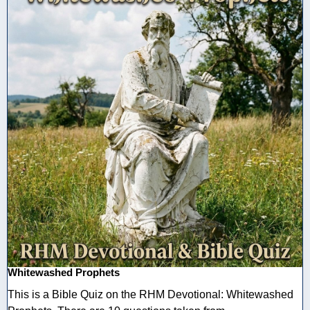
Whitewashed Prophets
This is a Bible Quiz on the RHM Devotional: Whitewashed