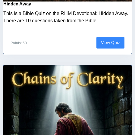
Hidden Away
This is a Bible Quiz on the RHM Devotional: Hidden Away.
There are 10 questions taken from the Bible ...
View Quiz
Points: 50