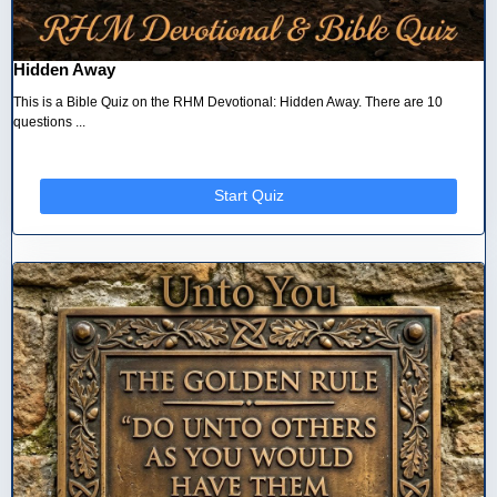
Hidden Away
This is a Bible Quiz on the RHM Devotional: Hidden Away. There are 10
questions ...
Start Quiz