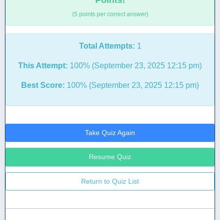
Points!
(5 points per correct answer)
Total Attempts:
1
This Attempt:
100% (September 23, 2025 12:15 pm)
Best Score:
100% (September 23, 2025 12:15 pm)
Take Quiz Again
Resume Quiz
Return to Quiz List