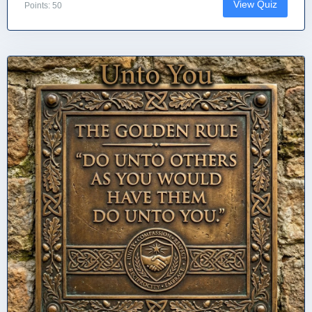
View Quiz
Points: 50