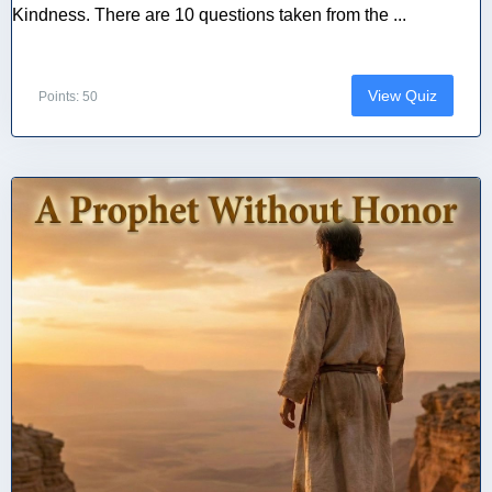
Kindness. There are 10 questions taken from the ...
View Quiz
Points: 50