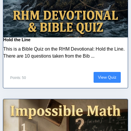
Hold the Line
This is a Bible Quiz on the RHM Devotional: Hold the Line.
There are 10 questions taken from the Bib ...
View Quiz
Points: 50