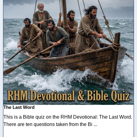
The Last Word
This is a Bible quiz on the RHM Devotional: The Last Word.
There are ten questions taken from the Bi ...