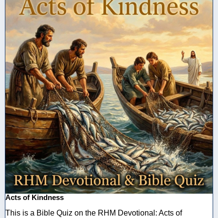
Acts of Kindness
This is a Bible Quiz on the RHM Devotional: Acts of