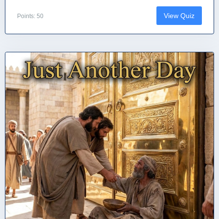
View Quiz
Points: 50