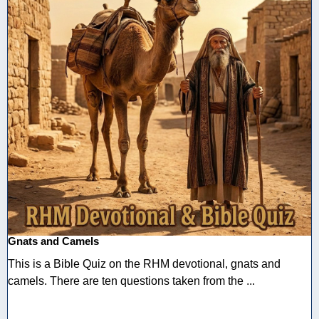
Gnats and Camels
This is a Bible Quiz on the RHM devotional, gnats and
camels. There are ten questions taken from the ...