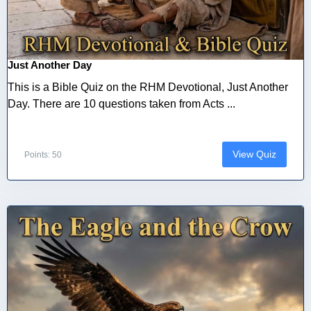
Just Another Day
This is a Bible Quiz on the RHM Devotional, Just Another
Day. There are 10 questions taken from Acts ...
View Quiz
Points: 50