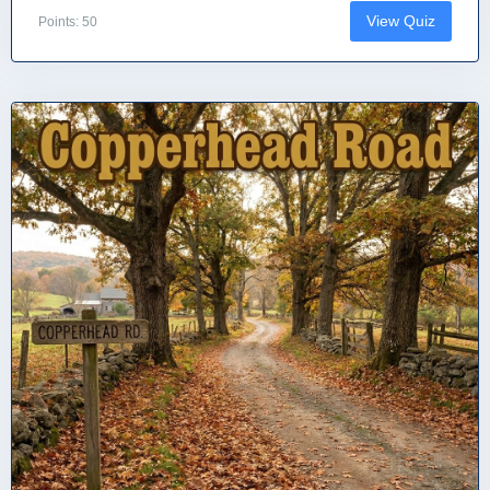
View Quiz
Points: 50