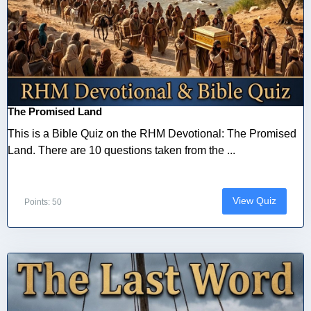
The Promised Land
This is a Bible Quiz on the RHM Devotional: The Promised
Land. There are 10 questions taken from the ...
View Quiz
Points: 50