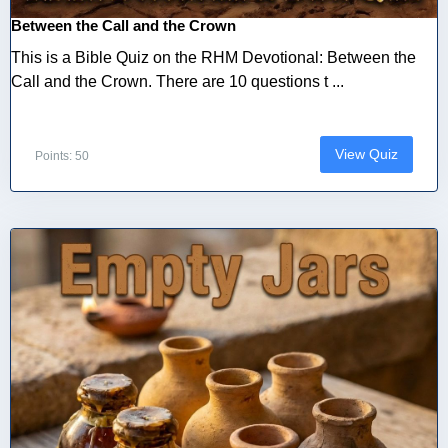
Between the Call and the Crown
This is a Bible Quiz on the RHM Devotional: Between the
Call and the Crown. There are 10 questions t ...
View Quiz
Points: 50