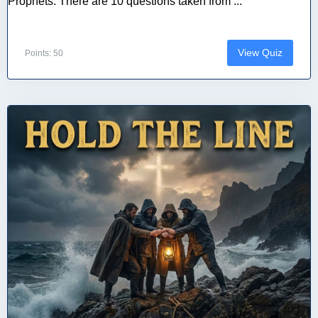
Prophets. There are 10 questions taken from ...
View Quiz
Points: 50