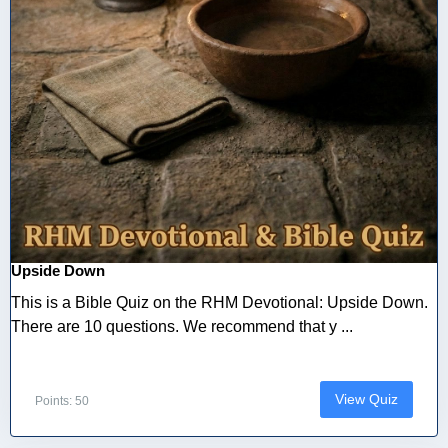
Upside Down
This is a Bible Quiz on the RHM Devotional: Upside Down.
There are 10 questions. We recommend that y ...
View Quiz
Points: 50