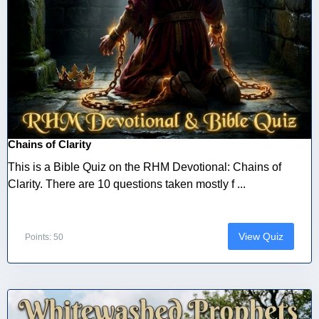
Chains of Clarity
This is a Bible Quiz on the RHM Devotional: Chains of
Clarity. There are 10 questions taken mostly f ...
View Quiz
Points: 50