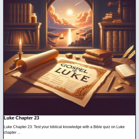
Luke Chapter 23
Luke Chapter 23: Test your biblical knowledge with a Bible quiz on Luke
chapter ...