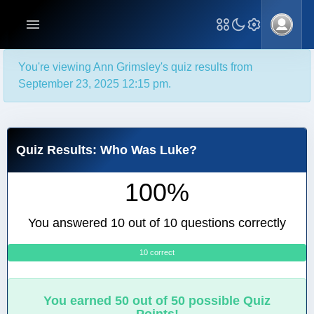
You're viewing Ann Grimsley's quiz results from
September 23, 2025 12:15 pm.
Quiz Results: Who Was Luke?
100%
You answered 10 out of 10 questions correctly
10 correct
0
You earned 50 out of 50 possible Quiz