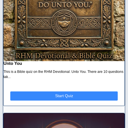
Unto You
This is a Bible quiz on the RHM Devotional: Unto You. There are 10 questions
tak...
Start Quiz