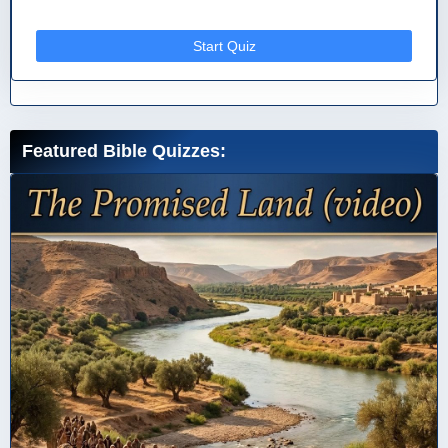
Start Quiz
Featured Bible Quizzes: