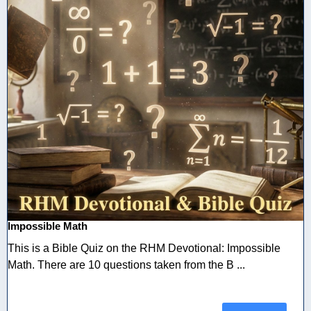
Impossible Math
This is a Bible Quiz on the RHM Devotional: Impossible
Math. There are 10 questions taken from the B ...