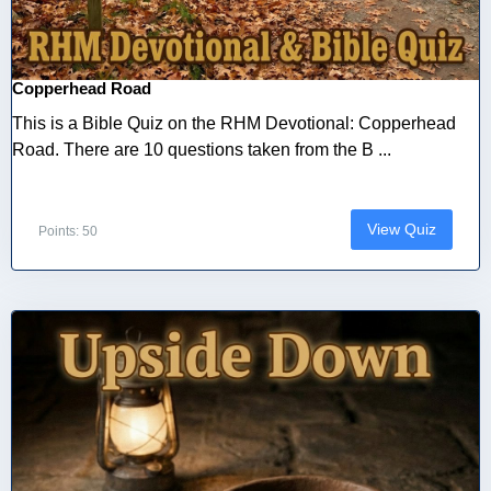
Copperhead Road
This is a Bible Quiz on the RHM Devotional: Copperhead
Road. There are 10 questions taken from the B ...
View Quiz
Points: 50