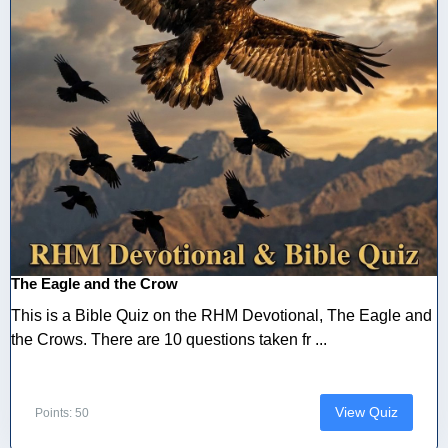
The Eagle and the Crow
This is a Bible Quiz on the RHM Devotional, The Eagle and
the Crows. There are 10 questions taken fr ...
View Quiz
Points: 50