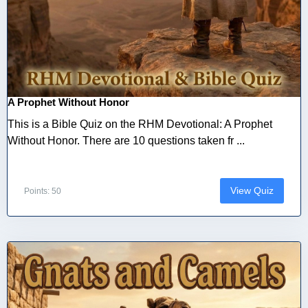
A Prophet Without Honor
This is a Bible Quiz on the RHM Devotional: A Prophet
Without Honor. There are 10 questions taken fr ...
View Quiz
Points: 50