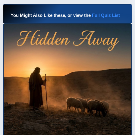
You Might Also Like these, or view the
Full Quiz List