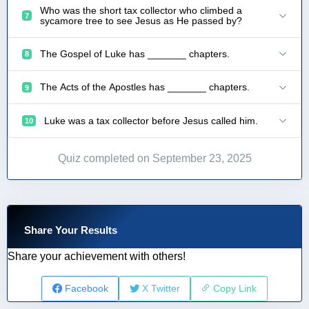
Who was the short tax collector who climbed a
7
sycamore tree to see Jesus as He passed by?
The Gospel of Luke has _______ chapters.
8
The Acts of the Apostles has _______ chapters.
9
Luke was a tax collector before Jesus called him.
10
Quiz completed on September 23, 2025
Share Your Results
Share your achievement with others!
Facebook
X Twitter
Copy Link