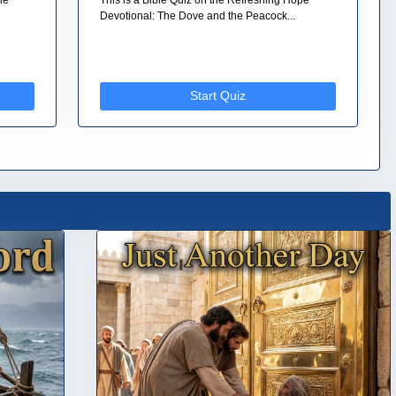
Devotional: The Dove and the Peacock...
Start Quiz