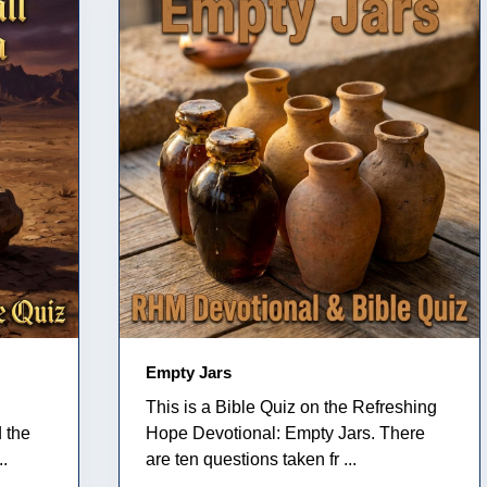
Empty Jars
This is a Bible Quiz on the Refreshing
 the
Hope Devotional: Empty Jars. There
..
are ten questions taken fr ...