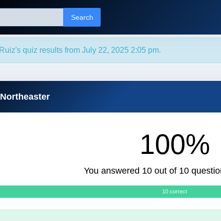
Search
Ruiz's quiz results from July 22, 2025 2:05 pm.
 Northeaster
100%
You answered 10 out of 10 questio
10 correct