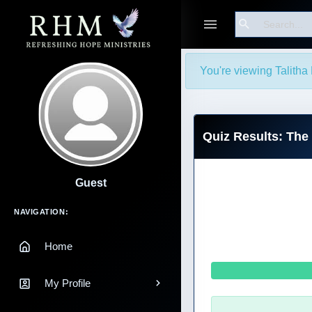
Search
You're viewing Talitha 
Quiz Results: The
Guest
Main Navigation
NAVIGATION:
Home
My Profile