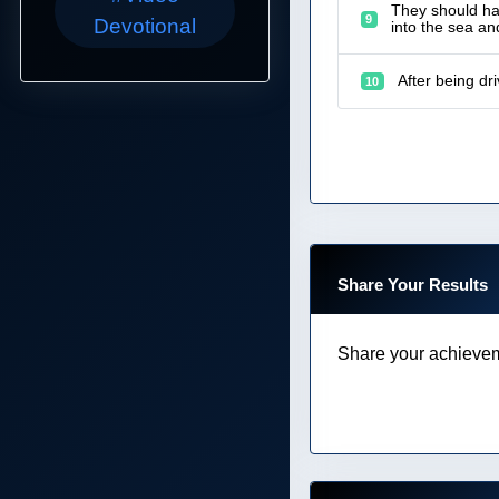
They should hav
9
Devotional
into the sea a
After being dr
10
Share Your Results
Share your achievem