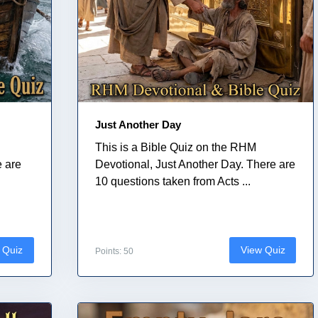
Just Another Day
This is a Bible Quiz on the RHM
e are
Devotional, Just Another Day. There are
10 questions taken from Acts ...
 Quiz
View Quiz
Points: 50