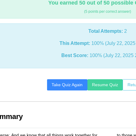
You earned 50 out of 50 possible 
(5 points per correct answer)
Total Attempts:
2
This Attempt:
100% (July 22, 2025
Best Score:
100% (July 22, 2025 
Take Quiz Again
Resume Quiz
Retu
ummary
erse: And we know that all things work together for _______ to those w