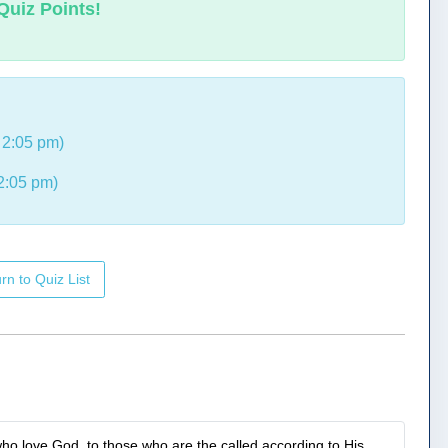
Quiz Points!
 2:05 pm)
2:05 pm)
rn to Quiz List
ho love God, to those who are the called according to His