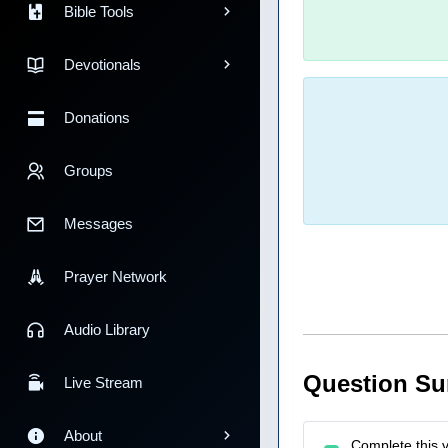
Bible Tools
Devotionals
Donations
Groups
Messages
Prayer Network
Audio Library
Question S
Live Stream
About
Complete this v