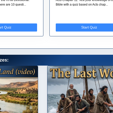
re are 10 questi...
Bible with a quiz based on Acts chap...
art Quiz
Start Quiz
zes: