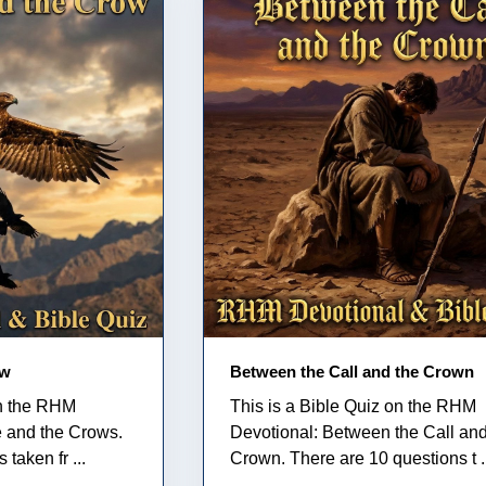
ow
Between the Call and the Crown
on the RHM
This is a Bible Quiz on the RHM
e and the Crows.
Devotional: Between the Call and
taken fr ...
Crown. There are 10 questions t .