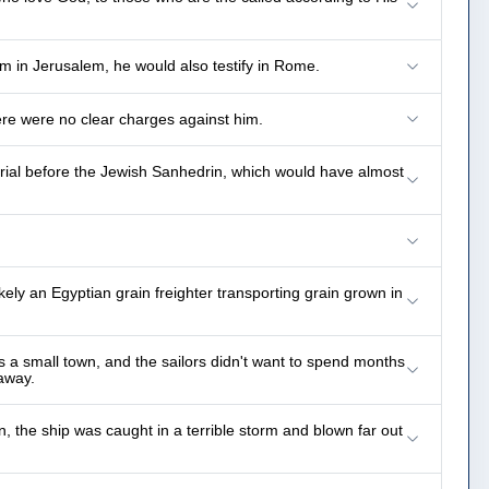
im in Jerusalem, he would also testify in Rome.
ere were no clear charges against him.
ial before the Jewish Sanhedrin, which would have almost
ly an Egyptian grain freighter transporting grain grown in
s a small town, and the sailors didn't want to spend months
away.
, the ship was caught in a terrible storm and blown far out