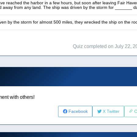
e reached the harbor in a few hours, but soon after leaving Fair Haven
nd away from any land. The ship was driven by the storm for _______ d
iven by the storm for almost 500 miles, they wrecked the ship on the ro
Quiz completed on July 22, 2
ent with others!
Facebook
X Twitter
C