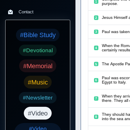
1
purpose.
Contact
Jesus Himself a
2
Paul was taken
3
#Bible Study
When the Roman
4
#Devotional
certainly resul
The Apostle Pa
5
#Memorial
Paul was escort
6
#Music
Egypt to Italy.
When they arriv
#Newsletter
7
there. They all
#Video
They should hav
8
into the sea a
#Video