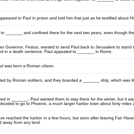
ppeared to Paul in prison and told him that just as he testified about H
 to _______ and confined there for the next two years, even though th
 Governor, Festus, wanted to send Paul back to Jerusalem to stand tr
ted in a death sentence, Paul appealed to _______ in Rome.
ul was born a Roman citizen.
ed by Roman soldiers, and they boarded a _______ ship, which was like
ed in _______, Paul wanted them to stay there for the winter, but it wa
 decided to go to Phoenix, a much larger harbor town about forty miles 
e reached the harbor in a few hours, but soon after leaving Fair Haven
nd away from any land.