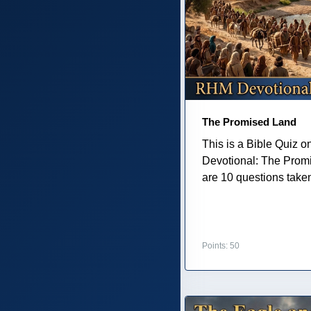
The Promised Land
This is a Bible Quiz 
Devotional: The Prom
are 10 questions taken 
Points: 50