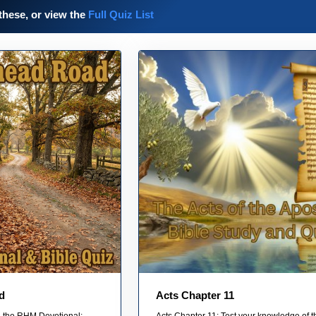
these, or view the
Full Quiz List
d
Acts Chapter 11
on the RHM Devotional:
Acts Chapter 11: Test your knowledge of t