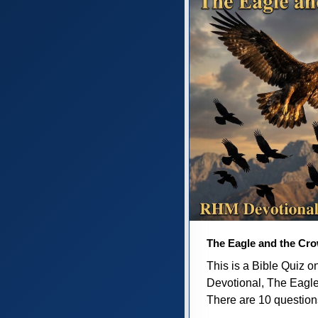
The Eagle and the Cr
This is a Bible Quiz 
Devotional, The Eagl
There are 10 questions 