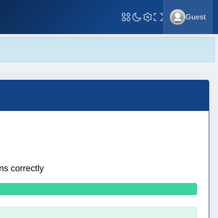
Guest
Toggle Fullscreen
ns correctly
0 wrong