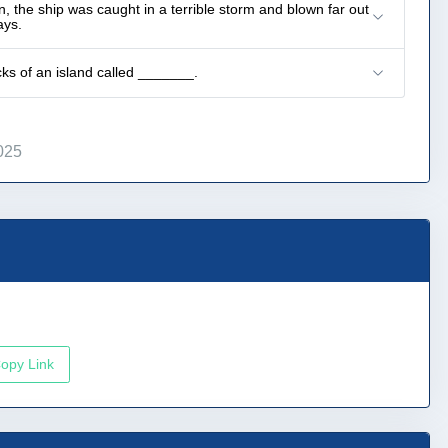
, the ship was caught in a terrible storm and blown far out
ays.
cks of an island called _______.
025
opy Link