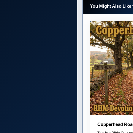
You Might Also Like 
Copperhead Roa
This is a Bible Quiz 