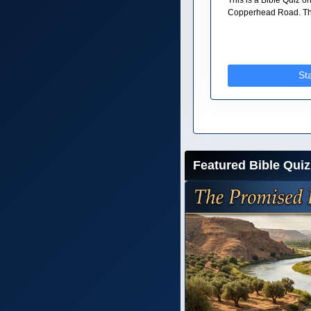
Copperhead Road. The
St
Featured Bible Quiz