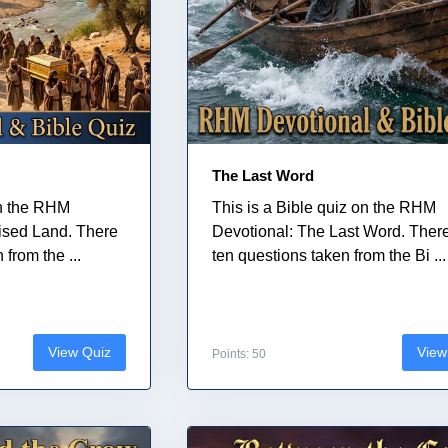
The Last Word
on the RHM
This is a Bible quiz on the RHM
ised Land. There
Devotional: The Last Word. Ther
from the ...
ten questions taken from the Bi ...
View Quiz
View
Points: 50