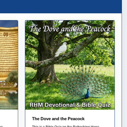
The Dove and the Peacock
he
This is a Bible Quiz on the Refreshing Hope