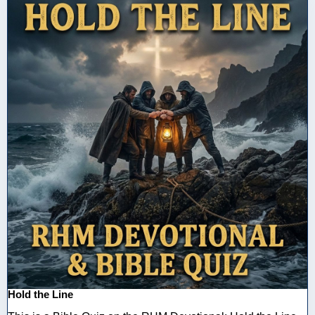
Hold the Line