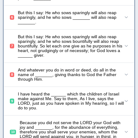
But this I say: He who sows sparingly will also reap
sparingly, and he who sows _______ will also reap
6
_______.
But this I say: He who sows sparingly will also reap
sparingly, and he who sows bountifully will also reap
bountifully. So let each one give as he purposes in his
7
heart, not grudgingly or of necessity; for God loves a
______ giver.
And whatever you do in word or deed, do all in the
name of _______, giving thanks to God the Father
8
through Him.
I have heard the ______ which the children of Israel
make against Me. Say to them, As I live, says the
9
LORD, just as you have spoken in My hearing, so I will
do to you.
Because you did not serve the LORD your God with
joy and _______, for the abundance of everything,
therefore you shall serve your enemies, whom the
10
LORD will send against you, in hunger, in thirst, in