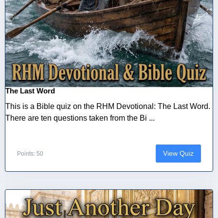
The Last Word
This is a Bible quiz on the RHM Devotional: The Last Word.
There are ten questions taken from the Bi ...
View Quiz
Points: 50