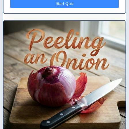
Start Quiz