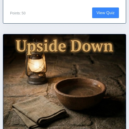
View Quiz
Points: 50