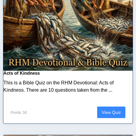
Acts of Kindness
This is a Bible Quiz on the RHM Devotional: Acts of
Kindness. There are 10 questions taken from the ...
View Quiz
Points: 50