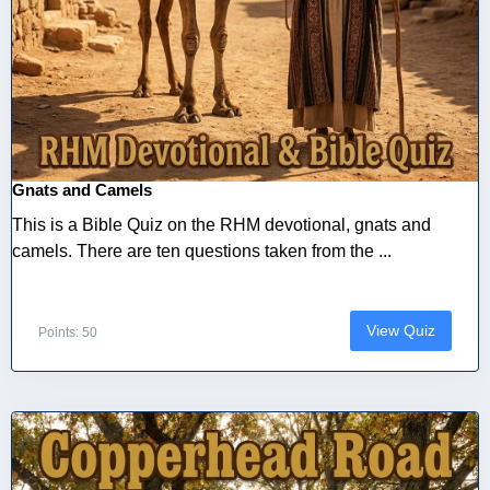
Gnats and Camels
This is a Bible Quiz on the RHM devotional, gnats and
camels. There are ten questions taken from the ...
View Quiz
Points: 50