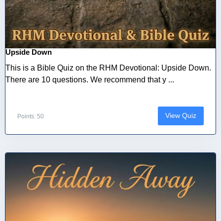
Upside Down
This is a Bible Quiz on the RHM Devotional: Upside Down.
There are 10 questions. We recommend that y ...
View Quiz
Points: 50