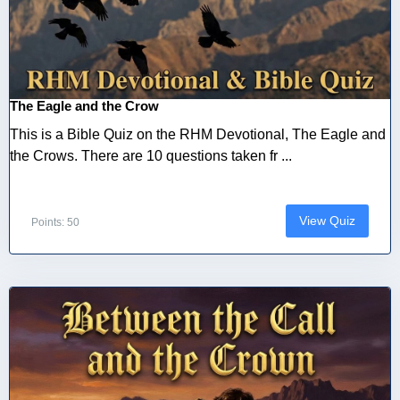
The Eagle and the Crow
This is a Bible Quiz on the RHM Devotional, The Eagle and
the Crows. There are 10 questions taken fr ...
View Quiz
Points: 50