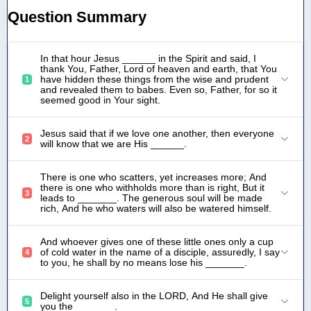
Question Summary
In that hour Jesus ______ in the Spirit and said, I
thank You, Father, Lord of heaven and earth, that You
have hidden these things from the wise and prudent
1
and revealed them to babes. Even so, Father, for so it
seemed good in Your sight.
Jesus said that if we love one another, then everyone
2
will know that we are His ______.
There is one who scatters, yet increases more; And
there is one who withholds more than is right, But it
3
leads to _______. The generous soul will be made
rich, And he who waters will also be watered himself.
And whoever gives one of these little ones only a cup
of cold water in the name of a disciple, assuredly, I say
4
to you, he shall by no means lose his _______.
Delight yourself also in the LORD, And He shall give
5
you the _______.