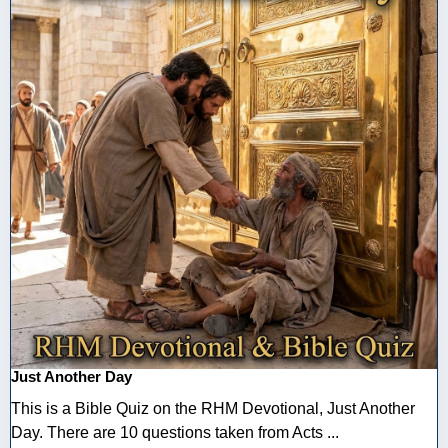
Just Another Day
This is a Bible Quiz on the RHM Devotional, Just Another
Day. There are 10 questions taken from Acts ...