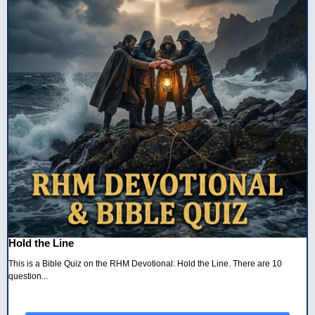
Hold the Line
This is a Bible Quiz on the RHM Devotional: Hold the Line. There are 10
question...