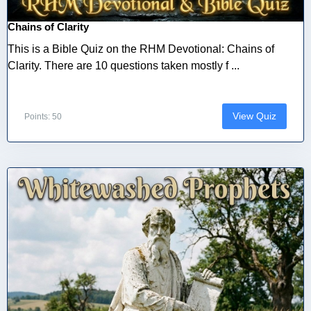
Chains of Clarity
This is a Bible Quiz on the RHM Devotional: Chains of
Clarity. There are 10 questions taken mostly f ...
View Quiz
Points: 50