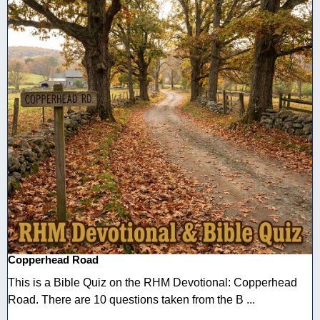
Copperhead Road
This is a Bible Quiz on the RHM Devotional: Copperhead
Road. There are 10 questions taken from the B ...