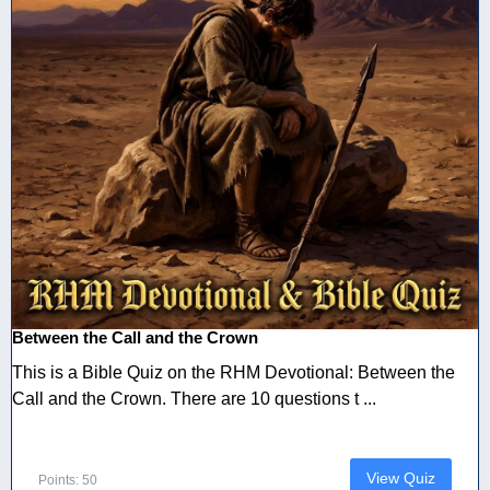
Between the Call and the Crown
This is a Bible Quiz on the RHM Devotional: Between the
Call and the Crown. There are 10 questions t ...
View Quiz
Points: 50