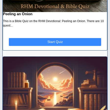
Peeling an Onion
This is a Bible Quiz on the RHM Devotional: Peeling an Onion. There are 10
quest...
Start Quiz