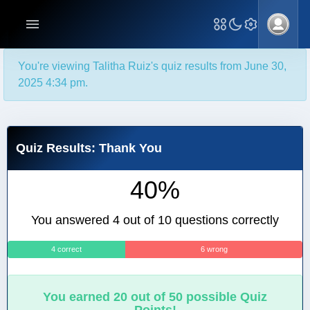
You're viewing Talitha Ruiz's quiz results from June 30,
2025 4:34 pm.
Quiz Results: Thank You
40%
You answered 4 out of 10 questions correctly
4 correct
6 wrong
You earned 20 out of 50 possible Quiz