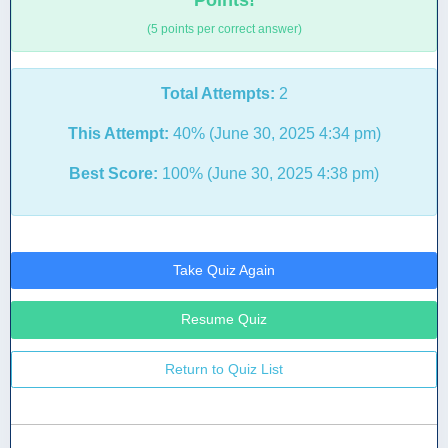
Points!
(5 points per correct answer)
Total Attempts:
2
This Attempt:
40% (June 30, 2025 4:34 pm)
Best Score:
100% (June 30, 2025 4:38 pm)
Take Quiz Again
Resume Quiz
Return to Quiz List