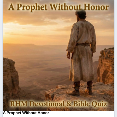
A Prophet Without Honor