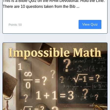
This is a Bible Quiz on the RHM Devotional: Hold the Line.
There are 10 questions taken from the Bib ...
View Quiz
Points: 50