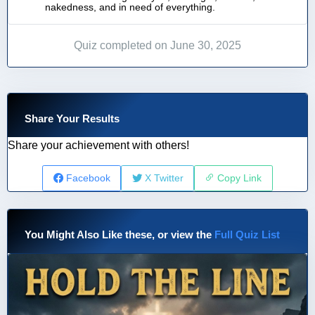
nakedness, and in need of everything.
Quiz completed on June 30, 2025
Share Your Results
Share your achievement with others!
Facebook
X Twitter
Copy Link
You Might Also Like these, or view the
Full Quiz List