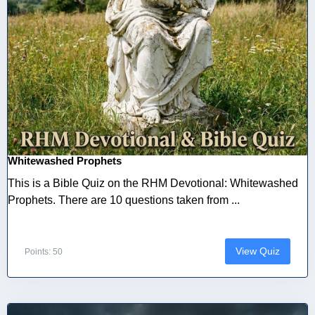
Whitewashed Prophets
This is a Bible Quiz on the RHM Devotional: Whitewashed
Prophets. There are 10 questions taken from ...
View Quiz
Points: 50