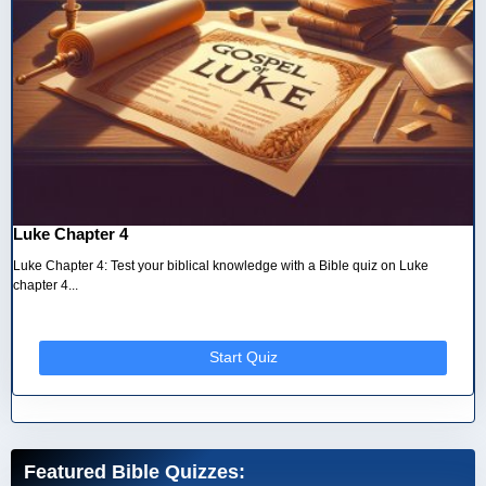
Luke Chapter 4
Luke Chapter 4: Test your biblical knowledge with a Bible quiz on Luke
chapter 4...
Start Quiz
Featured Bible Quizzes: