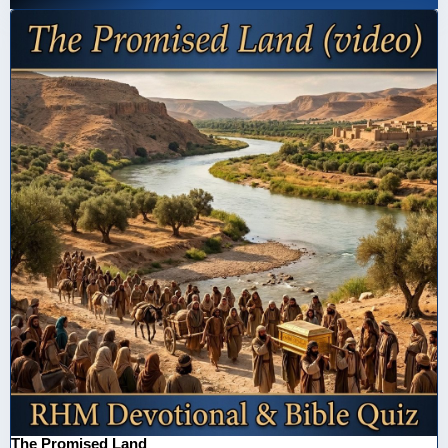
The Promised Land