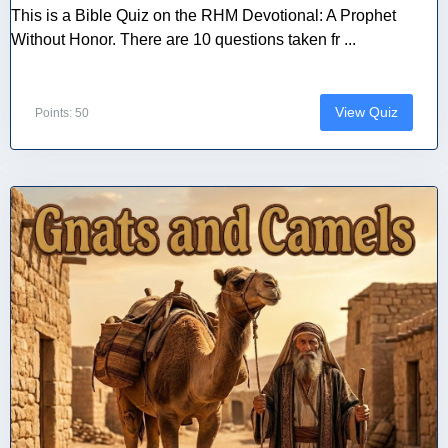
This is a Bible Quiz on the RHM Devotional: A Prophet
Without Honor. There are 10 questions taken fr ...
View Quiz
Points: 50