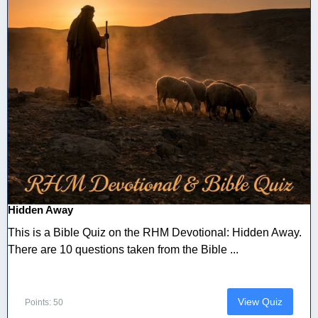
Hidden Away
This is a Bible Quiz on the RHM Devotional: Hidden Away.
There are 10 questions taken from the Bible ...
View Quiz
Points: 50