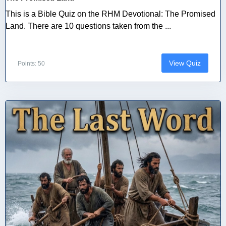
This is a Bible Quiz on the RHM Devotional: The Promised
Land. There are 10 questions taken from the ...
View Quiz
Points: 50