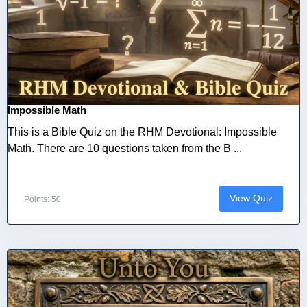
Impossible Math
This is a Bible Quiz on the RHM Devotional: Impossible
Math. There are 10 questions taken from the B ...
View Quiz
Points: 50