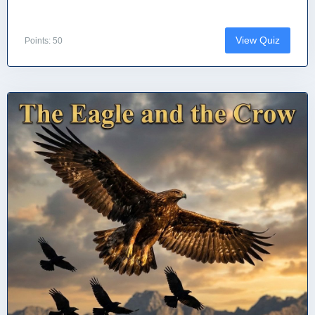
View Quiz
Points: 50