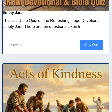
Empty Jars
This is a Bible Quiz on the Refreshing Hope Devotional:
Empty Jars. There are ten questions taken fr ...
View Quiz
Points: 50