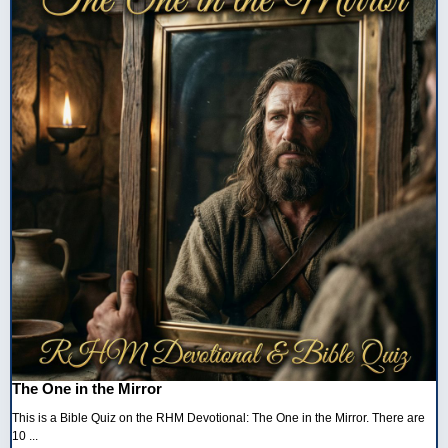
The One in the Mirror
This is a Bible Quiz on the RHM Devotional: The One in the Mirror. There are
10 ...