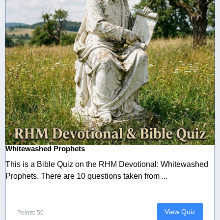
Whitewashed Prophets
This is a Bible Quiz on the RHM Devotional: Whitewashed
Prophets. There are 10 questions taken from ...
View Quiz
Points: 50