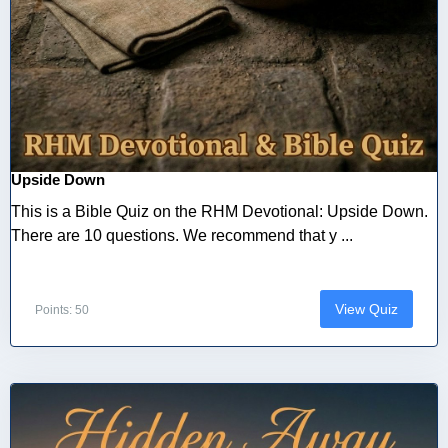
Upside Down
This is a Bible Quiz on the RHM Devotional: Upside Down.
There are 10 questions. We recommend that y ...
View Quiz
Points: 50