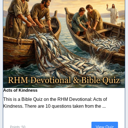
Acts of Kindness
This is a Bible Quiz on the RHM Devotional: Acts of
Kindness. There are 10 questions taken from the ...
View Quiz
Points: 50