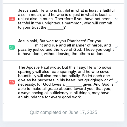
Jesus said, He who is faithful in what is least is faithful
also in much; and he who is unjust in what is least is
unjust also in much. Therefore if you have not been
13
faithful in the unrighteous mammon, who will commit
to your trust the _______?
Jesus said, But woe to you Pharisees! For you
_______ mint and rue and all manner of herbs, and
14
pass by justice and the love of God. These you ought
to have done, without leaving the others undone.
The Apostle Paul wrote, But this I say: He who sows
sparingly will also reap sparingly, and he who sows
bountifully will also reap bountifully. So let each one
give as he purposes in his heart, not grudgingly or of
15
necessity; for God loves a _______ giver. And God is
able to make all grace abound toward you, that you,
always having all sufficiency in all things, may have
an abundance for every good work.
Quiz completed on June 17, 2025