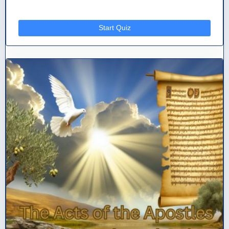
Start Quiz