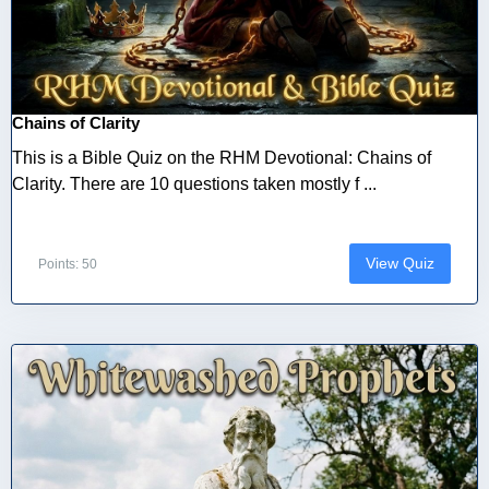
Chains of Clarity
This is a Bible Quiz on the RHM Devotional: Chains of
Clarity. There are 10 questions taken mostly f ...
View Quiz
Points: 50