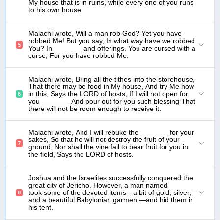
My house that is in ruins, while every one of you runs
to his own house.
Malachi wrote, Will a man rob God? Yet you have
robbed Me! But you say, In what way have we robbed
5
You? In _______ and offerings. You are cursed with a
curse, For you have robbed Me.
Malachi wrote, Bring all the tithes into the storehouse,
That there may be food in My house, And try Me now
in this, Says the LORD of hosts, If I will not open for
6
you _______ And pour out for you such blessing That
there will not be room enough to receive it.
Malachi wrote, And I will rebuke the _______ for your
sakes, So that he will not destroy the fruit of your
7
ground, Nor shall the vine fail to bear fruit for you in
the field, Says the LORD of hosts.
Joshua and the Israelites successfully conquered the
great city of Jericho. However, a man named _______
took some of the devoted items—a bit of gold, silver,
8
and a beautiful Babylonian garment—and hid them in
his tent.