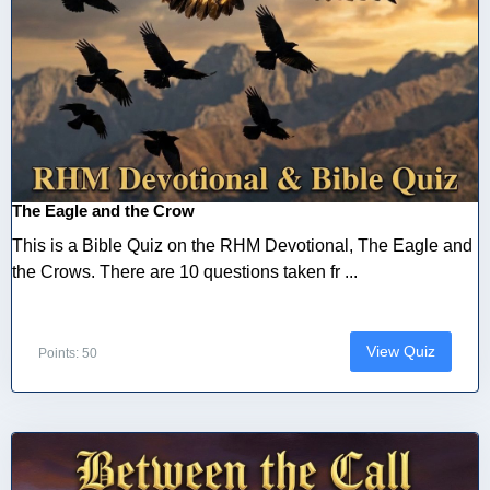
The Eagle and the Crow
This is a Bible Quiz on the RHM Devotional, The Eagle and
the Crows. There are 10 questions taken fr ...
View Quiz
Points: 50