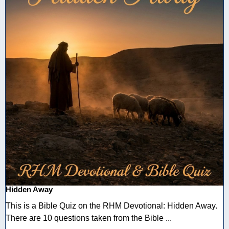
Hidden Away
This is a Bible Quiz on the RHM Devotional: Hidden Away.
There are 10 questions taken from the Bible ...