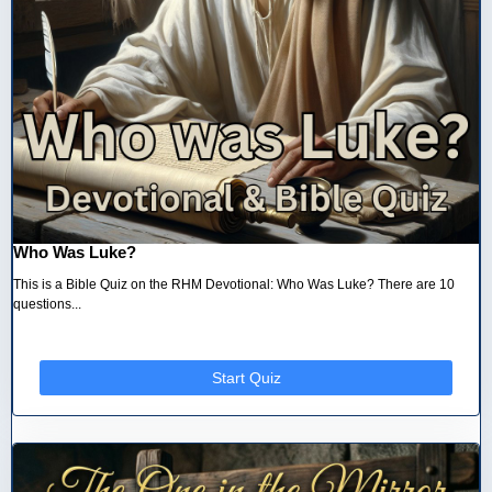
Who Was Luke?
This is a Bible Quiz on the RHM Devotional: Who Was Luke? There are 10
questions...
Start Quiz