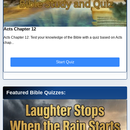
Acts Chapter 12
Acts Chapter 12: Test your knowledge of the Bible with a quiz based on Acts
chap...
Start Quiz
Featured Bible Quizzes: