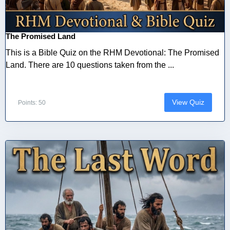
The Promised Land
This is a Bible Quiz on the RHM Devotional: The Promised
Land. There are 10 questions taken from the ...
View Quiz
Points: 50