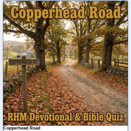
Copperhead Road