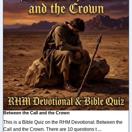
Between the Call and the Crown
This is a Bible Quiz on the RHM Devotional: Between the
Call and the Crown. There are 10 questions t ...