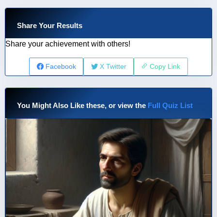
Share Your Results
Share your achievement with others!
Facebook
X Twitter
Copy Link
You Might Also Like these, or view the
Full Quiz List