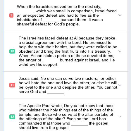
When the Israelites moved on to the next city,
_______, which was small in comparison, Israel faced
an unexpected defeat and had to flee as the
9
inhabitants of _______ pursued them. It was a
shameful defeat for God's people.
The Israelites faced defeat at Ai because they broke
a crucial agreement with the Lord. He promised to
help them win their battles, but they were called to be
obedient and bring the first fruits into His treasury.
10
When Achan stole a portion of these devoted items,
the anger of _______ burned against Israel, and He
withdrew His support.
Jesus said, No one can serve two masters; for either
he will hate the one and love the other, or else he will
11
be loyal to the one and despise the other. You cannot
serve God and _______.
The Apostle Paul wrote, Do you not know that those
who minister the holy things eat of the things of the
temple, and those who serve at the altar partake of
12
the offerings of the altar? Even so the Lord has
commanded that those who _______ the gospel
should live from the gospel.