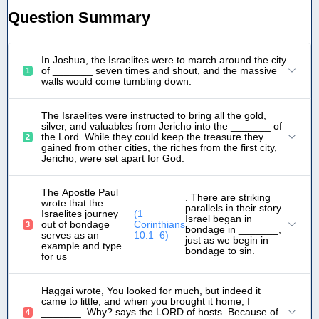
Question Summary
In Joshua, the Israelites were to march around the city
of _______ seven times and shout, and the massive
1
walls would come tumbling down.
The Israelites were instructed to bring all the gold,
silver, and valuables from Jericho into the _______ of
the Lord. While they could keep the treasure they
2
gained from other cities, the riches from the first city,
Jericho, were set apart for God.
The Apostle Paul
. There are striking
wrote that the
parallels in their story.
Israelites journey
(1
Israel began in
out of bondage
Corinthians
3
bondage in _______,
serves as an
10:1–6)
just as we begin in
example and type
bondage to sin.
for us
Haggai wrote, You looked for much, but indeed it
came to little; and when you brought it home, I
_______. Why? says the LORD of hosts. Because of
4