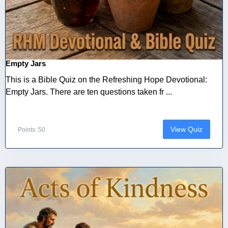
Empty Jars
This is a Bible Quiz on the Refreshing Hope Devotional:
Empty Jars. There are ten questions taken fr ...
View Quiz
Points: 50