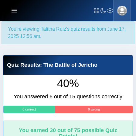
You're viewing Talitha Ruiz's quiz results from June 17,
2025 12:56 am.
Quiz Results: The Battle of Jericho
40%
You answered 6 out of 15 questions correctly
6 correct
9 wrong
You earned 30 out of 75 possible Quiz