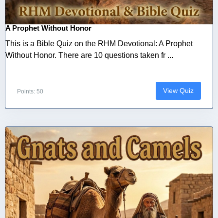
A Prophet Without Honor
This is a Bible Quiz on the RHM Devotional: A Prophet
Without Honor. There are 10 questions taken fr ...
View Quiz
Points: 50