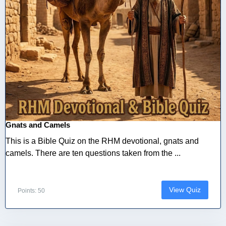
Gnats and Camels
This is a Bible Quiz on the RHM devotional, gnats and
camels. There are ten questions taken from the ...
View Quiz
Points: 50