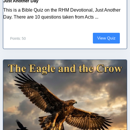
Just Another Day
This is a Bible Quiz on the RHM Devotional, Just Another
Day. There are 10 questions taken from Acts ...
View Quiz
Points: 50