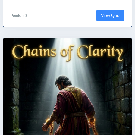
View Quiz
Points: 50