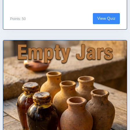
View Quiz
Points: 50