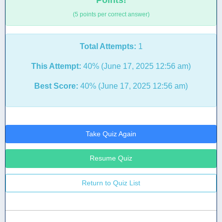
Points!
(5 points per correct answer)
Total Attempts:
1
This Attempt:
40% (June 17, 2025 12:56 am)
Best Score:
40% (June 17, 2025 12:56 am)
Take Quiz Again
Resume Quiz
Return to Quiz List