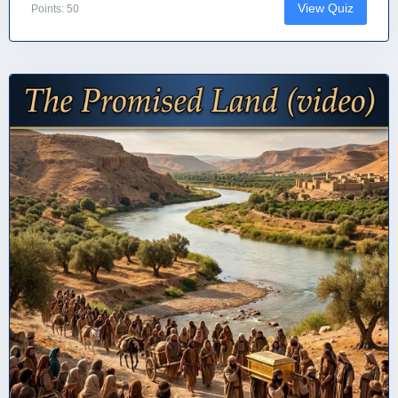
View Quiz
Points: 50