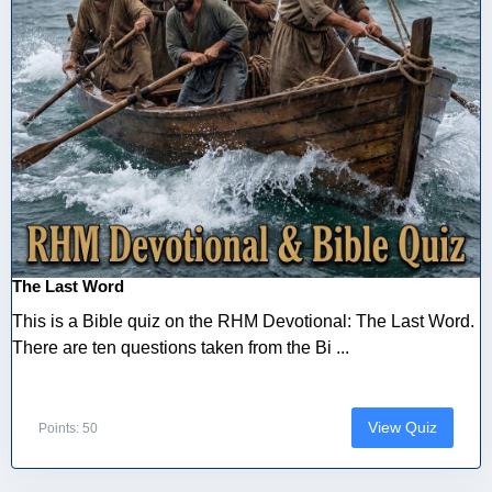
The Last Word
This is a Bible quiz on the RHM Devotional: The Last Word.
There are ten questions taken from the Bi ...
View Quiz
Points: 50