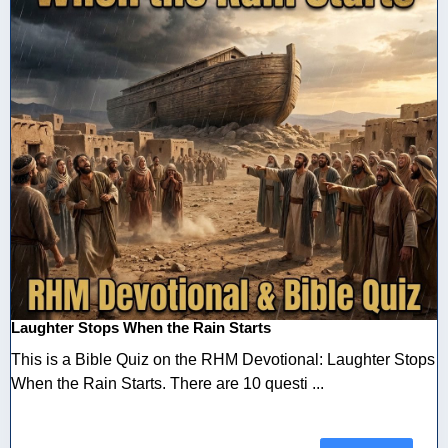
Laughter Stops When the Rain Starts
This is a Bible Quiz on the RHM Devotional: Laughter Stops
When the Rain Starts. There are 10 questi ...