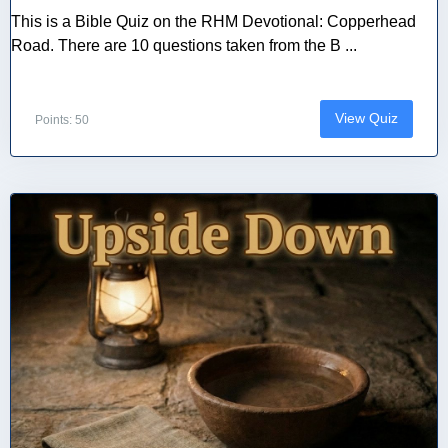
This is a Bible Quiz on the RHM Devotional: Copperhead
Road. There are 10 questions taken from the B ...
View Quiz
Points: 50