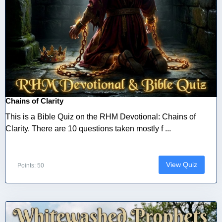
Chains of Clarity
This is a Bible Quiz on the RHM Devotional: Chains of
Clarity. There are 10 questions taken mostly f ...
View Quiz
Points: 50