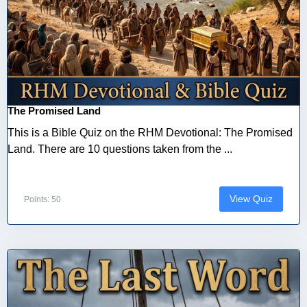
The Promised Land
This is a Bible Quiz on the RHM Devotional: The Promised
Land. There are 10 questions taken from the ...
View Quiz
Points: 50