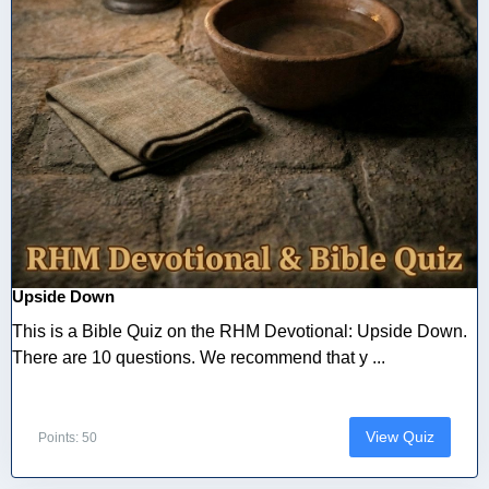
Upside Down
This is a Bible Quiz on the RHM Devotional: Upside Down.
There are 10 questions. We recommend that y ...
View Quiz
Points: 50