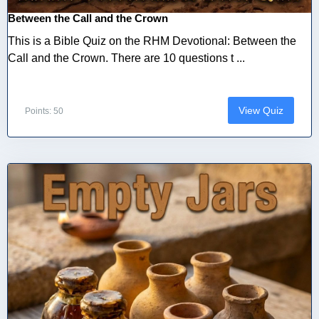
Between the Call and the Crown
This is a Bible Quiz on the RHM Devotional: Between the
Call and the Crown. There are 10 questions t ...
View Quiz
Points: 50