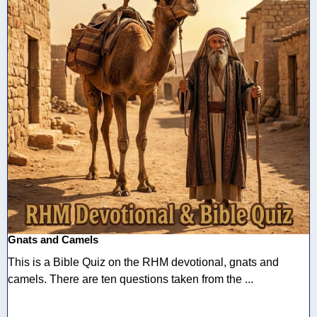
Gnats and Camels
This is a Bible Quiz on the RHM devotional, gnats and
camels. There are ten questions taken from the ...