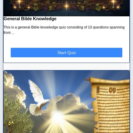
General Bible Knowledge
This is a general Bible knowledge quiz consisting of 10 questions spanning
from ...
Start Quiz