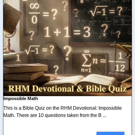
Impossible Math
This is a Bible Quiz on the RHM Devotional: Impossible
Math. There are 10 questions taken from the B ...