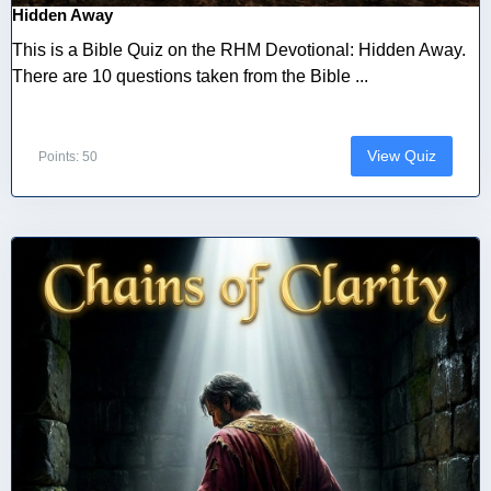
Hidden Away
This is a Bible Quiz on the RHM Devotional: Hidden Away.
There are 10 questions taken from the Bible ...
View Quiz
Points: 50