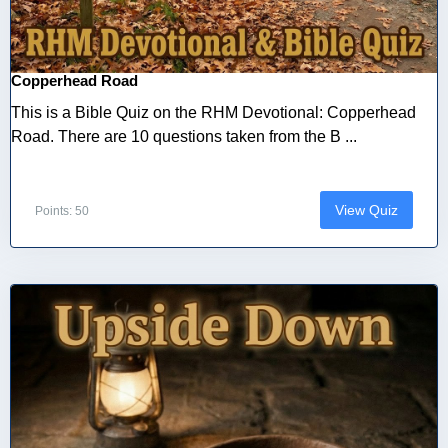
Copperhead Road
This is a Bible Quiz on the RHM Devotional: Copperhead
Road. There are 10 questions taken from the B ...
View Quiz
Points: 50