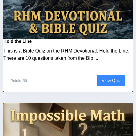
Hold the Line
This is a Bible Quiz on the RHM Devotional: Hold the Line.
There are 10 questions taken from the Bib ...
View Quiz
Points: 50