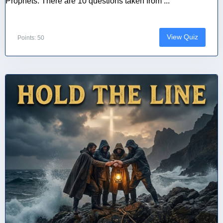
Prophets. There are 10 questions taken from ...
View Quiz
Points: 50