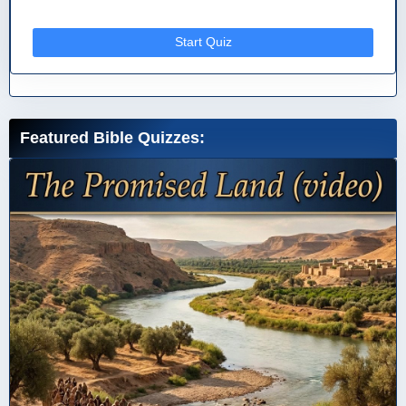
Start Quiz
Featured Bible Quizzes: