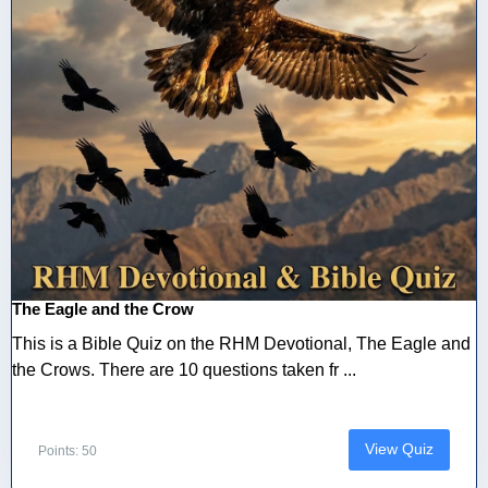
The Eagle and the Crow
This is a Bible Quiz on the RHM Devotional, The Eagle and
the Crows. There are 10 questions taken fr ...
View Quiz
Points: 50