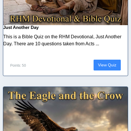
Just Another Day
This is a Bible Quiz on the RHM Devotional, Just Another
Day. There are 10 questions taken from Acts ...
View Quiz
Points: 50