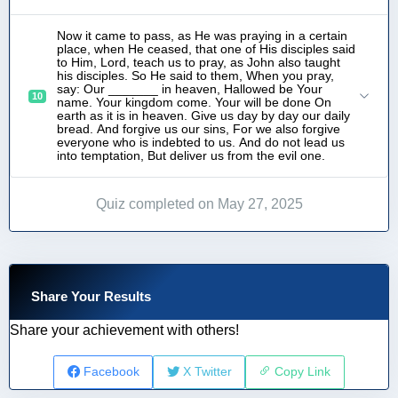
Now it came to pass, as He was praying in a certain
place, when He ceased, that one of His disciples said
to Him, Lord, teach us to pray, as John also taught
his disciples. So He said to them, When you pray,
say: Our _______ in heaven, Hallowed be Your
10
name. Your kingdom come. Your will be done On
earth as it is in heaven. Give us day by day our daily
bread. And forgive us our sins, For we also forgive
everyone who is indebted to us. And do not lead us
into temptation, But deliver us from the evil one.
Quiz completed on May 27, 2025
Share Your Results
Share your achievement with others!
Facebook
X Twitter
Copy Link