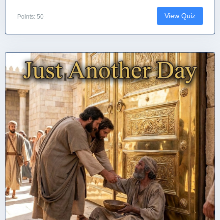
View Quiz
Points: 50