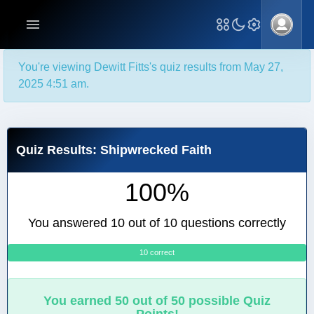
You're viewing Dewitt Fitts's quiz results from May 27,
2025 4:51 am.
Quiz Results: Shipwrecked Faith
100%
You answered 10 out of 10 questions correctly
10 correct
0
You earned 50 out of 50 possible Quiz