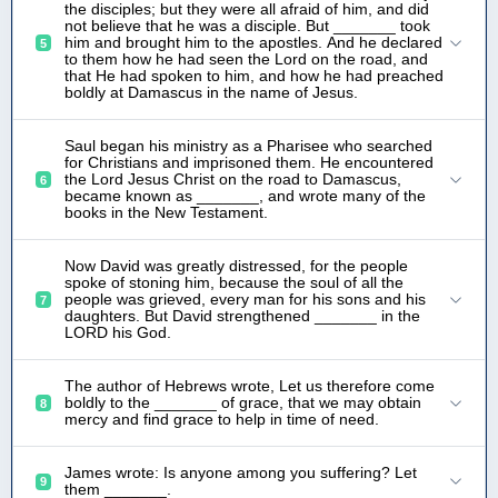
the disciples; but they were all afraid of him, and did
not believe that he was a disciple. But _______ took
him and brought him to the apostles. And he declared
5
to them how he had seen the Lord on the road, and
that He had spoken to him, and how he had preached
boldly at Damascus in the name of Jesus.
Saul began his ministry as a Pharisee who searched
for Christians and imprisoned them. He encountered
the Lord Jesus Christ on the road to Damascus,
6
became known as _______, and wrote many of the
books in the New Testament.
Now David was greatly distressed, for the people
spoke of stoning him, because the soul of all the
people was grieved, every man for his sons and his
7
daughters. But David strengthened _______ in the
LORD his God.
The author of Hebrews wrote, Let us therefore come
boldly to the _______ of grace, that we may obtain
8
mercy and find grace to help in time of need.
James wrote: Is anyone among you suffering? Let
9
them _______.