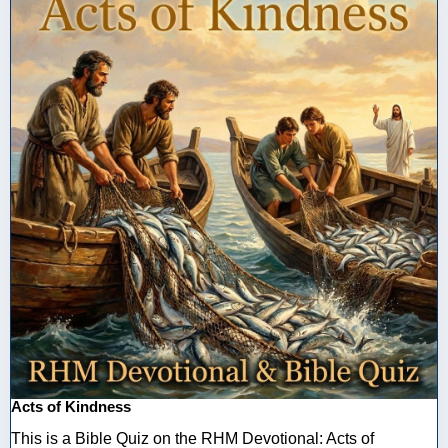
Acts of Kindness
This is a Bible Quiz on the RHM Devotional: Acts of