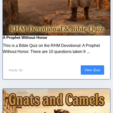
A Prophet Without Honor
This is a Bible Quiz on the RHM Devotional: A Prophet
Without Honor. There are 10 questions taken fr ...
View Quiz
Points: 50