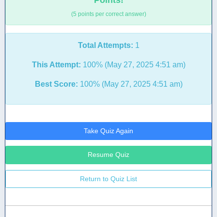
Points!
(5 points per correct answer)
Total Attempts:
1
This Attempt:
100% (May 27, 2025 4:51 am)
Best Score:
100% (May 27, 2025 4:51 am)
Take Quiz Again
Resume Quiz
Return to Quiz List