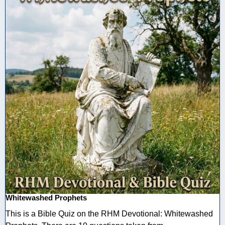
Whitewashed Prophets
This is a Bible Quiz on the RHM Devotional: Whitewashed