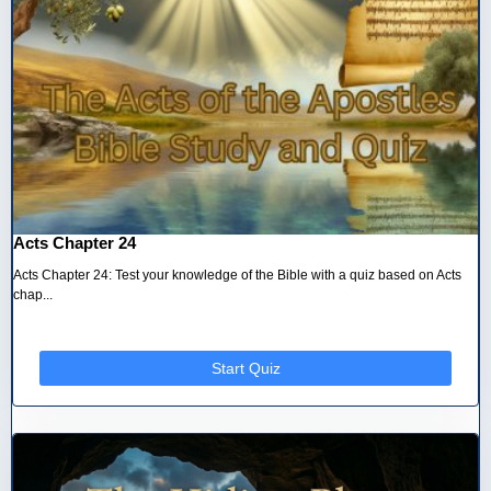
Acts Chapter 24
Acts Chapter 24: Test your knowledge of the Bible with a quiz based on Acts
chap...
Start Quiz