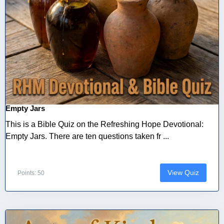
Empty Jars
This is a Bible Quiz on the Refreshing Hope Devotional:
Empty Jars. There are ten questions taken fr ...
View Quiz
Points: 50