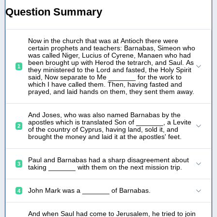
Question Summary
Now in the church that was at Antioch there were
certain prophets and teachers: Barnabas, Simeon who
was called Niger, Lucius of Cyrene, Manaen who had
been brought up with Herod the tetrarch, and Saul. As
1
they ministered to the Lord and fasted, the Holy Spirit
said, Now separate to Me _______ for the work to
which I have called them. Then, having fasted and
prayed, and laid hands on them, they sent them away.
And Joses, who was also named Barnabas by the
apostles which is translated Son of _______, a Levite
2
of the country of Cyprus, having land, sold it, and
brought the money and laid it at the apostles' feet.
Paul and Barnabas had a sharp disagreement about
3
taking _______ with them on the next mission trip.
John Mark was a _______ of Barnabas.
4
And when Saul had come to Jerusalem, he tried to join