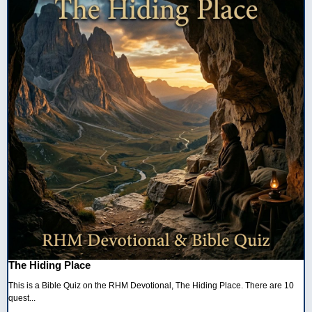
The Hiding Place
This is a Bible Quiz on the RHM Devotional, The Hiding Place. There are 10
quest...