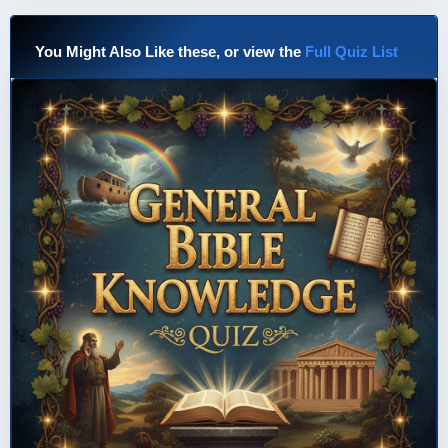
You Might Also Like these, or view the
Full Quiz List