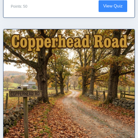
View Quiz
Points: 50