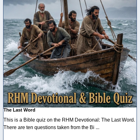
The Last Word
This is a Bible quiz on the RHM Devotional: The Last Word.
There are ten questions taken from the Bi ...