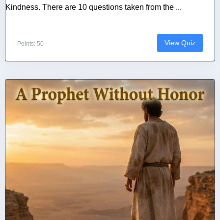
Kindness. There are 10 questions taken from the ...
View Quiz
Points: 50