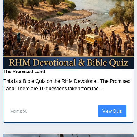
The Promised Land
This is a Bible Quiz on the RHM Devotional: The Promised
Land. There are 10 questions taken from the ...
View Quiz
Points: 50