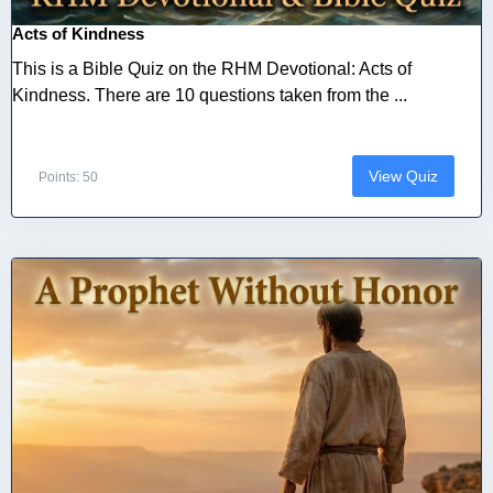
Acts of Kindness
This is a Bible Quiz on the RHM Devotional: Acts of
Kindness. There are 10 questions taken from the ...
View Quiz
Points: 50