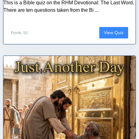
This is a Bible quiz on the RHM Devotional: The Last Word.
There are ten questions taken from the Bi ...
View Quiz
Points: 50