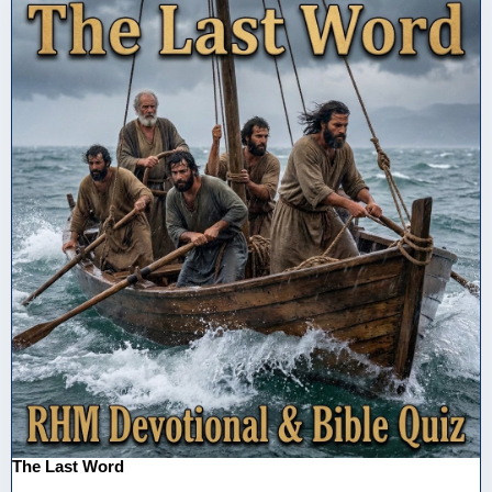
The Last Word