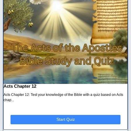
Acts Chapter 12
Acts Chapter 12: Test your knowledge of the Bible with a quiz based on Acts
chap...
Start Quiz