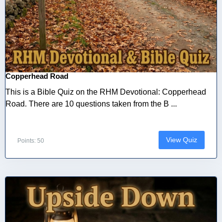
Copperhead Road
This is a Bible Quiz on the RHM Devotional: Copperhead
Road. There are 10 questions taken from the B ...
View Quiz
Points: 50