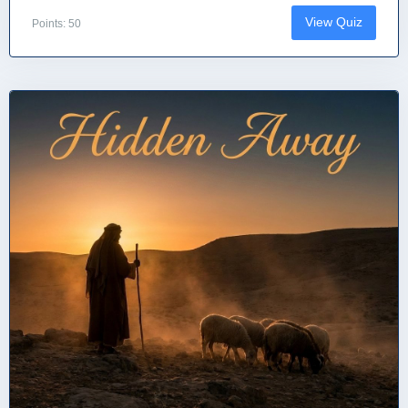
View Quiz
Points: 50