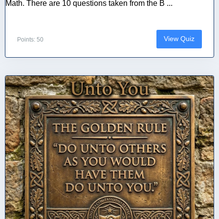
Math. There are 10 questions taken from the B ...
View Quiz
Points: 50