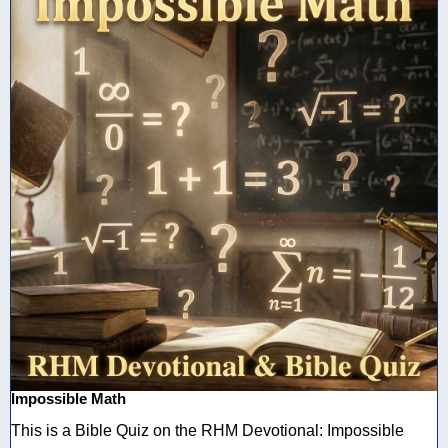
Impossible Math
This is a Bible Quiz on the RHM Devotional: Impossible