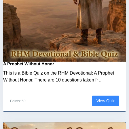
A Prophet Without Honor
This is a Bible Quiz on the RHM Devotional: A Prophet
Without Honor. There are 10 questions taken fr ...
View Quiz
Points: 50