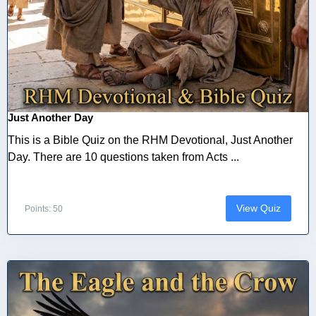
Just Another Day
This is a Bible Quiz on the RHM Devotional, Just Another
Day. There are 10 questions taken from Acts ...
View Quiz
Points: 50