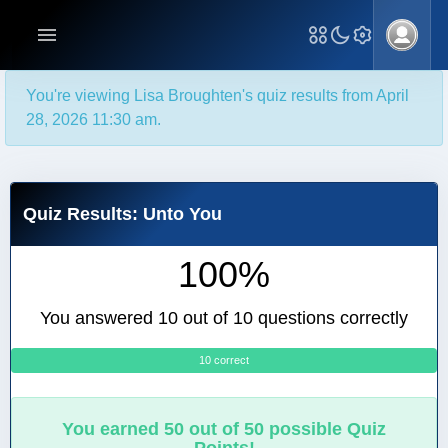
You're viewing Lisa Broughten's quiz results from April
28, 2026 11:30 am.
Quiz Results: Unto You
100%
You answered 10 out of 10 questions correctly
10 correct
0
You earned 50 out of 50 possible Quiz