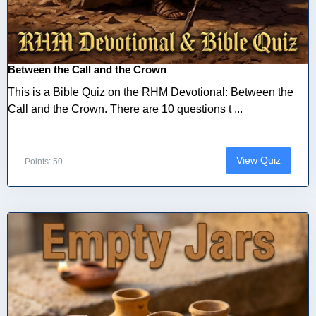
Between the Call and the Crown
This is a Bible Quiz on the RHM Devotional: Between the
Call and the Crown. There are 10 questions t ...
View Quiz
Points: 50