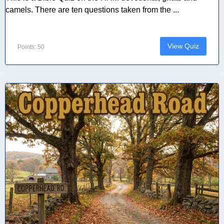
camels. There are ten questions taken from the ...
View Quiz
Points: 50