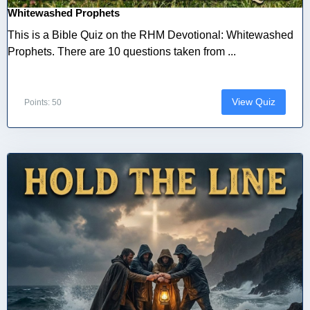
Whitewashed Prophets
This is a Bible Quiz on the RHM Devotional: Whitewashed
Prophets. There are 10 questions taken from ...
View Quiz
Points: 50