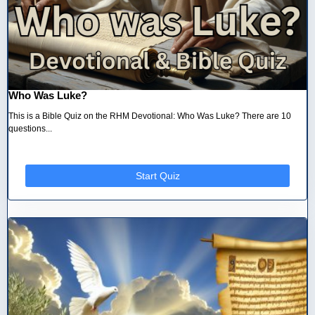
Who Was Luke?
This is a Bible Quiz on the RHM Devotional: Who Was Luke? There are 10
questions...
Start Quiz