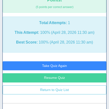
Points!
(5 points per correct answer)
Total Attempts:
1
This Attempt:
100% (April 28, 2026 11:30 am)
Best Score:
100% (April 28, 2026 11:30 am)
Take Quiz Again
Resume Quiz
Return to Quiz List