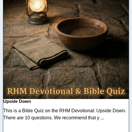
Upside Down
This is a Bible Quiz on the RHM Devotional: Upside Down.
There are 10 questions. We recommend that y ...