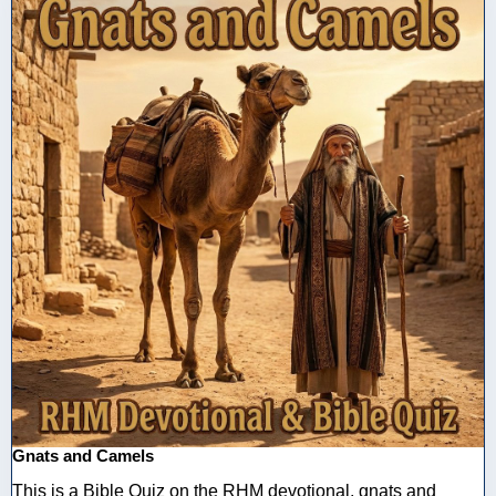
Gnats and Camels
This is a Bible Quiz on the RHM devotional, gnats and