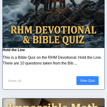
Hold the Line
This is a Bible Quiz on the RHM Devotional: Hold the Line.
There are 10 questions taken from the Bib ...
View Quiz
Points: 50