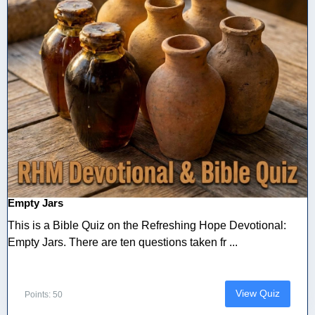
Empty Jars
This is a Bible Quiz on the Refreshing Hope Devotional:
Empty Jars. There are ten questions taken fr ...
View Quiz
Points: 50