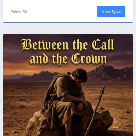
View Quiz
Points: 50