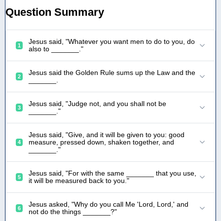
Question Summary
Jesus said, "Whatever you want men to do to you, do
1
also to _______."
Jesus said the Golden Rule sums up the Law and the
2
_______.
Jesus said, "Judge not, and you shall not be
3
_______."
Jesus said, "Give, and it will be given to you: good
measure, pressed down, shaken together, and
4
_______."
Jesus said, "For with the same _______ that you use,
5
it will be measured back to you."
Jesus asked, "Why do you call Me 'Lord, Lord,' and
6
not do the things _______?"