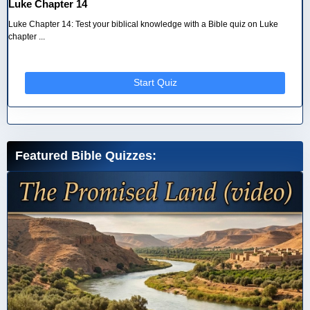
Luke Chapter 14
Luke Chapter 14: Test your biblical knowledge with a Bible quiz on Luke
chapter ...
Start Quiz
Featured Bible Quizzes: