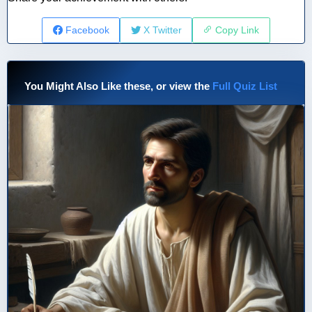
Facebook
X Twitter
Copy Link
You Might Also Like these, or view the
Full Quiz List