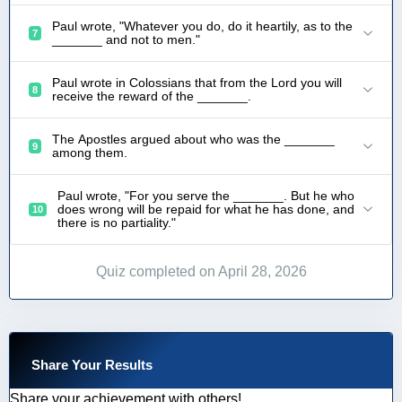
Paul wrote, "Whatever you do, do it heartily, as to the
7
_______ and not to men."
Paul wrote in Colossians that from the Lord you will
8
receive the reward of the _______.
The Apostles argued about who was the _______
9
among them.
Paul wrote, "For you serve the _______. But he who
does wrong will be repaid for what he has done, and
10
there is no partiality."
Quiz completed on April 28, 2026
Share Your Results
Share your achievement with others!