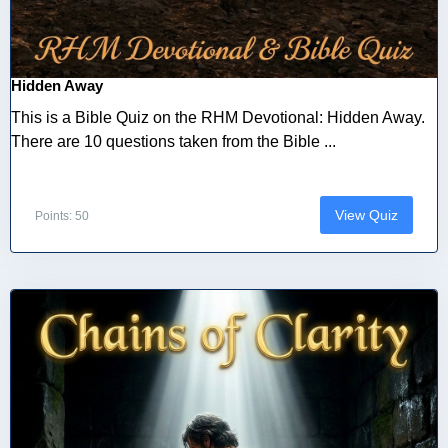
Hidden Away
This is a Bible Quiz on the RHM Devotional: Hidden Away.
There are 10 questions taken from the Bible ...
View Quiz
Points: 50