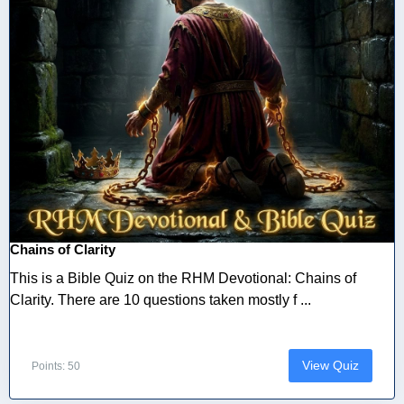
Chains of Clarity
This is a Bible Quiz on the RHM Devotional: Chains of
Clarity. There are 10 questions taken mostly f ...
View Quiz
Points: 50