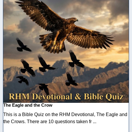
The Eagle and the Crow
This is a Bible Quiz on the RHM Devotional, The Eagle and
the Crows. There are 10 questions taken fr ...