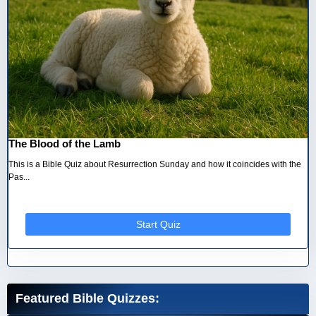
The Blood of the Lamb
This is a Bible Quiz about Resurrection Sunday and how it coincides with the
Pas...
Start Quiz
Featured Bible Quizzes: