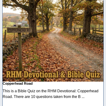
Copperhead Road
This is a Bible Quiz on the RHM Devotional: Copperhead
Road. There are 10 questions taken from the B ...