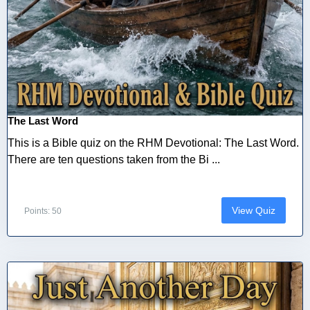
The Last Word
This is a Bible quiz on the RHM Devotional: The Last Word.
There are ten questions taken from the Bi ...
View Quiz
Points: 50