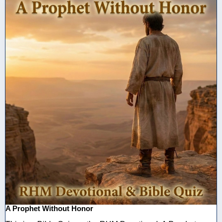
A Prophet Without Honor