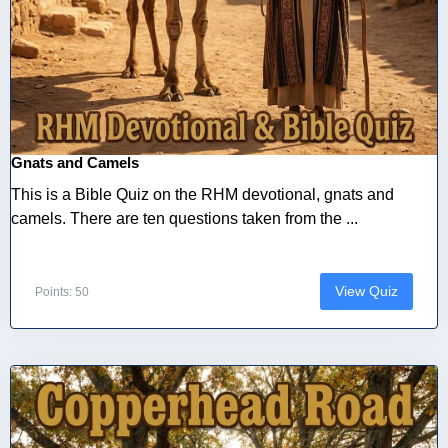
Gnats and Camels
This is a Bible Quiz on the RHM devotional, gnats and
camels. There are ten questions taken from the ...
View Quiz
Points: 50