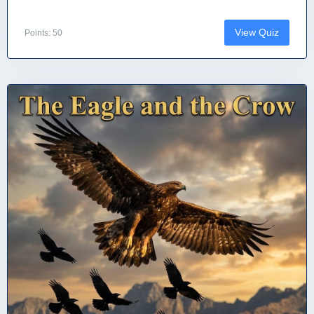
View Quiz
Points: 50