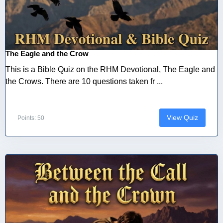
The Eagle and the Crow
This is a Bible Quiz on the RHM Devotional, The Eagle and
the Crows. There are 10 questions taken fr ...
View Quiz
Points: 50