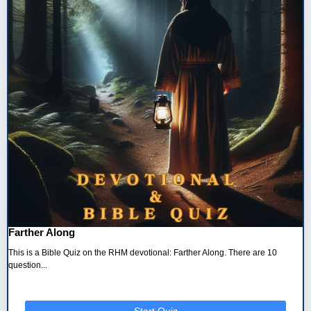
Farther Along
This is a Bible Quiz on the RHM devotional: Farther Along. There are 10
question...