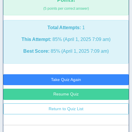
Points!
(5 points per correct answer)
Total Attempts:
1
This Attempt:
85% (April 1, 2025 7:09 am)
Best Score:
85% (April 1, 2025 7:09 am)
Take Quiz Again
Resume Quiz
Return to Quiz List