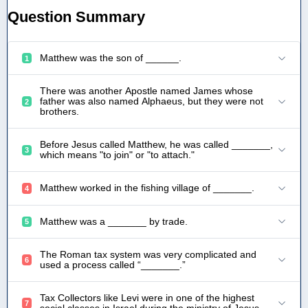
Question Summary
Matthew was the son of ______.
1
There was another Apostle named James whose
father was also named Alphaeus, but they were not
2
brothers.
Before Jesus called Matthew, he was called _______,
3
which means "to join" or "to attach."
Matthew worked in the fishing village of _______.
4
Matthew was a _______ by trade.
5
The Roman tax system was very complicated and
6
used a process called “_______.”
Tax Collectors like Levi were in one of the highest
7