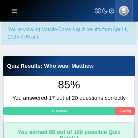
You're viewing Natalie Carey's quiz results from April 1,
2025 7:09 am.
Quiz Results: Who was: Matthew
85%
You answered 17 out of 20 questions correctly
17 correct
3 wrong
You earned 85 out of 100 possible Quiz