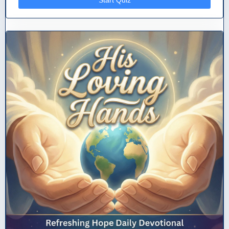
Start Quiz