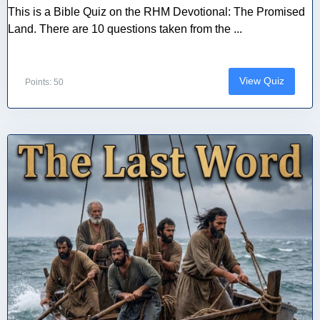
This is a Bible Quiz on the RHM Devotional: The Promised
Land. There are 10 questions taken from the ...
View Quiz
Points: 50