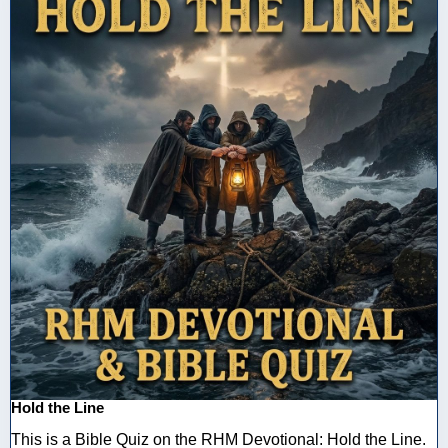
Hold the Line
This is a Bible Quiz on the RHM Devotional: Hold the Line.