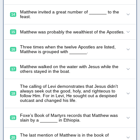
Matthew invited a great number of _______ to the
14
feast.
Matthew was probably the wealthiest of the Apostles.
15
Three times when the twelve Apostles are listed,
16
Matthew is grouped with _______.
Matthew walked on the water with Jesus while the
17
others stayed in the boat.
The calling of Levi demonstrates that Jesus didn't
always seek out the good, holy, and righteous to
18
follow Him. For in Levi, He sought out a despised
outcast and changed his life.
Foxe’s Book of Martyrs records that Matthew was
19
slain by a _______ in Ethiopia.
The last mention of Matthew is in the book of
20
_______.