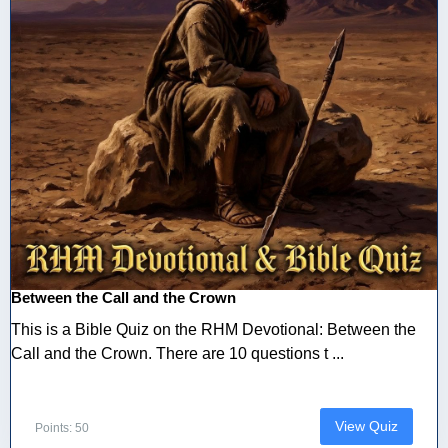
Between the Call and the Crown
This is a Bible Quiz on the RHM Devotional: Between the
Call and the Crown. There are 10 questions t ...
View Quiz
Points: 50