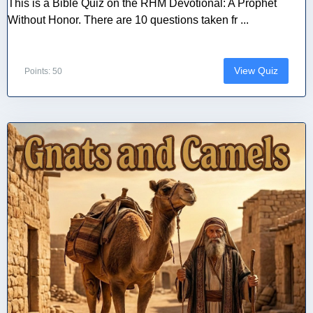
This is a Bible Quiz on the RHM Devotional: A Prophet
Without Honor. There are 10 questions taken fr ...
View Quiz
Points: 50