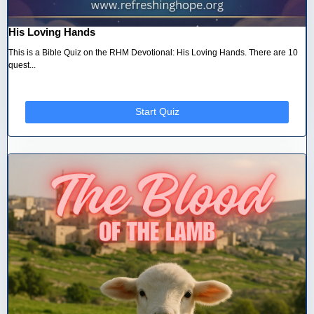
His Loving Hands
This is a Bible Quiz on the RHM Devotional: His Loving Hands. There are 10
quest...
Start Quiz