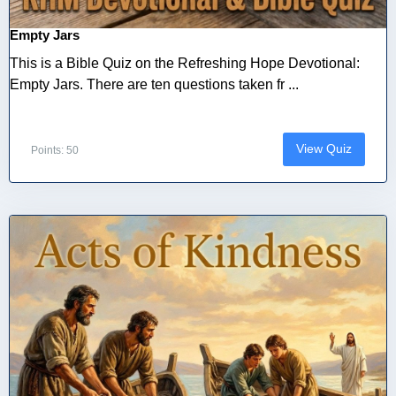
Empty Jars
This is a Bible Quiz on the Refreshing Hope Devotional:
Empty Jars. There are ten questions taken fr ...
View Quiz
Points: 50