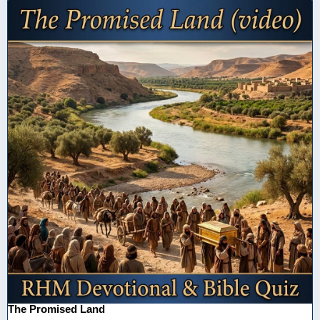
The Promised Land