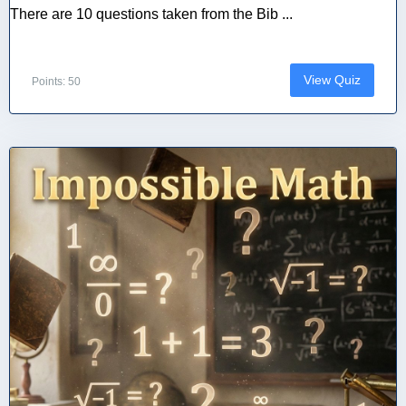
There are 10 questions taken from the Bib ...
View Quiz
Points: 50