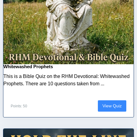
Whitewashed Prophets
This is a Bible Quiz on the RHM Devotional: Whitewashed
Prophets. There are 10 questions taken from ...
View Quiz
Points: 50