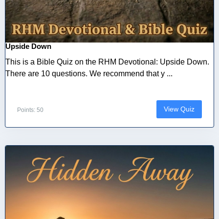
Upside Down
This is a Bible Quiz on the RHM Devotional: Upside Down.
There are 10 questions. We recommend that y ...
View Quiz
Points: 50