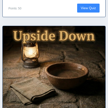
View Quiz
Points: 50