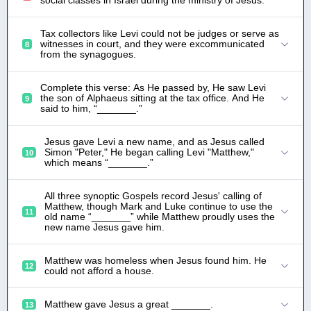
social classes in Israel during the ministry of Jesus.
Tax collectors like Levi could not be judges or serve as
witnesses in court, and they were excommunicated
8
from the synagogues.
Complete this verse: As He passed by, He saw Levi
the son of Alphaeus sitting at the tax office. And He
9
said to him, “_______.”
Jesus gave Levi a new name, and as Jesus called
Simon "Peter," He began calling Levi "Matthew,"
10
which means “_______.”
All three synoptic Gospels record Jesus' calling of
Matthew, though Mark and Luke continue to use the
11
old name “_______” while Matthew proudly uses the
new name Jesus gave him.
Matthew was homeless when Jesus found him. He
12
could not afford a house.
Matthew gave Jesus a great _______.
13