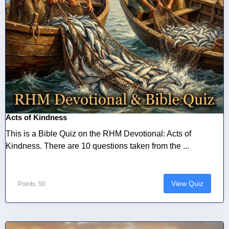
Acts of Kindness
This is a Bible Quiz on the RHM Devotional: Acts of
Kindness. There are 10 questions taken from the ...
View Quiz
Points: 50