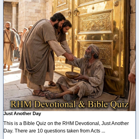
Just Another Day
This is a Bible Quiz on the RHM Devotional, Just Another
Day. There are 10 questions taken from Acts ...