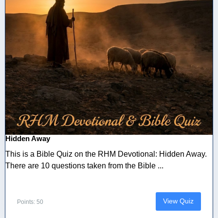
Hidden Away
This is a Bible Quiz on the RHM Devotional: Hidden Away.
There are 10 questions taken from the Bible ...
View Quiz
Points: 50