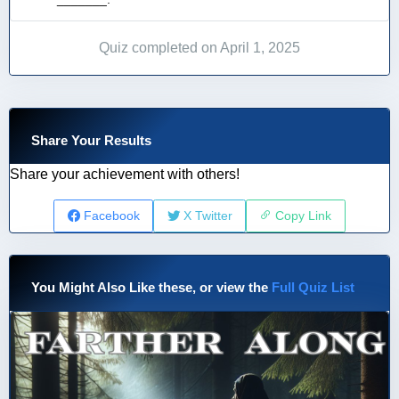
Quiz completed on April 1, 2025
Share Your Results
Share your achievement with others!
Facebook
X Twitter
Copy Link
You Might Also Like these, or view the
Full Quiz List