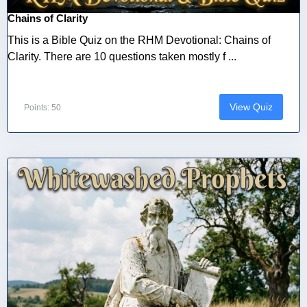
Chains of Clarity
This is a Bible Quiz on the RHM Devotional: Chains of
Clarity. There are 10 questions taken mostly f ...
View Quiz
Points: 50