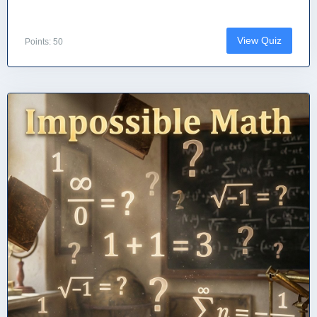
View Quiz
Points: 50