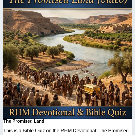
The Promised Land
This is a Bible Quiz on the RHM Devotional: The Promised