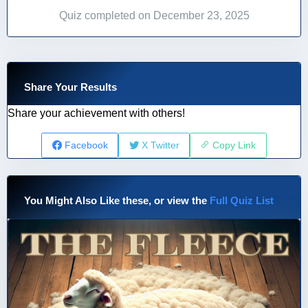
Quiz completed on December 23, 2025
Share Your Results
Share your achievement with others!
Facebook
X Twitter
Copy Link
You Might Also Like these, or view the
Full Quiz List