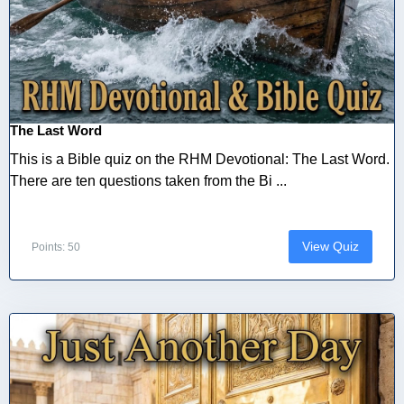
The Last Word
This is a Bible quiz on the RHM Devotional: The Last Word.
There are ten questions taken from the Bi ...
View Quiz
Points: 50