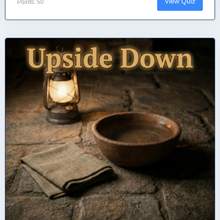
View Quiz
Points: 50