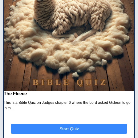
The Fleece
This is a Bible Quiz on Judges chapter 6 where the Lord asked Gideon to go
in th...
Start Quiz