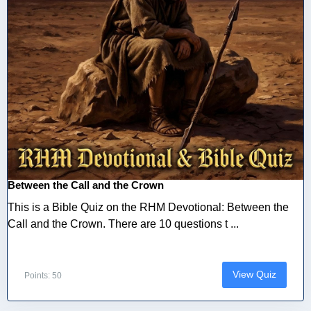
Between the Call and the Crown
This is a Bible Quiz on the RHM Devotional: Between the
Call and the Crown. There are 10 questions t ...
View Quiz
Points: 50