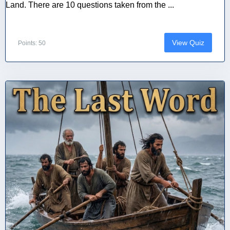
Land. There are 10 questions taken from the ...
View Quiz
Points: 50