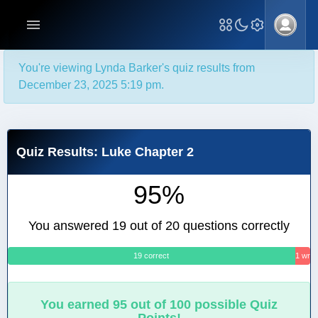
You're viewing Lynda Barker's quiz results from
December 23, 2025 5:19 pm.
Quiz Results: Luke Chapter 2
95%
You answered 19 out of 20 questions correctly
19 correct
1 wro
You earned 95 out of 100 possible Quiz