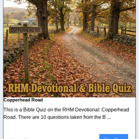
Copperhead Road
This is a Bible Quiz on the RHM Devotional: Copperhead
Road. There are 10 questions taken from the B ...