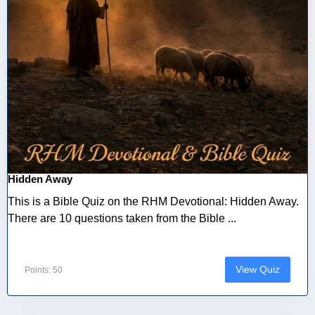
Hidden Away
This is a Bible Quiz on the RHM Devotional: Hidden Away.
There are 10 questions taken from the Bible ...
View Quiz
Points: 50