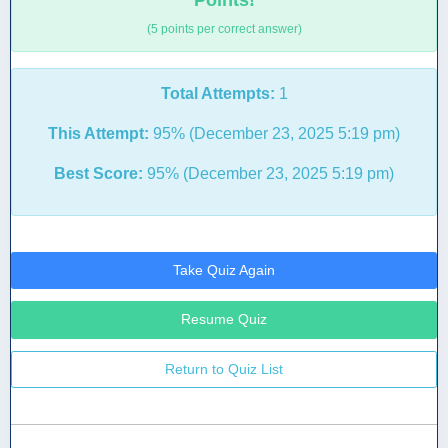
Points!
(5 points per correct answer)
Total Attempts:
1
This Attempt:
95% (December 23, 2025 5:19 pm)
Best Score:
95% (December 23, 2025 5:19 pm)
Take Quiz Again
Resume Quiz
Return to Quiz List