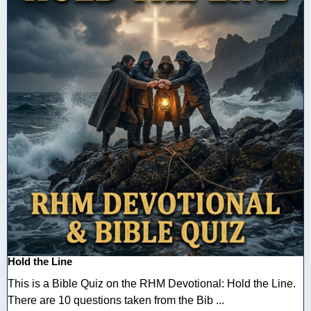
Hold the Line
This is a Bible Quiz on the RHM Devotional: Hold the Line.
There are 10 questions taken from the Bib ...