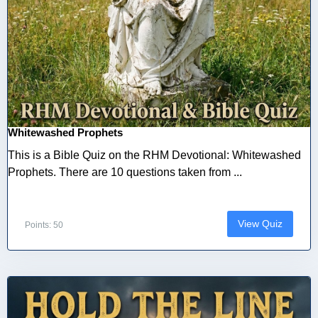
Whitewashed Prophets
This is a Bible Quiz on the RHM Devotional: Whitewashed
Prophets. There are 10 questions taken from ...
View Quiz
Points: 50