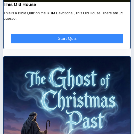
This Old House
This is a Bible Quiz on the RHM Devotional, This Old House. There are 15
questio...
Start Quiz