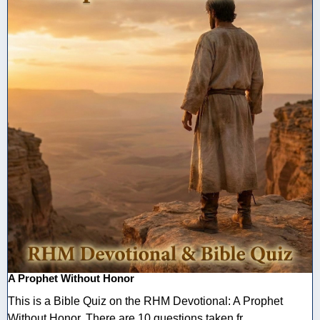
A Prophet Without Honor
This is a Bible Quiz on the RHM Devotional: A Prophet
Without Honor. There are 10 questions taken fr ...