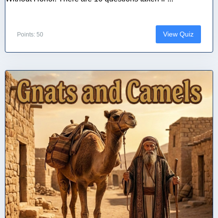
View Quiz
Points: 50