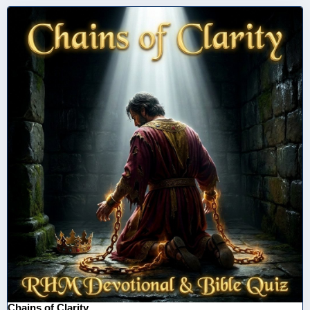
Chains of Clarity