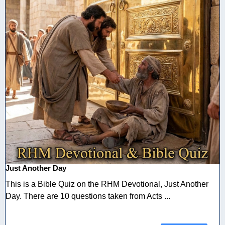
Just Another Day
This is a Bible Quiz on the RHM Devotional, Just Another
Day. There are 10 questions taken from Acts ...