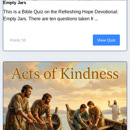
Empty Jars
This is a Bible Quiz on the Refreshing Hope Devotional:
Empty Jars. There are ten questions taken fr ...
View Quiz
Points: 50