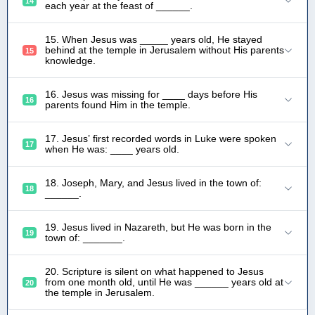
14
each year at the feast of ______.
15. When Jesus was _____ years old, He stayed
behind at the temple in Jerusalem without His parents
15
knowledge.
16. Jesus was missing for ____ days before His
16
parents found Him in the temple.
17. Jesus’ first recorded words in Luke were spoken
17
when He was: ____ years old.
18. Joseph, Mary, and Jesus lived in the town of:
18
______.
19. Jesus lived in Nazareth, but He was born in the
19
town of: _______.
20. Scripture is silent on what happened to Jesus
from one month old, until He was ______ years old at
20
the temple in Jerusalem.