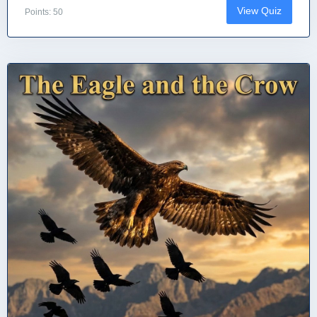
View Quiz
Points: 50