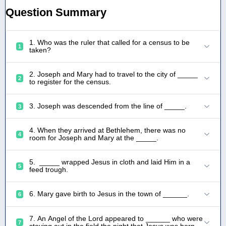
Question Summary
1. Who was the ruler that called for a census to be
1
taken?
2. Joseph and Mary had to travel to the city of _____
2
to register for the census.
3. Joseph was descended from the line of _____.
3
4. When they arrived at Bethlehem, there was no
4
room for Joseph and Mary at the _____.
5. _____ wrapped Jesus in cloth and laid Him in a
5
feed trough.
6. Mary gave birth to Jesus in the town of ______.
6
7. An Angel of the Lord appeared to ______ who were
7
staying out in the field the night that Jesus was born.