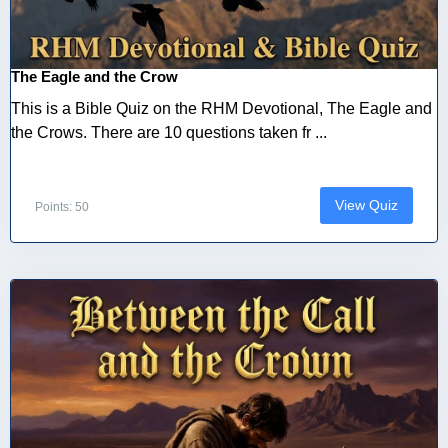
The Eagle and the Crow
This is a Bible Quiz on the RHM Devotional, The Eagle and
the Crows. There are 10 questions taken fr ...
View Quiz
Points: 50