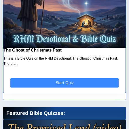
The Ghost of Christmas Past
This is a Bible Quiz on the RHM Devotional: The Ghost of Christmas Past.
There a...
Start Quiz
Featured Bible Quizzes: