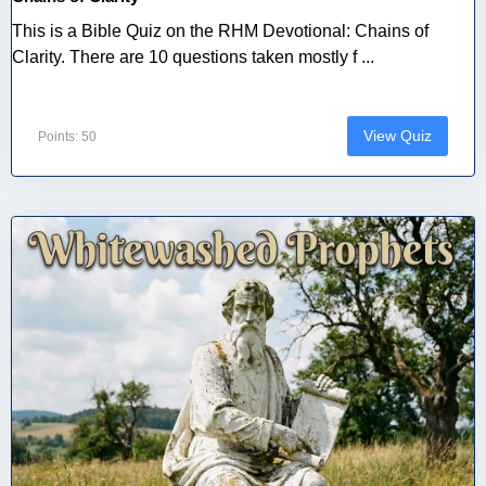
This is a Bible Quiz on the RHM Devotional: Chains of
Clarity. There are 10 questions taken mostly f ...
View Quiz
Points: 50