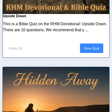
Upside Down
This is a Bible Quiz on the RHM Devotional: Upside Down.
There are 10 questions. We recommend that y ...
View Quiz
Points: 50