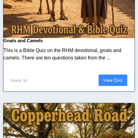
Gnats and Camels
This is a Bible Quiz on the RHM devotional, gnats and
camels. There are ten questions taken from the ...
View Quiz
Points: 50