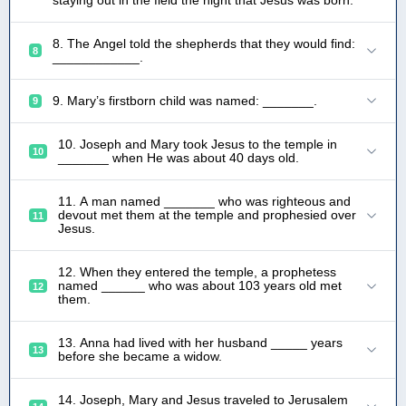
8. The Angel told the shepherds that they would find:
8
____________.
9. Mary’s firstborn child was named: _______.
9
10. Joseph and Mary took Jesus to the temple in
10
_______ when He was about 40 days old.
11. A man named _______ who was righteous and
devout met them at the temple and prophesied over
11
Jesus.
12. When they entered the temple, a prophetess
named ______ who was about 103 years old met
12
them.
13. Anna had lived with her husband _____ years
13
before she became a widow.
14. Joseph, Mary and Jesus traveled to Jerusalem