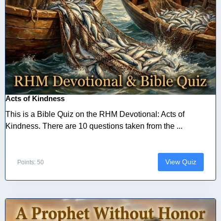
Acts of Kindness
This is a Bible Quiz on the RHM Devotional: Acts of
Kindness. There are 10 questions taken from the ...
View Quiz
Points: 50