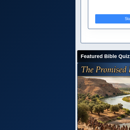
St
Featured Bible Quiz