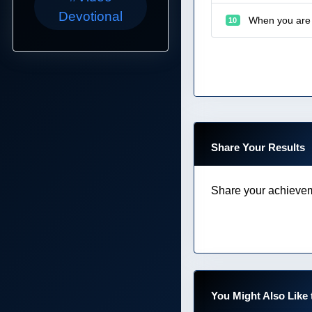
Devotional
When you are 
10
Share Your Results
Share your achievem
You Might Also Like 