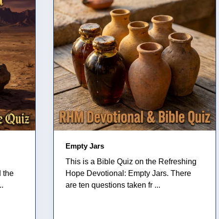
Empty Jars
This is a Bible Quiz on the Refreshing
 the
Hope Devotional: Empty Jars. There
..
are ten questions taken fr ...