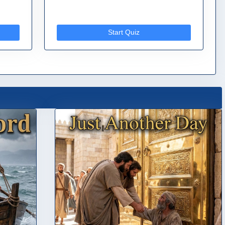
Start Quiz