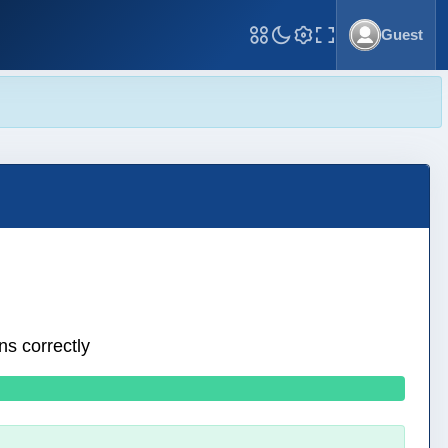
Guest
Toggle Fullscreen
ns correctly
0 wrong