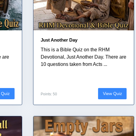
Just Another Day
This is a Bible Quiz on the RHM
e are
Devotional, Just Another Day. There are
10 questions taken from Acts ...
 Quiz
View Quiz
Points: 50