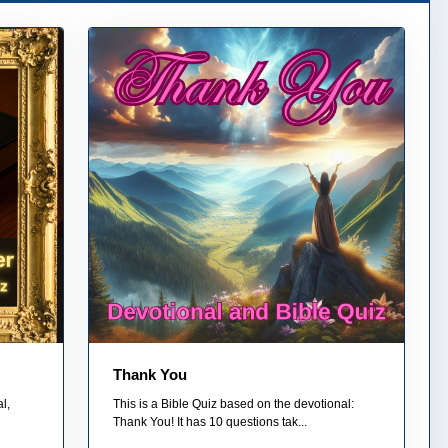
Thank You
l,
This is a Bible Quiz based on the devotional:
Thank You! It has 10 questions tak...