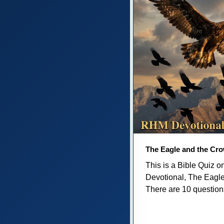
The Eagle and the Cr
This is a Bible Quiz 
Devotional, The Eagl
There are 10 questions 