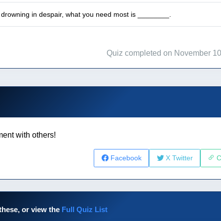
drowning in despair, what you need most is ________.
Quiz completed on November 10
ent with others!
Facebook
X Twitter
C
these, or view the
Full Quiz List