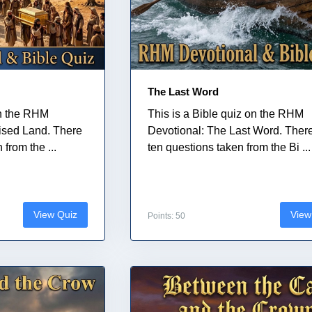
The Last Word
on the RHM
This is a Bible quiz on the RHM
ised Land. There
Devotional: The Last Word. Ther
from the ...
ten questions taken from the Bi ...
View Quiz
View
Points: 50