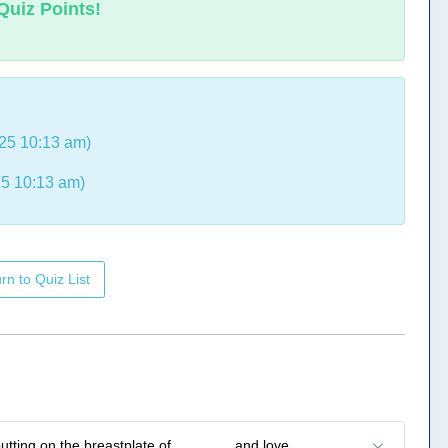
Quiz Points!
25 10:13 am)
5 10:13 am)
rn to Quiz List
putting on the breastplate of _______ and love.