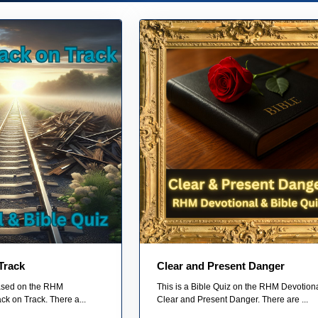
Track
Clear and Present Danger
based on the RHM
This is a Bible Quiz on the RHM Devotiona
ck on Track. There a...
Clear and Present Danger. There are ...