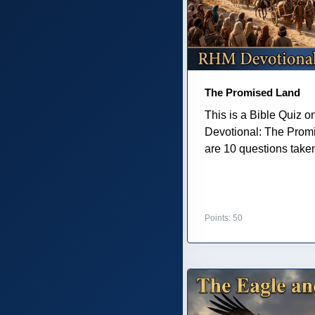
The Promised Land
This is a Bible Quiz 
Devotional: The Prom
are 10 questions taken 
Points: 50