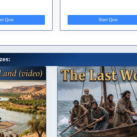
art Quiz
Start Quiz
zes: