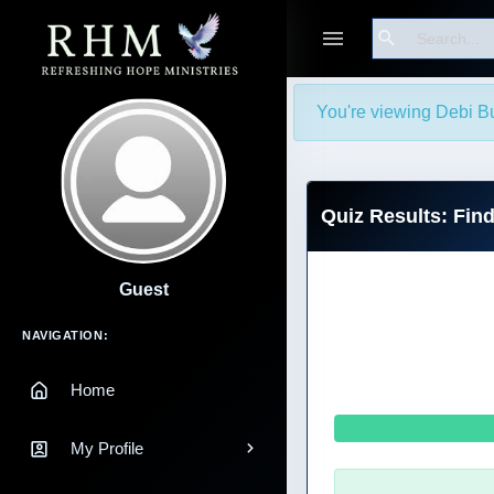
Search
You're viewing Debi B
Quiz Results: Fin
Guest
Main Navigation
NAVIGATION:
Home
My Profile