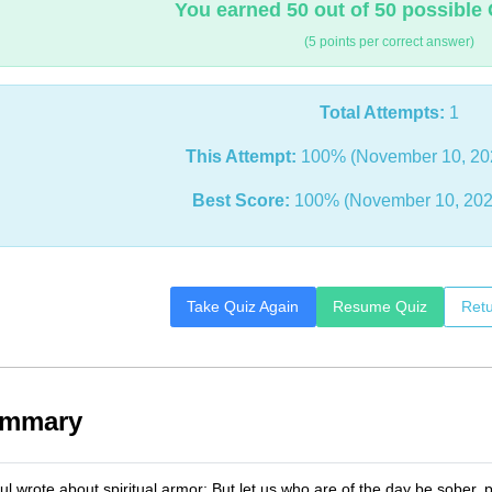
You earned 50 out of 50 possible 
(5 points per correct answer)
Total Attempts:
1
This Attempt:
100% (November 10, 20
Best Score:
100% (November 10, 202
Take Quiz Again
Resume Quiz
Retu
ummary
l wrote about spiritual armor: But let us who are of the day be sober, 