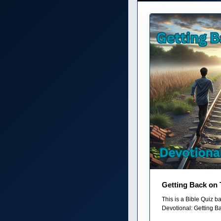
Getting Back on 
This is a Bible Quiz 
Devotional: Getting Ba