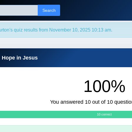
Search
urton's quiz results from November 10, 2025 10:13 am.
d Hope in Jesus
100%
You answered 10 out of 10 questio
10 correct