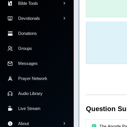
Bible Tools
Devotionals
Donations
Groups
Messages
Prayer Network
Audio Library
Question S
Live Stream
About
The Apostle Pau
1