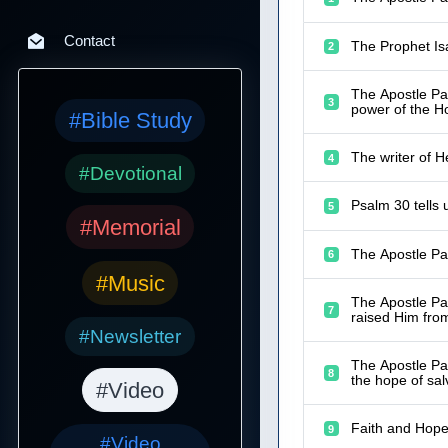
Contact
The Prophet Isa
2
The Apostle Pau
3
power of the Hol
#Bible Study
The writer of 
4
#Devotional
Psalm 30 tells
5
#Memorial
The Apostle Pau
6
#Music
The Apostle Pau
7
raised Him fro
#Newsletter
The Apostle Pau
8
the hope of sal
#Video
Faith and Hope
9
#Video