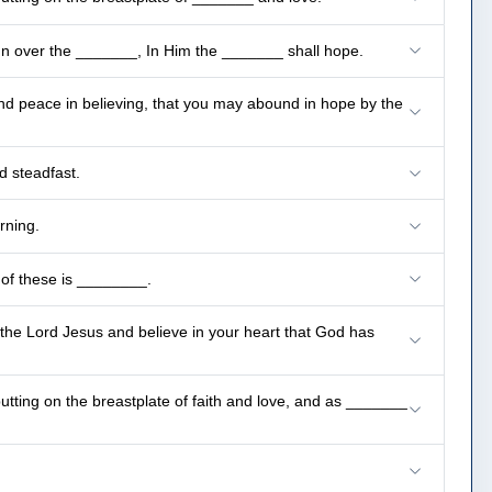
ign over the _______, In Him the _______ shall hope.
nd peace in believing, that you may abound in hope by the
d steadfast.
rning.
 of these is ________.
 the Lord Jesus and believe in your heart that God has
putting on the breastplate of faith and love, and as _______