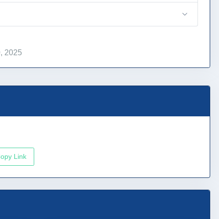
, 2025
opy Link