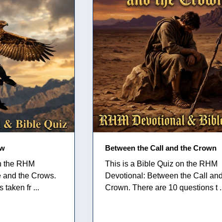
ow
Between the Call and the Crown
on the RHM
This is a Bible Quiz on the RHM
e and the Crows.
Devotional: Between the Call and
taken fr ...
Crown. There are 10 questions t .