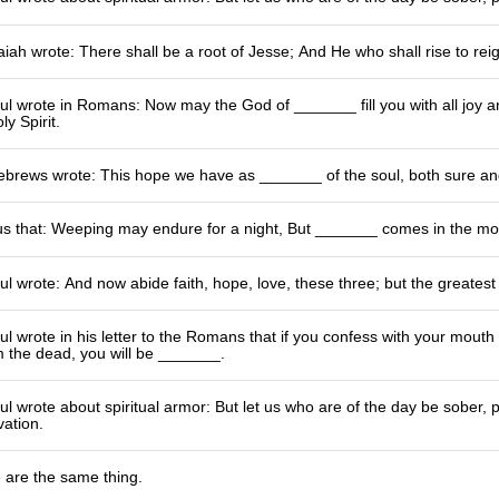
iah wrote: There shall be a root of Jesse; And He who shall rise to re
l wrote in Romans: Now may the God of _______ fill you with all joy a
y Spirit.
Hebrews wrote: This hope we have as _______ of the soul, both sure an
 us that: Weeping may endure for a night, But _______ comes in the mo
l wrote: And now abide faith, hope, love, these three; but the greatest
l wrote in his letter to the Romans that if you confess with your mouth
m the dead, you will be _______.
l wrote about spiritual armor: But let us who are of the day be sober, 
vation.
 are the same thing.