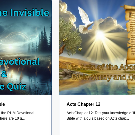
ble
Acts Chapter 12
on the RHM Devotional:
Acts Chapter 12: Test your knowledge of t
here are 10 q...
Bible with a quiz based on Acts chap...