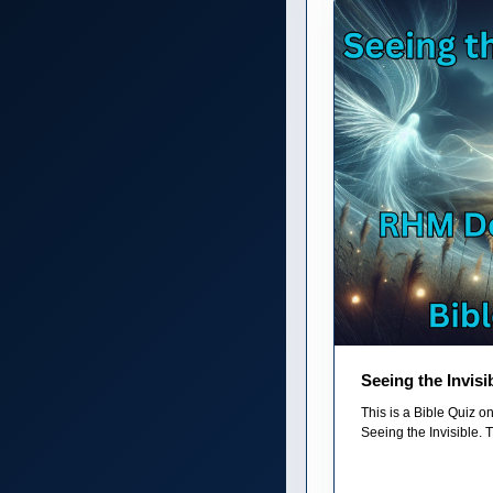
Seeing the Invisi
This is a Bible Quiz 
Seeing the Invisible. T