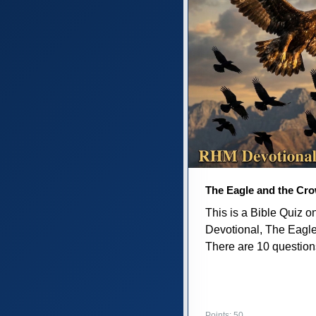
The Eagle and the Cr
This is a Bible Quiz 
Devotional, The Eagl
There are 10 questions 
Points: 50