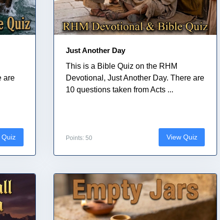
Just Another Day
This is a Bible Quiz on the RHM
e are
Devotional, Just Another Day. There are
10 questions taken from Acts ...
 Quiz
View Quiz
Points: 50