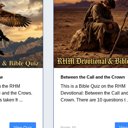
ow
Between the Call and the Crown
on the RHM
This is a Bible Quiz on the RHM
e and the Crows.
Devotional: Between the Call and
taken fr ...
Crown. There are 10 questions t .
View Quiz
View
Points: 50