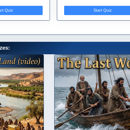
art Quiz
Start Quiz
zes: