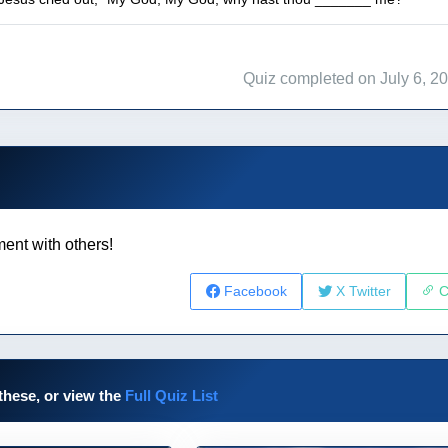
Quiz completed on July 6, 2
ent with others!
Facebook
X Twitter
C
these, or view the
Full Quiz List