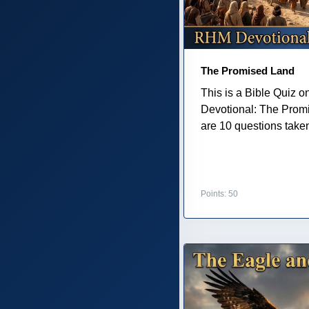
The Promised Land
This is a Bible Quiz 
Devotional: The Prom
are 10 questions taken 
Points: 50