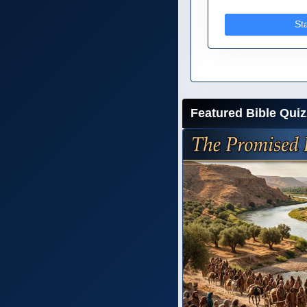
St
Featured Bible Quiz