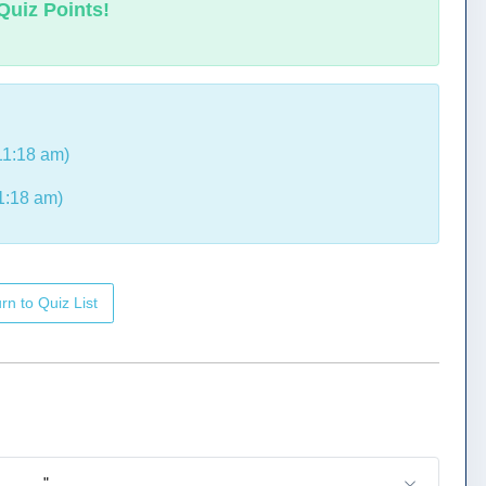
Quiz Points!
11:18 am)
1:18 am)
rn to Quiz List
_____."