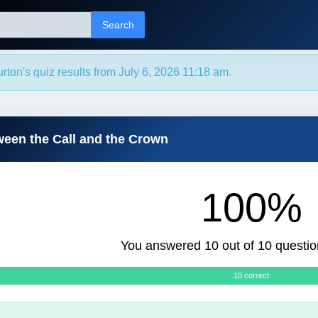
Search
rton's quiz results from July 6, 2026 11:18 am.
ween the Call and the Crown
100%
You answered 10 out of 10 questio
10 correct