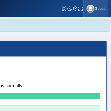
Guest
Toggle Fullscreen
ns correctly
0 wrong