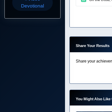
Devotional
Share Your Results
Share your achievem
You Might Also Like 