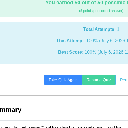
You earned 50 out of 50 possible 
(5 points per correct answer)
Total Attempts:
1
This Attempt:
100% (July 6, 2026 
Best Score:
100% (July 6, 2026 1
Take Quiz Again
Resume Quiz
Retu
ummary
 and danced, saying "Saul has slain his thousands, and David his __