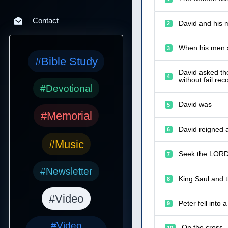
Contact
David and his 
2
When his men s
3
#Bible Study
David asked th
4
without fail reco
#Devotional
David was ____
5
#Memorial
David reigned 
6
#Music
Seek the LORD 
7
#Newsletter
King Saul and t
8
#Video
Peter fell into
9
#Video
On the cross,
10