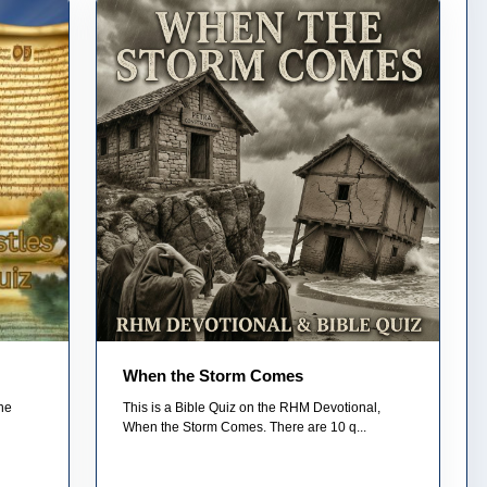
When the Storm Comes
he
This is a Bible Quiz on the RHM Devotional,
When the Storm Comes. There are 10 q...