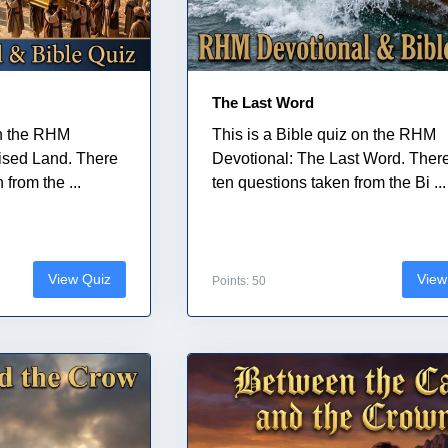
The Last Word
on the RHM
This is a Bible quiz on the RHM
ised Land. There
Devotional: The Last Word. Ther
from the ...
ten questions taken from the Bi ...
View Quiz
View
Points: 50