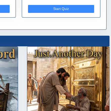
Start Quiz