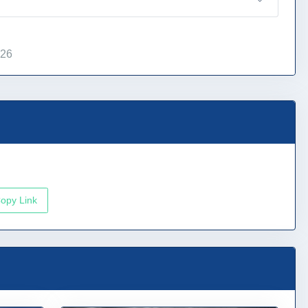
026
opy Link