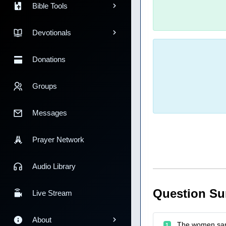
Bible Tools
Devotionals
Donations
Groups
Messages
Prayer Network
Audio Library
Question S
Live Stream
About
The women sang
1