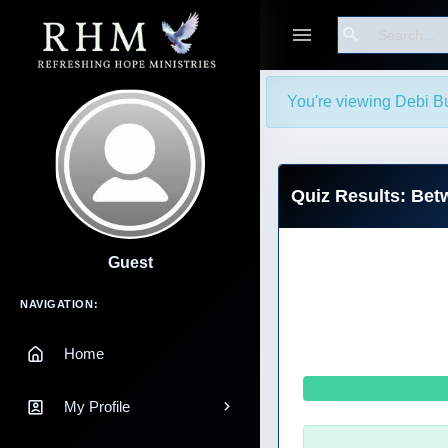
Search
You're viewing Debi Bu
Quiz Results: Bet
Guest
Main Navigation
NAVIGATION:
Home
My Profile