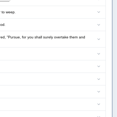
r to weep.
God.
, "Pursue, for you shall surely overtake them and