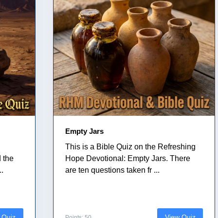
Empty Jars
This is a Bible Quiz on the Refreshing
 the
Hope Devotional: Empty Jars. There
..
are ten questions taken fr ...
 Quiz
View Quiz
Points: 50