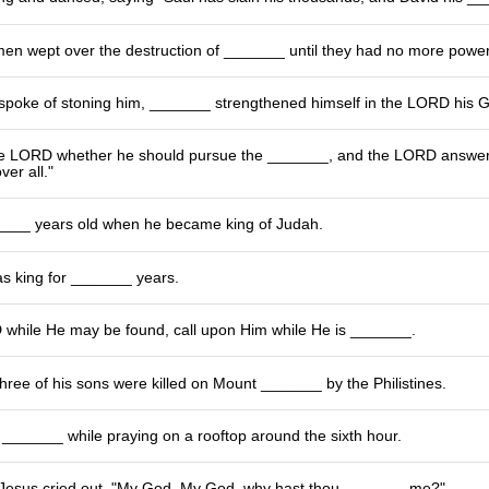
men wept over the destruction of _______ until they had no more powe
poke of stoning him, _______ strengthened himself in the LORD his 
e LORD whether he should pursue the _______, and the LORD answered
ver all."
___ years old when he became king of Judah.
as king for _______ years.
while He may be found, call upon Him while He is _______.
hree of his sons were killed on Mount _______ by the Philistines.
 a _______ while praying on a rooftop around the sixth hour.
 Jesus cried out, "My God, My God, why hast thou _______ me?"