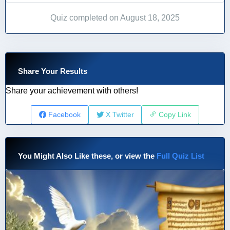
Quiz completed on August 18, 2025
Share Your Results
Share your achievement with others!
Facebook
X Twitter
Copy Link
You Might Also Like these, or view the
Full Quiz List