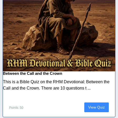
Between the Call and the Crown
This is a Bible Quiz on the RHM Devotional: Between the
Call and the Crown. There are 10 questions t ...
View Quiz
Points: 50