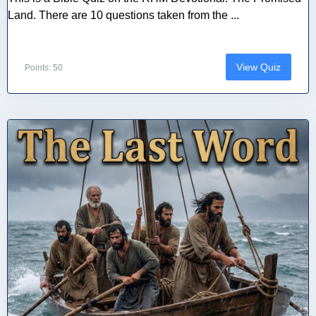
Land. There are 10 questions taken from the ...
View Quiz
Points: 50