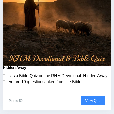
Hidden Away
This is a Bible Quiz on the RHM Devotional: Hidden Away.
There are 10 questions taken from the Bible ...
View Quiz
Points: 50