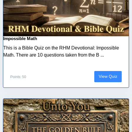
Impossible Math
This is a Bible Quiz on the RHM Devotional: Impossible
Math. There are 10 questions taken from the B ...
View Quiz
Points: 50