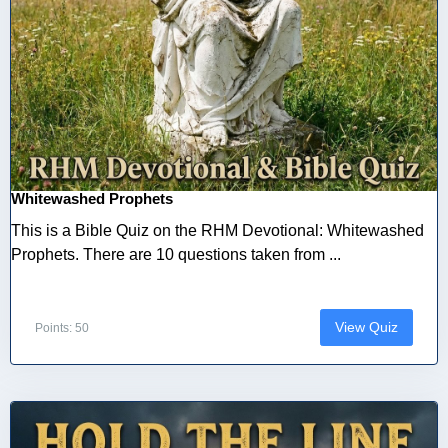
Whitewashed Prophets
This is a Bible Quiz on the RHM Devotional: Whitewashed
Prophets. There are 10 questions taken from ...
View Quiz
Points: 50