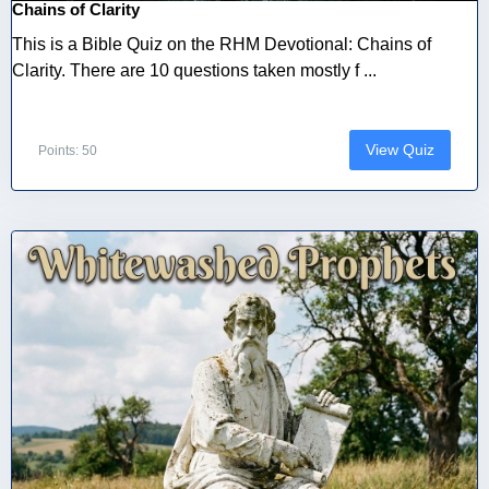
Chains of Clarity
This is a Bible Quiz on the RHM Devotional: Chains of
Clarity. There are 10 questions taken mostly f ...
View Quiz
Points: 50