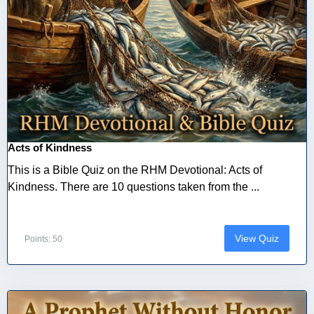
Acts of Kindness
This is a Bible Quiz on the RHM Devotional: Acts of
Kindness. There are 10 questions taken from the ...
View Quiz
Points: 50