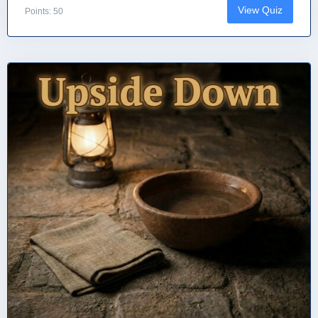
View Quiz
Points: 50