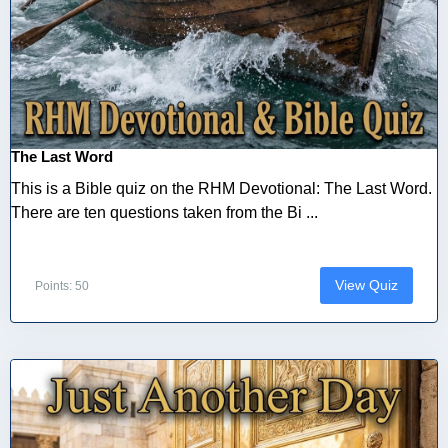
The Last Word
This is a Bible quiz on the RHM Devotional: The Last Word.
There are ten questions taken from the Bi ...
View Quiz
Points: 50