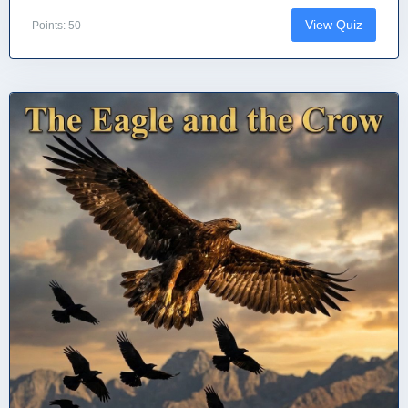
View Quiz
Points: 50