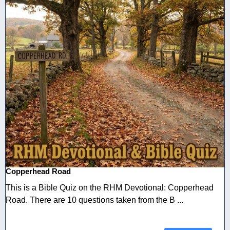
Copperhead Road
This is a Bible Quiz on the RHM Devotional: Copperhead
Road. There are 10 questions taken from the B ...