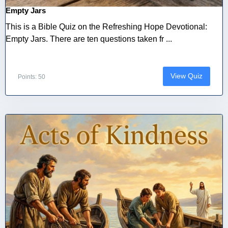
Empty Jars
This is a Bible Quiz on the Refreshing Hope Devotional:
Empty Jars. There are ten questions taken fr ...
View Quiz
Points: 50