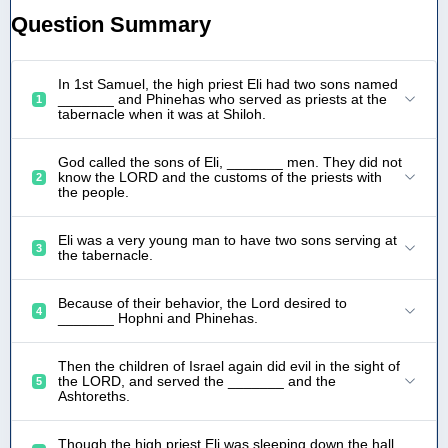
Question Summary
In 1st Samuel, the high priest Eli had two sons named
_______ and Phinehas who served as priests at the
1
tabernacle when it was at Shiloh.
God called the sons of Eli, _______ men. They did not
know the LORD and the customs of the priests with
2
the people.
Eli was a very young man to have two sons serving at
3
the tabernacle.
Because of their behavior, the Lord desired to
4
_______ Hophni and Phinehas.
Then the children of Israel again did evil in the sight of
the LORD, and served the _______ and the
5
Ashtoreths.
Though the high priest Eli was sleeping down the hall,