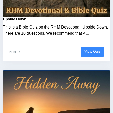
Upside Down
This is a Bible Quiz on the RHM Devotional: Upside Down.
There are 10 questions. We recommend that y ...
View Quiz
Points: 50