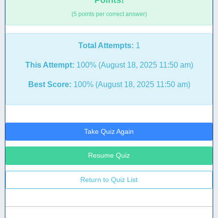
Points!
(5 points per correct answer)
Total Attempts:
1
This Attempt:
100% (August 18, 2025 11:50 am)
Best Score:
100% (August 18, 2025 11:50 am)
Take Quiz Again
Resume Quiz
Return to Quiz List