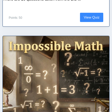
View Quiz
Points: 50