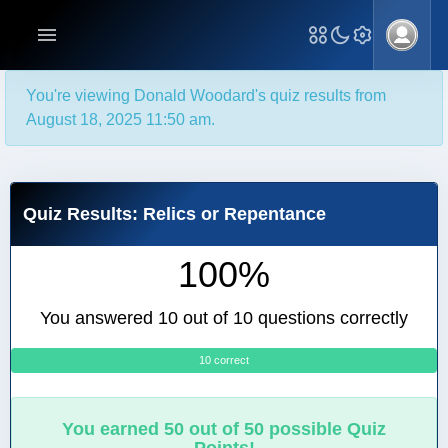
You're viewing Donald Woodard's quiz results from
August 18, 2025 11:50 am.
Quiz Results: Relics or Repentance
100%
You answered 10 out of 10 questions correctly
10 correct
0
You earned 50 out of 50 possible Quiz