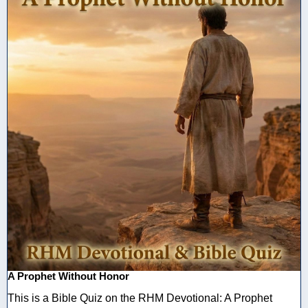
A Prophet Without Honor
This is a Bible Quiz on the RHM Devotional: A Prophet