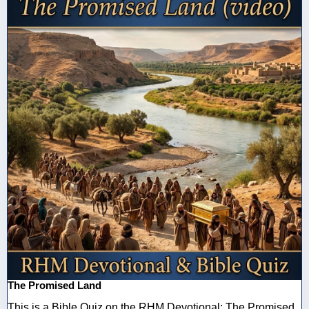
The Promised Land
This is a Bible Quiz on the RHM Devotional: The Promised