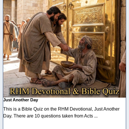
Just Another Day
This is a Bible Quiz on the RHM Devotional, Just Another
Day. There are 10 questions taken from Acts ...