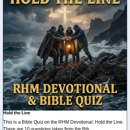
Hold the Line
This is a Bible Quiz on the RHM Devotional: Hold the Line.
There are 10 questions taken from the Bib ...