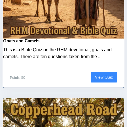
Gnats and Camels
This is a Bible Quiz on the RHM devotional, gnats and
camels. There are ten questions taken from the ...
View Quiz
Points: 50