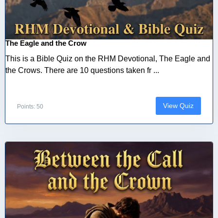
The Eagle and the Crow
This is a Bible Quiz on the RHM Devotional, The Eagle and
the Crows. There are 10 questions taken fr ...
View Quiz
Points: 50