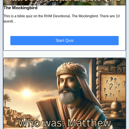
The Mockingbird
This is a bible quiz on the RHM Devotional, The Mockingbird. There are 10
questi...
Start Quiz