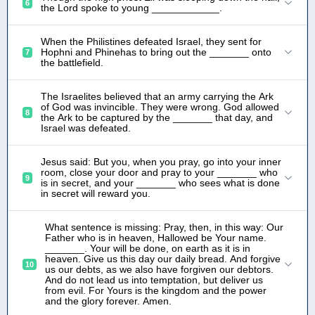
6
the Lord spoke to young ____________.
When the Philistines defeated Israel, they sent for
Hophni and Phinehas to bring out the _______ onto
7
the battlefield.
The Israelites believed that an army carrying the Ark
of God was invincible. They were wrong. God allowed
8
the Ark to be captured by the _______ that day, and
Israel was defeated.
Jesus said: But you, when you pray, go into your inner
room, close your door and pray to your _______ who
9
is in secret, and your _______ who sees what is done
in secret will reward you.
What sentence is missing: Pray, then, in this way: Our
Father who is in heaven, Hallowed be Your name.
_______. Your will be done, on earth as it is in
heaven. Give us this day our daily bread. And forgive
10
us our debts, as we also have forgiven our debtors.
And do not lead us into temptation, but deliver us
from evil. For Yours is the kingdom and the power
and the glory forever. Amen.