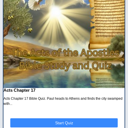
Acts Chapter 17
Acts Chapter 17 Bible Quiz. Paul heads to Athens and finds the city swamped
with...
Start Quiz