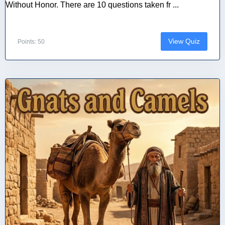
Without Honor. There are 10 questions taken fr ...
View Quiz
Points: 50