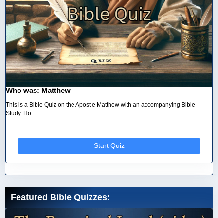
Who was: Matthew
This is a Bible Quiz on the Apostle Matthew with an accompanying Bible
Study. Ho...
Start Quiz
Featured Bible Quizzes: