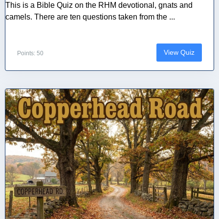
This is a Bible Quiz on the RHM devotional, gnats and
camels. There are ten questions taken from the ...
View Quiz
Points: 50