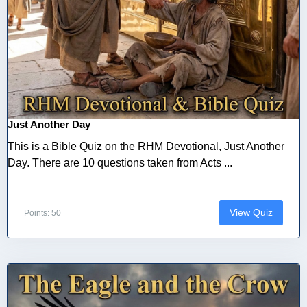
Just Another Day
This is a Bible Quiz on the RHM Devotional, Just Another
Day. There are 10 questions taken from Acts ...
View Quiz
Points: 50