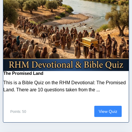
The Promised Land
This is a Bible Quiz on the RHM Devotional: The Promised
Land. There are 10 questions taken from the ...
View Quiz
Points: 50