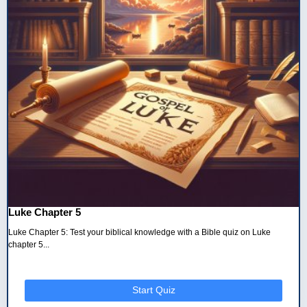
Luke Chapter 5
Luke Chapter 5: Test your biblical knowledge with a Bible quiz on Luke
chapter 5...
Start Quiz