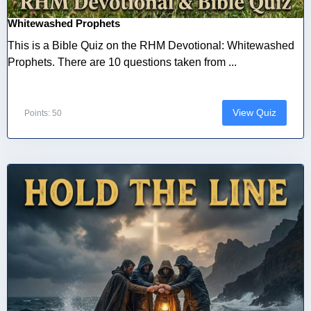
Whitewashed Prophets
This is a Bible Quiz on the RHM Devotional: Whitewashed
Prophets. There are 10 questions taken from ...
View Quiz
Points: 50