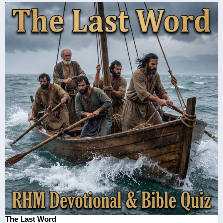
The Last Word