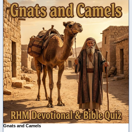
Gnats and Camels