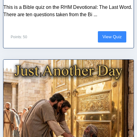
This is a Bible quiz on the RHM Devotional: The Last Word.
There are ten questions taken from the Bi ...
View Quiz
Points: 50