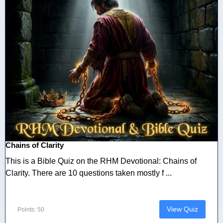
Chains of Clarity
This is a Bible Quiz on the RHM Devotional: Chains of
Clarity. There are 10 questions taken mostly f ...
View Quiz
Points: 50