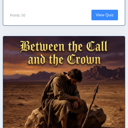
View Quiz
Points: 50