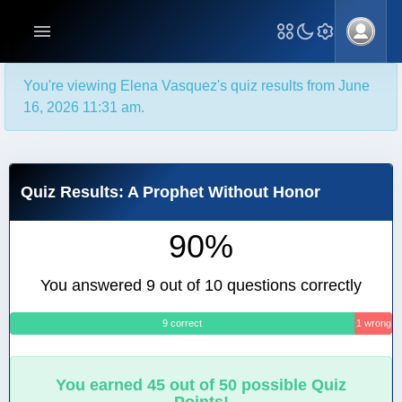
You're viewing Elena Vasquez's quiz results from June
16, 2026 11:31 am.
Quiz Results: A Prophet Without Honor
90%
You answered 9 out of 10 questions correctly
9 correct
1 wrong
You earned 45 out of 50 possible Quiz