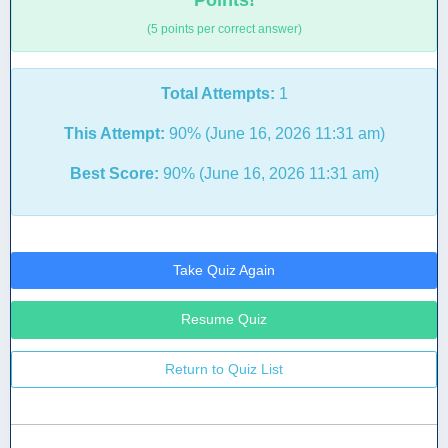
Points!
(5 points per correct answer)
Total Attempts:
1
This Attempt:
90% (June 16, 2026 11:31 am)
Best Score:
90% (June 16, 2026 11:31 am)
Take Quiz Again
Resume Quiz
Return to Quiz List