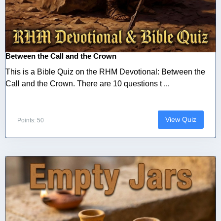
Between the Call and the Crown
This is a Bible Quiz on the RHM Devotional: Between the
Call and the Crown. There are 10 questions t ...
View Quiz
Points: 50