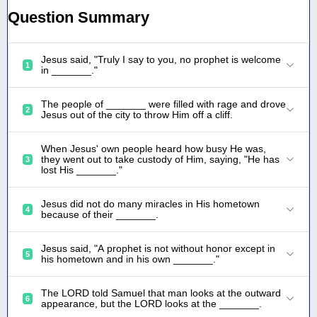
Question Summary
Jesus said, "Truly I say to you, no prophet is welcome
1
in _______."
The people of _______ were filled with rage and drove
2
Jesus out of the city to throw Him off a cliff.
When Jesus' own people heard how busy He was,
they went out to take custody of Him, saying, "He has
3
lost His _______."
Jesus did not do many miracles in His hometown
4
because of their _______.
Jesus said, "A prophet is not without honor except in
5
his hometown and in his own _______."
The LORD told Samuel that man looks at the outward
6
appearance, but the LORD looks at the _______.