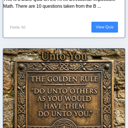
Math. There are 10 questions taken from the B ...
View Quiz
Points: 50