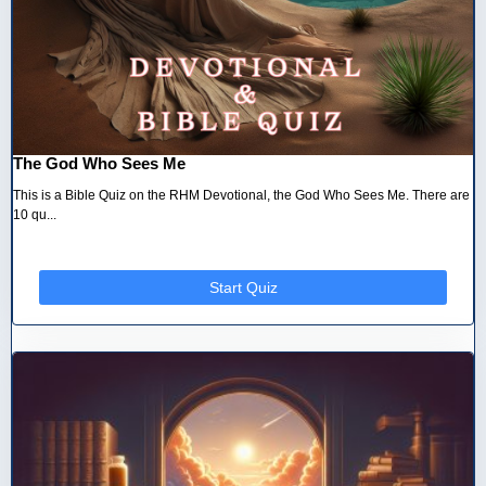
The God Who Sees Me
This is a Bible Quiz on the RHM Devotional, the God Who Sees Me. There are
10 qu...
Start Quiz