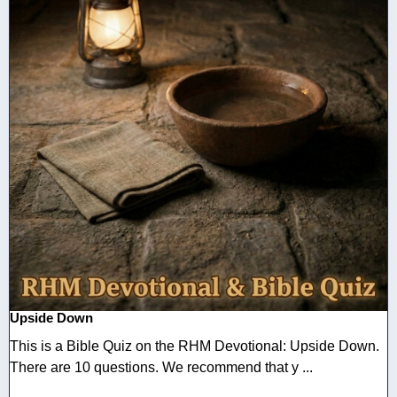
Upside Down
This is a Bible Quiz on the RHM Devotional: Upside Down.
There are 10 questions. We recommend that y ...