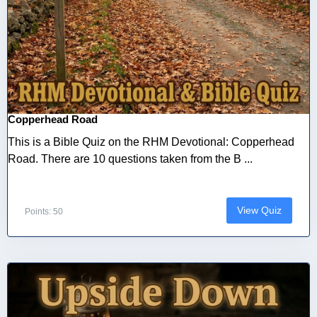
Copperhead Road
This is a Bible Quiz on the RHM Devotional: Copperhead
Road. There are 10 questions taken from the B ...
View Quiz
Points: 50