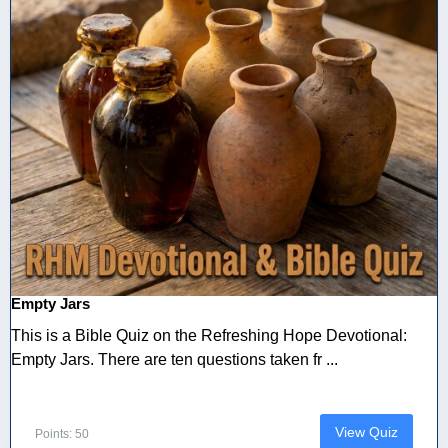
Empty Jars
This is a Bible Quiz on the Refreshing Hope Devotional:
Empty Jars. There are ten questions taken fr ...
View Quiz
Points: 50