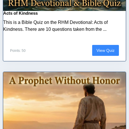
Acts of Kindness
This is a Bible Quiz on the RHM Devotional: Acts of
Kindness. There are 10 questions taken from the ...
View Quiz
Points: 50