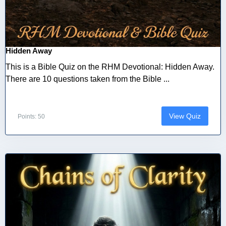
Hidden Away
This is a Bible Quiz on the RHM Devotional: Hidden Away.
There are 10 questions taken from the Bible ...
View Quiz
Points: 50