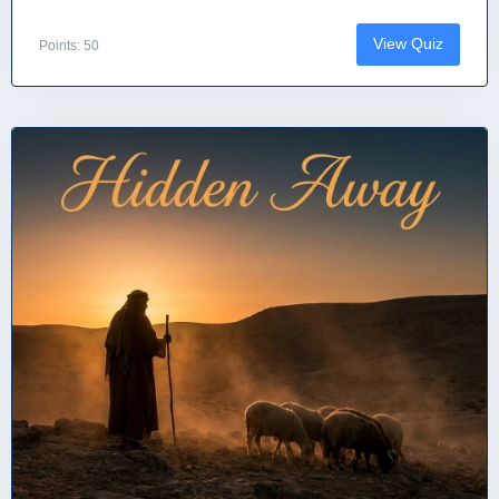
View Quiz
Points: 50