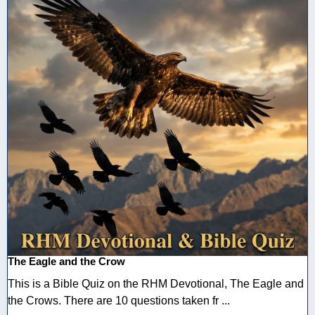
The Eagle and the Crow
This is a Bible Quiz on the RHM Devotional, The Eagle and
the Crows. There are 10 questions taken fr ...