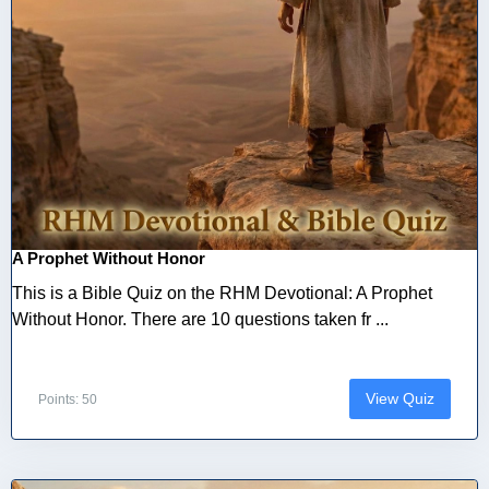
A Prophet Without Honor
This is a Bible Quiz on the RHM Devotional: A Prophet
Without Honor. There are 10 questions taken fr ...
View Quiz
Points: 50