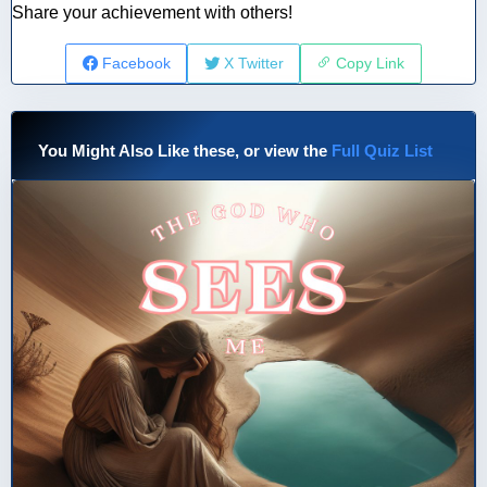
Share your achievement with others!
Facebook
X Twitter
Copy Link
You Might Also Like these, or view the
Full Quiz List