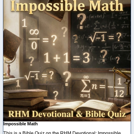
Impossible Math
This is a Bible Quiz on the RHM Devotional: Impossible