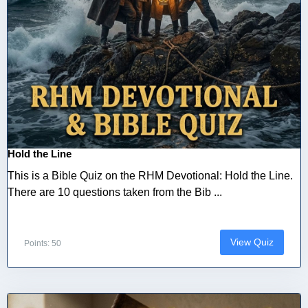
Hold the Line
This is a Bible Quiz on the RHM Devotional: Hold the Line.
There are 10 questions taken from the Bib ...
View Quiz
Points: 50