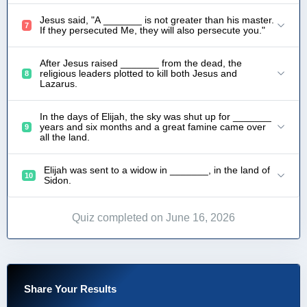
Jesus said, "A _______ is not greater than his master.
7
If they persecuted Me, they will also persecute you."
After Jesus raised _______ from the dead, the
religious leaders plotted to kill both Jesus and
8
Lazarus.
In the days of Elijah, the sky was shut up for _______
years and six months and a great famine came over
9
all the land.
Elijah was sent to a widow in _______, in the land of
10
Sidon.
Quiz completed on June 16, 2026
Share Your Results