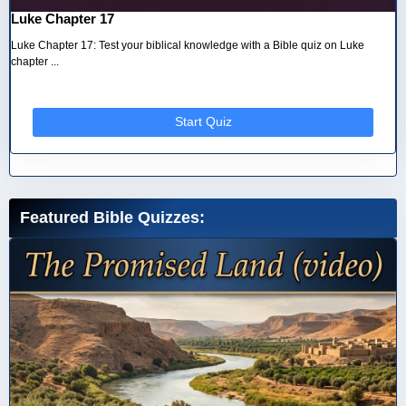
Luke Chapter 17
Luke Chapter 17: Test your biblical knowledge with a Bible quiz on Luke
chapter ...
Start Quiz
Featured Bible Quizzes: