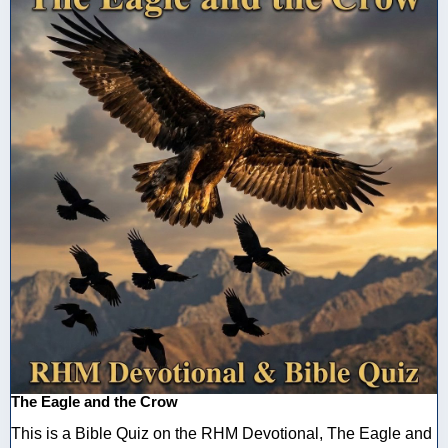
The Eagle and the Crow
This is a Bible Quiz on the RHM Devotional, The Eagle and