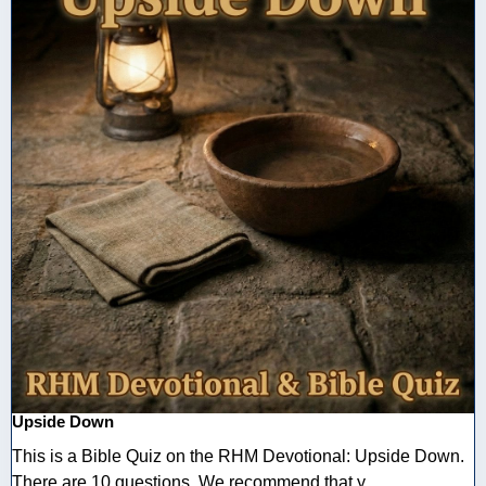
Upside Down
This is a Bible Quiz on the RHM Devotional: Upside Down.
There are 10 questions. We recommend that y ...