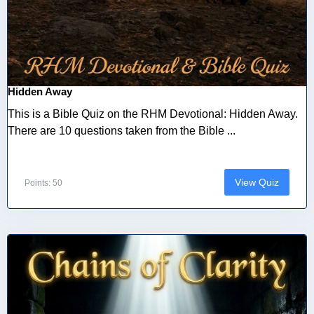
Hidden Away
This is a Bible Quiz on the RHM Devotional: Hidden Away.
There are 10 questions taken from the Bible ...
View Quiz
Points: 50