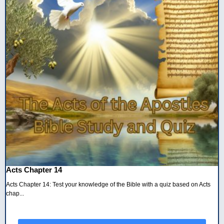
Acts Chapter 14
Acts Chapter 14: Test your knowledge of the Bible with a quiz based on Acts
chap...