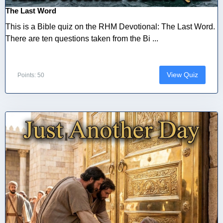
The Last Word
This is a Bible quiz on the RHM Devotional: The Last Word.
There are ten questions taken from the Bi ...
View Quiz
Points: 50