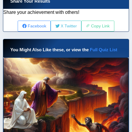
Share Your Results
Share your achievement with others!
Facebook
X Twitter
Copy Link
You Might Also Like these, or view the
Full Quiz List