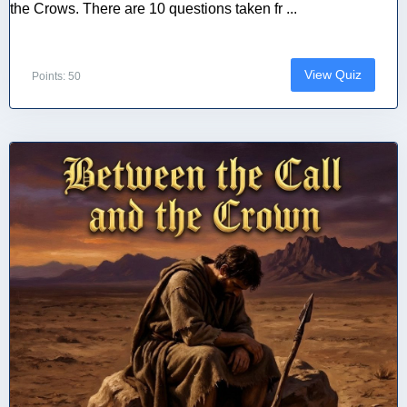
the Crows. There are 10 questions taken fr ...
View Quiz
Points: 50