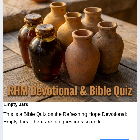
Empty Jars
This is a Bible Quiz on the Refreshing Hope Devotional:
Empty Jars. There are ten questions taken fr ...