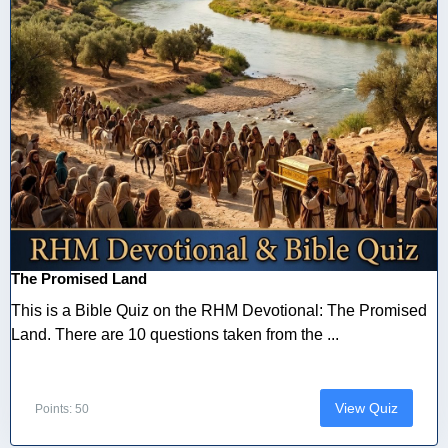
The Promised Land
This is a Bible Quiz on the RHM Devotional: The Promised
Land. There are 10 questions taken from the ...
View Quiz
Points: 50