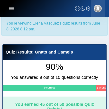
You're viewing Elena Vasquez's quiz results from June
8, 2026 8:12 pm.
Quiz Results: Gnats and Camels
90%
You answered 9 out of 10 questions correctly
9 correct
1 wrong
You earned 45 out of 50 possible Quiz