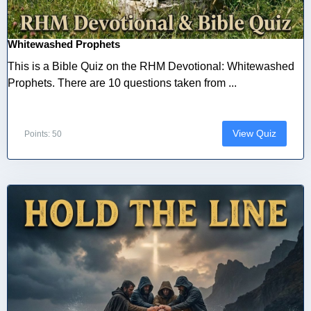
Whitewashed Prophets
This is a Bible Quiz on the RHM Devotional: Whitewashed
Prophets. There are 10 questions taken from ...
View Quiz
Points: 50