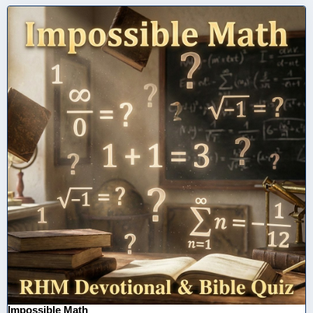
Impossible Math