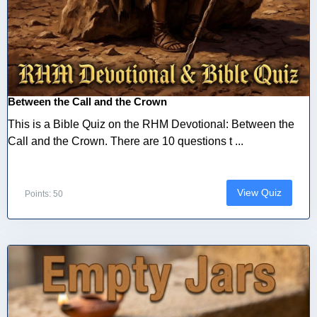
Between the Call and the Crown
This is a Bible Quiz on the RHM Devotional: Between the
Call and the Crown. There are 10 questions t ...
View Quiz
Points: 50