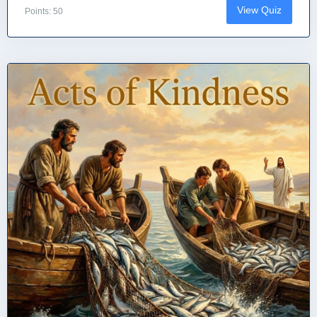
View Quiz
Points: 50