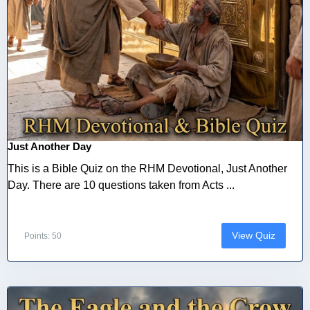
Just Another Day
This is a Bible Quiz on the RHM Devotional, Just Another
Day. There are 10 questions taken from Acts ...
View Quiz
Points: 50