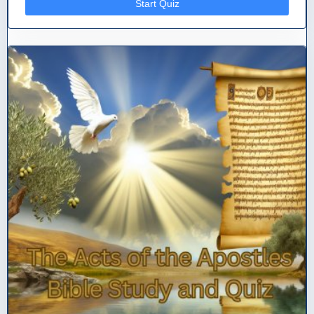
Start Quiz