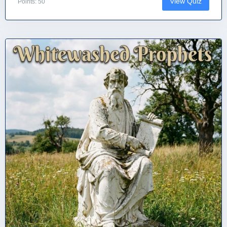
View Quiz
Points: 50