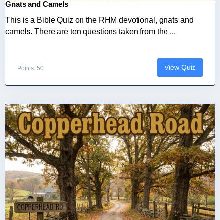
Gnats and Camels
This is a Bible Quiz on the RHM devotional, gnats and
camels. There are ten questions taken from the ...
View Quiz
Points: 50