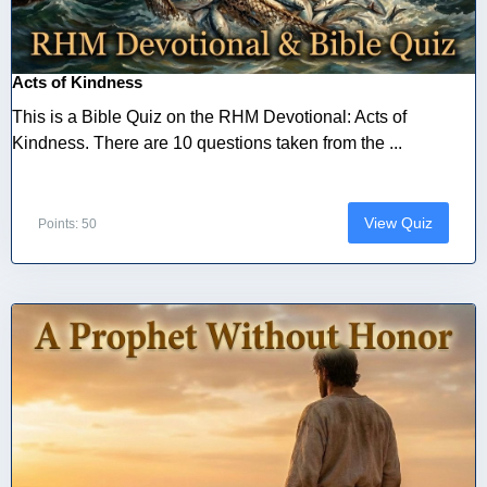
Acts of Kindness
This is a Bible Quiz on the RHM Devotional: Acts of
Kindness. There are 10 questions taken from the ...
View Quiz
Points: 50