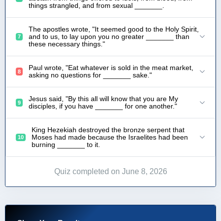
things strangled, and from sexual _______.
The apostles wrote, "It seemed good to the Holy Spirit,
and to us, to lay upon you no greater _______ than
7
these necessary things."
Paul wrote, "Eat whatever is sold in the meat market,
8
asking no questions for _______ sake."
Jesus said, "By this all will know that you are My
9
disciples, if you have _______ for one another."
King Hezekiah destroyed the bronze serpent that
Moses had made because the Israelites had been
10
burning _______ to it.
Quiz completed on June 8, 2026