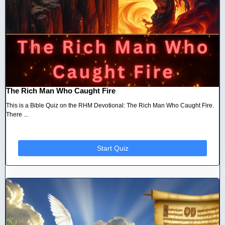
The Rich Man Who Caught Fire
This is a Bible Quiz on the RHM Devotional: The Rich Man Who Caught Fire.
There ...
Start Quiz