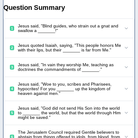
Question Summary
Jesus said, "Blind guides, who strain out a gnat and
1
swallow a _______!"
Jesus quoted Isaiah, saying, "This people honors Me
2
with their lips, but their _______ is far from Me."
Jesus said, "In vain they worship Me, teaching as
3
doctrines the commandments of _______."
Jesus said, "Woe to you, scribes and Pharisees,
hypocrites! For you _______ up the kingdom of
4
heaven against men."
Jesus said, "God did not send His Son into the world
to _______ the world, but that the world through Him
5
might be saved."
The Jerusalem Council required Gentile believers to
abstain from things offered to idols, from blood, from
6