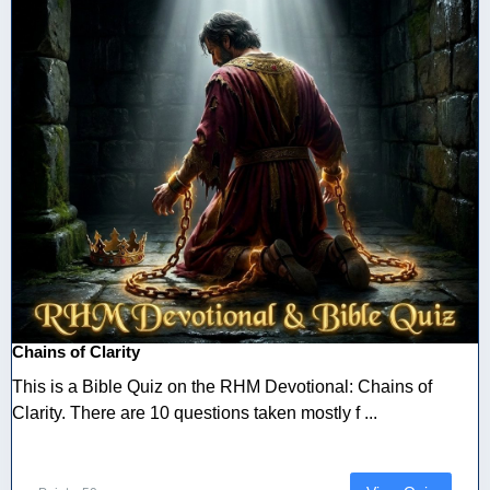
Chains of Clarity
This is a Bible Quiz on the RHM Devotional: Chains of
Clarity. There are 10 questions taken mostly f ...