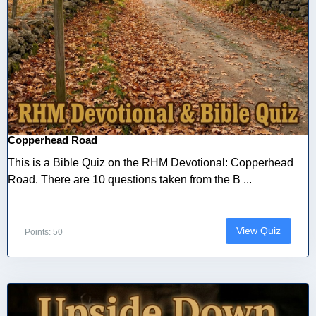
Copperhead Road
This is a Bible Quiz on the RHM Devotional: Copperhead
Road. There are 10 questions taken from the B ...
View Quiz
Points: 50