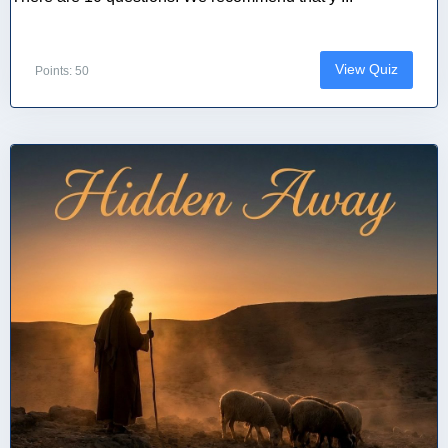
View Quiz
Points: 50