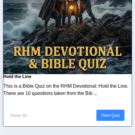
Hold the Line
This is a Bible Quiz on the RHM Devotional: Hold the Line.
There are 10 questions taken from the Bib ...
View Quiz
Points: 50