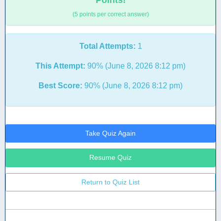
Points!
(5 points per correct answer)
Total Attempts:
1
This Attempt:
90% (June 8, 2026 8:12 pm)
Best Score:
90% (June 8, 2026 8:12 pm)
Take Quiz Again
Resume Quiz
Return to Quiz List