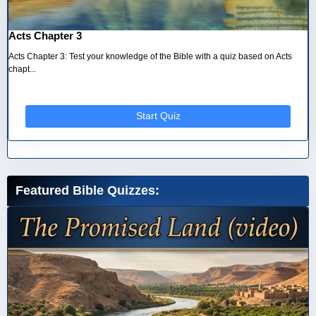
Acts Chapter 3
Acts Chapter 3: Test your knowledge of the Bible with a quiz based on Acts
chapt...
Start Quiz
Featured Bible Quizzes: