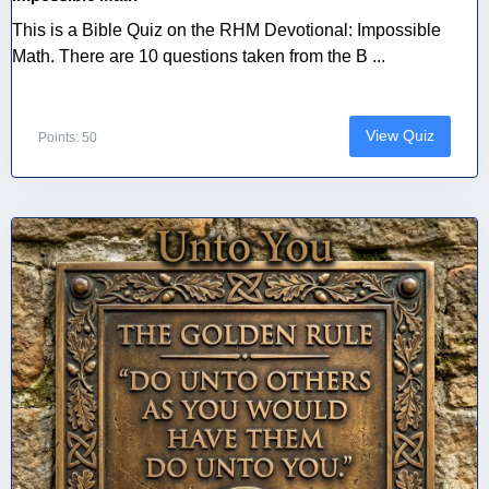
This is a Bible Quiz on the RHM Devotional: Impossible
Math. There are 10 questions taken from the B ...
View Quiz
Points: 50