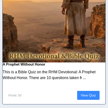
A Prophet Without Honor
This is a Bible Quiz on the RHM Devotional: A Prophet
Without Honor. There are 10 questions taken fr ...
View Quiz
Points: 50