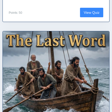
View Quiz
Points: 50