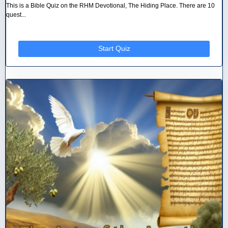
This is a Bible Quiz on the RHM Devotional, The Hiding Place. There are 10
quest...
Start Quiz