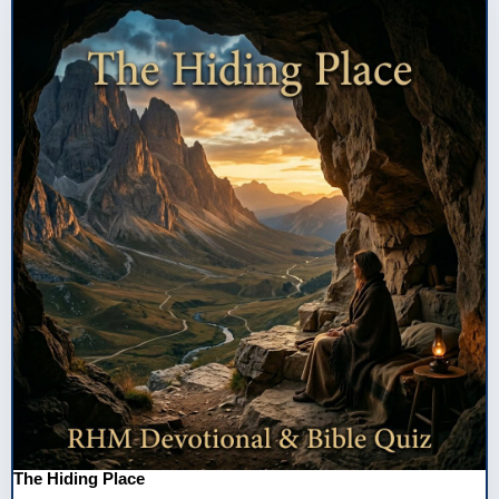
The Hiding Place