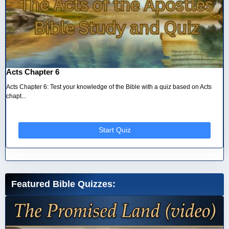
Acts Chapter 6
Acts Chapter 6: Test your knowledge of the Bible with a quiz based on Acts
chapt...
Start Quiz
Featured Bible Quizzes: