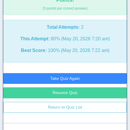
Points!
(5 points per correct answer)
Total Attempts:
2
This Attempt:
80% (May 20, 2026 7:20 am)
Best Score:
100% (May 20, 2026 7:22 am)
Take Quiz Again
Resume Quiz
Return to Quiz List