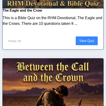
The Eagle and the Crow
This is a Bible Quiz on the RHM Devotional, The Eagle and
the Crows. There are 10 questions taken fr ...
View Quiz
Points: 50