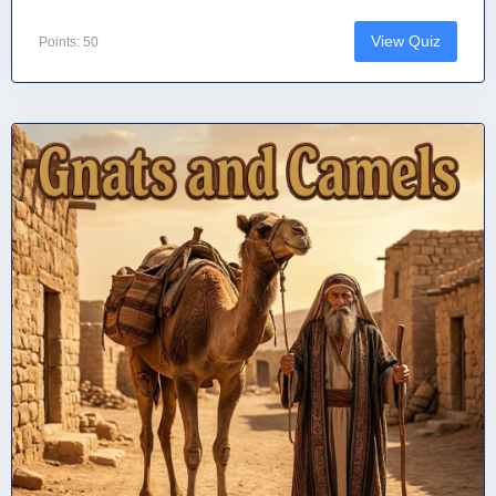
View Quiz
Points: 50