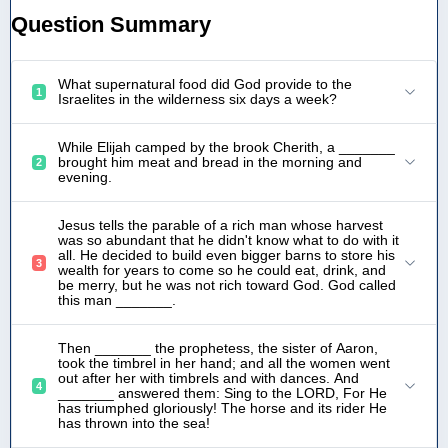
Question Summary
What supernatural food did God provide to the
1
Israelites in the wilderness six days a week?
While Elijah camped by the brook Cherith, a _______
brought him meat and bread in the morning and
2
evening.
Jesus tells the parable of a rich man whose harvest
was so abundant that he didn't know what to do with it
all. He decided to build even bigger barns to store his
3
wealth for years to come so he could eat, drink, and
be merry, but he was not rich toward God. God called
this man _______.
Then _______ the prophetess, the sister of Aaron,
took the timbrel in her hand; and all the women went
out after her with timbrels and with dances. And
4
_______ answered them: Sing to the LORD, For He
has triumphed gloriously! The horse and its rider He
has thrown into the sea!