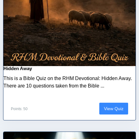
Hidden Away
This is a Bible Quiz on the RHM Devotional: Hidden Away.
There are 10 questions taken from the Bible ...
View Quiz
Points: 50