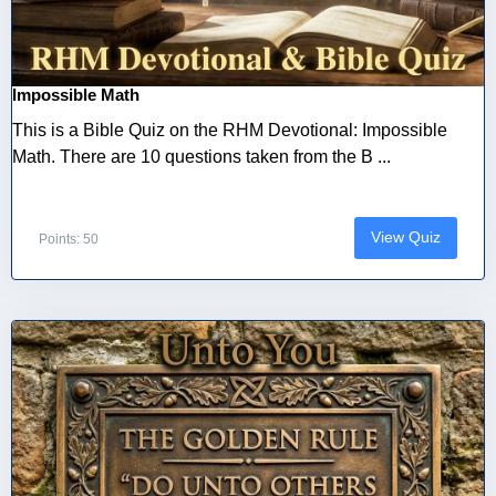
Impossible Math
This is a Bible Quiz on the RHM Devotional: Impossible
Math. There are 10 questions taken from the B ...
View Quiz
Points: 50