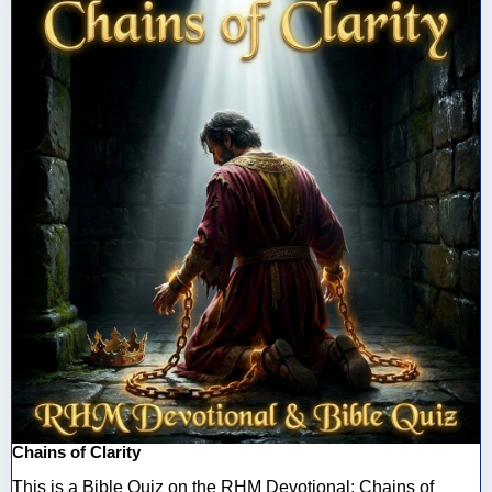
Chains of Clarity
This is a Bible Quiz on the RHM Devotional: Chains of