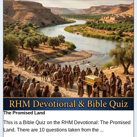
The Promised Land
This is a Bible Quiz on the RHM Devotional: The Promised
Land. There are 10 questions taken from the ...