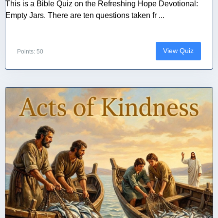
This is a Bible Quiz on the Refreshing Hope Devotional:
Empty Jars. There are ten questions taken fr ...
View Quiz
Points: 50