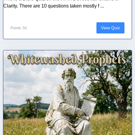
Clarity. There are 10 questions taken mostly f ...
View Quiz
Points: 50