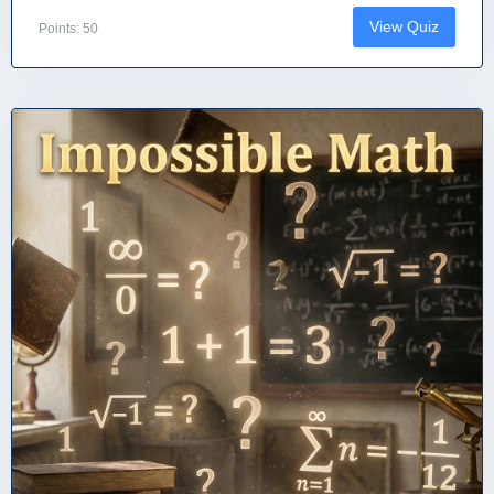
View Quiz
Points: 50