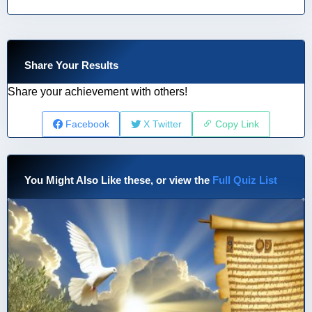
Share Your Results
Share your achievement with others!
Facebook
X Twitter
Copy Link
You Might Also Like these, or view the
Full Quiz List