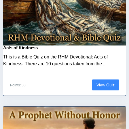
Acts of Kindness
This is a Bible Quiz on the RHM Devotional: Acts of
Kindness. There are 10 questions taken from the ...
View Quiz
Points: 50