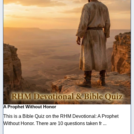
A Prophet Without Honor
This is a Bible Quiz on the RHM Devotional: A Prophet
Without Honor. There are 10 questions taken fr ...