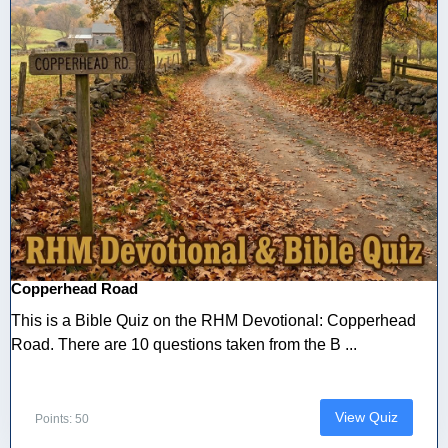
Copperhead Road
This is a Bible Quiz on the RHM Devotional: Copperhead
Road. There are 10 questions taken from the B ...
View Quiz
Points: 50