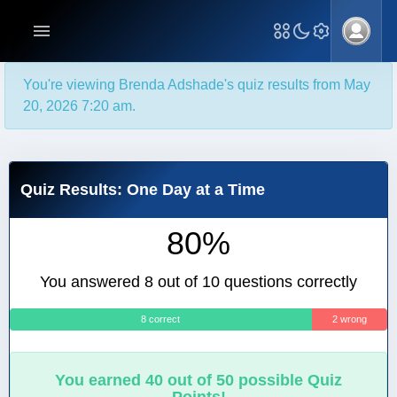
You're viewing Brenda Adshade's quiz results from May
20, 2026 7:20 am.
Quiz Results: One Day at a Time
80%
You answered 8 out of 10 questions correctly
8 correct
2 wrong
You earned 40 out of 50 possible Quiz