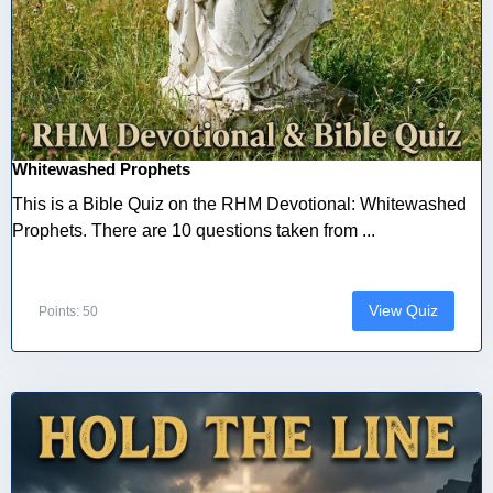
Whitewashed Prophets
This is a Bible Quiz on the RHM Devotional: Whitewashed
Prophets. There are 10 questions taken from ...
View Quiz
Points: 50