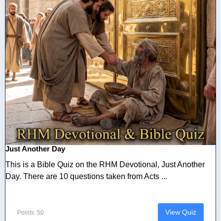
Just Another Day
This is a Bible Quiz on the RHM Devotional, Just Another
Day. There are 10 questions taken from Acts ...
View Quiz
Points: 50