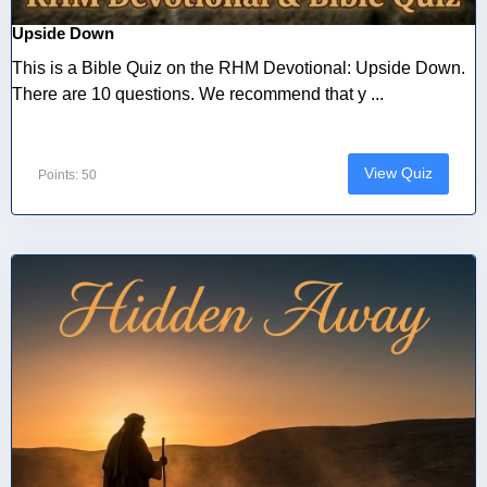
Upside Down
This is a Bible Quiz on the RHM Devotional: Upside Down.
There are 10 questions. We recommend that y ...
View Quiz
Points: 50