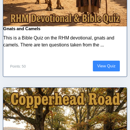
Gnats and Camels
This is a Bible Quiz on the RHM devotional, gnats and
camels. There are ten questions taken from the ...
View Quiz
Points: 50