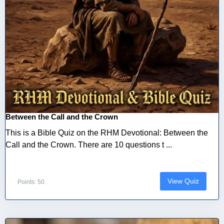
Between the Call and the Crown
This is a Bible Quiz on the RHM Devotional: Between the
Call and the Crown. There are 10 questions t ...
View Quiz
Points: 50