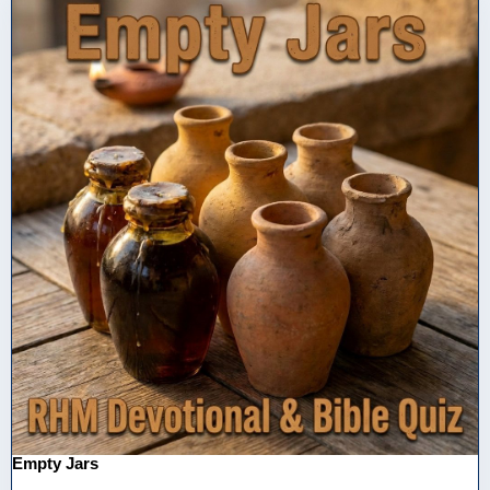
Empty Jars