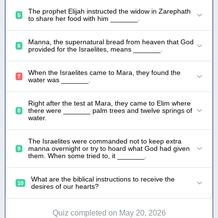
The prophet Elijah instructed the widow in Zarephath
5
to share her food with him _______.
Manna, the supernatural bread from heaven that God
6
provided for the Israelites, means _______.
When the Israelites came to Mara, they found the
7
water was _______.
Right after the test at Mara, they came to Elim where
there were _______ palm trees and twelve springs of
8
water.
The Israelites were commanded not to keep extra
manna overnight or try to hoard what God had given
9
them. When some tried to, it _______.
What are the biblical instructions to receive the
10
desires of our hearts?
Quiz completed on May 20, 2026