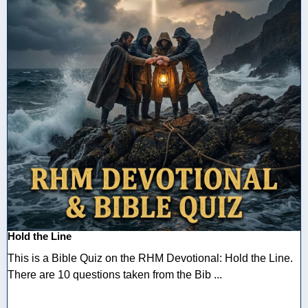
Hold the Line
This is a Bible Quiz on the RHM Devotional: Hold the Line.
There are 10 questions taken from the Bib ...