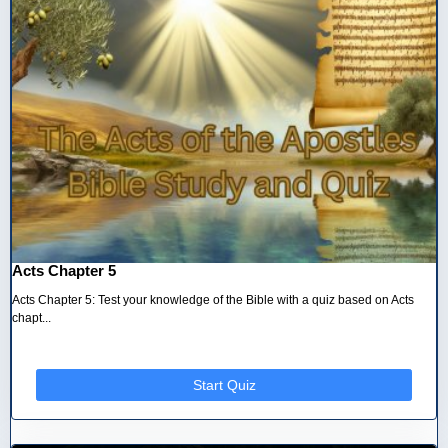
Acts Chapter 5
Acts Chapter 5: Test your knowledge of the Bible with a quiz based on Acts
chapt...
Start Quiz