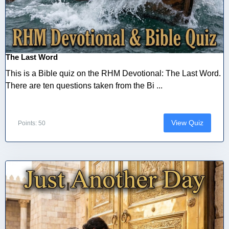
The Last Word
This is a Bible quiz on the RHM Devotional: The Last Word.
There are ten questions taken from the Bi ...
View Quiz
Points: 50