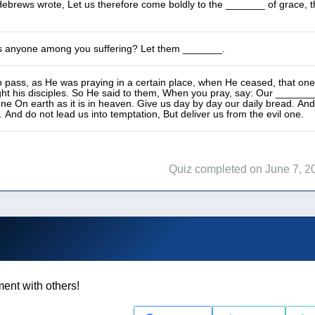
ebrews wrote, Let us therefore come boldly to the _______ of grace, t
s anyone among you suffering? Let them _______.
 pass, as He was praying in a certain place, when He ceased, that one o
ght his disciples. So He said to them, When you pray, say: Our _____
one On earth as it is in heaven. Give us day by day our daily bread. And
. And do not lead us into temptation, But deliver us from the evil one.
Quiz completed on June 7, 2
ent with others!