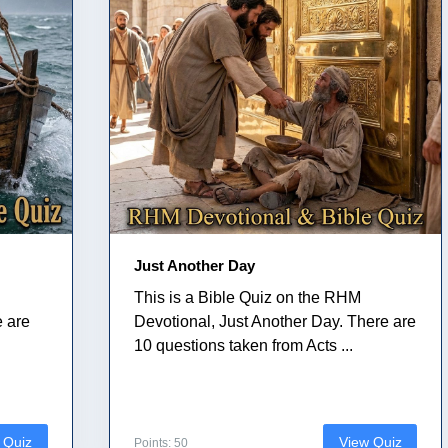
Just Another Day
This is a Bible Quiz on the RHM
e are
Devotional, Just Another Day. There are
10 questions taken from Acts ...
 Quiz
View Quiz
Points: 50