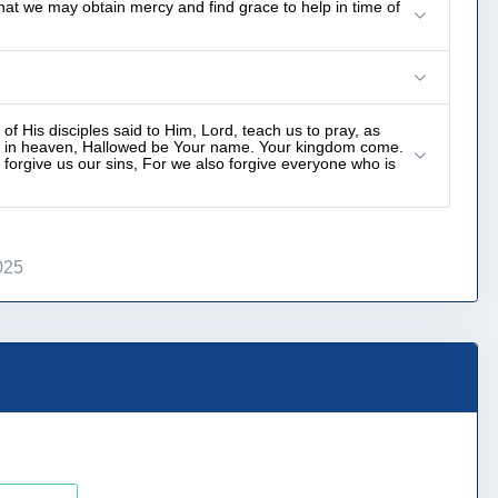
hat we may obtain mercy and find grace to help in time of
f His disciples said to Him, Lord, teach us to pray, as
__ in heaven, Hallowed be Your name. Your kingdom come.
 forgive us our sins, For we also forgive everyone who is
025