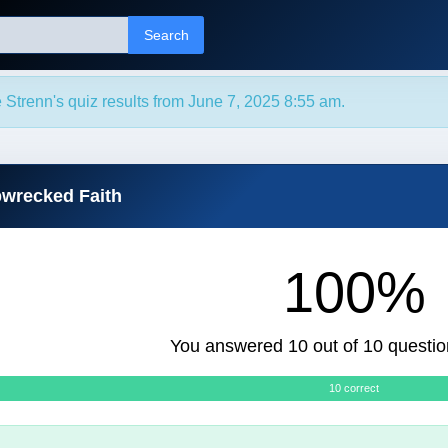
Search
 Strenn's quiz results from June 7, 2025 8:55 am.
pwrecked Faith
100%
You answered 10 out of 10 questio
10 correct