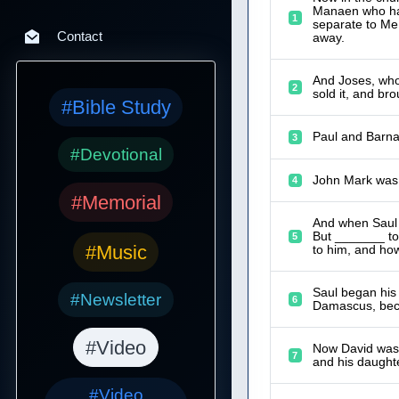
Manaen who had 
1
separate to Me
Contact
away.
And Joses, who
2
sold it, and bro
#Bible Study
Paul and Barna
3
#Devotional
John Mark was
4
#Memorial
And when Saul h
But _______ to
5
#Music
to him, and ho
Saul began his
#Newsletter
6
Damascus, bec
#Video
Now David was g
7
and his daught
#Video