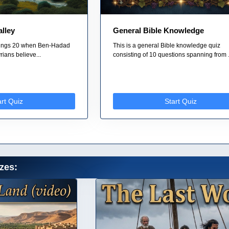
alley
General Bible Knowledge
 Kings 20 when Ben-Hadad
This is a general Bible knowledge quiz
rians believe...
consisting of 10 questions spanning from .
art Quiz
Start Quiz
zes: