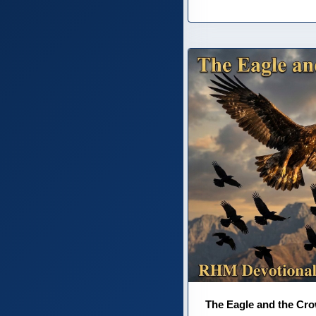
The Eagle and the Cr