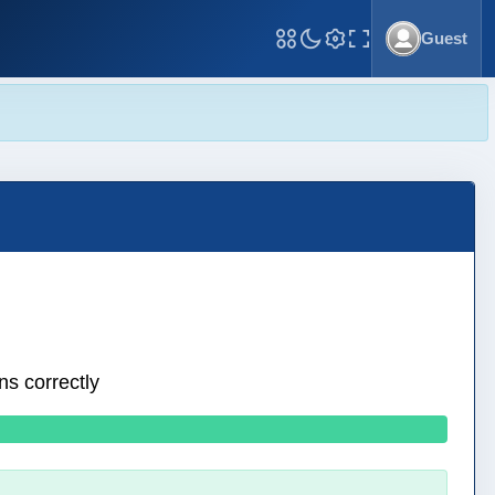
Guest
Toggle Fullscreen
ns correctly
0 wrong