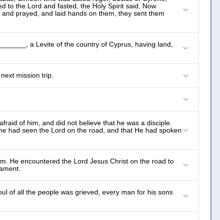
 to the Lord and fasted, the Holy Spirit said, Now
d and prayed, and laid hands on them, they sent them
______, a Levite of the country of Cyprus, having land,
ext mission trip.
fraid of him, and did not believe that he was a disciple.
he had seen the Lord on the road, and that He had spoken
em. He encountered the Lord Jesus Christ on the road to
ament.
ul of all the people was grieved, every man for his sons