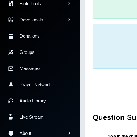
Bible Tools
Devotionals
Donations
Groups
Messages
Prayer Network
Audio Library
Question S
Live Stream
About
Now in the chu