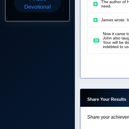
The author of H
8
Devotional
need.
James wrote: I
9
Now it came to
John also tau
10
Your will be d
indebted to us
Share Your Results
Share your achievem