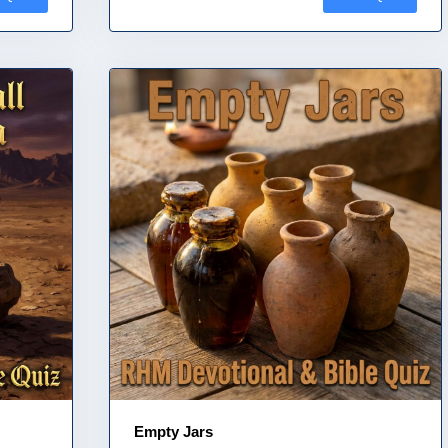
Empty Jars