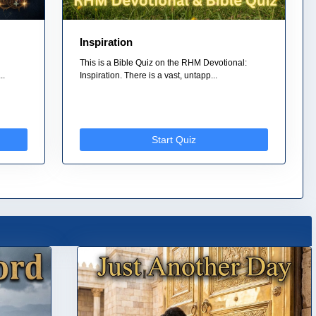
Inspiration
This is a Bible Quiz on the RHM Devotional:
..
Inspiration. There is a vast, untapp...
Start Quiz