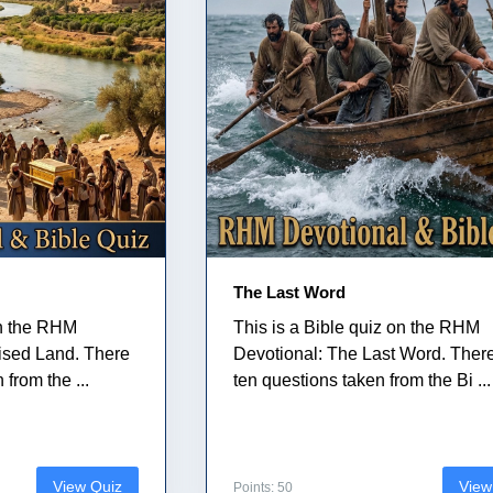
The Last Word
on the RHM
This is a Bible quiz on the RHM
ised Land. There
Devotional: The Last Word. Ther
from the ...
ten questions taken from the Bi ...
View Quiz
View
Points: 50