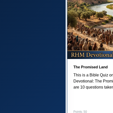
The Promised Land
This is a Bible Quiz 
Devotional: The Prom
are 10 questions taken 
Points: 50