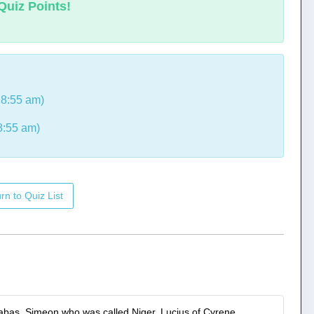
Quiz Points!
8:55 am)
8:55 am)
rn to Quiz List
nabas, Simeon who was called Niger, Lucius of Cyrene,