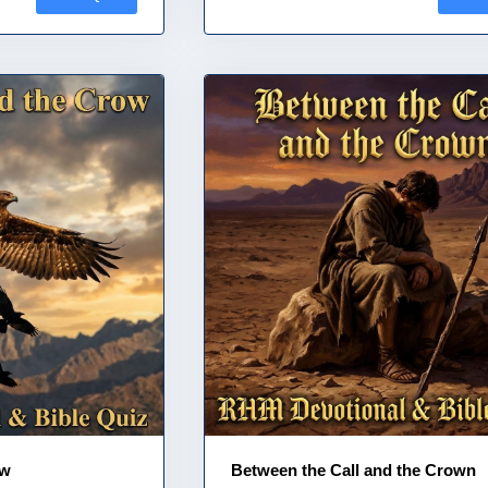
ow
Between the Call and the Crown