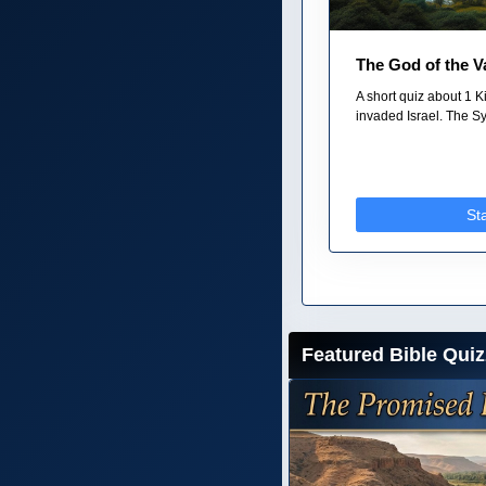
The God of the V
A short quiz about 1
invaded Israel. The Sy
St
Featured Bible Quiz