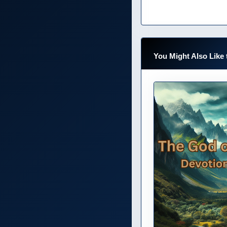
You Might Also Like 