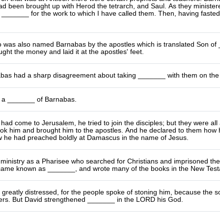
been brought up with Herod the tetrarch, and Saul. As they ministered
 _______ for the work to which I have called them. Then, having faste
 was also named Barnabas by the apostles which is translated Son of _
ught the money and laid it at the apostles' feet.
bas had a sharp disagreement about taking _______ with them on the n
 a _______ of Barnabas.
ad come to Jerusalem, he tried to join the disciples; but they were all a
ok him and brought him to the apostles. And he declared to them how 
w he had preached boldly at Damascus in the name of Jesus.
 ministry as a Pharisee who searched for Christians and imprisoned th
ame known as _______, and wrote many of the books in the New Test
reatly distressed, for the people spoke of stoning him, because the so
ers. But David strengthened _______ in the LORD his God.