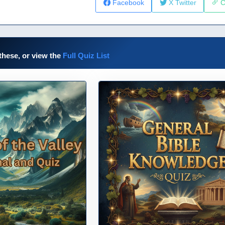
Facebook
X Twitter
C
these, or view the
Full Quiz List