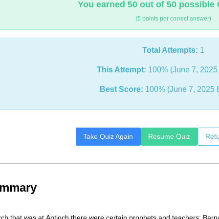
You earned 50 out of 50 possible 
(5 points per correct answer)
Total Attempts:
1
This Attempt:
100% (June 7, 2025 
Best Score:
100% (June 7, 2025 
Take Quiz Again
Resume Quiz
Retu
ummary
rch that was at Antioch there were certain prophets and teachers: Bar