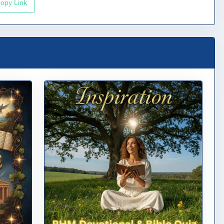
opy Link