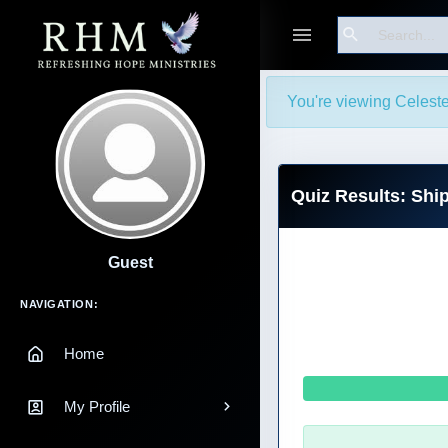
Search
You're viewing Celeste
Quiz Results: Shi
Guest
Main Navigation
NAVIGATION:
Home
My Profile