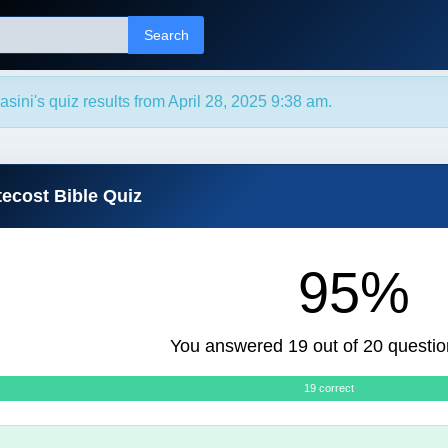
Search
sini's quiz results from April 28, 2025 9:38 am.
tecost Bible Quiz
95%
You answered 19 out of 20 questio
19 correct