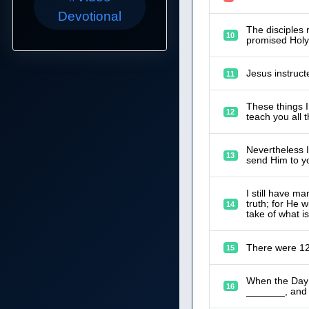
Devotional
The disciples 
10
promised Holy 
Jesus instruct
11
These things I
12
teach you all 
Nevertheless I 
13
send Him to y
I still have m
truth; for He w
14
take of what is
There were 12
15
When the Day 
16
_______, and i