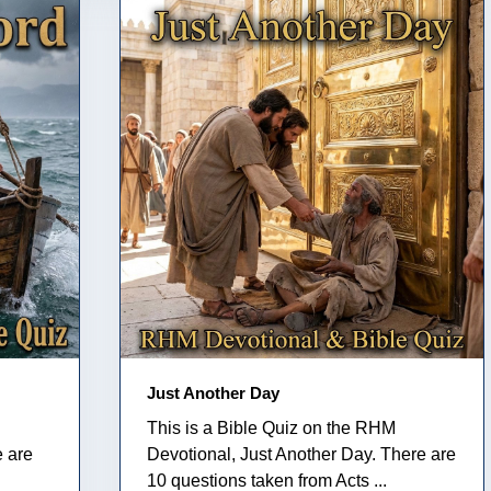
Just Another Day
This is a Bible Quiz on the RHM
e are
Devotional, Just Another Day. There are
10 questions taken from Acts ...