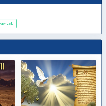
opy Link