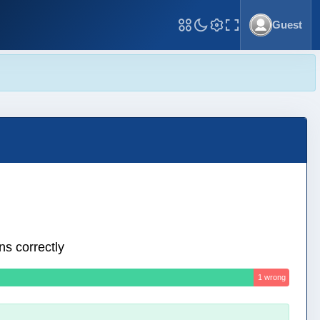
Guest
Toggle Fullscreen
ns correctly
1 wrong