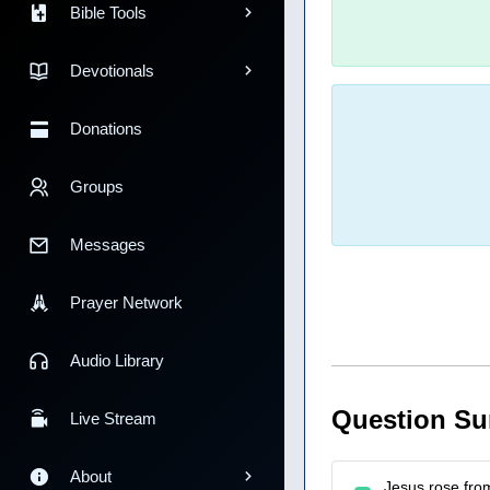
Bible Tools
Devotionals
Donations
Groups
Messages
Prayer Network
Audio Library
Question S
Live Stream
About
Jesus rose fro