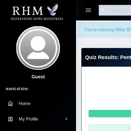
Search
You're viewing Mike Bla
Quiz Results: Pen
Guest
Main Navigation
NAVIGATION:
Home
My Profile