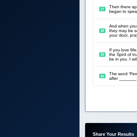
Then there app
17
began to speak
And when you p
they may be se
18
your door, pra
If you love M
the Spirit of 
19
be in you. I wi
The word 'Pent
20
after _______
Share Your Results