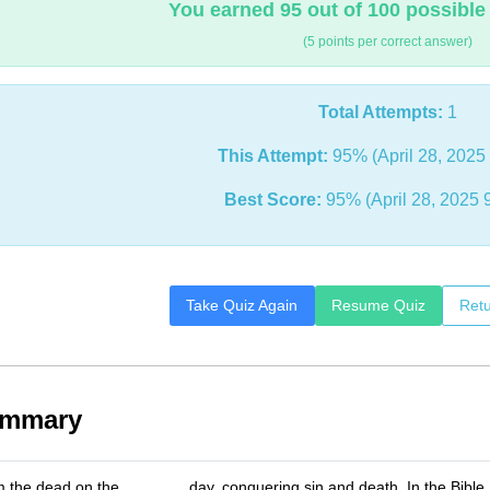
You earned 95 out of 100 possible
(5 points per correct answer)
Total Attempts:
1
This Attempt:
95% (April 28, 2025
Best Score:
95% (April 28, 2025 
Take Quiz Again
Resume Quiz
Retu
ummary
m the dead on the _______ day, conquering sin and death. In the Bibl