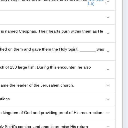
.
1:5)
e is named Cleophas. Their hearts burn within them as He
thed on them and gave them the Holy Spirit. _______ was
ch of 153 large fish. During this encounter, he also
ame the leader of the Jerusalem church.
tions.
e kingdom of God and providing proof of His resurrection.
 Spirit's coming, and angels promise His return.