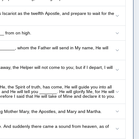
scariot as the twelfth Apostle, and prepare to wait for the
__ from on high.
 _______, whom the Father will send in My name, He will
away, the Helper will not come to you; but if I depart, I will
, the Spirit of truth, has come, He will guide you into all
and He will tell you _______. He will glorify Me, for He will
refore I said that He will take of Mine and declare it to you.
ng Mother Mary, the Apostles, and Mary and Martha.
ce. And suddenly there came a sound from heaven, as of