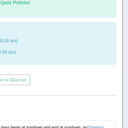
 Quiz Points!
 9:38 am)
9:38 am)
rn to Quiz List
e, days begin at sundown and end at sundown, so
(Genesis