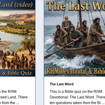
The Last Word
on the RHM
This is a Bible quiz on the RHM
ised Land. There
Devotional: The Last Word. Ther
from the ...
ten questions taken from the Bi ...