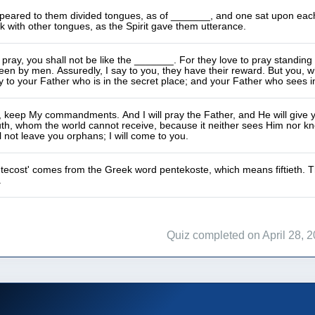
eared to them divided tongues, as of _______, and one sat upon each of
 with other tongues, as the Spirit gave them utterance.
ray, you shall not be like the _______. For they love to pray standing 
en by men. Assuredly, I say to you, they have their reward. But you, 
y to your Father who is in the secret place; and your Father who sees in
e, keep My commandments. And I will pray the Father, and He will giv
truth, whom the world cannot receive, because it neither sees Him nor k
ll not leave you orphans; I will come to you.
ecost' comes from the Greek word pentekoste, which means fiftieth. The
.
Quiz completed on April 28, 