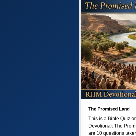
The Promised Land
This is a Bible Quiz 
Devotional: The Prom
are 10 questions taken 