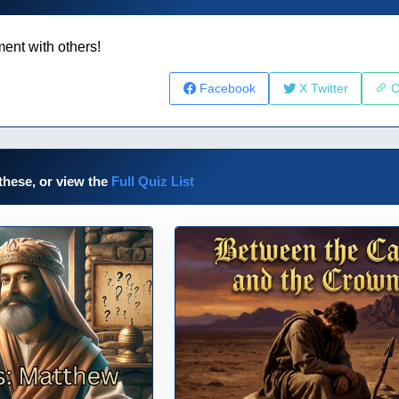
ent with others!
Facebook
X Twitter
C
these, or view the
Full Quiz List