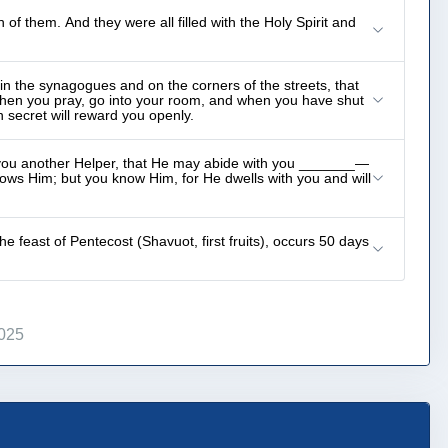
 them. And they were all filled with the Holy Spirit and
in the synagogues and on the corners of the streets, that
when you pray, go into your room, and when you have shut
 secret will reward you openly.
e you another Helper, that He may abide with you _______—
nows Him; but you know Him, for He dwells with you and will
 feast of Pentecost (Shavuot, first fruits), occurs 50 days
2025