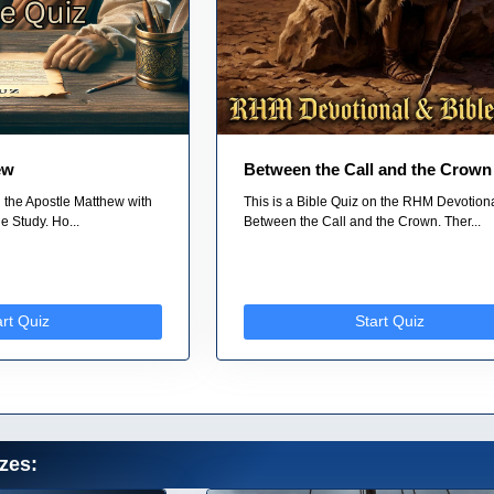
ew
Between the Call and the Crown
n the Apostle Matthew with
This is a Bible Quiz on the RHM Devotiona
 Study. Ho...
Between the Call and the Crown. Ther...
art Quiz
Start Quiz
zes: