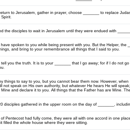
return to Jerusalem, gather in prayer, choose _______ to replace Judas I
Spirit.
ed the disciples to wait in Jerusalem until they were endued with _____
 have spoken to you while being present with you. But the Helper, the
things, and bring to your remembrance all things that I said to you.
tell you the truth. It is to your _______ that I go away; for if I do not go 
ou.
any things to say to you, but you cannot bear them now. However, when He
ill not speak on His own authority, but whatever He hears He will speak; 
 Mine and declare it to you. All things that the Father has are Mine. The
0 disciples gathered in the upper room on the day of _______, includi
of Pentecost had fully come, they were all with one accord in one pla
t filled the whole house where they were sitting.