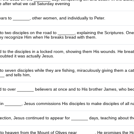
 after what we call Saturday evening
ears to _______, other women, and individually to Peter.
o two disciples on the road to _______, explaining the Scriptures. On
ey recognize Him when He breaks bread with them.
 to the disciples in a locked room, showing them His wounds. He brea
oubted it was actually Jesus.
o seven disciples while they are fishing, miraculously giving them a cat
_ and tells him,
 to over _______ believers at once and to His brother James, who bec
n _______, Jesus commissions His disciples to make disciples of all na
rection, Jesus continued to appear for _______ days, teaching about th
to heaven from the Mount of Olives near _______. He promises the Holy