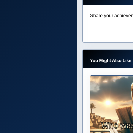
Share your achievem
You Might Also Like 