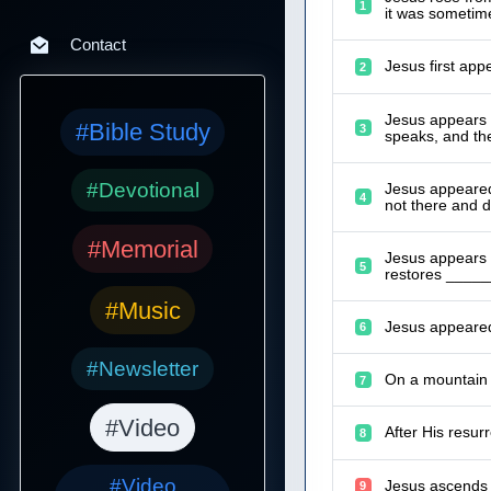
1
it was sometime
Contact
Jesus first app
2
Jesus appears t
#Bible Study
3
speaks, and th
#Devotional
Jesus appeared
4
not there and d
#Memorial
Jesus appears t
5
restores ______
#Music
Jesus appeared
6
#Newsletter
On a mountain i
7
#Video
After His resur
8
#Video
Jesus ascends 
9