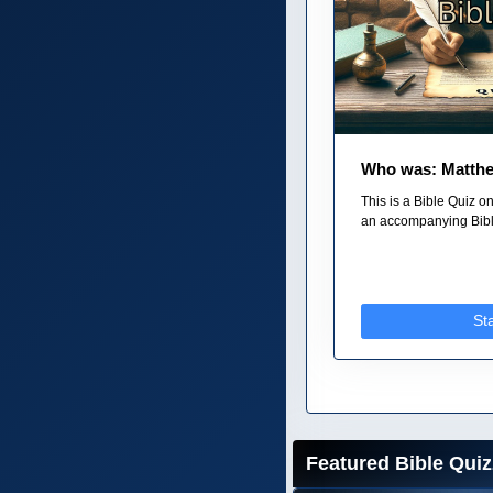
Who was: Matth
This is a Bible Quiz o
an accompanying Bible
St
Featured Bible Quiz