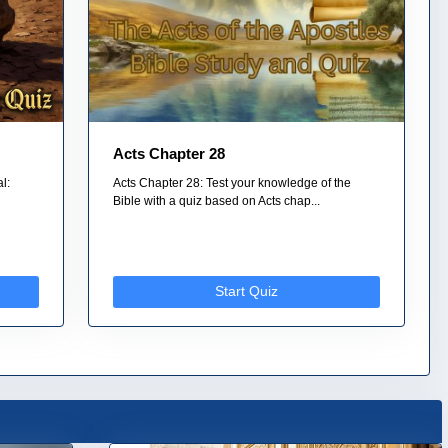
Acts Chapter 28
l:
Acts Chapter 28: Test your knowledge of the
Bible with a quiz based on Acts chap...
Start Quiz