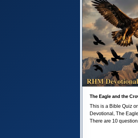
The Eagle and the Cr
This is a Bible Quiz 
Devotional, The Eagl
There are 10 questions 