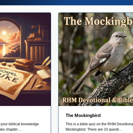
The Mockingbird
 your biblical knowledge
This is a bible quiz on the RHM Devotiona
ke chapter ...
Mockingbird. There are 10 questi...