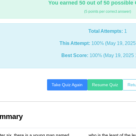
You earned 50 out of 50 possible 
(5 points per correct answer)
Total Attempts:
1
This Attempt:
100% (May 19, 2025
Best Score:
100% (May 19, 2025 
Take Quiz Again
Resume Quiz
Retu
ummary
er six, there is a young man named _______ who is the least of the le