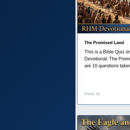
The Promised Land
This is a Bible Quiz 
Devotional: The Prom
are 10 questions taken 
Points: 50