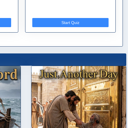
Start Quiz