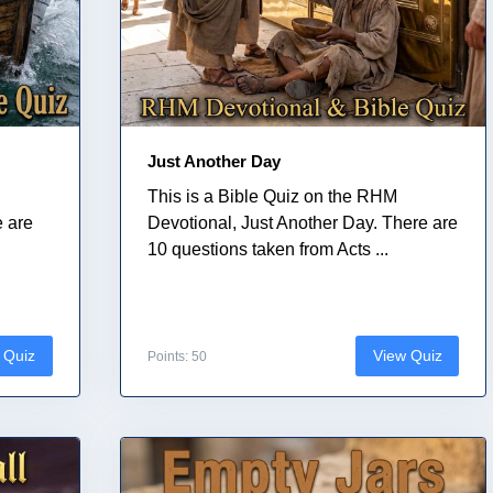
Just Another Day
This is a Bible Quiz on the RHM
e are
Devotional, Just Another Day. There are
10 questions taken from Acts ...
 Quiz
View Quiz
Points: 50