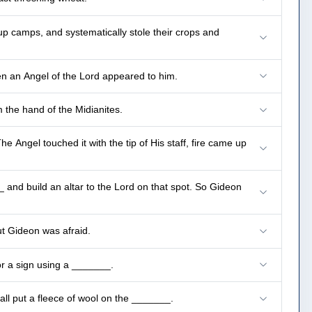
up camps, and systematically stole their crops and
en an Angel of the Lord appeared to him.
 the hand of the Midianites.
 Angel touched it with the tip of His staff, fire came up
 and build an altar to the Lord on that spot. So Gideon
ut Gideon was afraid.
or a sign using a _______.
all put a fleece of wool on the _______.