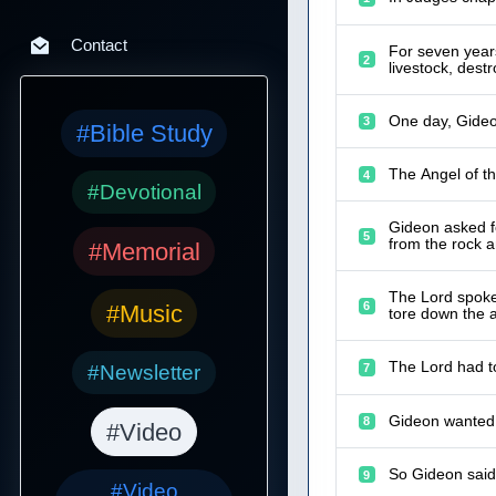
Contact
For seven years
2
livestock, destr
One day, Gideo
3
#Bible Study
The Angel of th
4
#Devotional
Gideon asked fo
5
from the rock 
#Memorial
The Lord spoke 
6
#Music
tore down the a
The Lord had to
#Newsletter
7
Gideon wanted t
8
#Video
So Gideon said 
9
#Video