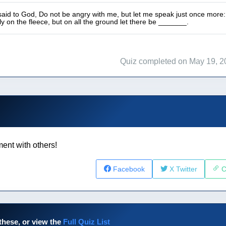
id to God, Do not be angry with me, but let me speak just once more: Let
y on the fleece, but on all the ground let there be _______.
Quiz completed on May 19, 2
ent with others!
Facebook
X Twitter
C
these, or view the
Full Quiz List