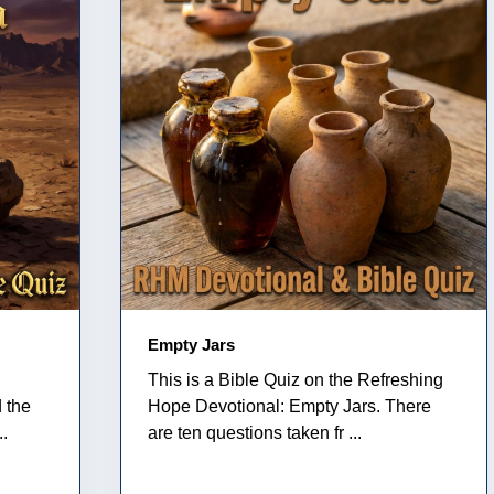
Empty Jars
This is a Bible Quiz on the Refreshing
 the
Hope Devotional: Empty Jars. There
..
are ten questions taken fr ...