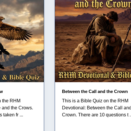
ow
Between the Call and the Crown
on the RHM
This is a Bible Quiz on the RHM
e and the Crows.
Devotional: Between the Call and
taken fr ...
Crown. There are 10 questions t .