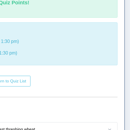
Quiz Points!
 1:30 pm)
1:30 pm)
rn to Quiz List
ast threshing wheat.