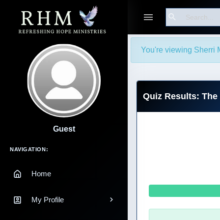
Search
You're viewing Sherri 
Quiz Results: The
Guest
Main Navigation
NAVIGATION:
Home
My Profile