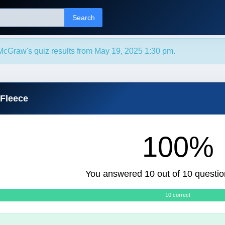
Search
McGraw's quiz results from May 19, 2025 1:30 pm.
 Fleece
100%
You answered 10 out of 10 questio
10 correct