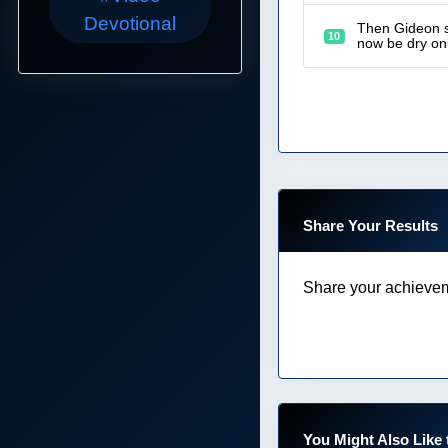
Devotional
Then Gideon sa
10
now be dry onl
Share Your Results
Share your achievem
You Might Also Like 