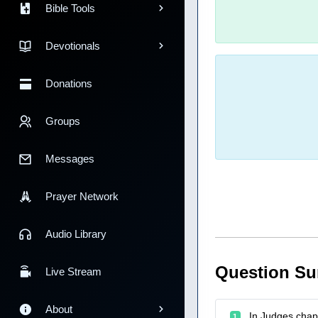
Bible Tools
Devotionals
Donations
Groups
Messages
Prayer Network
Audio Library
Question S
Live Stream
About
In Judges chapt
1