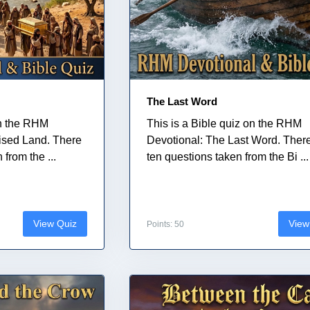
The Last Word
on the RHM
This is a Bible quiz on the RHM
ised Land. There
Devotional: The Last Word. Ther
from the ...
ten questions taken from the Bi ...
View Quiz
View
Points: 50