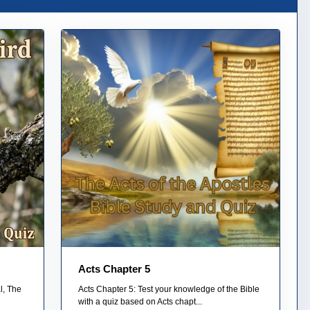
Acts Chapter 5
l, The
Acts Chapter 5: Test your knowledge of the Bible
with a quiz based on Acts chapt...