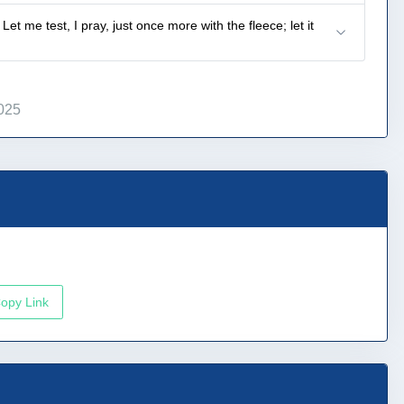
 me test, I pray, just once more with the fleece; let it
025
opy Link