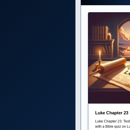
Luke Chapter 23
Luke Chapter 23: Test
with a Bible quiz on Lu