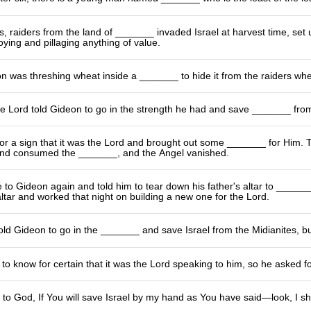
, raiders from the land of _______ invaded Israel at harvest time, set 
oying and pillaging anything of value.
n was threshing wheat inside a _______ to hide it from the raiders wh
e Lord told Gideon to go in the strength he had and save _______ from
r a sign that it was the Lord and brought out some _______ for Him. The
and consumed the _______, and the Angel vanished.
to Gideon again and told him to tear down his father's altar to _______
ltar and worked that night on building a new one for the Lord.
ld Gideon to go in the _______ and save Israel from the Midianites, b
o know for certain that it was the Lord speaking to him, so he asked f
to God, If You will save Israel by my hand as You have said—look, I sh