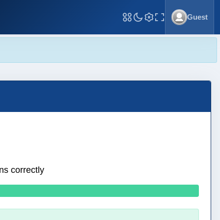
Guest
Toggle Fullscreen
ns correctly
0 wrong