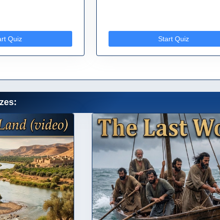
art Quiz
Start Quiz
zes: