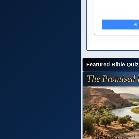
St
Featured Bible Quiz