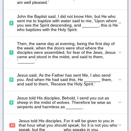
am well pleased.’
John the Baptist said, I did not know Him, but He who
sent me to baptize with water said to me, 'Upon whom
6
you see the Spirit descending, and _______, this is He
who baptizes with the Holy Spirit.
Then, the same day at evening, being the first day of
the week, when the doors were shut where the
disciples were assembled, for fear of the Jews, Jesus
7
came and stood in the midst, and said to them,
‘_______.’
Jesus said, As the Father has sent Me, I also send
you. And when He had said this, He _______ them,
8
and said to them, ‘Receive the Holy Spirit.’
Jesus told His disciples, Behold, I send you out as
sheep in the midst of wolves. Therefore be wise as
9
serpents and harmless as _______.
Jesus told His disciples, For it will be given to you in
that hour what you should speak; for it is not you who
10
speak, but the _______ who speaks in you.