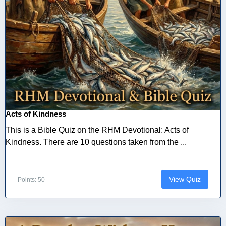
Acts of Kindness
This is a Bible Quiz on the RHM Devotional: Acts of
Kindness. There are 10 questions taken from the ...
View Quiz
Points: 50