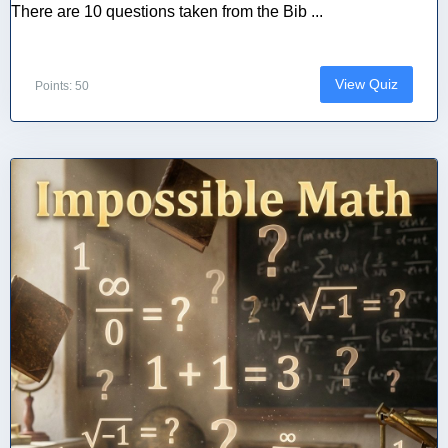
There are 10 questions taken from the Bib ...
View Quiz
Points: 50