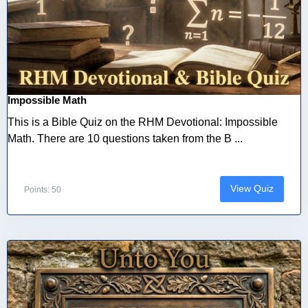
Impossible Math
This is a Bible Quiz on the RHM Devotional: Impossible
Math. There are 10 questions taken from the B ...
View Quiz
Points: 50