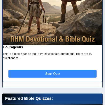
Courageous
This is a Bible Quiz on the RHM Devotional Courageous. There are 10
questions ta...
Start Quiz
Featured Bible Quizzes: