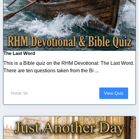
The Last Word
This is a Bible quiz on the RHM Devotional: The Last Word.
There are ten questions taken from the Bi ...
View Quiz
Points: 50