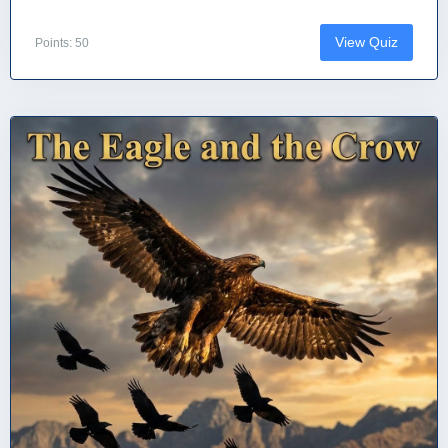
View Quiz
Points: 50