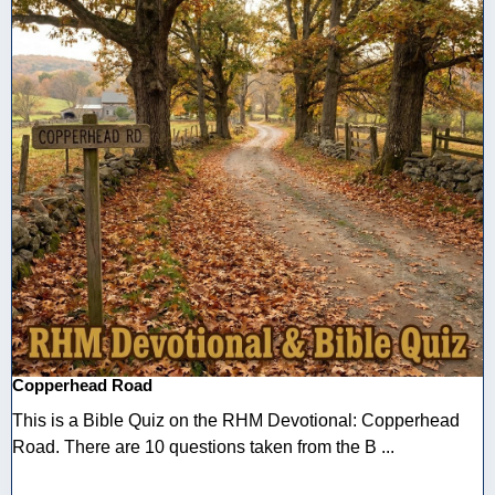
Copperhead Road
This is a Bible Quiz on the RHM Devotional: Copperhead
Road. There are 10 questions taken from the B ...