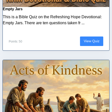
Empty Jars
This is a Bible Quiz on the Refreshing Hope Devotional:
Empty Jars. There are ten questions taken fr ...
View Quiz
Points: 50