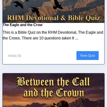
The Eagle and the Crow
This is a Bible Quiz on the RHM Devotional, The Eagle and
the Crows. There are 10 questions taken fr ...
View Quiz
Points: 50