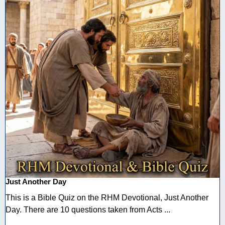
Just Another Day
This is a Bible Quiz on the RHM Devotional, Just Another
Day. There are 10 questions taken from Acts ...