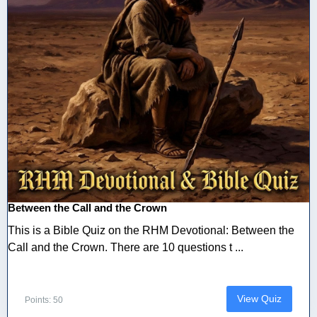
Between the Call and the Crown
This is a Bible Quiz on the RHM Devotional: Between the
Call and the Crown. There are 10 questions t ...
View Quiz
Points: 50