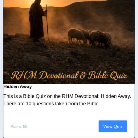
Hidden Away
This is a Bible Quiz on the RHM Devotional: Hidden Away.
There are 10 questions taken from the Bible ...
View Quiz
Points: 50