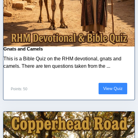
Gnats and Camels
This is a Bible Quiz on the RHM devotional, gnats and
camels. There are ten questions taken from the ...
View Quiz
Points: 50