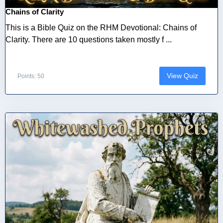
Chains of Clarity
This is a Bible Quiz on the RHM Devotional: Chains of
Clarity. There are 10 questions taken mostly f ...
View Quiz
Points: 50