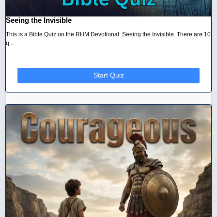
Seeing the Invisible
This is a Bible Quiz on the RHM Devotional: Seeing the Invisible. There are 10
q...
Start Quiz