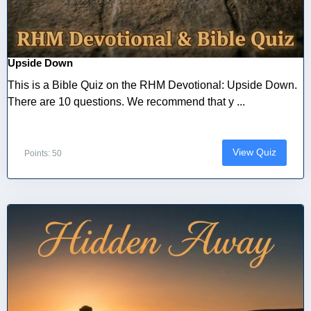
Upside Down
This is a Bible Quiz on the RHM Devotional: Upside Down.
There are 10 questions. We recommend that y ...
View Quiz
Points: 50