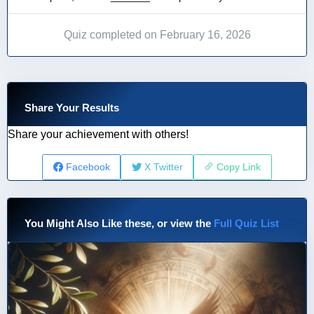
Quiz completed on February 16, 2026
Share Your Results
Share your achievement with others!
Facebook
X Twitter
Copy Link
You Might Also Like these, or view the
Full Quiz List