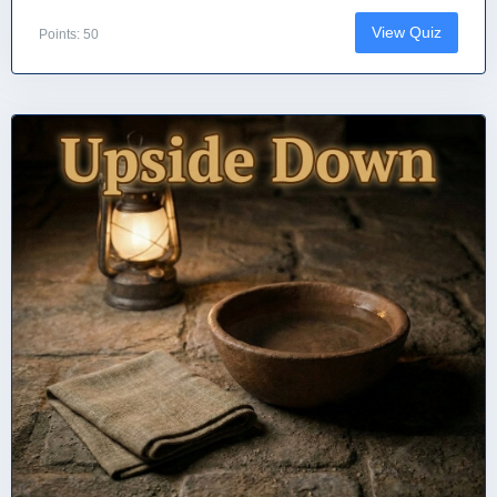
View Quiz
Points: 50