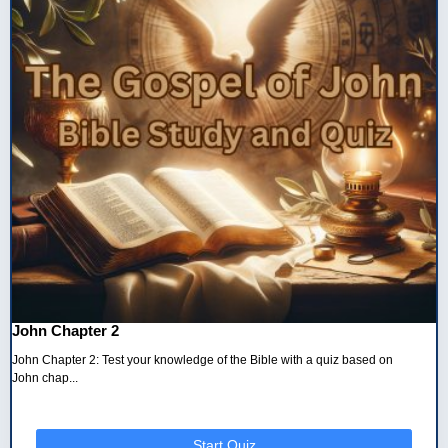
John Chapter 2
John Chapter 2: Test your knowledge of the Bible with a quiz based on
John chap...
Start Quiz