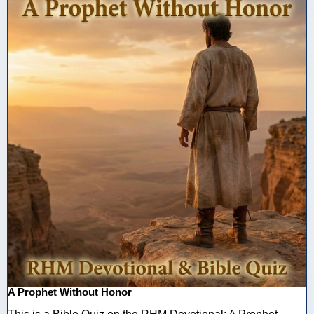
A Prophet Without Honor