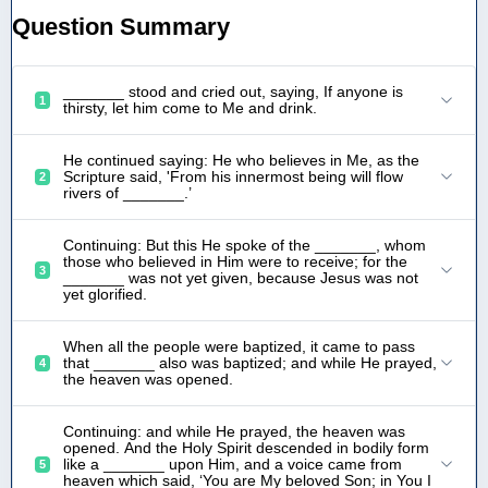
Question Summary
_______ stood and cried out, saying, If anyone is
1
thirsty, let him come to Me and drink.
He continued saying: He who believes in Me, as the
Scripture said, 'From his innermost being will flow
2
rivers of _______.’
Continuing: But this He spoke of the _______, whom
those who believed in Him were to receive; for the
3
_______ was not yet given, because Jesus was not
yet glorified.
When all the people were baptized, it came to pass
that _______ also was baptized; and while He prayed,
4
the heaven was opened.
Continuing: and while He prayed, the heaven was
opened. And the Holy Spirit descended in bodily form
like a _______ upon Him, and a voice came from
5
heaven which said, ‘You are My beloved Son; in You I