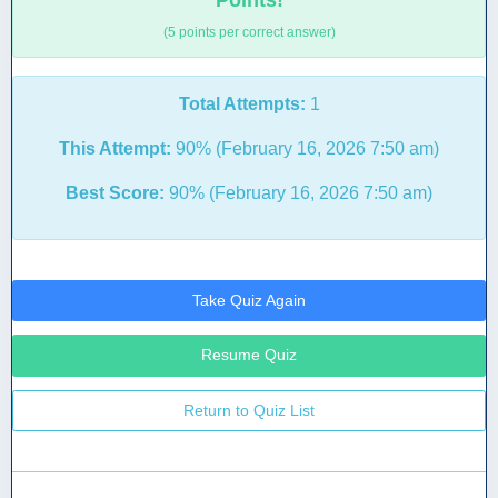
Points!
(5 points per correct answer)
Total Attempts:
1
This Attempt:
90% (February 16, 2026 7:50 am)
Best Score:
90% (February 16, 2026 7:50 am)
Take Quiz Again
Resume Quiz
Return to Quiz List