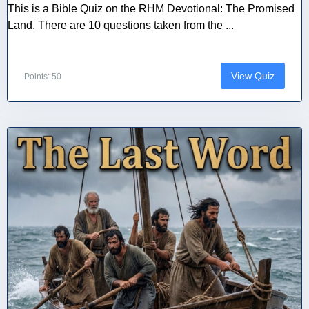
This is a Bible Quiz on the RHM Devotional: The Promised
Land. There are 10 questions taken from the ...
View Quiz
Points: 50