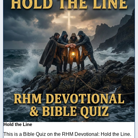
Hold the Line
This is a Bible Quiz on the RHM Devotional: Hold the Line.