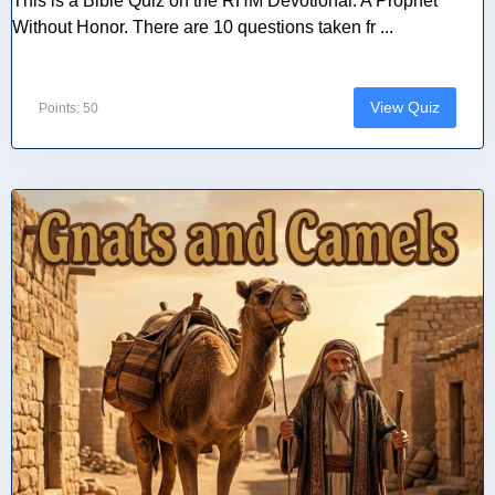
This is a Bible Quiz on the RHM Devotional: A Prophet
Without Honor. There are 10 questions taken fr ...
View Quiz
Points: 50