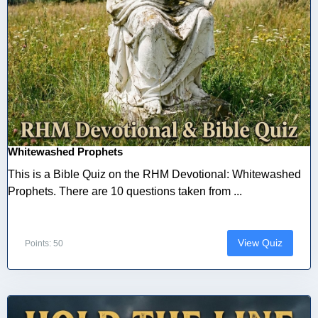
Whitewashed Prophets
This is a Bible Quiz on the RHM Devotional: Whitewashed
Prophets. There are 10 questions taken from ...
View Quiz
Points: 50