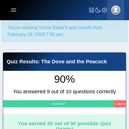
You're viewing Vickie Baker's quiz results from
February 16, 2026 7:50 am.
Quiz Results: The Dove and the Peacock
90%
You answered 9 out of 10 questions correctly
9 correct
1 wrong
You earned 45 out of 50 possible Quiz