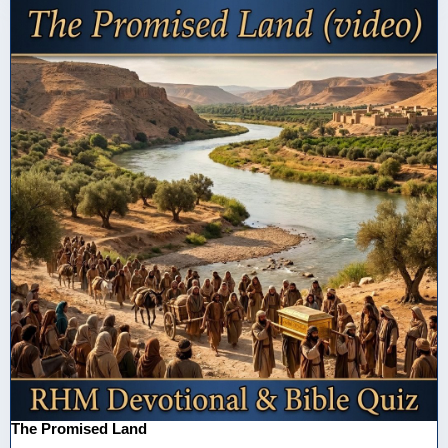
The Promised Land