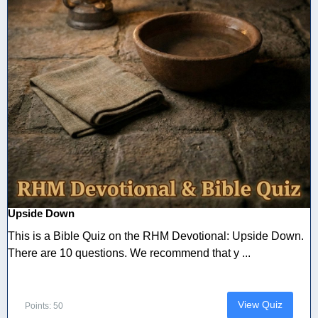
Upside Down
This is a Bible Quiz on the RHM Devotional: Upside Down.
There are 10 questions. We recommend that y ...
View Quiz
Points: 50