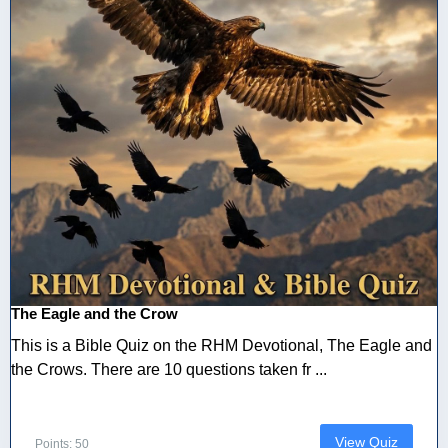
The Eagle and the Crow
This is a Bible Quiz on the RHM Devotional, The Eagle and
the Crows. There are 10 questions taken fr ...
View Quiz
Points: 50