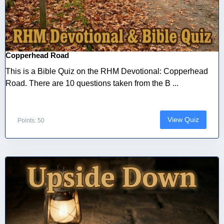
Copperhead Road
This is a Bible Quiz on the RHM Devotional: Copperhead
Road. There are 10 questions taken from the B ...
View Quiz
Points: 50