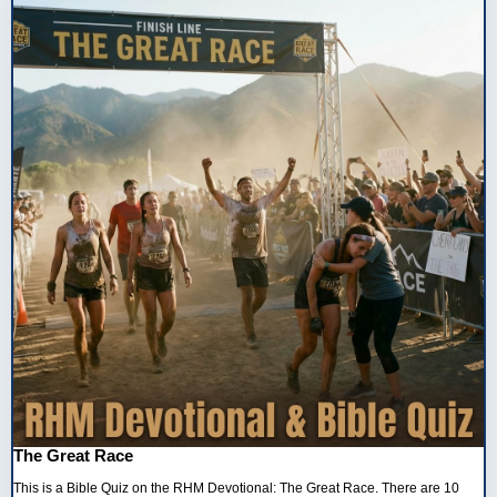
The Great Race
This is a Bible Quiz on the RHM Devotional: The Great Race. There are 10