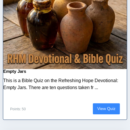
Empty Jars
This is a Bible Quiz on the Refreshing Hope Devotional:
Empty Jars. There are ten questions taken fr ...
View Quiz
Points: 50