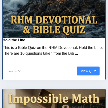
Hold the Line
This is a Bible Quiz on the RHM Devotional: Hold the Line.
There are 10 questions taken from the Bib ...
View Quiz
Points: 50