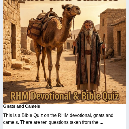
Gnats and Camels
This is a Bible Quiz on the RHM devotional, gnats and
camels. There are ten questions taken from the ...