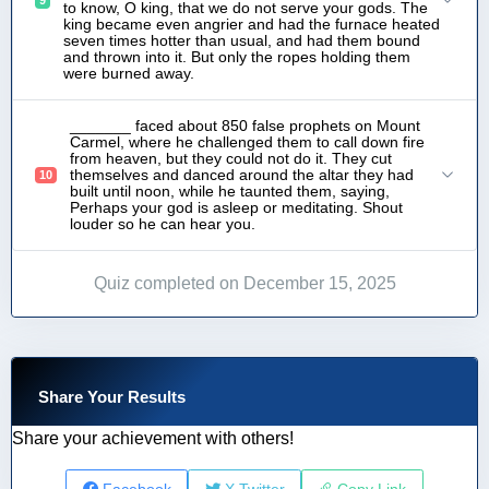
to know, O king, that we do not serve your gods. The
king became even angrier and had the furnace heated
seven times hotter than usual, and had them bound
and thrown into it. But only the ropes holding them
were burned away.
_______ faced about 850 false prophets on Mount
Carmel, where he challenged them to call down fire
from heaven, but they could not do it. They cut
themselves and danced around the altar they had
10
built until noon, while he taunted them, saying,
Perhaps your god is asleep or meditating. Shout
louder so he can hear you.
Quiz completed on December 15, 2025
Share Your Results
Share your achievement with others!