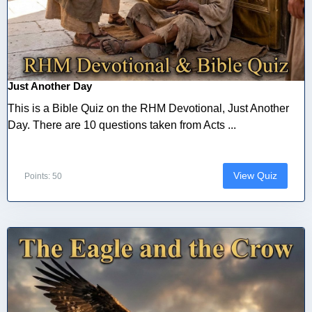
Just Another Day
This is a Bible Quiz on the RHM Devotional, Just Another
Day. There are 10 questions taken from Acts ...
View Quiz
Points: 50