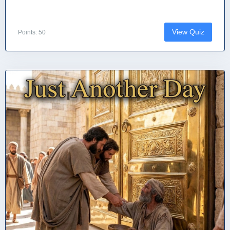
View Quiz
Points: 50