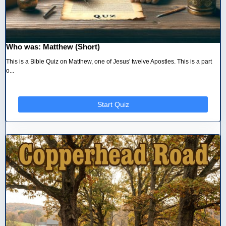
Who was: Matthew (Short)
This is a Bible Quiz on Matthew, one of Jesus' twelve Apostles. This is a part
o...
Start Quiz