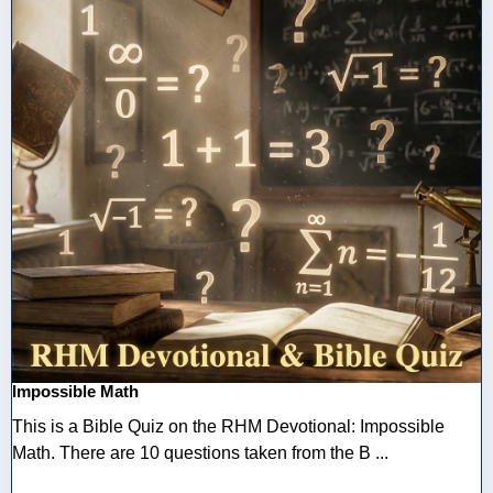
Impossible Math
This is a Bible Quiz on the RHM Devotional: Impossible
Math. There are 10 questions taken from the B ...