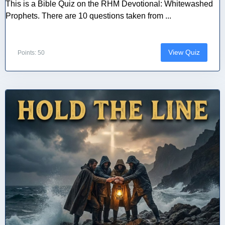
This is a Bible Quiz on the RHM Devotional: Whitewashed
Prophets. There are 10 questions taken from ...
View Quiz
Points: 50