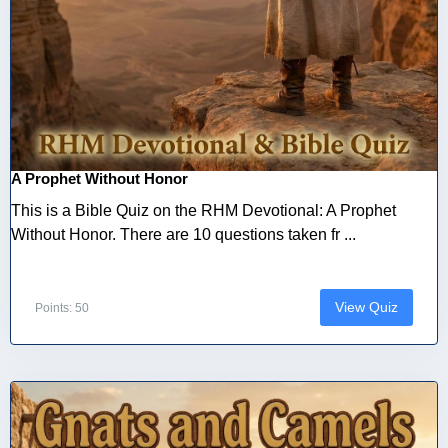
A Prophet Without Honor
This is a Bible Quiz on the RHM Devotional: A Prophet
Without Honor. There are 10 questions taken fr ...
View Quiz
Points: 50