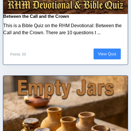
Between the Call and the Crown
This is a Bible Quiz on the RHM Devotional: Between the
Call and the Crown. There are 10 questions t ...
View Quiz
Points: 50