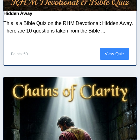
Hidden Away
This is a Bible Quiz on the RHM Devotional: Hidden Away.
There are 10 questions taken from the Bible ...
View Quiz
Points: 50