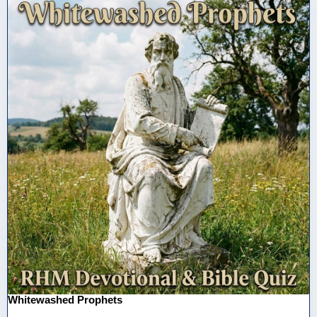
Whitewashed Prophets