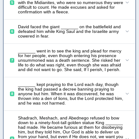
with the Midianites, who were so numerous they were
5
difficult to count. He made excuses and asked for
confirmation with a fleece.
David faced the giant _______ on the battlefield and
defeated him while King Saul and the Israelite army
6
cowered in fear.
_______ went in to see the king and plead for mercy
for her people, even though entering his presence
unsummoned was a death sentence. She risked her
7
life to do what was right, even though she was afraid
and did not want to go. She said, If I perish, I perish.
_______ kept praying to the Lord each day, though
the king had passed a decree banning praying to
anyone but him. When it was discovered, he was
8
thrown into a den of lions, but the Lord protected him,
and he was not harmed.
Shadrach, Meshach, and Abednego refused to bow
down to a ninety-foot-tall golden statue King _______
had made. He became furious at them for disobeying
him, but they told him, Our God is able to deliver us
from your hand, but even if He does not, we want you
9