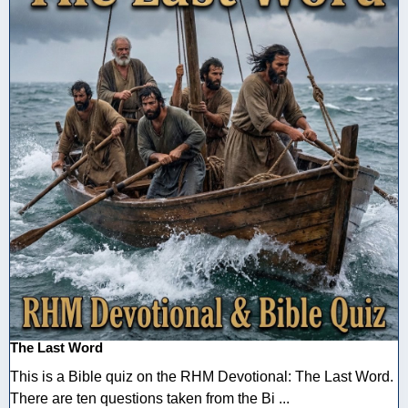
The Last Word
This is a Bible quiz on the RHM Devotional: The Last Word.
There are ten questions taken from the Bi ...