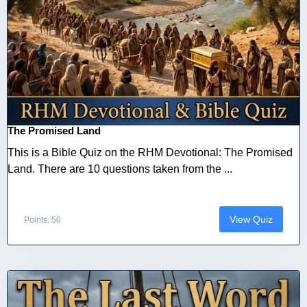
The Promised Land
This is a Bible Quiz on the RHM Devotional: The Promised
Land. There are 10 questions taken from the ...
View Quiz
Points: 50