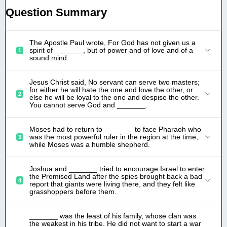
Question Summary
The Apostle Paul wrote, For God has not given us a
spirit of _______, but of power and of love and of a
1
sound mind.
Jesus Christ said, No servant can serve two masters;
for either he will hate the one and love the other, or
2
else he will be loyal to the one and despise the other.
You cannot serve God and _______.
Moses had to return to _______ to face Pharaoh who
was the most powerful ruler in the region at the time,
3
while Moses was a humble shepherd.
Joshua and _______ tried to encourage Israel to enter
the Promised Land after the spies brought back a bad
4
report that giants were living there, and they felt like
grasshoppers before them.
_______ was the least of his family, whose clan was
the weakest in his tribe. He did not want to start a war