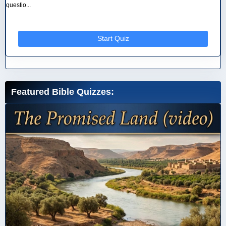
questio...
Start Quiz
Featured Bible Quizzes: