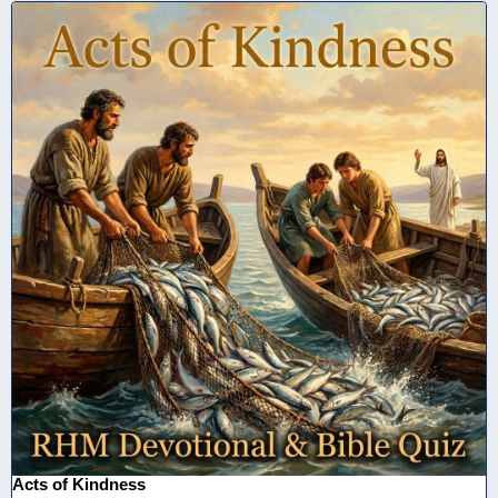
Acts of Kindness