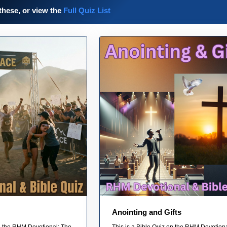
these, or view the
Full Quiz List
Anointing and Gifts
on the RHM Devotional: The
This is a Bible Quiz on the RHM Devotiona