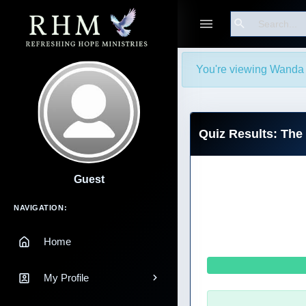
Search
You're viewing Wanda 
Quiz Results: The
Guest
Main Navigation
NAVIGATION:
Home
My Profile