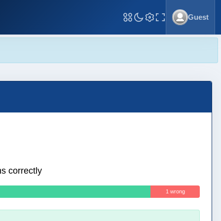
Guest
Toggle Fullscreen
s correctly
1 wrong