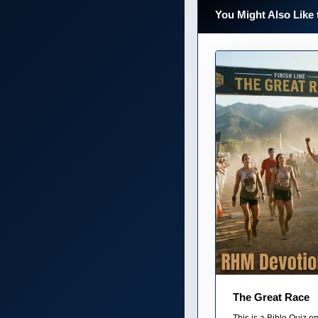
You Might Also Like 
The Great Race
This is a Bible Quiz 