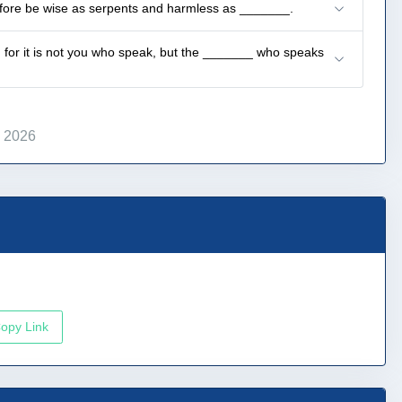
refore be wise as serpents and harmless as _______.
ak; for it is not you who speak, but the _______ who speaks
, 2026
opy Link