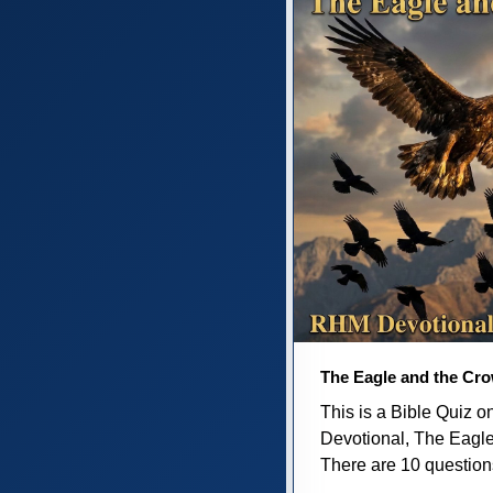
The Eagle and the Cr
This is a Bible Quiz 
Devotional, The Eagl
There are 10 questions 