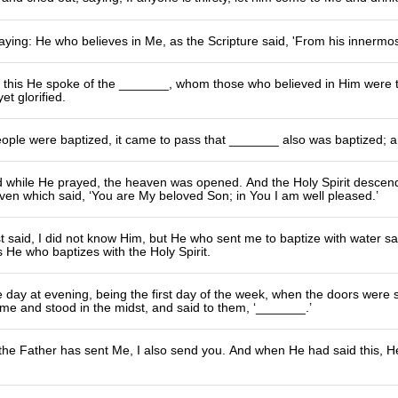
ying: He who believes in Me, as the Scripture said, 'From his innermost
t this He spoke of the _______, whom those who believed in Him were t
et glorified.
eople were baptized, it came to pass that _______ also was baptized;
d while He prayed, the heaven was opened. And the Holy Spirit descend
en which said, ‘You are My beloved Son; in You I am well pleased.’
t said, I did not know Him, but He who sent me to baptize with water 
s He who baptizes with the Holy Spirit.
day at evening, being the first day of the week, when the doors were s
me and stood in the midst, and said to them, ‘_______.’
 the Father has sent Me, I also send you. And when He had said this, 