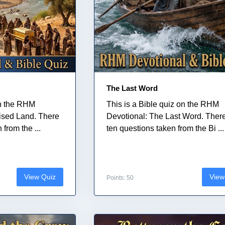
The Last Word
on the RHM
This is a Bible quiz on the RHM
ised Land. There
Devotional: The Last Word. Ther
from the ...
ten questions taken from the Bi ...
View Quiz
View
Points: 50