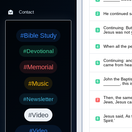
Contact
He continued sa
2
Continuing: Bu
3
Jesus was not y
#Bible Study
When all the p
4
#Devotional
Continuing: an
5
came from heav
#Memorial
John the Baptis
6
#Music
_______, this i
Then, the same 
#Newsletter
7
Jews, Jesus ca
#Video
Jesus said, As
8
Spirit.’
#Video