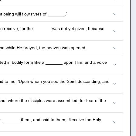
 being will flow rivers of _______.’
o receive; for the _______ was not yet given, because
 and while He prayed, the heaven was opened.
ed in bodily form like a _______ upon Him, and a voice
said to me, 'Upon whom you see the Spirit descending, and
hut where the disciples were assembled, for fear of the
He _______ them, and said to them, ‘Receive the Holy