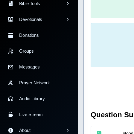
Bible Tools
Devotionals
Donations
Groups
Messages
Prayer Network
Audio Library
Question S
Live Stream
About
_______ stood a
1