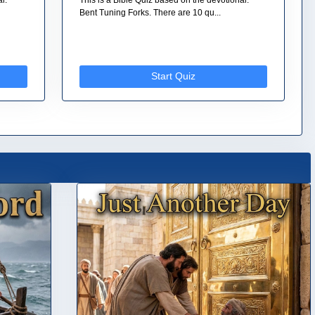
Bent Tuning Forks. There are 10 qu...
Start Quiz