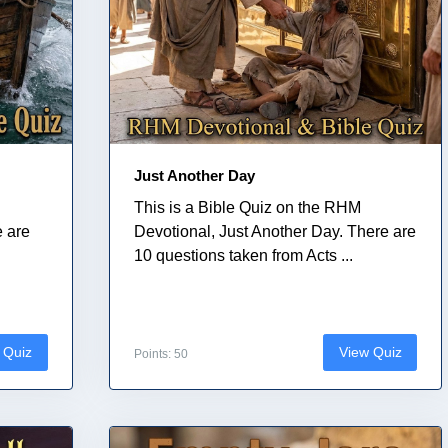
Just Another Day
This is a Bible Quiz on the RHM
e are
Devotional, Just Another Day. There are
10 questions taken from Acts ...
 Quiz
View Quiz
Points: 50