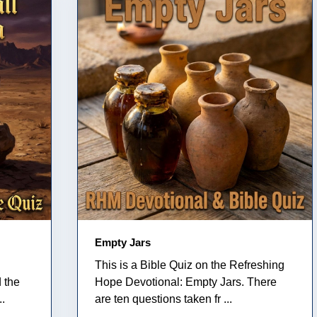
Empty Jars
This is a Bible Quiz on the Refreshing
 the
Hope Devotional: Empty Jars. There
..
are ten questions taken fr ...