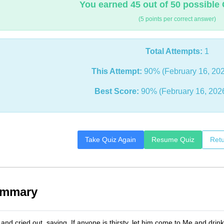
You earned 45 out of 50 possible 
(5 points per correct answer)
Total Attempts:
1
This Attempt:
90% (February 16, 202
Best Score:
90% (February 16, 202
Take Quiz Again
Resume Quiz
Retu
ummary
nd cried out, saying, If anyone is thirsty, let him come to Me and drink