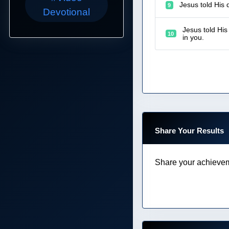
Jesus told His 
9
Devotional
Jesus told His
10
in you.
Share Your Results
Share your achievem