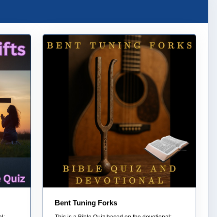
Bent Tuning Forks
l:
This is a Bible Quiz based on the devotional: