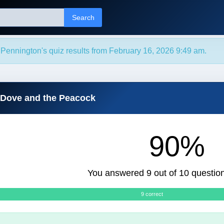
Search
Pennington's quiz results from February 16, 2026 9:49 am.
 Dove and the Peacock
90%
You answered 9 out of 10 question
9 correct