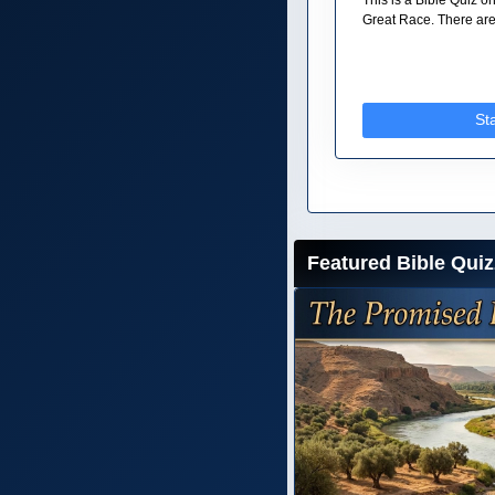
Great Race. There are 
St
Featured Bible Quiz