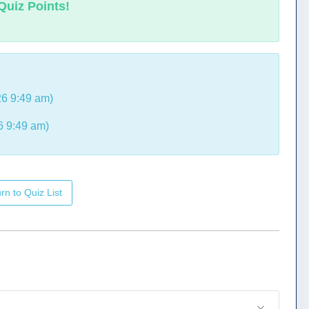
Quiz Points!
6 9:49 am)
6 9:49 am)
rn to Quiz List
.