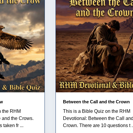
ow
Between the Call and the Crown
on the RHM
This is a Bible Quiz on the RHM
e and the Crows.
Devotional: Between the Call and
taken fr ...
Crown. There are 10 questions t .