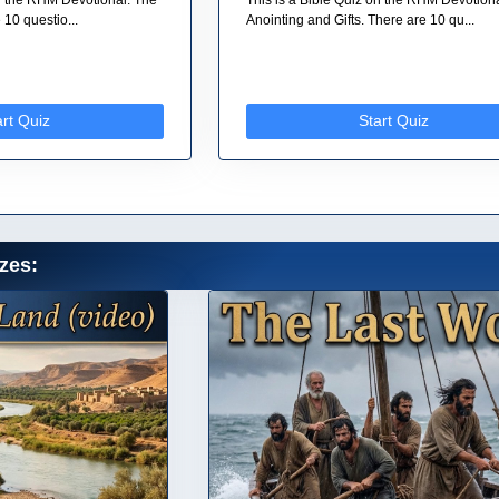
10 questio...
Anointing and Gifts. There are 10 qu...
art Quiz
Start Quiz
zes: