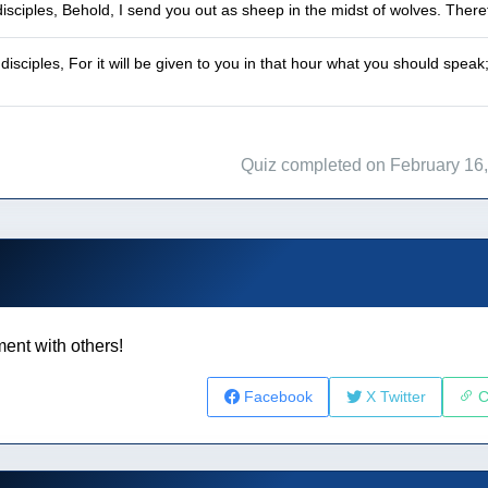
disciples, Behold, I send you out as sheep in the midst of wolves. The
 disciples, For it will be given to you in that hour what you should spe
Quiz completed on February 16
ent with others!
Facebook
X Twitter
C