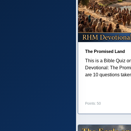
The Promised Land
This is a Bible Quiz 
Devotional: The Prom
are 10 questions taken 
Points: 50