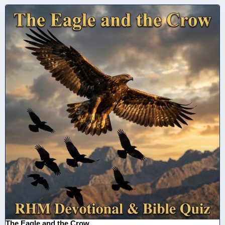
The Eagle and the Crow