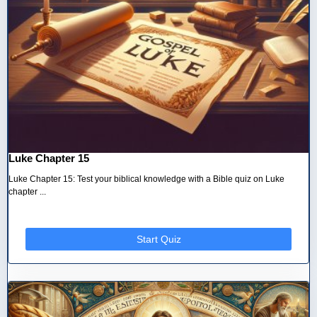
Luke Chapter 15
Luke Chapter 15: Test your biblical knowledge with a Bible quiz on Luke
chapter ...
Start Quiz