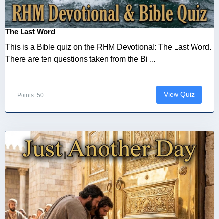
The Last Word
This is a Bible quiz on the RHM Devotional: The Last Word.
There are ten questions taken from the Bi ...
View Quiz
Points: 50