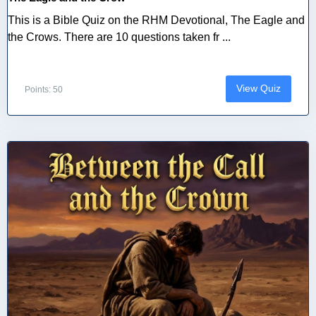
This is a Bible Quiz on the RHM Devotional, The Eagle and
the Crows. There are 10 questions taken fr ...
View Quiz
Points: 50