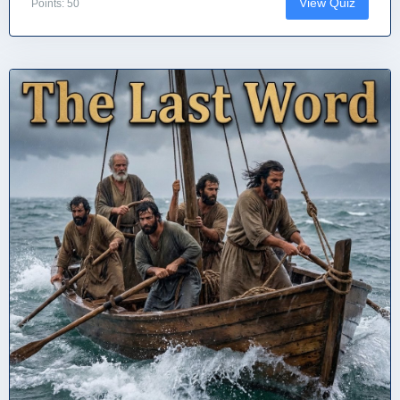
View Quiz
Points: 50