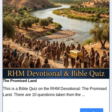
The Promised Land
This is a Bible Quiz on the RHM Devotional: The Promised
Land. There are 10 questions taken from the ...