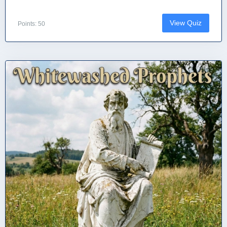
View Quiz
Points: 50