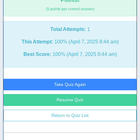
Points!
(5 points per correct answer)
Total Attempts:
1
This Attempt:
100% (April 7, 2025 8:44 am)
Best Score:
100% (April 7, 2025 8:44 am)
Take Quiz Again
Resume Quiz
Return to Quiz List