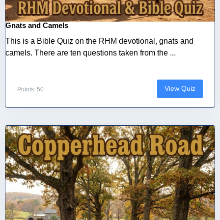
Gnats and Camels
This is a Bible Quiz on the RHM devotional, gnats and
camels. There are ten questions taken from the ...
View Quiz
Points: 50