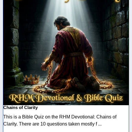
Chains of Clarity
This is a Bible Quiz on the RHM Devotional: Chains of
Clarity. There are 10 questions taken mostly f ...