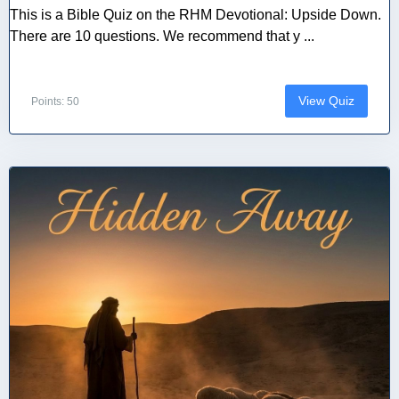
This is a Bible Quiz on the RHM Devotional: Upside Down.
There are 10 questions. We recommend that y ...
View Quiz
Points: 50