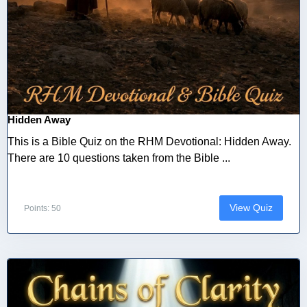
Hidden Away
This is a Bible Quiz on the RHM Devotional: Hidden Away.
There are 10 questions taken from the Bible ...
View Quiz
Points: 50