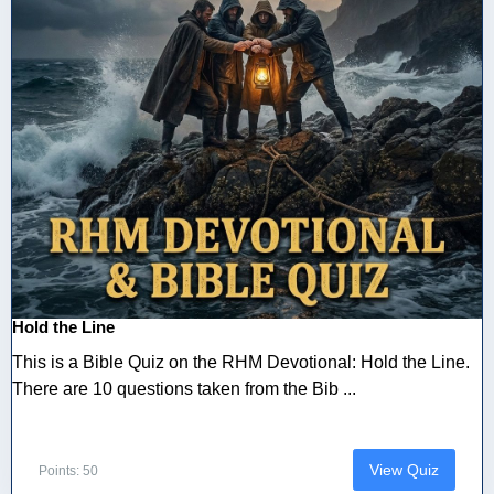
Hold the Line
This is a Bible Quiz on the RHM Devotional: Hold the Line.
There are 10 questions taken from the Bib ...
View Quiz
Points: 50