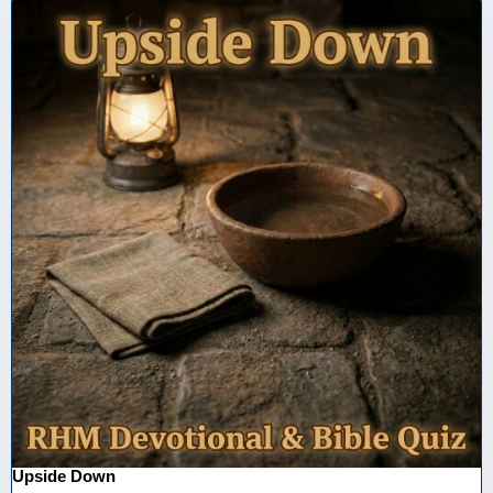
Upside Down