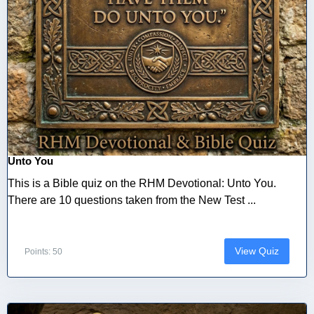
Unto You
This is a Bible quiz on the RHM Devotional: Unto You.
There are 10 questions taken from the New Test ...
View Quiz
Points: 50