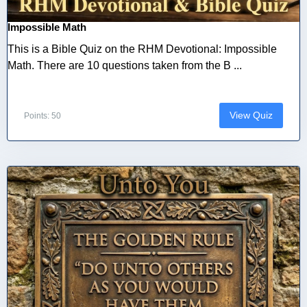
Impossible Math
This is a Bible Quiz on the RHM Devotional: Impossible
Math. There are 10 questions taken from the B ...
View Quiz
Points: 50