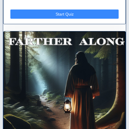
Start Quiz