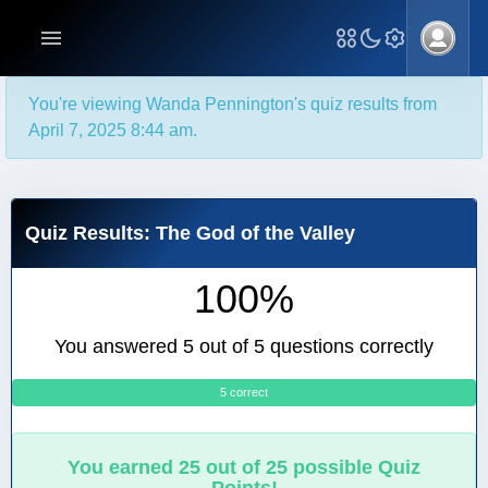
You're viewing Wanda Pennington's quiz results from
April 7, 2025 8:44 am.
Quiz Results: The God of the Valley
100%
You answered 5 out of 5 questions correctly
5 correct
0
You earned 25 out of 25 possible Quiz