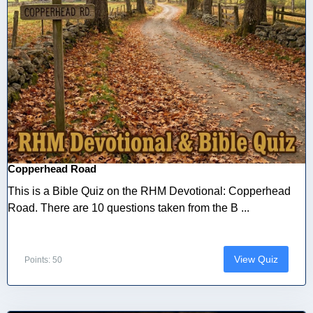
Copperhead Road
This is a Bible Quiz on the RHM Devotional: Copperhead
Road. There are 10 questions taken from the B ...
View Quiz
Points: 50