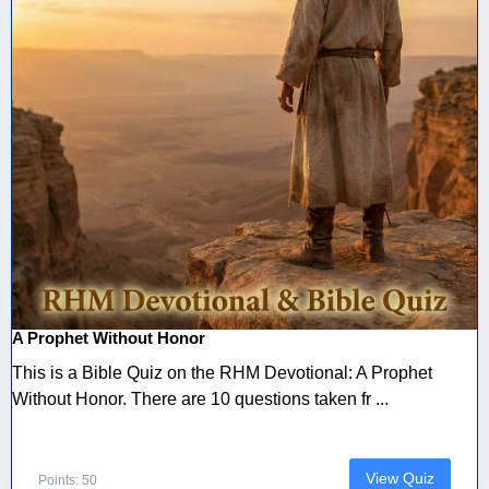
A Prophet Without Honor
This is a Bible Quiz on the RHM Devotional: A Prophet
Without Honor. There are 10 questions taken fr ...
View Quiz
Points: 50