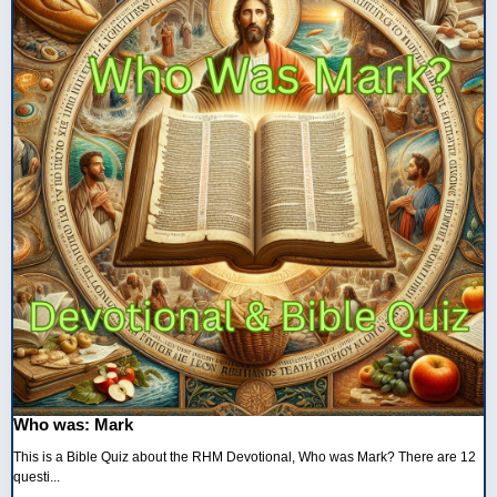
Who was: Mark
This is a Bible Quiz about the RHM Devotional, Who was Mark? There are 12
questi...