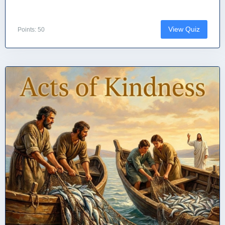
View Quiz
Points: 50