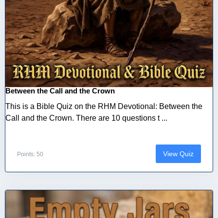
Between the Call and the Crown
This is a Bible Quiz on the RHM Devotional: Between the
Call and the Crown. There are 10 questions t ...
View Quiz
Points: 50