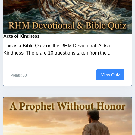
Acts of Kindness
This is a Bible Quiz on the RHM Devotional: Acts of
Kindness. There are 10 questions taken from the ...
View Quiz
Points: 50