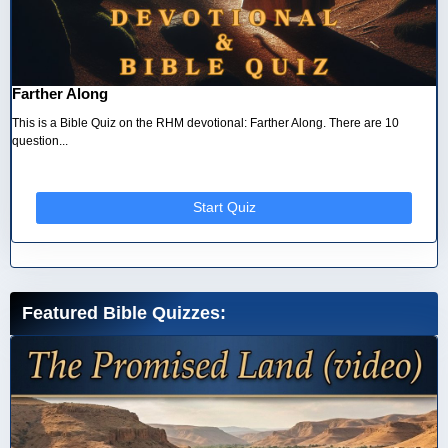
Farther Along
This is a Bible Quiz on the RHM devotional: Farther Along. There are 10
question...
Start Quiz
Featured Bible Quizzes: