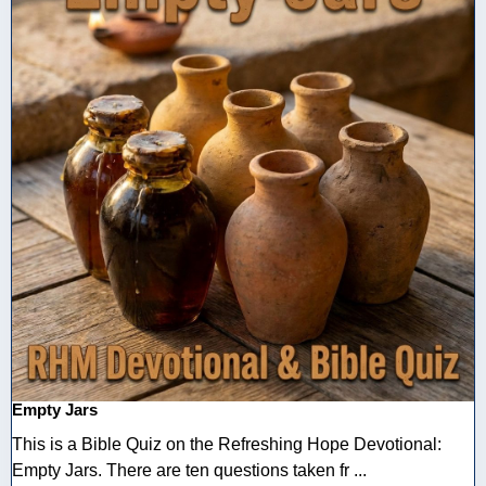
Empty Jars
This is a Bible Quiz on the Refreshing Hope Devotional:
Empty Jars. There are ten questions taken fr ...