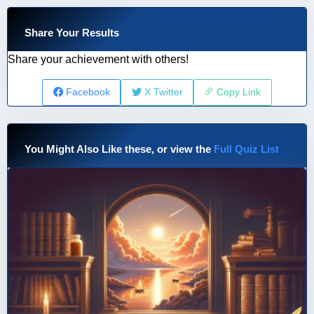
Share Your Results
Share your achievement with others!
Facebook
X Twitter
Copy Link
You Might Also Like these, or view the
Full Quiz List