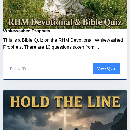
Whitewashed Prophets
This is a Bible Quiz on the RHM Devotional: Whitewashed
Prophets. There are 10 questions taken from ...
View Quiz
Points: 50