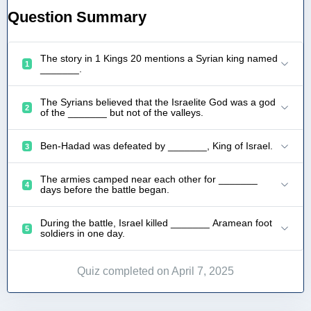
Question Summary
The story in 1 Kings 20 mentions a Syrian king named
1
_______.
The Syrians believed that the Israelite God was a god
2
of the _______ but not of the valleys.
Ben-Hadad was defeated by _______, King of Israel.
3
The armies camped near each other for _______
4
days before the battle began.
During the battle, Israel killed _______ Aramean foot
5
soldiers in one day.
Quiz completed on April 7, 2025