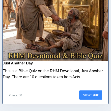
Just Another Day
This is a Bible Quiz on the RHM Devotional, Just Another
Day. There are 10 questions taken from Acts ...
View Quiz
Points: 50