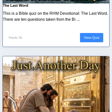
The Last Word
This is a Bible quiz on the RHM Devotional: The Last Word.
There are ten questions taken from the Bi ...
View Quiz
Points: 50