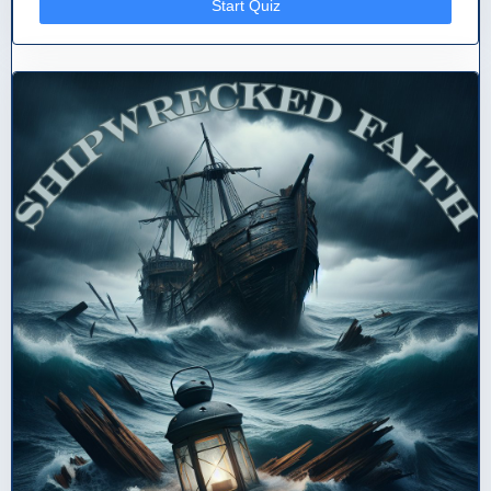
Start Quiz