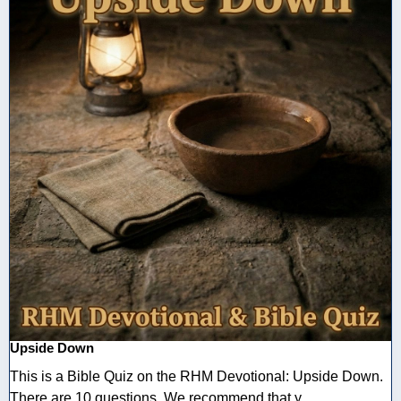
Upside Down
This is a Bible Quiz on the RHM Devotional: Upside Down.
There are 10 questions. We recommend that y ...