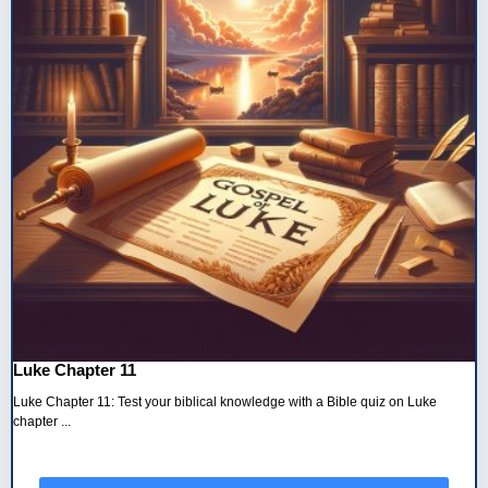
Luke Chapter 11
Luke Chapter 11: Test your biblical knowledge with a Bible quiz on Luke
chapter ...