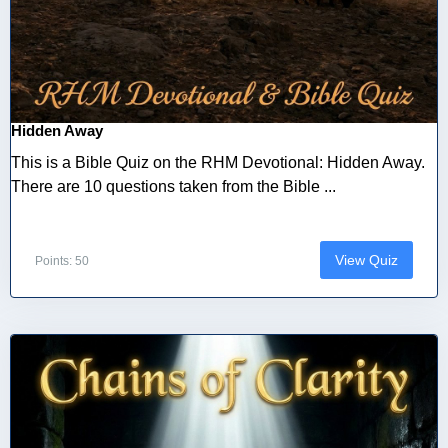
Hidden Away
This is a Bible Quiz on the RHM Devotional: Hidden Away.
There are 10 questions taken from the Bible ...
View Quiz
Points: 50