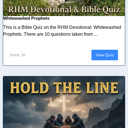
Whitewashed Prophets
This is a Bible Quiz on the RHM Devotional: Whitewashed
Prophets. There are 10 questions taken from ...
View Quiz
Points: 50