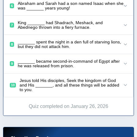
Abraham and Sarah had a son named Isaac when she
6
was _______ years young!
King _______ had Shadrach, Meshack, and
7
Abednego thrown into a fiery furnace.
_______ spent the night in a den full of starving lions,
8
but they did not attack him.
_______ became second-in-command of Egypt after
9
he was released from prison.
Jesus told His disciples, Seek the kingdom of God
and His _______, and all these things will be added
10
to you.
Quiz completed on January 26, 2026