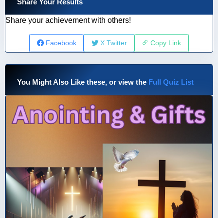
Share Your Results
Share your achievement with others!
Facebook
X Twitter
Copy Link
You Might Also Like these, or view the
Full Quiz List