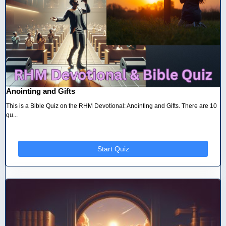
Anointing and Gifts
This is a Bible Quiz on the RHM Devotional: Anointing and Gifts. There are 10
qu...
Start Quiz