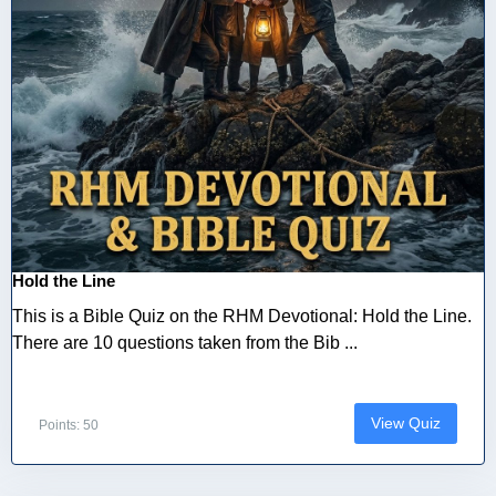
Hold the Line
This is a Bible Quiz on the RHM Devotional: Hold the Line.
There are 10 questions taken from the Bib ...
View Quiz
Points: 50