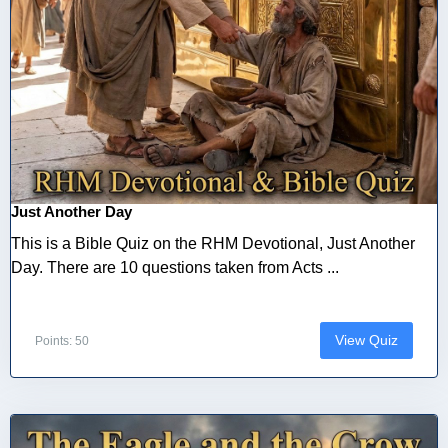
Just Another Day
This is a Bible Quiz on the RHM Devotional, Just Another
Day. There are 10 questions taken from Acts ...
View Quiz
Points: 50