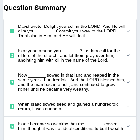
Question Summary
David wrote: Delight yourself in the LORD; And He will
give you _______. Commit your way to the LORD,
1
Trust also in Him, and He will do it.
Is anyone among you _______? Let him call for the
elders of the church, and let them pray over him,
2
anointing him with oil in the name of the Lord.
Now _______ sowed in that land and reaped in the
same year a hundredfold. And the LORD blessed him,
3
and the man became rich, and continued to grow
richer until he became very wealthy.
When Isaac sowed seed and gained a hundredfold
4
return, it was during a _______.
Isaac became so wealthy that the _______ envied
5
him, though it was not ideal conditions to build wealth.