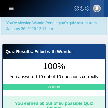
You're viewing Wanda Pennington's quiz results from
January 26, 2026 12:17 pm.
Quiz Results: Filled with Wonder
100%
You answered 10 out of 10 questions correctly
10 correct
0
You earned 50 out of 50 possible Quiz