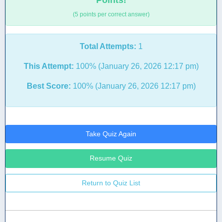
Points!
(5 points per correct answer)
Total Attempts:
1
This Attempt:
100% (January 26, 2026 12:17 pm)
Best Score:
100% (January 26, 2026 12:17 pm)
Take Quiz Again
Resume Quiz
Return to Quiz List