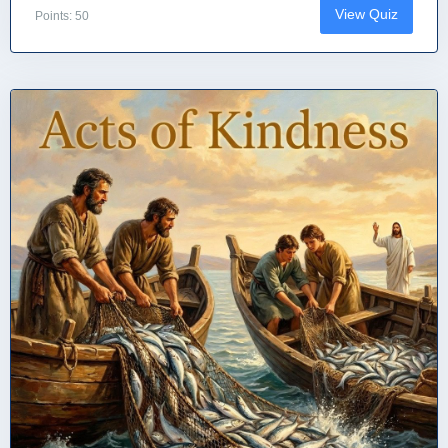
View Quiz
Points: 50