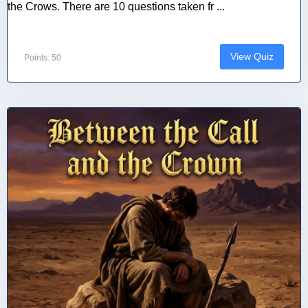
the Crows. There are 10 questions taken fr ...
View Quiz
Points: 50