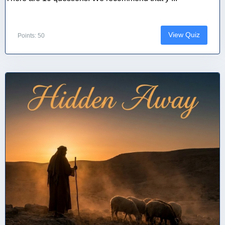
View Quiz
Points: 50