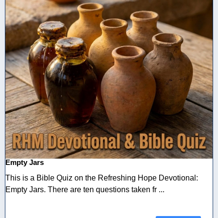
Empty Jars
This is a Bible Quiz on the Refreshing Hope Devotional:
Empty Jars. There are ten questions taken fr ...