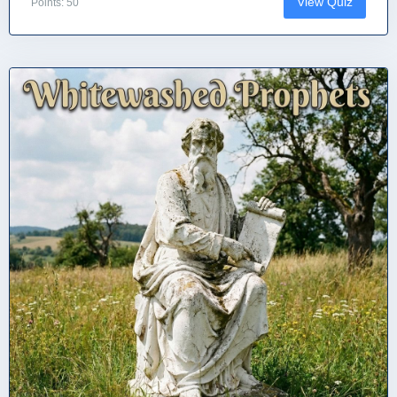
View Quiz
Points: 50