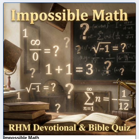
Impossible Math