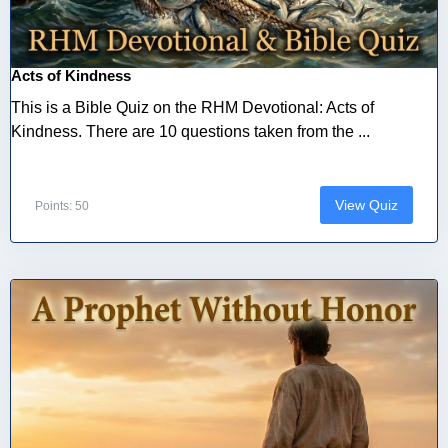
Acts of Kindness
This is a Bible Quiz on the RHM Devotional: Acts of
Kindness. There are 10 questions taken from the ...
View Quiz
Points: 50