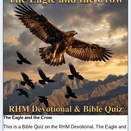
The Eagle and the Crow
This is a Bible Quiz on the RHM Devotional, The Eagle and