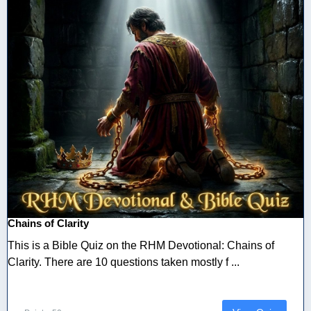
Chains of Clarity
This is a Bible Quiz on the RHM Devotional: Chains of
Clarity. There are 10 questions taken mostly f ...