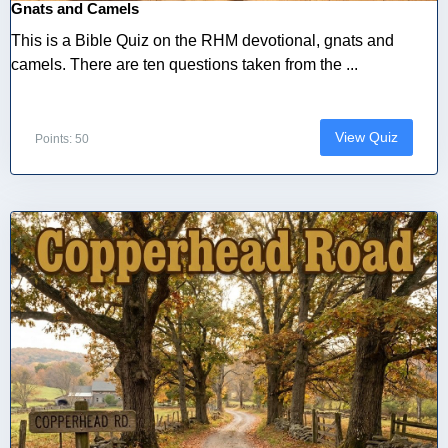
Gnats and Camels
This is a Bible Quiz on the RHM devotional, gnats and
camels. There are ten questions taken from the ...
View Quiz
Points: 50