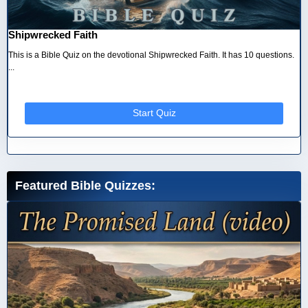
Shipwrecked Faith
This is a Bible Quiz on the devotional Shipwrecked Faith. It has 10 questions.
...
Start Quiz
Featured Bible Quizzes: