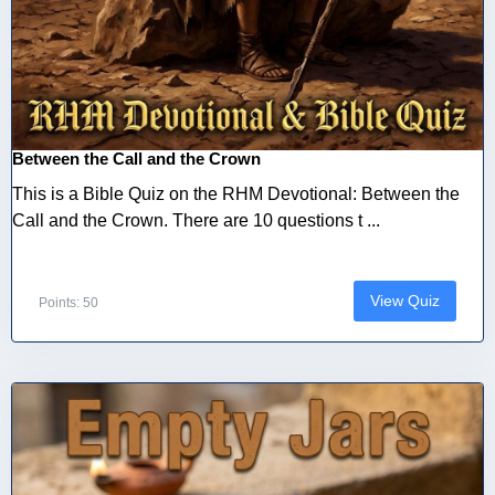
Between the Call and the Crown
This is a Bible Quiz on the RHM Devotional: Between the
Call and the Crown. There are 10 questions t ...
View Quiz
Points: 50