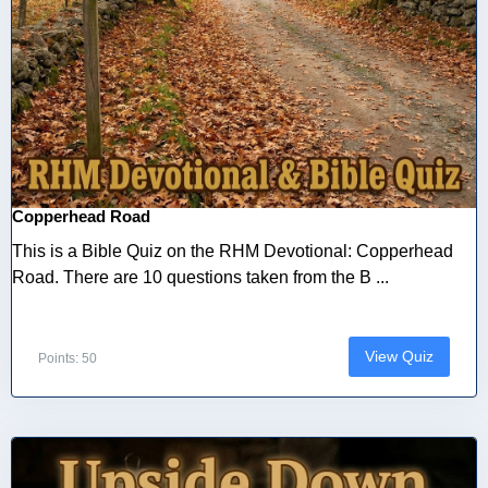
Copperhead Road
This is a Bible Quiz on the RHM Devotional: Copperhead
Road. There are 10 questions taken from the B ...
View Quiz
Points: 50