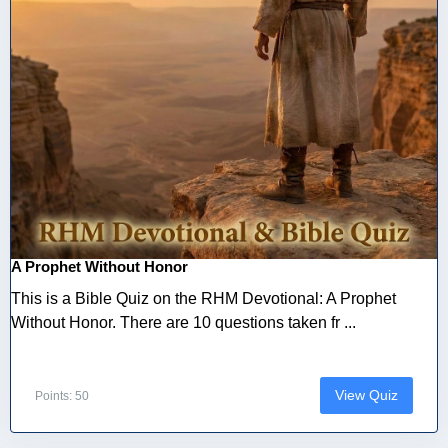
A Prophet Without Honor
This is a Bible Quiz on the RHM Devotional: A Prophet
Without Honor. There are 10 questions taken fr ...
View Quiz
Points: 50