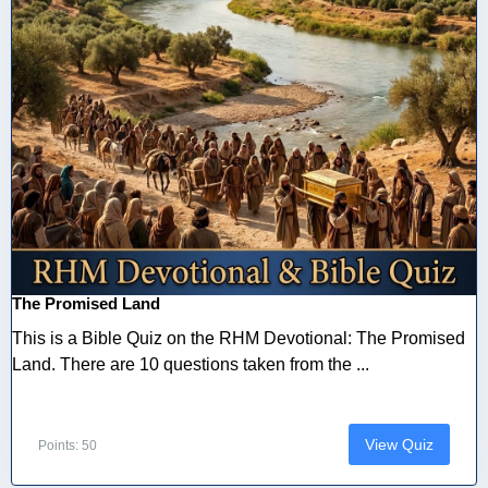
The Promised Land
This is a Bible Quiz on the RHM Devotional: The Promised
Land. There are 10 questions taken from the ...
View Quiz
Points: 50