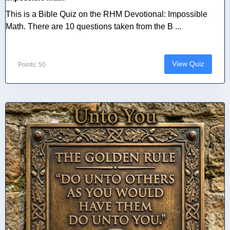
This is a Bible Quiz on the RHM Devotional: Impossible
Math. There are 10 questions taken from the B ...
View Quiz
Points: 50