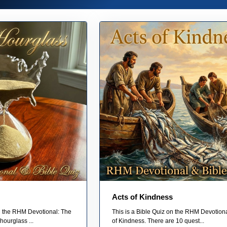
Acts of Kindness
on the RHM Devotional: The
This is a Bible Quiz on the RHM Devotiona
hourglass ...
of Kindness. There are 10 quest...