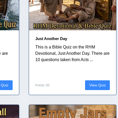
Just Another Day
This is a Bible Quiz on the RHM
e are
Devotional, Just Another Day. There are
10 questions taken from Acts ...
 Quiz
View Quiz
Points: 50