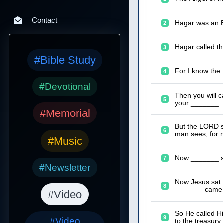
Contact
Hagar was an E
2
Hagar called t
3
#Bible Study
For I know the 
4
#Devotional
Then you will c
5
your _______.
#Memorial
But the LORD sa
6
man sees, for 
#Music
Now _______ sa
7
#Newsletter
Now Jesus sat 
8
_______ came a
#Video
So He called Hi
9
#Video
to the treasury;