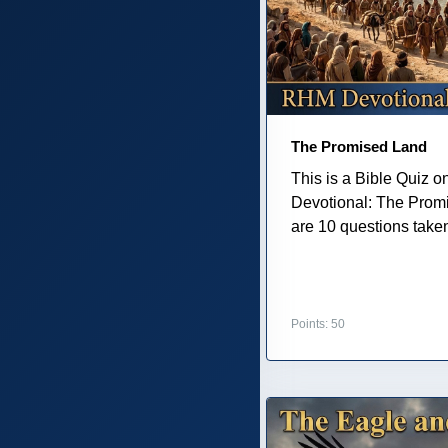
The Promised Land
This is a Bible Quiz 
Devotional: The Prom
are 10 questions taken 
Points: 50