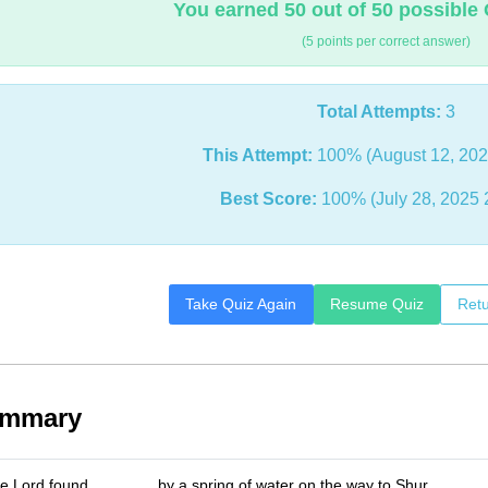
You earned 50 out of 50 possible 
(5 points per correct answer)
Total Attempts:
3
This Attempt:
100% (August 12, 202
Best Score:
100% (July 28, 2025 
Take Quiz Again
Resume Quiz
Retu
ummary
e Lord found _______ by a spring of water on the way to Shur.