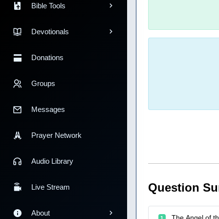
Bible Tools
Devotionals
Donations
Groups
Messages
Prayer Network
Audio Library
Question S
Live Stream
About
The Angel of th
1