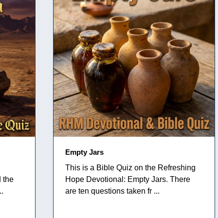
Empty Jars
This is a Bible Quiz on the Refreshing
 the
Hope Devotional: Empty Jars. There
..
are ten questions taken fr ...