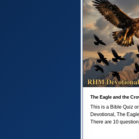
The Eagle and the Cr
This is a Bible Quiz 
Devotional, The Eagl
There are 10 questions 