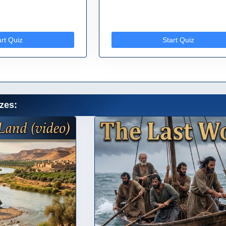
art Quiz
Start Quiz
zes: