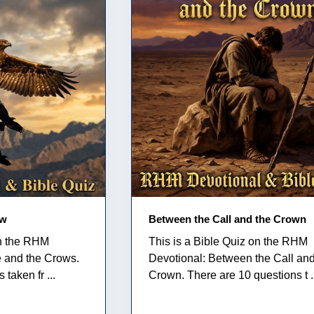
ow
Between the Call and the Crown
on the RHM
This is a Bible Quiz on the RHM
e and the Crows.
Devotional: Between the Call and
taken fr ...
Crown. There are 10 questions t .