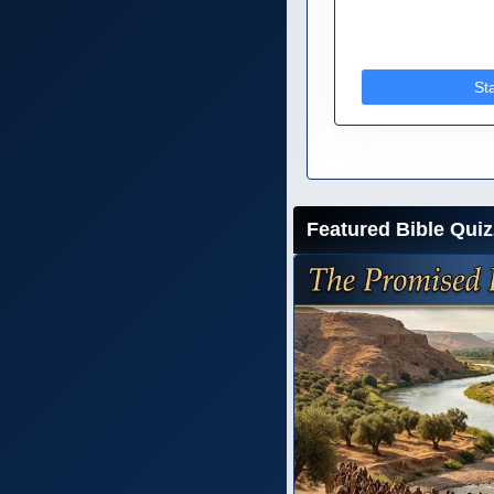
St
Featured Bible Quiz