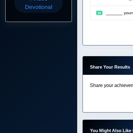
Devotional
_______ yourse
10
Share Your Results
Share your achievem
You Might Also Like 