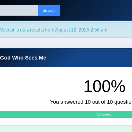
Search
Mccosh's quiz results from August 12, 2025 2:56 am.
e God Who Sees Me
100%
You answered 10 out of 10 questio
10 correct