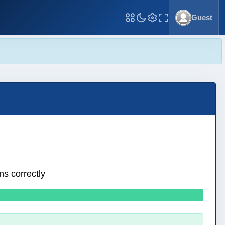
Guest
Toggle Fullscreen
ns correctly
0 wrong