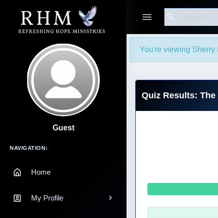
Search
You're viewing Sherry 
Quiz Results: Th
Guest
Main Navigation
NAVIGATION:
Home
My Profile