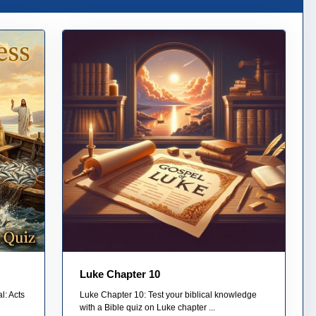
Luke Chapter 10
l: Acts
Luke Chapter 10: Test your biblical knowledge
with a Bible quiz on Luke chapter ...