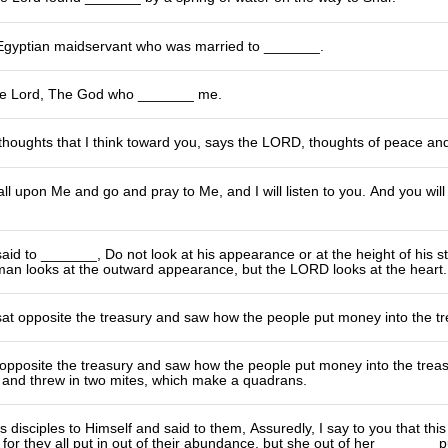
gyptian maidservant who was married to _______.
he Lord, The God who _______ me.
thoughts that I think toward you, says the LORD, thoughts of peace and 
all upon Me and go and pray to Me, and I will listen to you. And you wi
id to _______, Do not look at his appearance or at the height of his s
man looks at the outward appearance, but the LORD looks at the heart.
t opposite the treasury and saw how the people put money into the tr
opposite the treasury and saw how the people put money into the trea
nd threw in two mites, which make a quadrans.
s disciples to Himself and said to them, Assuredly, I say to you that th
 for they all put in out of their abundance, but she out of her _______ pu