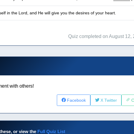
lf in the Lord, and He will give you the desires of your heart.
Quiz completed on August 12,
ent with others!
Facebook
X Twitter
C
these, or view the
Full Quiz List