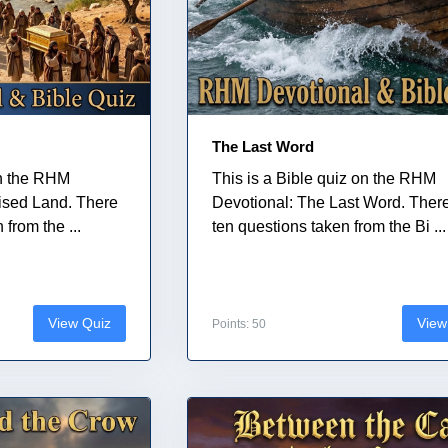
The Last Word
on the RHM
This is a Bible quiz on the RHM
ised Land. There
Devotional: The Last Word. Ther
from the ...
ten questions taken from the Bi ...
View Quiz
View
Points: 50