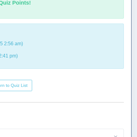
Quiz Points!
5 2:56 am)
2:41 pm)
rn to Quiz List