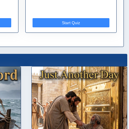
Start Quiz