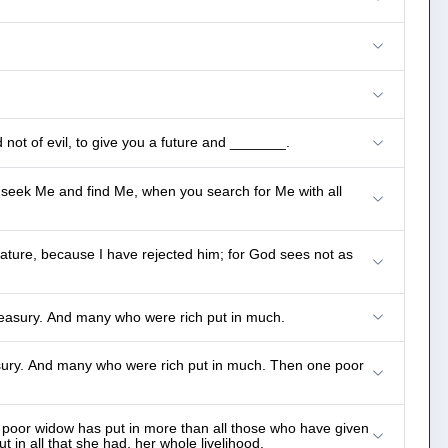
not of evil, to give you a future and _______.
ll seek Me and find Me, when you search for Me with all
tature, because I have rejected him; for God sees not as
easury. And many who were rich put in much.
sury. And many who were rich put in much. Then one poor
is poor widow has put in more than all those who have given
t in all that she had, her whole livelihood.