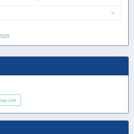
 2025
opy Link