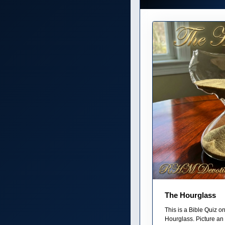
The Hourglass
This is a Bible Quiz 
Hourglass. Picture an 