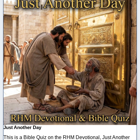
Just Another Day
This is a Bible Quiz on the RHM Devotional, Just Another