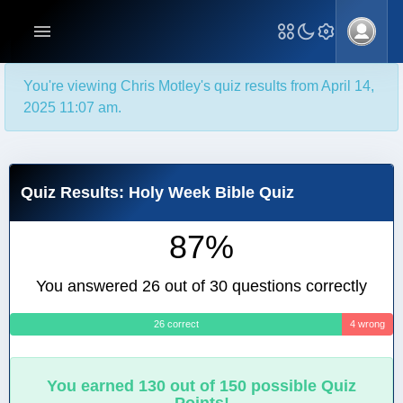
You're viewing Chris Motley's quiz results from April 14,
2025 11:07 am.
Quiz Results: Holy Week Bible Quiz
87%
You answered 26 out of 30 questions correctly
26 correct
4 wrong
You earned 130 out of 150 possible Quiz