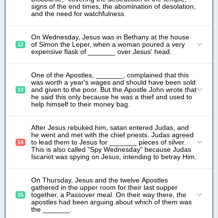
signs of the end times, the abomination of desolation,
and the need for watchfulness.
On Wednesday, Jesus was in Bethany at the house
of Simon the Leper, when a woman poured a very
12
expensive flask of _______ over Jesus' head.
One of the Apostles, _______, complained that this
was worth a year's wages and should have been sold
and given to the poor. But the Apostle John wrote that
13
he said this only because he was a thief and used to
help himself to their money bag.
After Jesus rebuked him, satan entered Judas, and
he went and met with the chief priests. Judas agreed
to lead them to Jesus for _______ pieces of silver.
14
This is also called "Spy Wednesday" because Judas
Iscariot was spying on Jesus, intending to betray Him.
On Thursday, Jesus and the twelve Apostles
gathered in the upper room for their last supper
together, a Passover meal. On their way there, the
15
apostles had been arguing about which of them was
the _______.