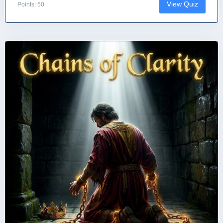
View Quiz
Points: 50