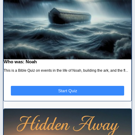
Who was: Noah
This is a Bible Quiz on events in the life of Noah, building the ark, and the fl...
Start Quiz