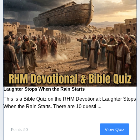
Laughter Stops When the Rain Starts
This is a Bible Quiz on the RHM Devotional: Laughter Stops
When the Rain Starts. There are 10 questi ...
View Quiz
Points: 50