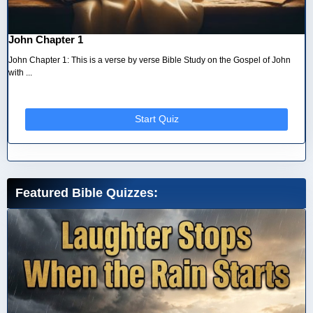
John Chapter 1
John Chapter 1: This is a verse by verse Bible Study on the Gospel of John
with ...
Start Quiz
Featured Bible Quizzes: