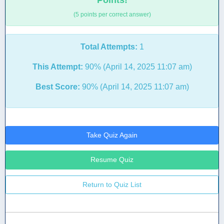
Points!
(5 points per correct answer)
Total Attempts:
1
This Attempt:
90% (April 14, 2025 11:07 am)
Best Score:
90% (April 14, 2025 11:07 am)
Take Quiz Again
Resume Quiz
Return to Quiz List