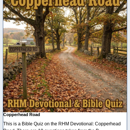
Copperhead Road
This is a Bible Quiz on the RHM Devotional: Copperhead