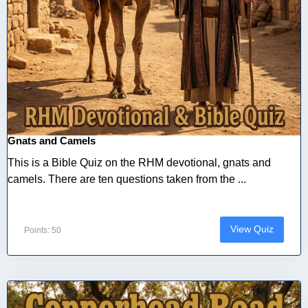
Gnats and Camels
This is a Bible Quiz on the RHM devotional, gnats and
camels. There are ten questions taken from the ...
View Quiz
Points: 50