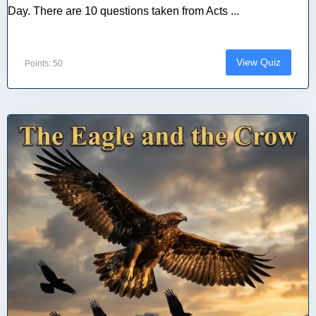
Day. There are 10 questions taken from Acts ...
View Quiz
Points: 50