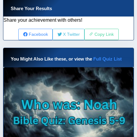
Share Your Results
Share your achievement with others!
Facebook
X Twitter
Copy Link
You Might Also Like these, or view the
Full Quiz List