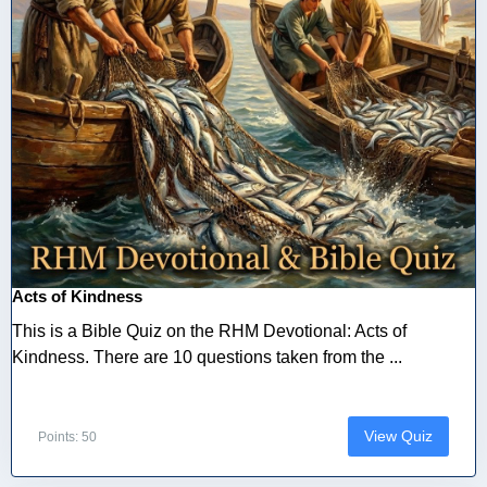
Acts of Kindness
This is a Bible Quiz on the RHM Devotional: Acts of
Kindness. There are 10 questions taken from the ...
View Quiz
Points: 50