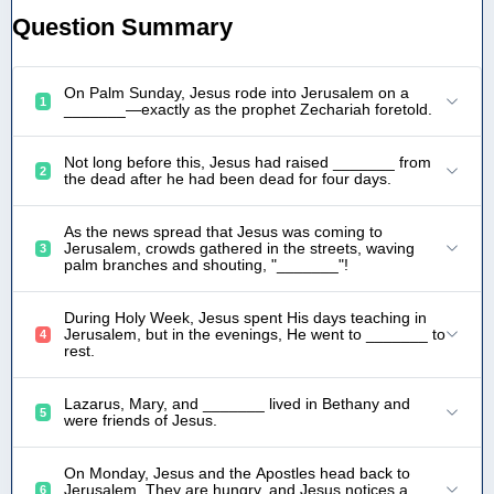
Question Summary
On Palm Sunday, Jesus rode into Jerusalem on a
1
_______—exactly as the prophet Zechariah foretold.
Not long before this, Jesus had raised _______ from
2
the dead after he had been dead for four days.
As the news spread that Jesus was coming to
Jerusalem, crowds gathered in the streets, waving
3
palm branches and shouting, "_______"!
During Holy Week, Jesus spent His days teaching in
Jerusalem, but in the evenings, He went to _______ to
4
rest.
Lazarus, Mary, and _______ lived in Bethany and
5
were friends of Jesus.
On Monday, Jesus and the Apostles head back to
Jerusalem. They are hungry, and Jesus notices a
6