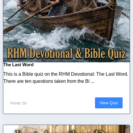
The Last Word
This is a Bible quiz on the RHM Devotional: The Last Word.
There are ten questions taken from the Bi ...
View Quiz
Points: 50