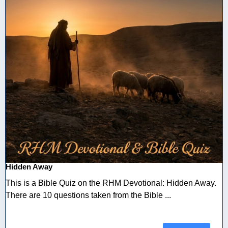
Hidden Away
This is a Bible Quiz on the RHM Devotional: Hidden Away.
There are 10 questions taken from the Bible ...