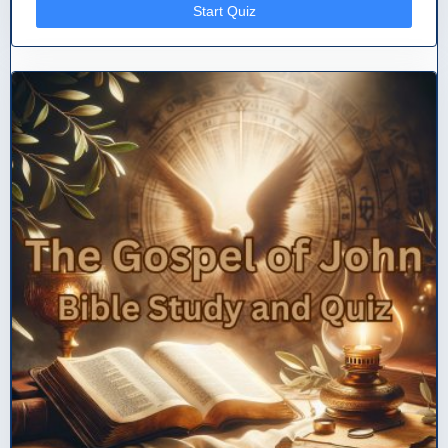
Start Quiz