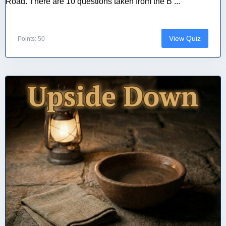
Road. There are 10 questions taken from the B ...
View Quiz
Points: 50