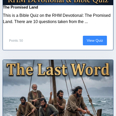
The Promised Land
This is a Bible Quiz on the RHM Devotional: The Promised
Land. There are 10 questions taken from the ...
View Quiz
Points: 50