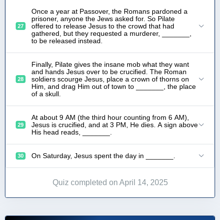
Once a year at Passover, the Romans pardoned a
prisoner, anyone the Jews asked for. So Pilate
offered to release Jesus to the crowd that had
27
gathered, but they requested a murderer, _______,
to be released instead.
Finally, Pilate gives the insane mob what they want
and hands Jesus over to be crucified. The Roman
soldiers scourge Jesus, place a crown of thorns on
28
Him, and drag Him out of town to _______, the place
of a skull.
At about 9 AM (the third hour counting from 6 AM),
Jesus is crucified, and at 3 PM, He dies. A sign above
29
His head reads, _______.
On Saturday, Jesus spent the day in _______.
30
Quiz completed on April 14, 2025