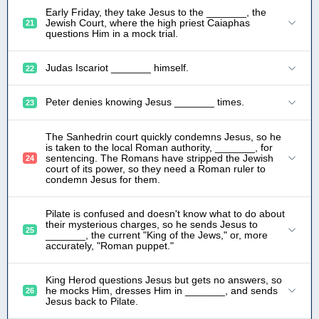
Early Friday, they take Jesus to the _______, the
Jewish Court, where the high priest Caiaphas
21
questions Him in a mock trial.
Judas Iscariot _______ himself.
22
Peter denies knowing Jesus _______ times.
23
The Sanhedrin court quickly condemns Jesus, so he
is taken to the local Roman authority, _______, for
sentencing. The Romans have stripped the Jewish
24
court of its power, so they need a Roman ruler to
condemn Jesus for them.
Pilate is confused and doesn't know what to do about
their mysterious charges, so he sends Jesus to
25
_______, the current "King of the Jews," or, more
accurately, "Roman puppet."
King Herod questions Jesus but gets no answers, so
he mocks Him, dresses Him in _______, and sends
26
Jesus back to Pilate.