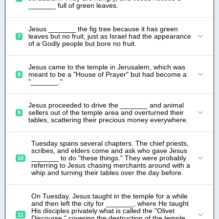
_______ full of green leaves.
Jesus _______ the fig tree because it has green
leaves but no fruit, just as Israel had the appearance
7
of a Godly people but bore no fruit.
Jesus came to the temple in Jerusalem, which was
meant to be a "House of Prayer" but had become a
8
"_______."
Jesus proceeded to drive the _______ and animal
sellers out of the temple area and overturned their
9
tables, scattering their precious money everywhere.
Tuesday spans several chapters. The chief priests,
scribes, and elders come and ask who gave Jesus
_______ to do "these things." They were probably
10
referring to Jesus chasing merchants around with a
whip and turning their tables over the day before.
On Tuesday, Jesus taught in the temple for a while
and then left the city for _______, where He taught
His disciples privately what is called the "Olivet
11
Discourse," covering the destruction of the temple,