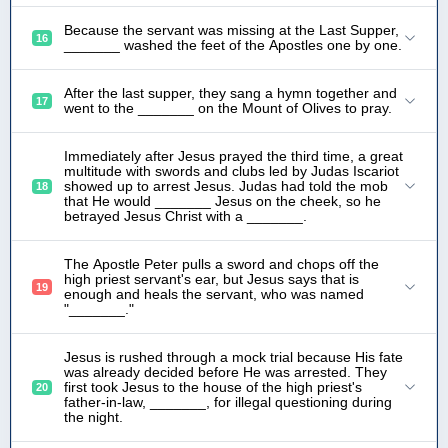
Because the servant was missing at the Last Supper,
16
_______ washed the feet of the Apostles one by one.
After the last supper, they sang a hymn together and
17
went to the _______ on the Mount of Olives to pray.
Immediately after Jesus prayed the third time, a great
multitude with swords and clubs led by Judas Iscariot
showed up to arrest Jesus. Judas had told the mob
18
that He would _______ Jesus on the cheek, so he
betrayed Jesus Christ with a _______.
The Apostle Peter pulls a sword and chops off the
high priest servant's ear, but Jesus says that is
19
enough and heals the servant, who was named
"_______."
Jesus is rushed through a mock trial because His fate
was already decided before He was arrested. They
first took Jesus to the house of the high priest's
20
father-in-law, _______, for illegal questioning during
the night.