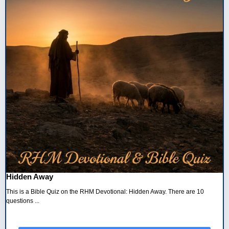
Hidden Away
This is a Bible Quiz on the RHM Devotional: Hidden Away. There are 10
questions ...