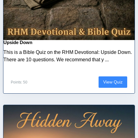
Upside Down
This is a Bible Quiz on the RHM Devotional: Upside Down.
There are 10 questions. We recommend that y ...
View Quiz
Points: 50