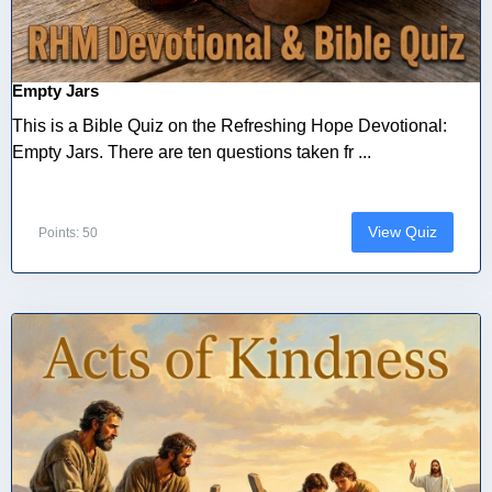
Empty Jars
This is a Bible Quiz on the Refreshing Hope Devotional:
Empty Jars. There are ten questions taken fr ...
View Quiz
Points: 50