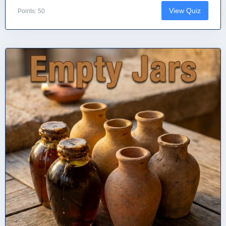
View Quiz
Points: 50