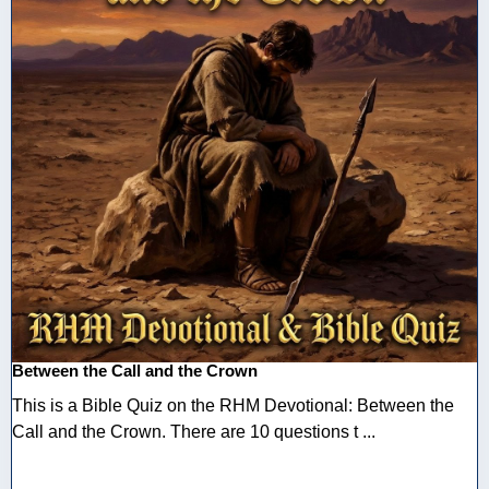
Between the Call and the Crown
This is a Bible Quiz on the RHM Devotional: Between the
Call and the Crown. There are 10 questions t ...