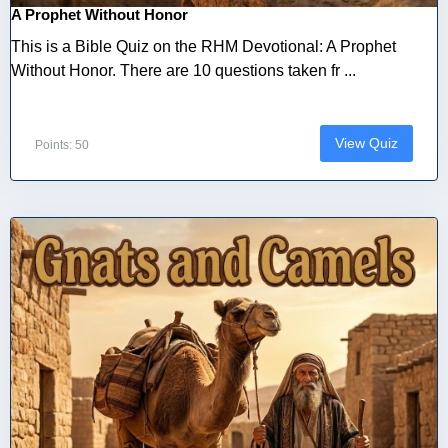
A Prophet Without Honor
This is a Bible Quiz on the RHM Devotional: A Prophet
Without Honor. There are 10 questions taken fr ...
View Quiz
Points: 50