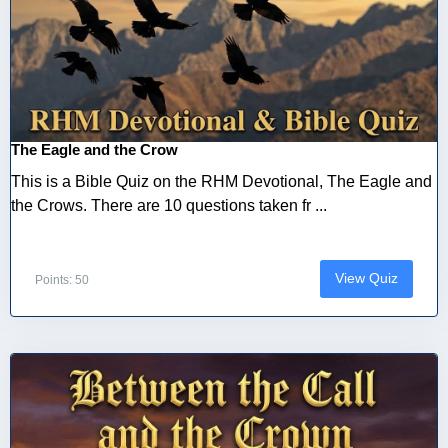
The Eagle and the Crow
This is a Bible Quiz on the RHM Devotional, The Eagle and
the Crows. There are 10 questions taken fr ...
View Quiz
Points: 50