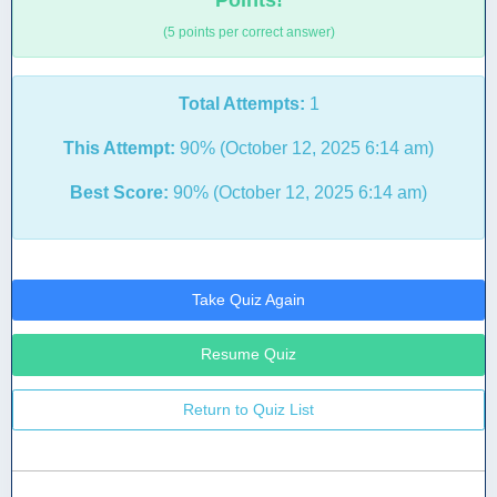
Points!
(5 points per correct answer)
Total Attempts:
1
This Attempt:
90% (October 12, 2025 6:14 am)
Best Score:
90% (October 12, 2025 6:14 am)
Take Quiz Again
Resume Quiz
Return to Quiz List