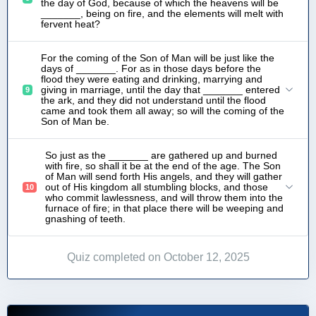
the day of God, because of which the heavens will be
_______, being on fire, and the elements will melt with
fervent heat?
For the coming of the Son of Man will be just like the
days of _______. For as in those days before the
flood they were eating and drinking, marrying and
giving in marriage, until the day that _______ entered
9
the ark, and they did not understand until the flood
came and took them all away; so will the coming of the
Son of Man be.
So just as the _______ are gathered up and burned
with fire, so shall it be at the end of the age. The Son
of Man will send forth His angels, and they will gather
out of His kingdom all stumbling blocks, and those
10
who commit lawlessness, and will throw them into the
furnace of fire; in that place there will be weeping and
gnashing of teeth.
Quiz completed on October 12, 2025