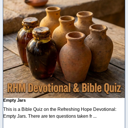
Empty Jars
This is a Bible Quiz on the Refreshing Hope Devotional:
Empty Jars. There are ten questions taken fr ...