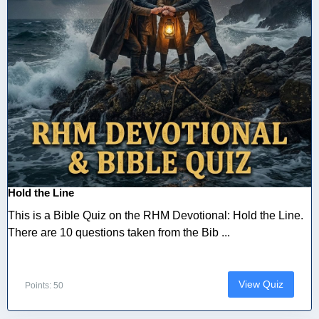
Hold the Line
This is a Bible Quiz on the RHM Devotional: Hold the Line.
There are 10 questions taken from the Bib ...
View Quiz
Points: 50