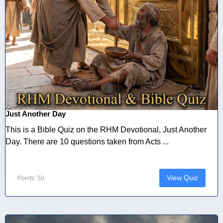
Just Another Day
This is a Bible Quiz on the RHM Devotional, Just Another
Day. There are 10 questions taken from Acts ...
View Quiz
Points: 50