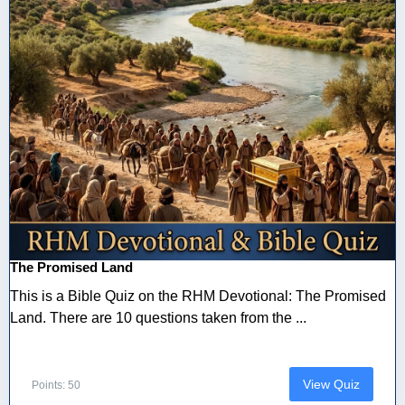
The Promised Land
This is a Bible Quiz on the RHM Devotional: The Promised
Land. There are 10 questions taken from the ...
View Quiz
Points: 50