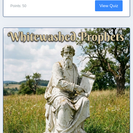
View Quiz
Points: 50