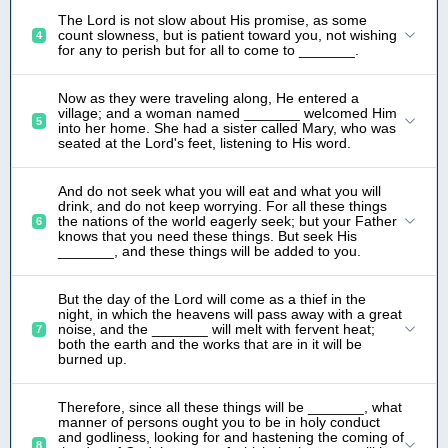
The Lord is not slow about His promise, as some
count slowness, but is patient toward you, not wishing
4
for any to perish but for all to come to _______.
Now as they were traveling along, He entered a
village; and a woman named _______ welcomed Him
5
into her home. She had a sister called Mary, who was
seated at the Lord's feet, listening to His word.
And do not seek what you will eat and what you will
drink, and do not keep worrying. For all these things
the nations of the world eagerly seek; but your Father
6
knows that you need these things. But seek His
_______, and these things will be added to you.
But the day of the Lord will come as a thief in the
night, in which the heavens will pass away with a great
noise, and the _______ will melt with fervent heat;
7
both the earth and the works that are in it will be
burned up.
Therefore, since all these things will be _______, what
manner of persons ought you to be in holy conduct
and godliness, looking for and hastening the coming of
8