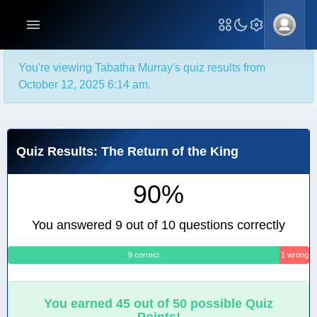
You're viewing Tabatha Murray's quiz results from
October 12, 2025 6:14 am.
Quiz Results: The Return of the King
90%
You answered 9 out of 10 questions correctly
9 correct
1 wrong
You earned 45 out of 50 possible Quiz