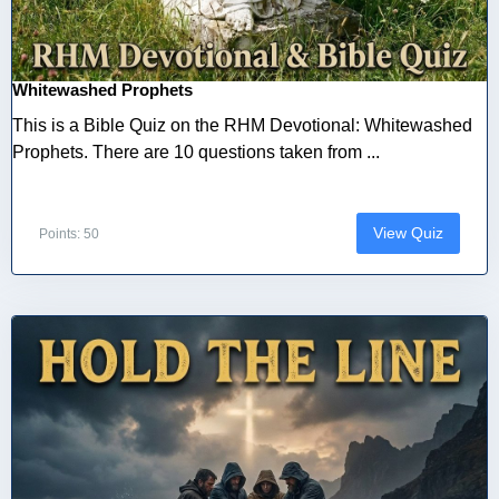
Whitewashed Prophets
This is a Bible Quiz on the RHM Devotional: Whitewashed
Prophets. There are 10 questions taken from ...
View Quiz
Points: 50