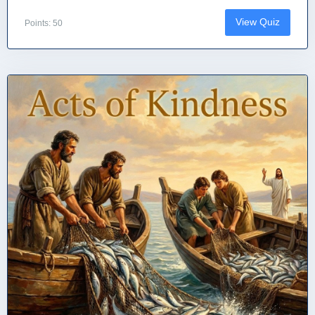
View Quiz
Points: 50