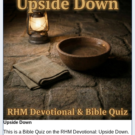
Upside Down
This is a Bible Quiz on the RHM Devotional: Upside Down.