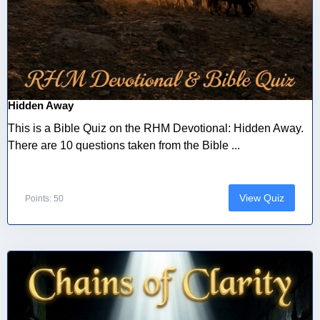
Hidden Away
This is a Bible Quiz on the RHM Devotional: Hidden Away.
There are 10 questions taken from the Bible ...
View Quiz
Points: 50