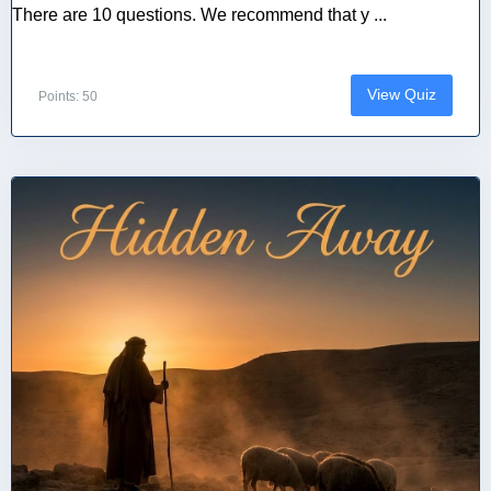
There are 10 questions. We recommend that y ...
View Quiz
Points: 50