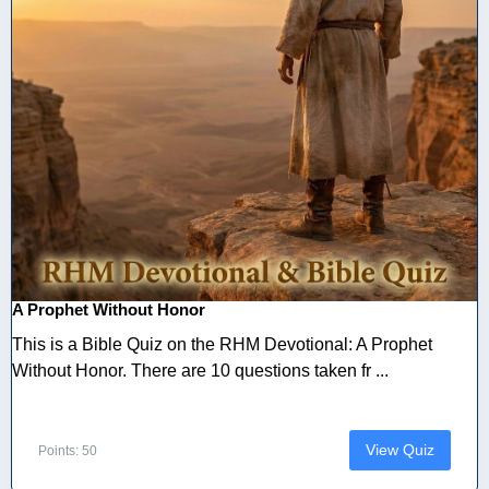
A Prophet Without Honor
This is a Bible Quiz on the RHM Devotional: A Prophet
Without Honor. There are 10 questions taken fr ...
View Quiz
Points: 50