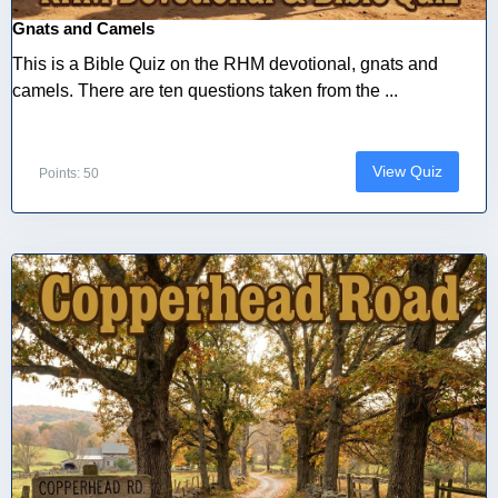
Gnats and Camels
This is a Bible Quiz on the RHM devotional, gnats and
camels. There are ten questions taken from the ...
View Quiz
Points: 50