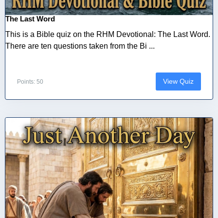
The Last Word
This is a Bible quiz on the RHM Devotional: The Last Word.
There are ten questions taken from the Bi ...
View Quiz
Points: 50