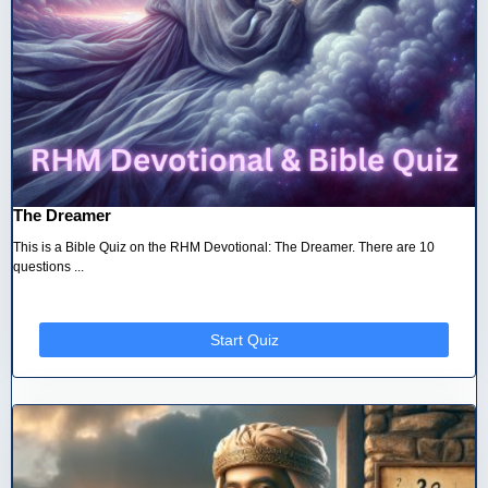
The Dreamer
This is a Bible Quiz on the RHM Devotional: The Dreamer. There are 10
questions ...
Start Quiz