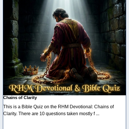
Chains of Clarity
This is a Bible Quiz on the RHM Devotional: Chains of
Clarity. There are 10 questions taken mostly f ...