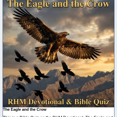
The Eagle and the Crow