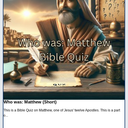
Who was: Matthew (Short)
This is a Bible Quiz on Matthew, one of Jesus' twelve Apostles. This is a part
o...