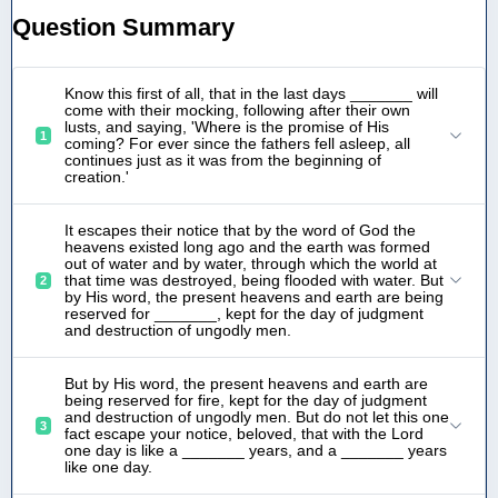
Question Summary
Know this first of all, that in the last days _______ will
come with their mocking, following after their own
lusts, and saying, 'Where is the promise of His
1
coming? For ever since the fathers fell asleep, all
continues just as it was from the beginning of
creation.'
It escapes their notice that by the word of God the
heavens existed long ago and the earth was formed
out of water and by water, through which the world at
that time was destroyed, being flooded with water. But
2
by His word, the present heavens and earth are being
reserved for _______, kept for the day of judgment
and destruction of ungodly men.
But by His word, the present heavens and earth are
being reserved for fire, kept for the day of judgment
and destruction of ungodly men. But do not let this one
3
fact escape your notice, beloved, that with the Lord
one day is like a _______ years, and a _______ years
like one day.