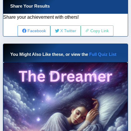
Share Your Results
Share your achievement with others!
Facebook
X Twitter
Copy Link
You Might Also Like these, or view the
Full Quiz List