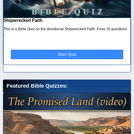
Shipwrecked Faith
This is a Bible Quiz on the devotional Shipwrecked Faith. It has 10 questions.
...
Start Quiz
Featured Bible Quizzes: