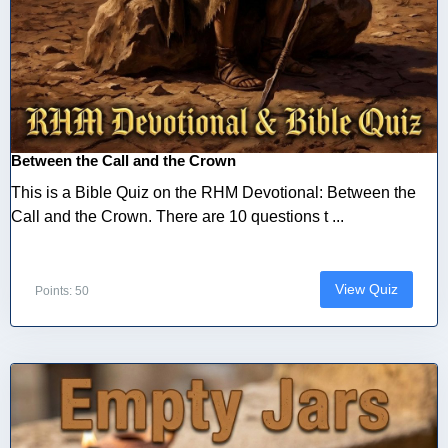
Between the Call and the Crown
This is a Bible Quiz on the RHM Devotional: Between the
Call and the Crown. There are 10 questions t ...
View Quiz
Points: 50