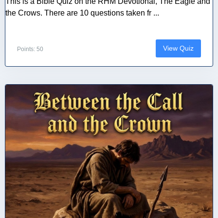
This is a Bible Quiz on the RHM Devotional, The Eagle and
the Crows. There are 10 questions taken fr ...
View Quiz
Points: 50