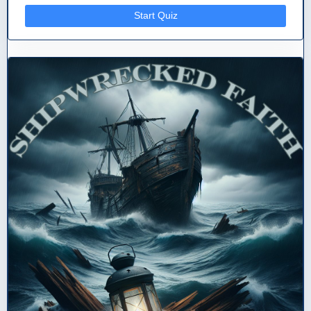
Start Quiz