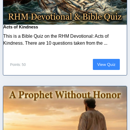
Acts of Kindness
This is a Bible Quiz on the RHM Devotional: Acts of
Kindness. There are 10 questions taken from the ...
View Quiz
Points: 50