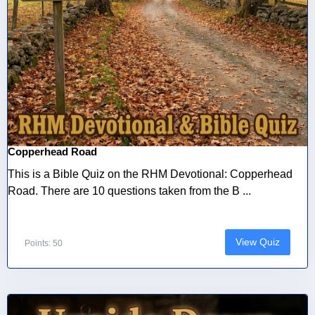
Copperhead Road
This is a Bible Quiz on the RHM Devotional: Copperhead
Road. There are 10 questions taken from the B ...
View Quiz
Points: 50