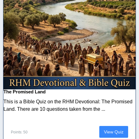
The Promised Land
This is a Bible Quiz on the RHM Devotional: The Promised
Land. There are 10 questions taken from the ...
View Quiz
Points: 50