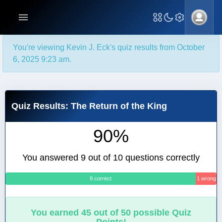
You're viewing Kevin J. Eck's quiz results from October
6, 2025 9:23 am.
Quiz Results: The Return of the King
90%
You answered 9 out of 10 questions correctly
9 correct
1 wrong
You earned 45 out of 50 possible Quiz