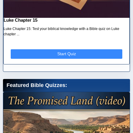
Luke Chapter 15
Luke Chapter 15: Test your biblical knowledge with a Bible quiz on Luke
chapter ...
Start Quiz
Featured Bible Quizzes: