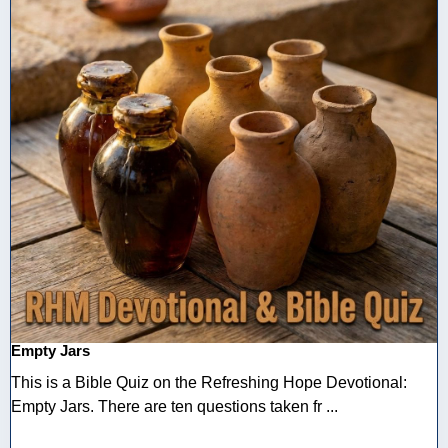
Empty Jars
This is a Bible Quiz on the Refreshing Hope Devotional:
Empty Jars. There are ten questions taken fr ...