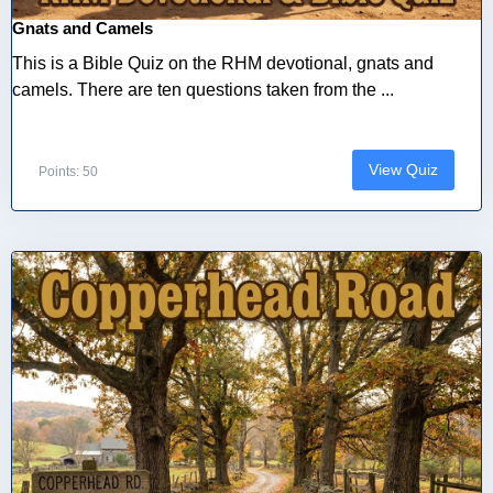
Gnats and Camels
This is a Bible Quiz on the RHM devotional, gnats and
camels. There are ten questions taken from the ...
View Quiz
Points: 50