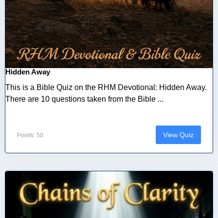
Hidden Away
This is a Bible Quiz on the RHM Devotional: Hidden Away.
There are 10 questions taken from the Bible ...
View Quiz
Points: 50