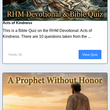
Acts of Kindness
This is a Bible Quiz on the RHM Devotional: Acts of
Kindness. There are 10 questions taken from the ...
View Quiz
Points: 50