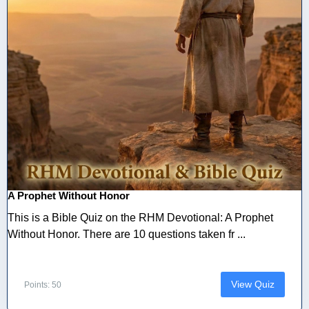
A Prophet Without Honor
This is a Bible Quiz on the RHM Devotional: A Prophet
Without Honor. There are 10 questions taken fr ...
View Quiz
Points: 50