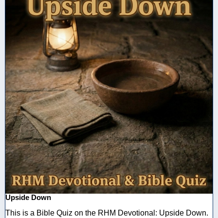
Upside Down
This is a Bible Quiz on the RHM Devotional: Upside Down.