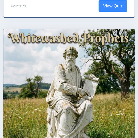
View Quiz
Points: 50