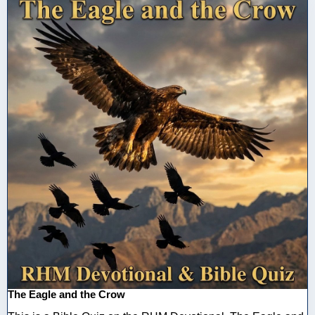
The Eagle and the Crow