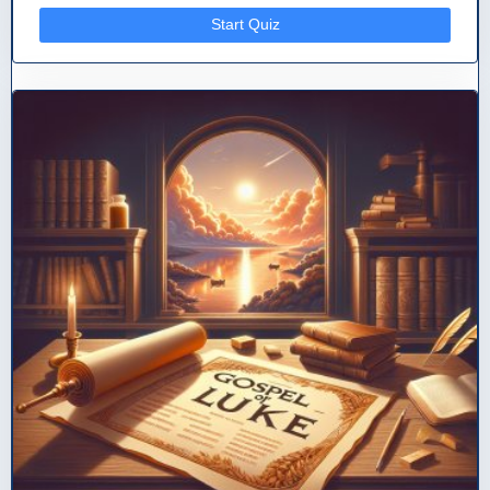
Start Quiz