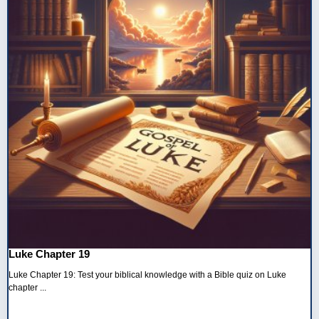
Luke Chapter 19
Luke Chapter 19: Test your biblical knowledge with a Bible quiz on Luke
chapter ...