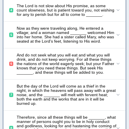
The Lord is not slow about His promise, as some
count slowness, but is patient toward you, not wishing
4
for any to perish but for all to come to _______.
Now as they were traveling along, He entered a
village; and a woman named _______ welcomed Him
5
into her home. She had a sister called Mary, who was
seated at the Lord's feet, listening to His word.
And do not seek what you will eat and what you will
drink, and do not keep worrying. For all these things
the nations of the world eagerly seek; but your Father
6
knows that you need these things. But seek His
_______, and these things will be added to you.
But the day of the Lord will come as a thief in the
night, in which the heavens will pass away with a great
noise, and the _______ will melt with fervent heat;
7
both the earth and the works that are in it will be
burned up.
Therefore, since all these things will be _______, what
manner of persons ought you to be in holy conduct
and godliness, looking for and hastening the coming of
8