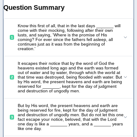
Question Summary
Know this first of all, that in the last days _______ will
come with their mocking, following after their own
lusts, and saying, 'Where is the promise of His
1
coming? For ever since the fathers fell asleep, all
continues just as it was from the beginning of
creation.'
It escapes their notice that by the word of God the
heavens existed long ago and the earth was formed
out of water and by water, through which the world at
that time was destroyed, being flooded with water. But
2
by His word, the present heavens and earth are being
reserved for _______, kept for the day of judgment
and destruction of ungodly men.
But by His word, the present heavens and earth are
being reserved for fire, kept for the day of judgment
and destruction of ungodly men. But do not let this one
3
fact escape your notice, beloved, that with the Lord
one day is like a _______ years, and a _______ years
like one day.