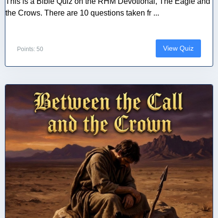
This is a Bible Quiz on the RHM Devotional, The Eagle and
the Crows. There are 10 questions taken fr ...
View Quiz
Points: 50