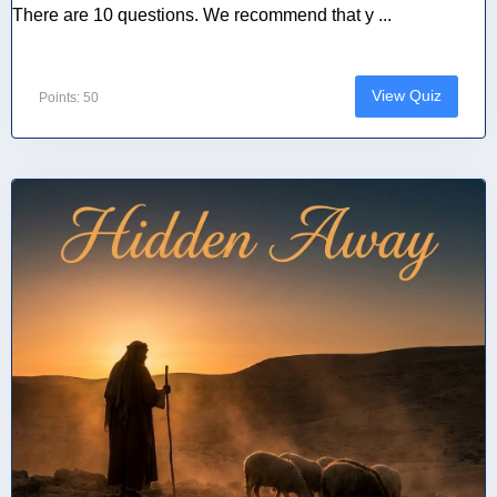
There are 10 questions. We recommend that y ...
View Quiz
Points: 50