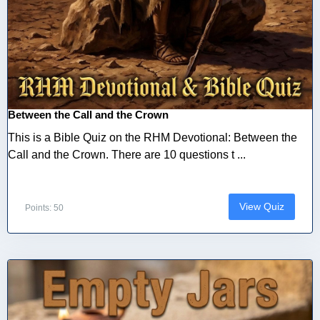
Between the Call and the Crown
This is a Bible Quiz on the RHM Devotional: Between the
Call and the Crown. There are 10 questions t ...
View Quiz
Points: 50