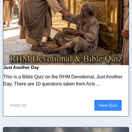
Just Another Day
This is a Bible Quiz on the RHM Devotional, Just Another
Day. There are 10 questions taken from Acts ...
View Quiz
Points: 50