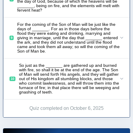
the day of God, because of which the heavens will be
_______, being on fire, and the elements will melt with
fervent heat?
For the coming of the Son of Man will be just like the
days of _______. For as in those days before the
flood they were eating and drinking, marrying and
giving in marriage, until the day that _______ entered
9
the ark, and they did not understand until the flood
came and took them all away; so will the coming of the
Son of Man be.
So just as the _______ are gathered up and burned
with fire, so shall it be at the end of the age. The Son
of Man will send forth His angels, and they will gather
out of His kingdom all stumbling blocks, and those
10
who commit lawlessness, and will throw them into the
furnace of fire; in that place there will be weeping and
gnashing of teeth.
Quiz completed on October 6, 2025