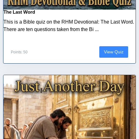
The Last Word
This is a Bible quiz on the RHM Devotional: The Last Word.
There are ten questions taken from the Bi ...
View Quiz
Points: 50