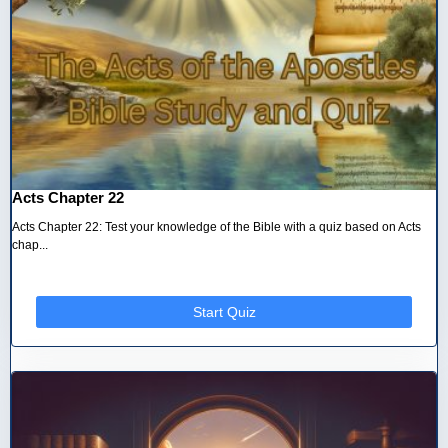
Acts Chapter 22
Acts Chapter 22: Test your knowledge of the Bible with a quiz based on Acts
chap...
Start Quiz