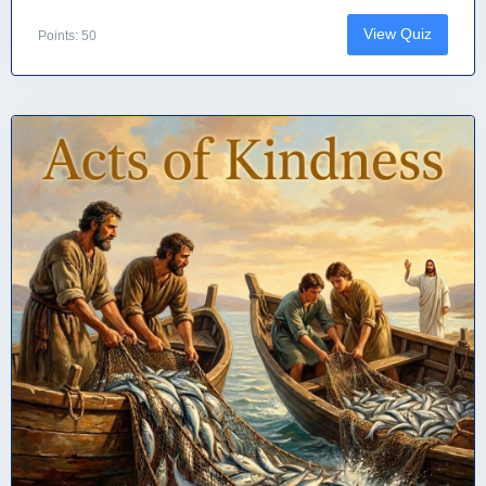
View Quiz
Points: 50