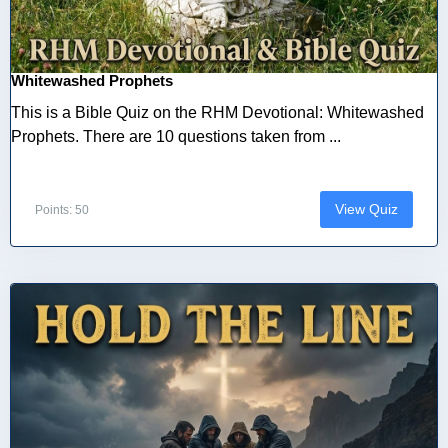
Whitewashed Prophets
This is a Bible Quiz on the RHM Devotional: Whitewashed
Prophets. There are 10 questions taken from ...
View Quiz
Points: 50