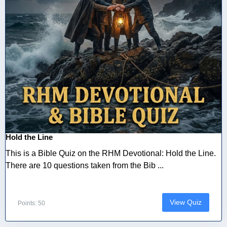
Hold the Line
This is a Bible Quiz on the RHM Devotional: Hold the Line.
There are 10 questions taken from the Bib ...
View Quiz
Points: 50