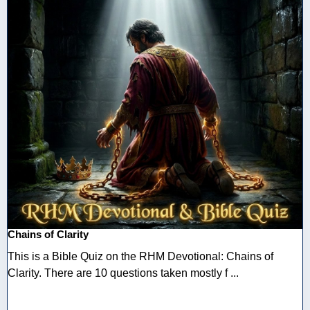
Chains of Clarity
This is a Bible Quiz on the RHM Devotional: Chains of
Clarity. There are 10 questions taken mostly f ...