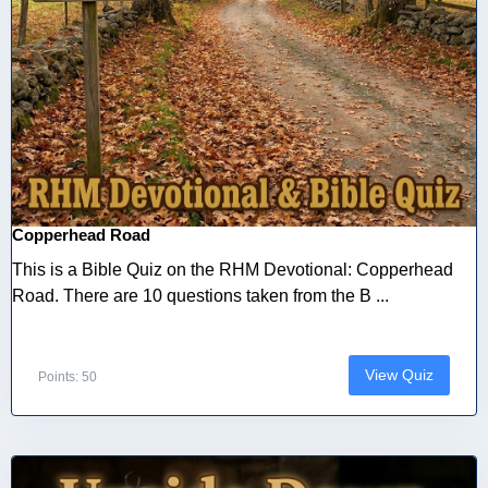
Copperhead Road
This is a Bible Quiz on the RHM Devotional: Copperhead
Road. There are 10 questions taken from the B ...
View Quiz
Points: 50