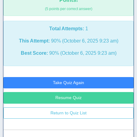
Points!
(5 points per correct answer)
Total Attempts:
1
This Attempt:
90% (October 6, 2025 9:23 am)
Best Score:
90% (October 6, 2025 9:23 am)
Take Quiz Again
Resume Quiz
Return to Quiz List