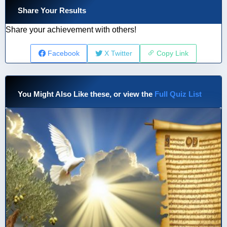
Share Your Results
Share your achievement with others!
Facebook
X Twitter
Copy Link
You Might Also Like these, or view the
Full Quiz List