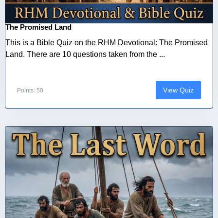
The Promised Land
This is a Bible Quiz on the RHM Devotional: The Promised
Land. There are 10 questions taken from the ...
View Quiz
Points: 50