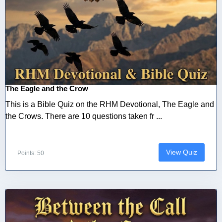
The Eagle and the Crow
This is a Bible Quiz on the RHM Devotional, The Eagle and
the Crows. There are 10 questions taken fr ...
View Quiz
Points: 50