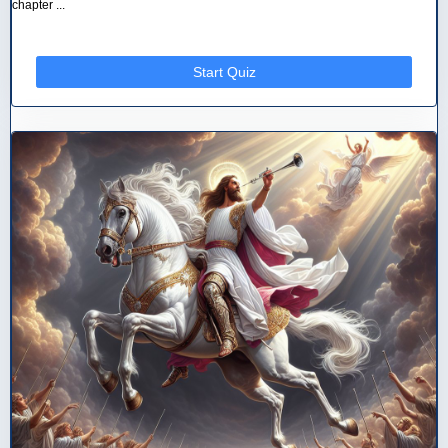
chapter ...
Start Quiz