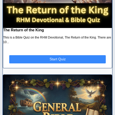
The Return of the King
This is a Bible Quiz on the RHM Devotional, The Return of the King. There are
10...
Start Quiz