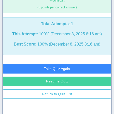
Points!
(5 points per correct answer)
Total Attempts:
1
This Attempt:
100% (December 8, 2025 8:16 am)
Best Score:
100% (December 8, 2025 8:16 am)
Take Quiz Again
Resume Quiz
Return to Quiz List