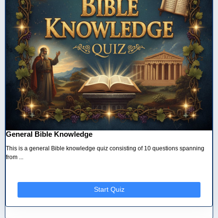
General Bible Knowledge
This is a general Bible knowledge quiz consisting of 10 questions spanning
from ...
Start Quiz