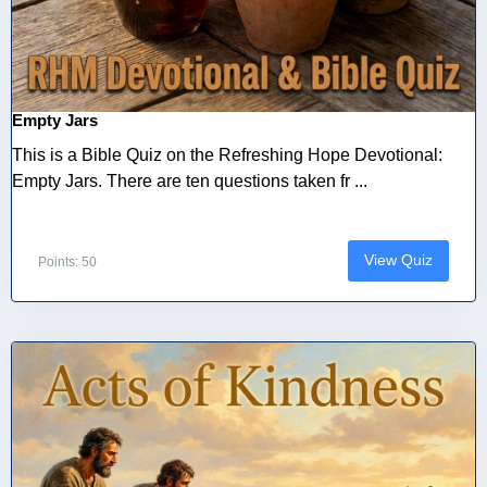
Empty Jars
This is a Bible Quiz on the Refreshing Hope Devotional:
Empty Jars. There are ten questions taken fr ...
View Quiz
Points: 50