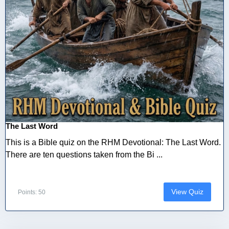
The Last Word
This is a Bible quiz on the RHM Devotional: The Last Word.
There are ten questions taken from the Bi ...
View Quiz
Points: 50