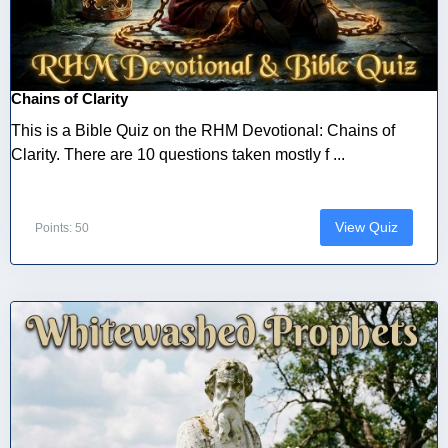
Chains of Clarity
This is a Bible Quiz on the RHM Devotional: Chains of
Clarity. There are 10 questions taken mostly f ...
View Quiz
Points: 50