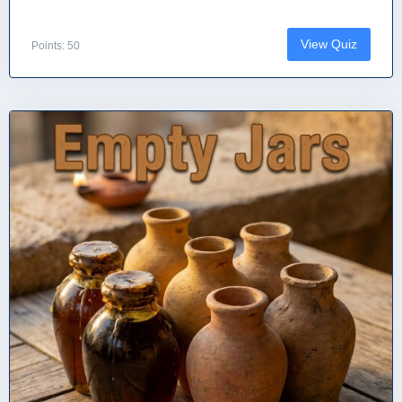
View Quiz
Points: 50