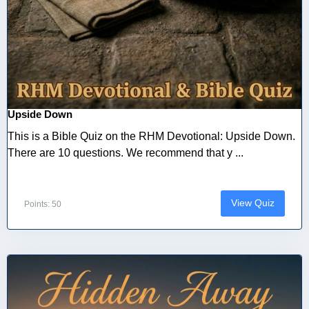
Upside Down
This is a Bible Quiz on the RHM Devotional: Upside Down.
There are 10 questions. We recommend that y ...
View Quiz
Points: 50