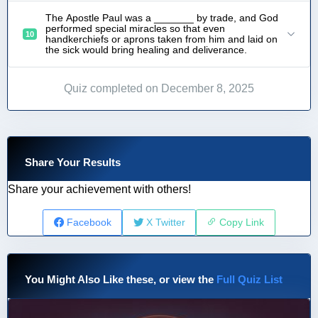
The Apostle Paul was a _______ by trade, and God
performed special miracles so that even
10
handkerchiefs or aprons taken from him and laid on
the sick would bring healing and deliverance.
Quiz completed on December 8, 2025
Share Your Results
Share your achievement with others!
Facebook
X Twitter
Copy Link
You Might Also Like these, or view the
Full Quiz List