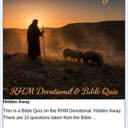
Hidden Away
This is a Bible Quiz on the RHM Devotional: Hidden Away.
There are 10 questions taken from the Bible ...