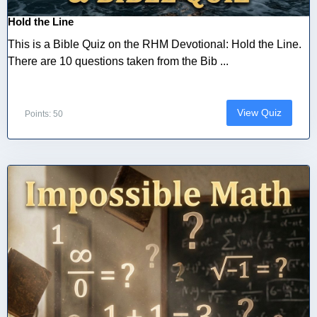
Hold the Line
This is a Bible Quiz on the RHM Devotional: Hold the Line.
There are 10 questions taken from the Bib ...
View Quiz
Points: 50