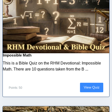
Impossible Math
This is a Bible Quiz on the RHM Devotional: Impossible
Math. There are 10 questions taken from the B ...
View Quiz
Points: 50