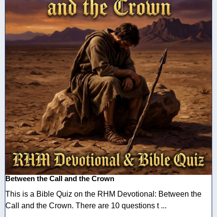
Between the Call and the Crown
This is a Bible Quiz on the RHM Devotional: Between the
Call and the Crown. There are 10 questions t ...