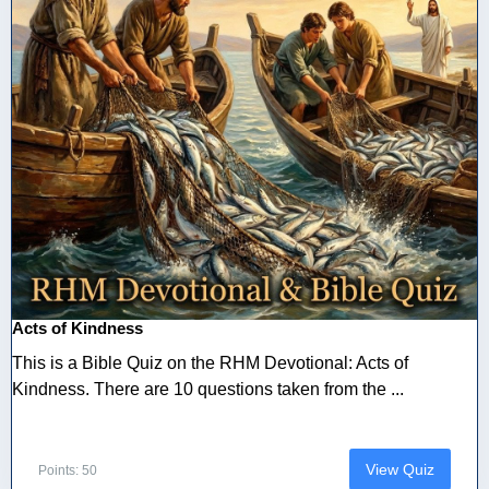
Acts of Kindness
This is a Bible Quiz on the RHM Devotional: Acts of
Kindness. There are 10 questions taken from the ...
View Quiz
Points: 50