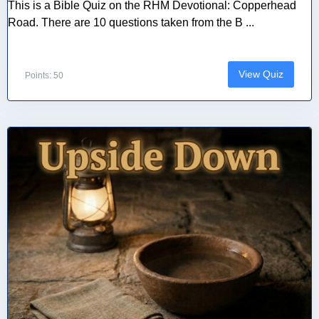
This is a Bible Quiz on the RHM Devotional: Copperhead
Road. There are 10 questions taken from the B ...
View Quiz
Points: 50