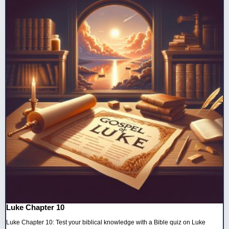
Luke Chapter 10
Luke Chapter 10: Test your biblical knowledge with a Bible quiz on Luke