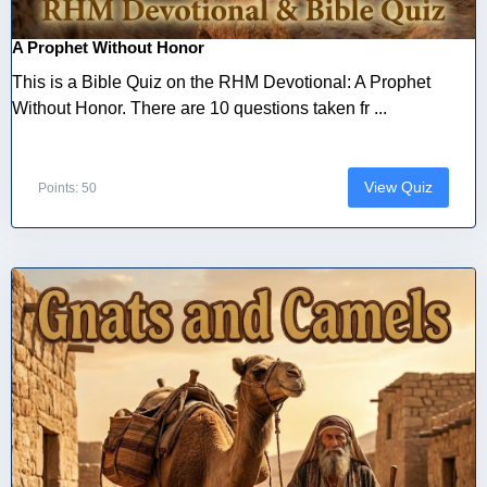
A Prophet Without Honor
This is a Bible Quiz on the RHM Devotional: A Prophet
Without Honor. There are 10 questions taken fr ...
View Quiz
Points: 50