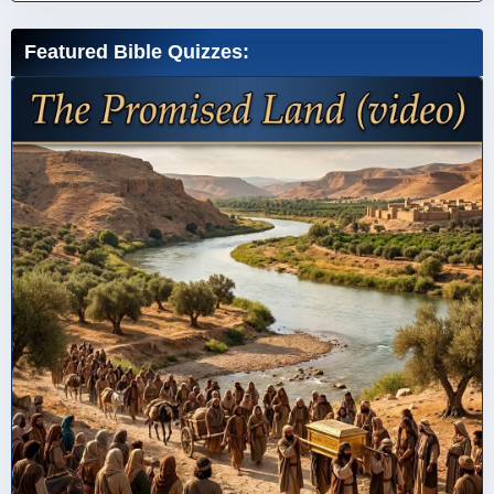
Featured Bible Quizzes: