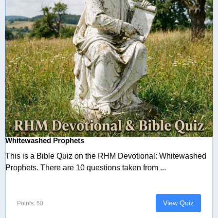
Whitewashed Prophets
This is a Bible Quiz on the RHM Devotional: Whitewashed
Prophets. There are 10 questions taken from ...
View Quiz
Points: 50