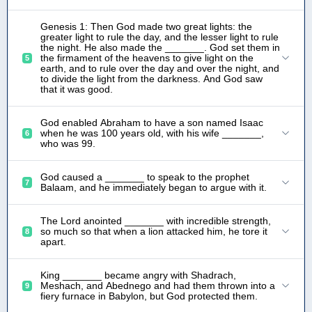
Genesis 1: Then God made two great lights: the
greater light to rule the day, and the lesser light to rule
the night. He also made the _______. God set them in
the firmament of the heavens to give light on the
5
earth, and to rule over the day and over the night, and
to divide the light from the darkness. And God saw
that it was good.
God enabled Abraham to have a son named Isaac
when he was 100 years old, with his wife _______,
6
who was 99.
God caused a _______ to speak to the prophet
7
Balaam, and he immediately began to argue with it.
The Lord anointed _______ with incredible strength,
so much so that when a lion attacked him, he tore it
8
apart.
King _______ became angry with Shadrach,
Meshach, and Abednego and had them thrown into a
9
fiery furnace in Babylon, but God protected them.