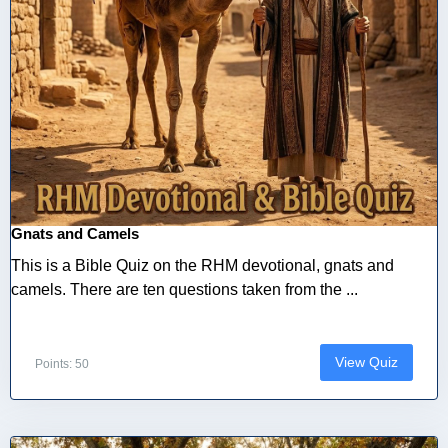
Gnats and Camels
This is a Bible Quiz on the RHM devotional, gnats and
camels. There are ten questions taken from the ...
View Quiz
Points: 50