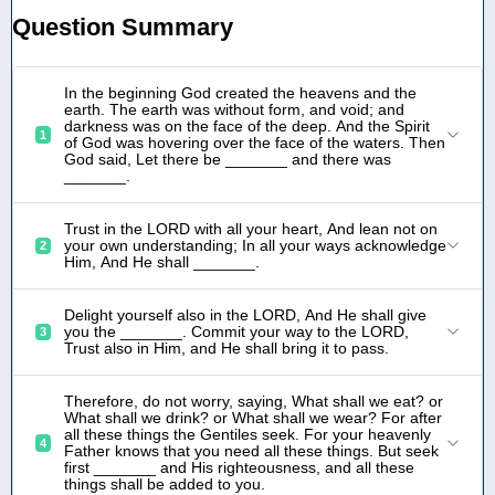
Question Summary
In the beginning God created the heavens and the
earth. The earth was without form, and void; and
darkness was on the face of the deep. And the Spirit
1
of God was hovering over the face of the waters. Then
God said, Let there be _______ and there was
_______.
Trust in the LORD with all your heart, And lean not on
your own understanding; In all your ways acknowledge
2
Him, And He shall _______.
Delight yourself also in the LORD, And He shall give
you the _______. Commit your way to the LORD,
3
Trust also in Him, and He shall bring it to pass.
Therefore, do not worry, saying, What shall we eat? or
What shall we drink? or What shall we wear? For after
all these things the Gentiles seek. For your heavenly
4
Father knows that you need all these things. But seek
first _______ and His righteousness, and all these
things shall be added to you.