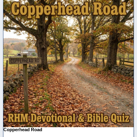
Copperhead Road