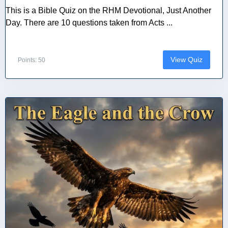
This is a Bible Quiz on the RHM Devotional, Just Another
Day. There are 10 questions taken from Acts ...
View Quiz
Points: 50