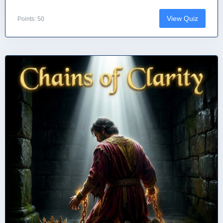
View Quiz
Points: 50