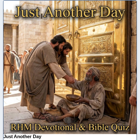
Just Another Day