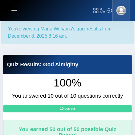
You're viewing Maria Williams's quiz results from
December 8, 2025 8:16 am.
Quiz Results: God Almighty
100%
You answered 10 out of 10 questions correctly
10 correct
0
You earned 50 out of 50 possible Quiz