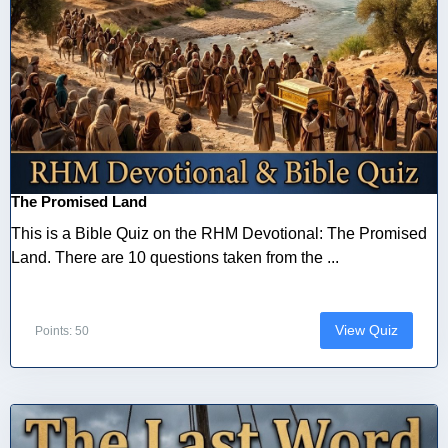
The Promised Land
This is a Bible Quiz on the RHM Devotional: The Promised
Land. There are 10 questions taken from the ...
View Quiz
Points: 50