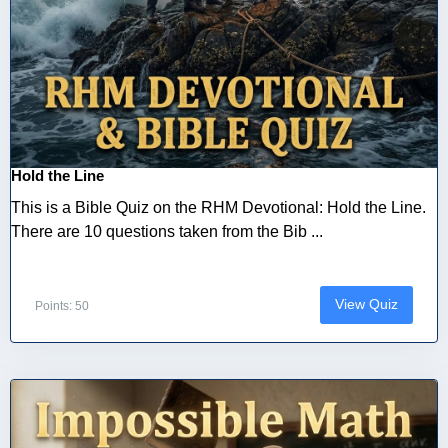
Hold the Line
This is a Bible Quiz on the RHM Devotional: Hold the Line.
There are 10 questions taken from the Bib ...
View Quiz
Points: 50