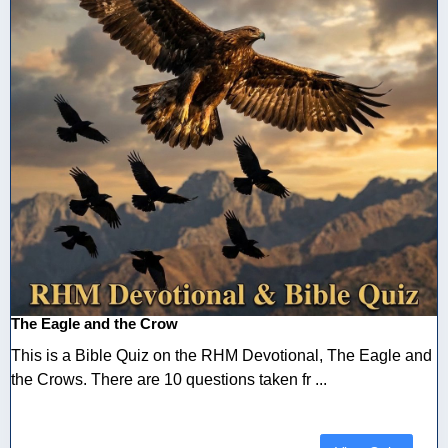
The Eagle and the Crow
This is a Bible Quiz on the RHM Devotional, The Eagle and
the Crows. There are 10 questions taken fr ...