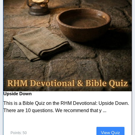
Upside Down
This is a Bible Quiz on the RHM Devotional: Upside Down.
There are 10 questions. We recommend that y ...
View Quiz
Points: 50