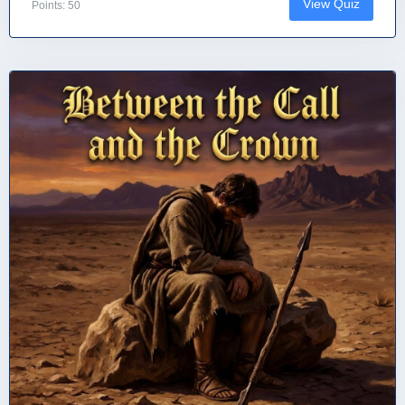
View Quiz
Points: 50