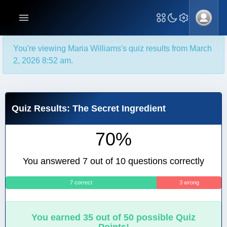
You're viewing Maria Williams's quiz results from March
2, 2026 8:52 am.
Quiz Results: The Secret Ingredient
70%
You answered 7 out of 10 questions correctly
7 correct
3 wrong
You earned 35 out of 50 possible Quiz