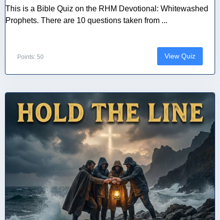
This is a Bible Quiz on the RHM Devotional: Whitewashed
Prophets. There are 10 questions taken from ...
View Quiz
Points: 50