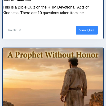
This is a Bible Quiz on the RHM Devotional: Acts of
Kindness. There are 10 questions taken from the ...
View Quiz
Points: 50