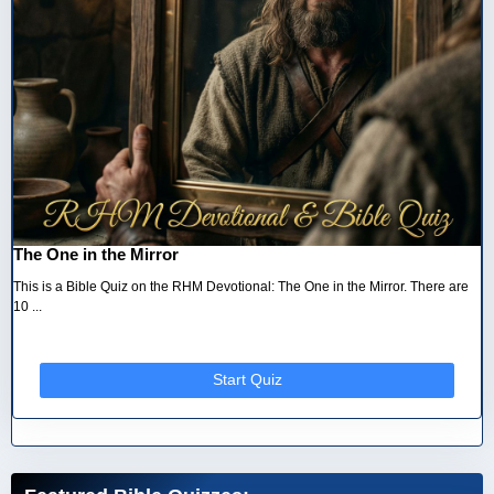
The One in the Mirror
This is a Bible Quiz on the RHM Devotional: The One in the Mirror. There are
10 ...
Start Quiz