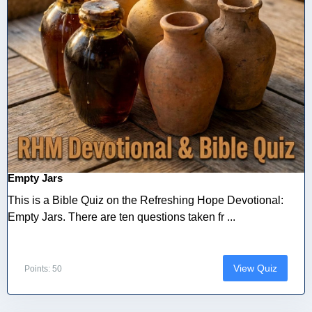
Empty Jars
This is a Bible Quiz on the Refreshing Hope Devotional:
Empty Jars. There are ten questions taken fr ...
View Quiz
Points: 50