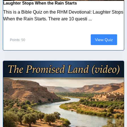
Laughter Stops When the Rain Starts
This is a Bible Quiz on the RHM Devotional: Laughter Stops
When the Rain Starts. There are 10 questi ...
View Quiz
Points: 50