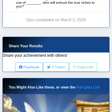
use of _______, who will entrust the true riches to
you?’
Quiz completed on March 2, 2026
Share Your Results
Share your achievement with others!
Facebook
X Twitter
Copy Link
You Might Also Like these, or view the
Full Quiz List