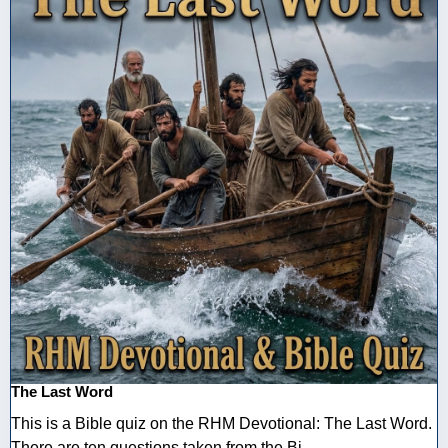
The Last Word
This is a Bible quiz on the RHM Devotional: The Last Word.
There are ten questions taken from the Bi ...