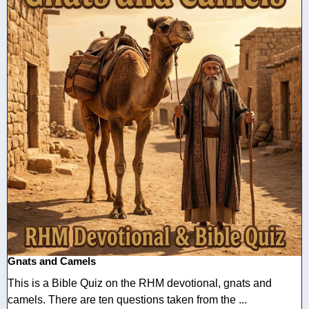
Gnats and Camels
This is a Bible Quiz on the RHM devotional, gnats and
camels. There are ten questions taken from the ...