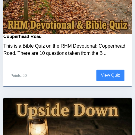
Copperhead Road
This is a Bible Quiz on the RHM Devotional: Copperhead
Road. There are 10 questions taken from the B ...
View Quiz
Points: 50