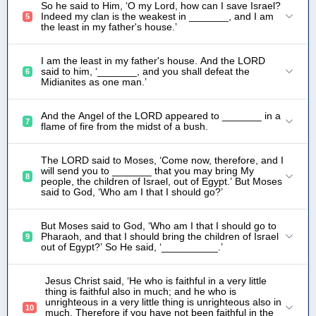
So he said to Him, ‘O my Lord, how can I save Israel?
Indeed my clan is the weakest in _______, and I am
5
the least in my father's house.’
I am the least in my father's house. And the LORD
said to him, ‘_______, and you shall defeat the
6
Midianites as one man.’
And the Angel of the LORD appeared to _______ in a
7
flame of fire from the midst of a bush.
The LORD said to Moses, ‘Come now, therefore, and I
will send you to _______ that you may bring My
8
people, the children of Israel, out of Egypt.’ But Moses
said to God, ‘Who am I that I should go?’
But Moses said to God, ‘Who am I that I should go to
Pharaoh, and that I should bring the children of Israel
9
out of Egypt?’ So He said, ‘__________.’
Jesus Christ said, ‘He who is faithful in a very little
thing is faithful also in much; and he who is
unrighteous in a very little thing is unrighteous also in
10
much. Therefore if you have not been faithful in the