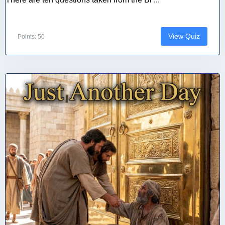
View Quiz
Points: 50