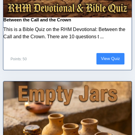
Between the Call and the Crown
This is a Bible Quiz on the RHM Devotional: Between the
Call and the Crown. There are 10 questions t ...
View Quiz
Points: 50