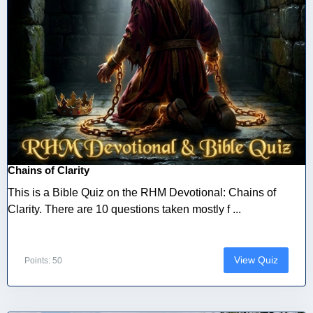
Chains of Clarity
This is a Bible Quiz on the RHM Devotional: Chains of
Clarity. There are 10 questions taken mostly f ...
View Quiz
Points: 50