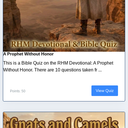
A Prophet Without Honor
This is a Bible Quiz on the RHM Devotional: A Prophet
Without Honor. There are 10 questions taken fr ...
View Quiz
Points: 50