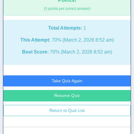
Points!
(5 points per correct answer)
Total Attempts:
1
This Attempt:
70% (March 2, 2026 8:52 am)
Best Score:
70% (March 2, 2026 8:52 am)
Take Quiz Again
Resume Quiz
Return to Quiz List