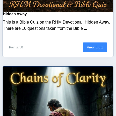
Hidden Away
This is a Bible Quiz on the RHM Devotional: Hidden Away.
There are 10 questions taken from the Bible ...
View Quiz
Points: 50