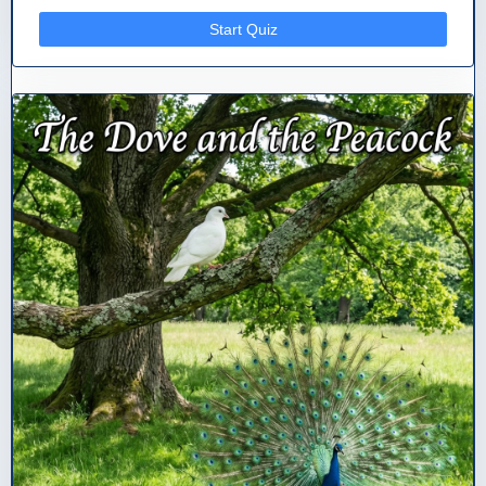
Start Quiz