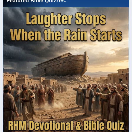
Featured Bible Quizzes: