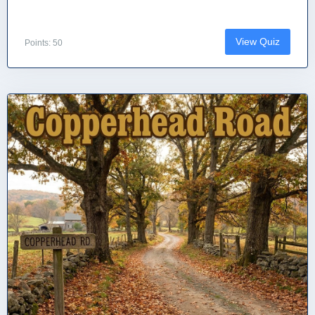
View Quiz
Points: 50