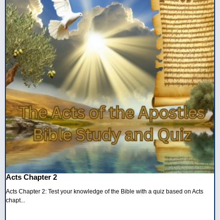
Acts Chapter 2
Acts Chapter 2: Test your knowledge of the Bible with a quiz based on Acts
chapt...