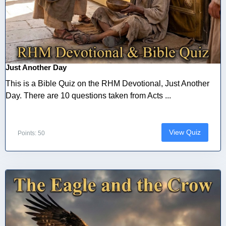
Just Another Day
This is a Bible Quiz on the RHM Devotional, Just Another
Day. There are 10 questions taken from Acts ...
View Quiz
Points: 50