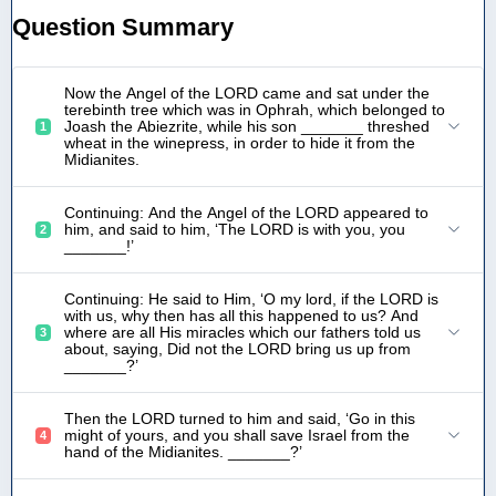
Question Summary
Now the Angel of the LORD came and sat under the
terebinth tree which was in Ophrah, which belonged to
Joash the Abiezrite, while his son _______ threshed
1
wheat in the winepress, in order to hide it from the
Midianites.
Continuing: And the Angel of the LORD appeared to
him, and said to him, ‘The LORD is with you, you
2
_______!’
Continuing: He said to Him, ‘O my lord, if the LORD is
with us, why then has all this happened to us? And
where are all His miracles which our fathers told us
3
about, saying, Did not the LORD bring us up from
_______?’
Then the LORD turned to him and said, ‘Go in this
might of yours, and you shall save Israel from the
4
hand of the Midianites. _______?’