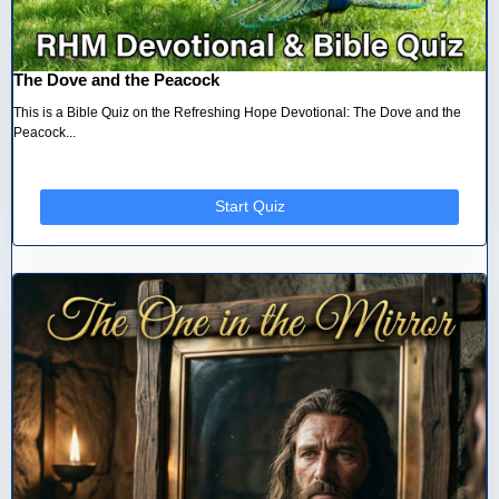
The Dove and the Peacock
This is a Bible Quiz on the Refreshing Hope Devotional: The Dove and the
Peacock...
Start Quiz