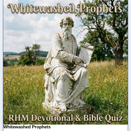
Whitewashed Prophets