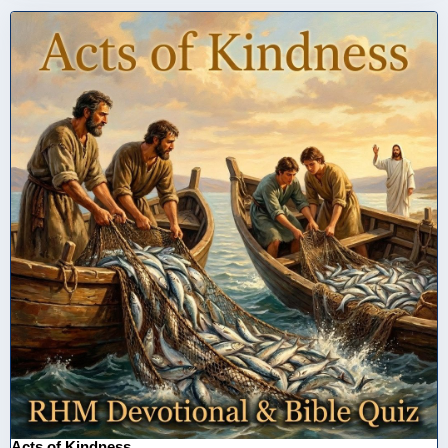
Acts of Kindness