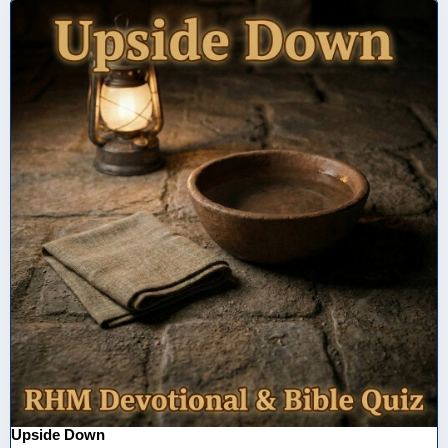
Upside Down