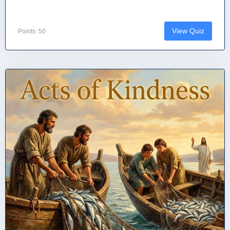
View Quiz
Points: 50