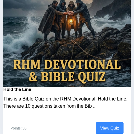
Hold the Line
This is a Bible Quiz on the RHM Devotional: Hold the Line.
There are 10 questions taken from the Bib ...
View Quiz
Points: 50