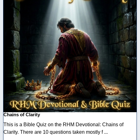
Chains of Clarity
This is a Bible Quiz on the RHM Devotional: Chains of
Clarity. There are 10 questions taken mostly f ...