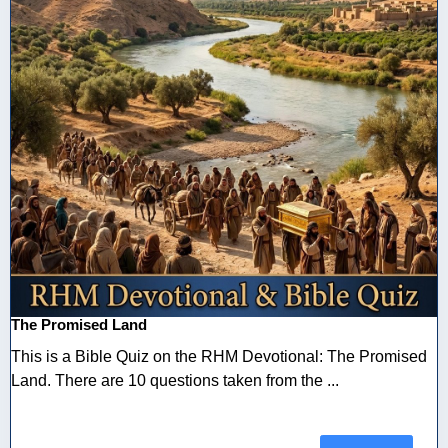
The Promised Land
This is a Bible Quiz on the RHM Devotional: The Promised
Land. There are 10 questions taken from the ...