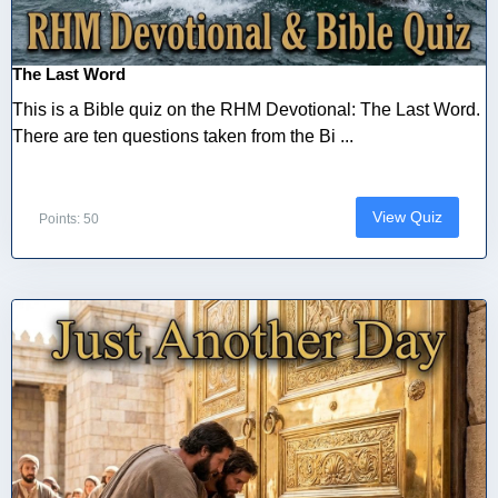
The Last Word
This is a Bible quiz on the RHM Devotional: The Last Word.
There are ten questions taken from the Bi ...
View Quiz
Points: 50