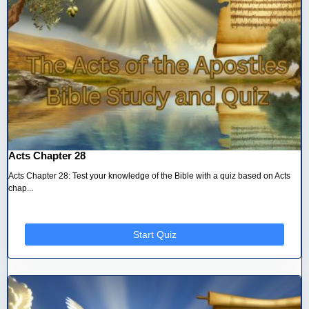
Acts Chapter 28
Acts Chapter 28: Test your knowledge of the Bible with a quiz based on Acts
chap...
Start Quiz