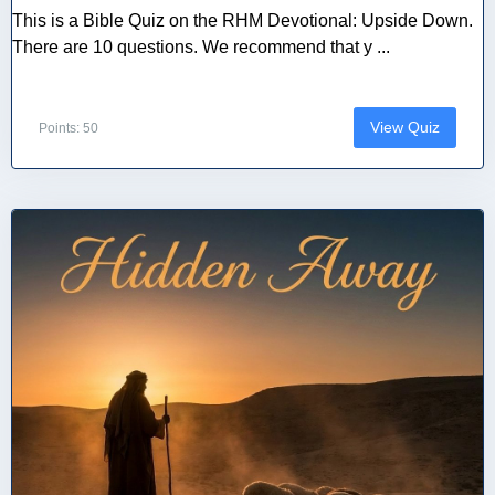
This is a Bible Quiz on the RHM Devotional: Upside Down.
There are 10 questions. We recommend that y ...
View Quiz
Points: 50