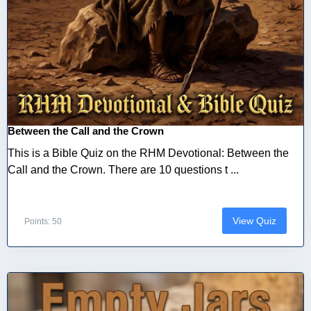
Between the Call and the Crown
This is a Bible Quiz on the RHM Devotional: Between the
Call and the Crown. There are 10 questions t ...
View Quiz
Points: 50