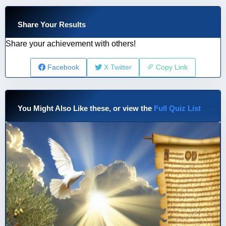
Share Your Results
Share your achievement with others!
Facebook
X Twitter
Copy Link
You Might Also Like these, or view the
Full Quiz List