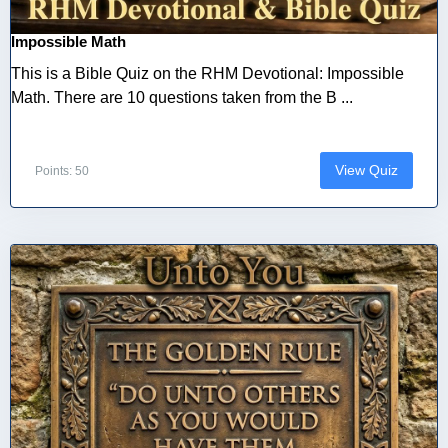
Impossible Math
This is a Bible Quiz on the RHM Devotional: Impossible
Math. There are 10 questions taken from the B ...
View Quiz
Points: 50