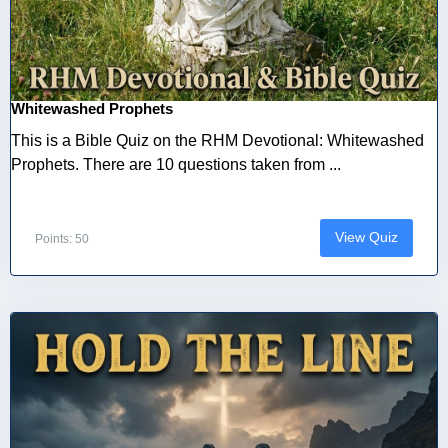
Whitewashed Prophets
This is a Bible Quiz on the RHM Devotional: Whitewashed
Prophets. There are 10 questions taken from ...
View Quiz
Points: 50