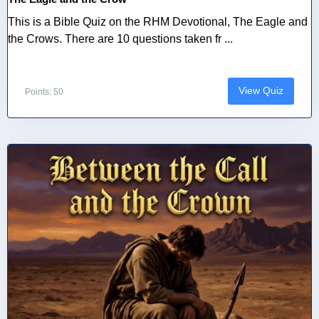
This is a Bible Quiz on the RHM Devotional, The Eagle and
the Crows. There are 10 questions taken fr ...
View Quiz
Points: 50