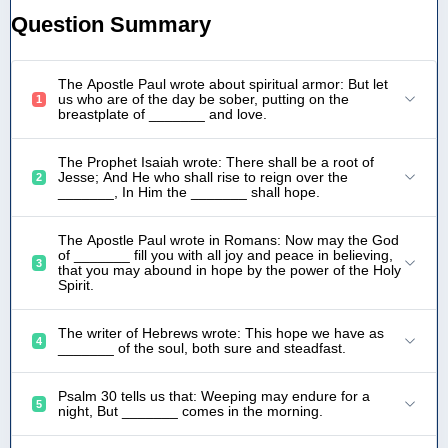
Question Summary
The Apostle Paul wrote about spiritual armor: But let
us who are of the day be sober, putting on the
1
breastplate of _______ and love.
The Prophet Isaiah wrote: There shall be a root of
Jesse; And He who shall rise to reign over the
2
_______, In Him the _______ shall hope.
The Apostle Paul wrote in Romans: Now may the God
of _______ fill you with all joy and peace in believing,
3
that you may abound in hope by the power of the Holy
Spirit.
The writer of Hebrews wrote: This hope we have as
4
_______ of the soul, both sure and steadfast.
Psalm 30 tells us that: Weeping may endure for a
5
night, But _______ comes in the morning.