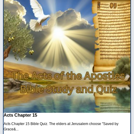
Acts Chapter 15
Acts Chapter 15 Bible Quiz. The elders at Jerusalem choose "Saved by
Grace&...