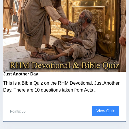
Just Another Day
This is a Bible Quiz on the RHM Devotional, Just Another
Day. There are 10 questions taken from Acts ...
View Quiz
Points: 50