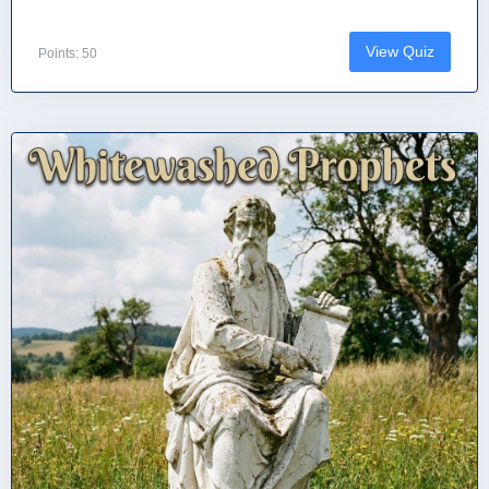
View Quiz
Points: 50