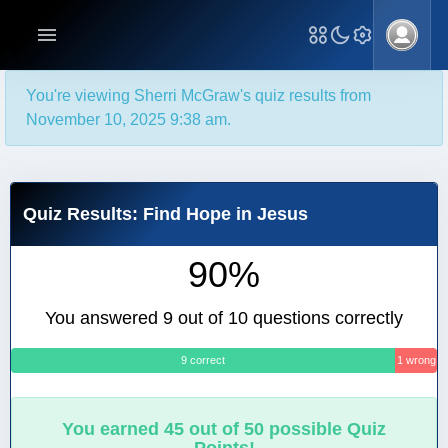
You're viewing Sherri McGraw's quiz results from
November 10, 2025 9:38 am.
Quiz Results: Find Hope in Jesus
90%
You answered 9 out of 10 questions correctly
9 correct
1 wrong
You earned 45 out of 50 possible Quiz