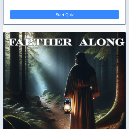
Start Quiz