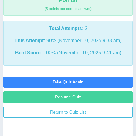
Points!
(5 points per correct answer)
Total Attempts:
2
This Attempt:
90% (November 10, 2025 9:38 am)
Best Score:
100% (November 10, 2025 9:41 am)
Take Quiz Again
Resume Quiz
Return to Quiz List