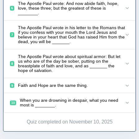
The Apostle Paul wrote: And now abide faith, hope,
love, these three; but the greatest of these is
6
________.
The Apostle Paul wrote in his letter to the Romans that
if you confess with your mouth the Lord Jesus and
7
believe in your heart that God has raised Him from the
dead, you will be _______.
The Apostle Paul wrote about spiritual armor: But let
us who are of the day be sober, putting on the
8
breastplate of faith and love, and as _______ the
hope of salvation.
Faith and Hope are the same thing.
9
When you are drowning in despair, what you need
10
most is ________.
Quiz completed on November 10, 2025