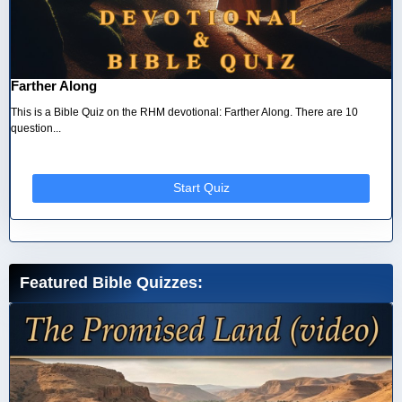
Farther Along
This is a Bible Quiz on the RHM devotional: Farther Along. There are 10
question...
Start Quiz
Featured Bible Quizzes: