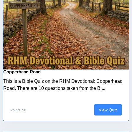
Copperhead Road
This is a Bible Quiz on the RHM Devotional: Copperhead
Road. There are 10 questions taken from the B ...
View Quiz
Points: 50