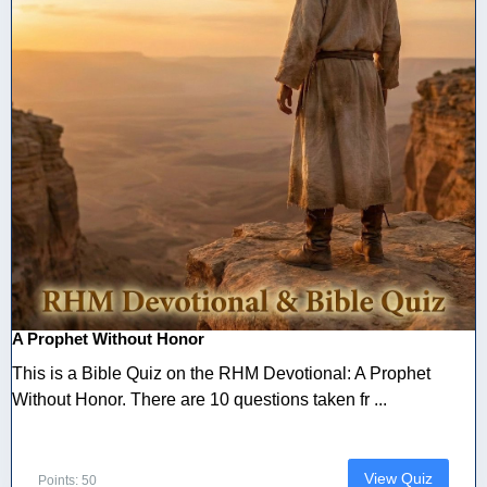
A Prophet Without Honor
This is a Bible Quiz on the RHM Devotional: A Prophet
Without Honor. There are 10 questions taken fr ...
View Quiz
Points: 50