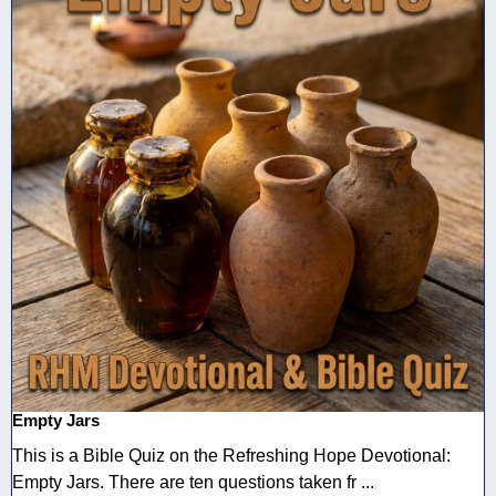
Empty Jars
This is a Bible Quiz on the Refreshing Hope Devotional:
Empty Jars. There are ten questions taken fr ...