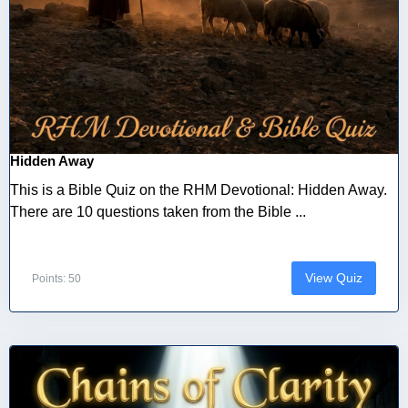
Hidden Away
This is a Bible Quiz on the RHM Devotional: Hidden Away.
There are 10 questions taken from the Bible ...
View Quiz
Points: 50