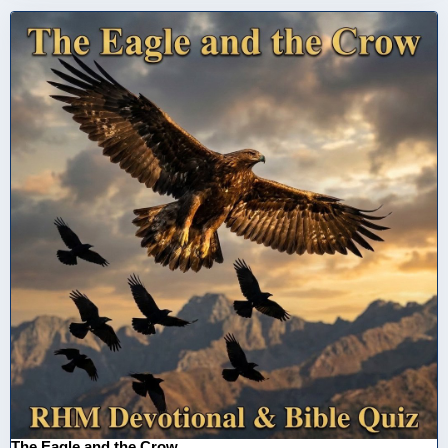
The Eagle and the Crow