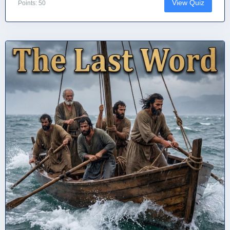
View Quiz
Points: 50