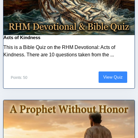
Acts of Kindness
This is a Bible Quiz on the RHM Devotional: Acts of
Kindness. There are 10 questions taken from the ...
View Quiz
Points: 50