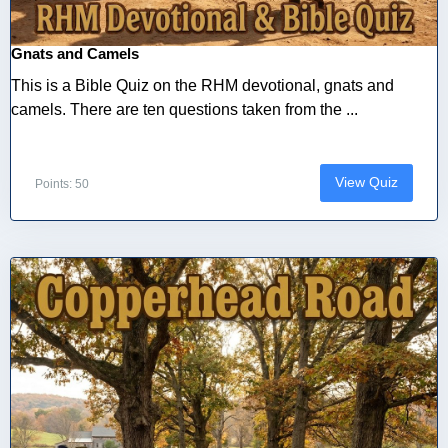
Gnats and Camels
This is a Bible Quiz on the RHM devotional, gnats and
camels. There are ten questions taken from the ...
View Quiz
Points: 50