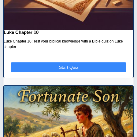
Luke Chapter 10
Luke Chapter 10: Test your biblical knowledge with a Bible quiz on Luke
chapter ...
Start Quiz