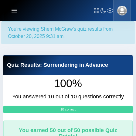
You're viewing Sherri McGraw's quiz results from
October 20, 2025 9:31 am.
Quiz Results: Surrendering in Advance
100%
You answered 10 out of 10 questions correctly
10 correct
0
You earned 50 out of 50 possible Quiz