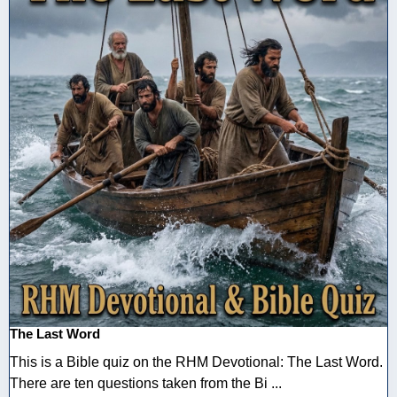
The Last Word
This is a Bible quiz on the RHM Devotional: The Last Word.
There are ten questions taken from the Bi ...