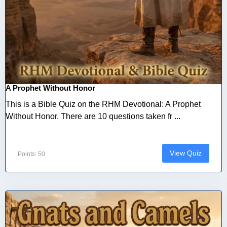
A Prophet Without Honor
This is a Bible Quiz on the RHM Devotional: A Prophet
Without Honor. There are 10 questions taken fr ...
View Quiz
Points: 50