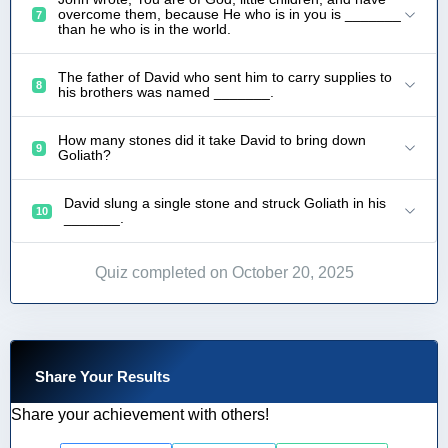
overcome them, because He who is in you is _______
7
than he who is in the world.
The father of David who sent him to carry supplies to
8
his brothers was named _______.
How many stones did it take David to bring down
9
Goliath?
David slung a single stone and struck Goliath in his
10
_______.
Quiz completed on October 20, 2025
Share Your Results
Share your achievement with others!