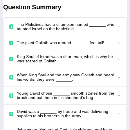
Question Summary
The Philistines had a champion named _______ who
1
taunted Israel on the battlefield.
The giant Goliath was around _______ feet tall!
2
King Saul of Israel was a short man, which is why he
3
was scared of Goliath.
When King Saul and the army saw Goliath and heard
4
his words, they were _______.
Young David chose _______ smooth stones from the
5
brook and put them in his shepherd’s bag.
David was a _______ by trade and was delivering
6
supplies to his brothers in the army.
John wrote, You are of God, little children, and have