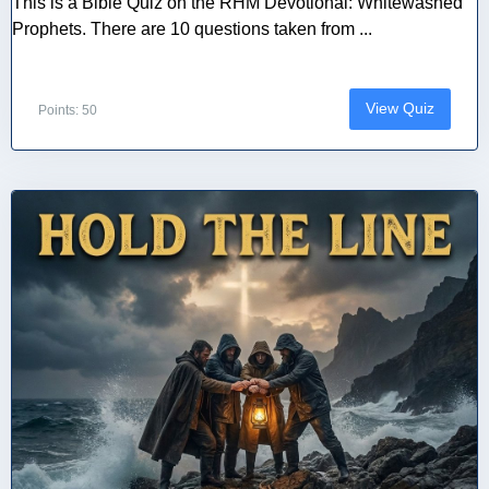
This is a Bible Quiz on the RHM Devotional: Whitewashed
Prophets. There are 10 questions taken from ...
View Quiz
Points: 50