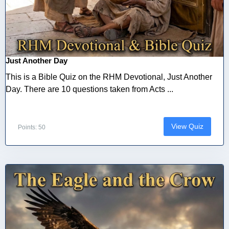
Just Another Day
This is a Bible Quiz on the RHM Devotional, Just Another
Day. There are 10 questions taken from Acts ...
View Quiz
Points: 50