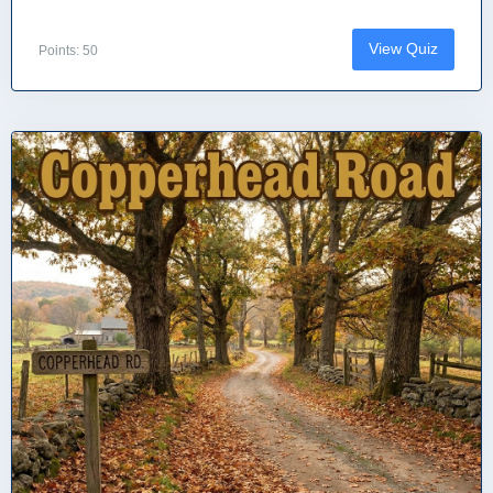
View Quiz
Points: 50