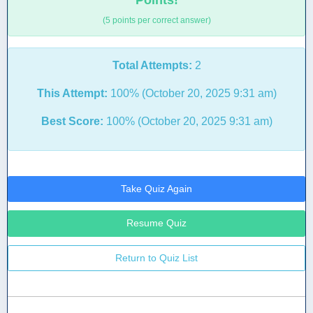
Points!
(5 points per correct answer)
Total Attempts:
2
This Attempt:
100% (October 20, 2025 9:31 am)
Best Score:
100% (October 20, 2025 9:31 am)
Take Quiz Again
Resume Quiz
Return to Quiz List