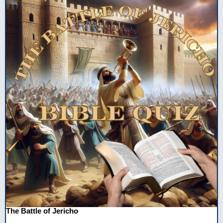
The Battle of Jericho