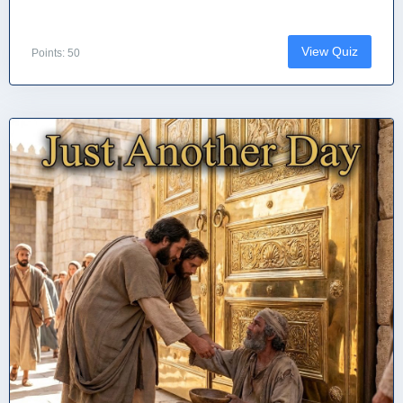
View Quiz
Points: 50