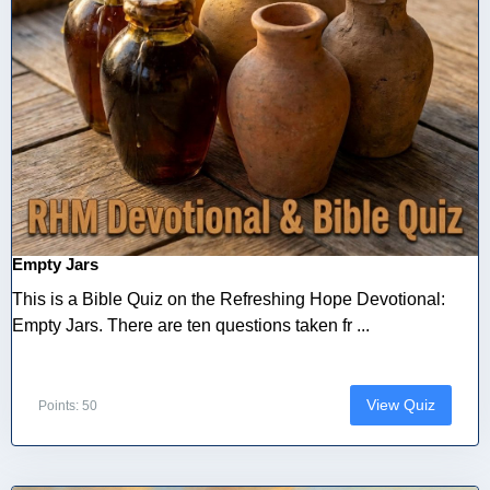
Empty Jars
This is a Bible Quiz on the Refreshing Hope Devotional:
Empty Jars. There are ten questions taken fr ...
View Quiz
Points: 50