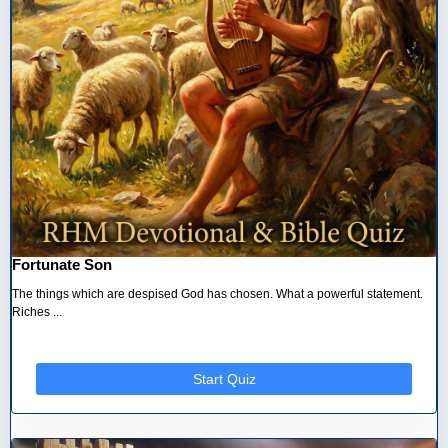
Fortunate Son
The things which are despised God has chosen. What a powerful statement.
Riches ...
Start Quiz