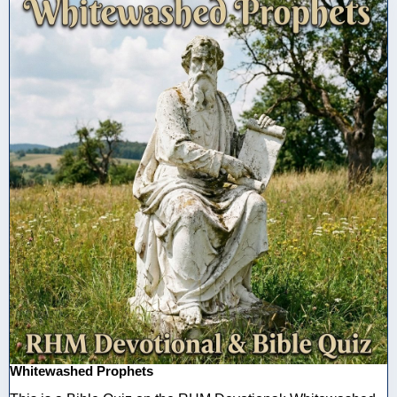
Whitewashed Prophets