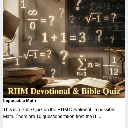
Impossible Math
This is a Bible Quiz on the RHM Devotional: Impossible
Math. There are 10 questions taken from the B ...