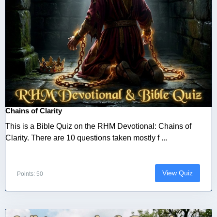
Chains of Clarity
This is a Bible Quiz on the RHM Devotional: Chains of
Clarity. There are 10 questions taken mostly f ...
View Quiz
Points: 50