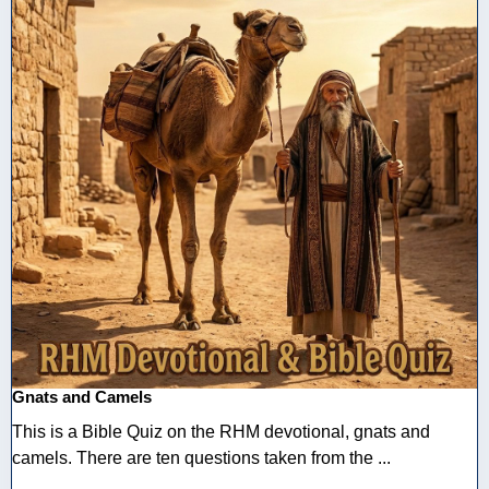
Gnats and Camels
This is a Bible Quiz on the RHM devotional, gnats and
camels. There are ten questions taken from the ...