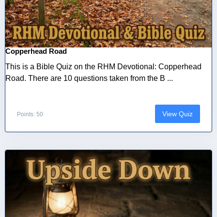
Copperhead Road
This is a Bible Quiz on the RHM Devotional: Copperhead
Road. There are 10 questions taken from the B ...
View Quiz
Points: 50