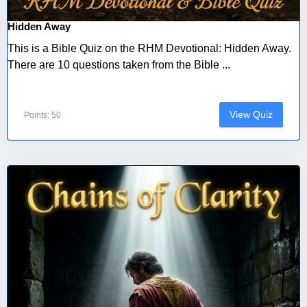
Hidden Away
This is a Bible Quiz on the RHM Devotional: Hidden Away.
There are 10 questions taken from the Bible ...
View Quiz
Points: 50