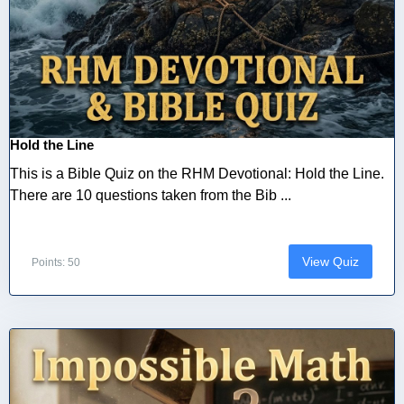
Hold the Line
This is a Bible Quiz on the RHM Devotional: Hold the Line.
There are 10 questions taken from the Bib ...
View Quiz
Points: 50