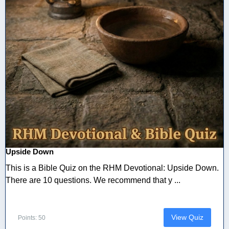
Upside Down
This is a Bible Quiz on the RHM Devotional: Upside Down.
There are 10 questions. We recommend that y ...
View Quiz
Points: 50