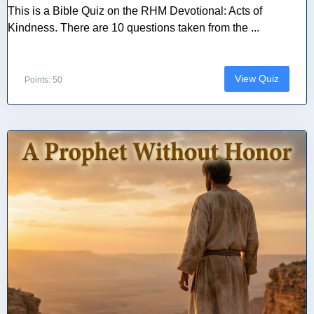
This is a Bible Quiz on the RHM Devotional: Acts of
Kindness. There are 10 questions taken from the ...
View Quiz
Points: 50