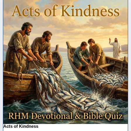
Acts of Kindness