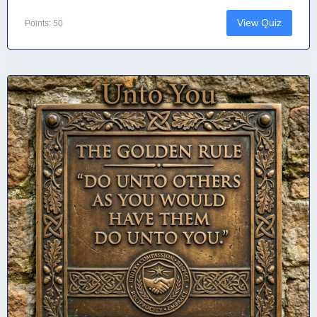
View Quiz
Points: 50