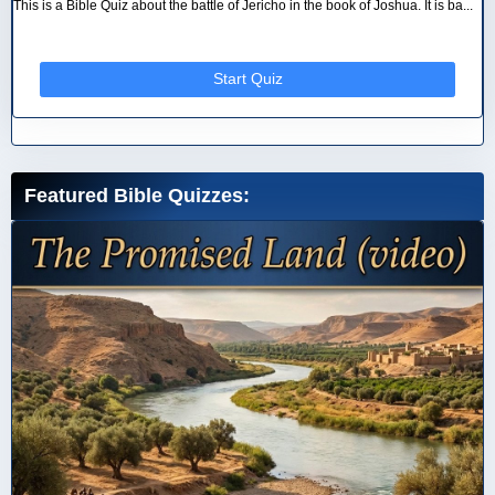
This is a Bible Quiz about the battle of Jericho in the book of Joshua. It is ba...
Start Quiz
Featured Bible Quizzes: