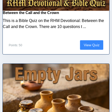
Between the Call and the Crown
This is a Bible Quiz on the RHM Devotional: Between the
Call and the Crown. There are 10 questions t ...
View Quiz
Points: 50