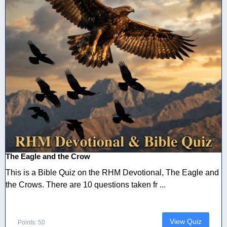
The Eagle and the Crow
This is a Bible Quiz on the RHM Devotional, The Eagle and
the Crows. There are 10 questions taken fr ...
View Quiz
Points: 50