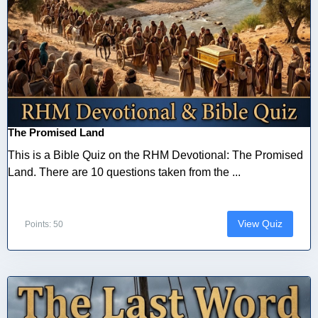
The Promised Land
This is a Bible Quiz on the RHM Devotional: The Promised
Land. There are 10 questions taken from the ...
View Quiz
Points: 50