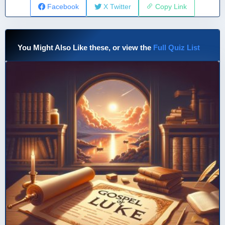
Facebook
X Twitter
Copy Link
You Might Also Like these, or view the
Full Quiz List