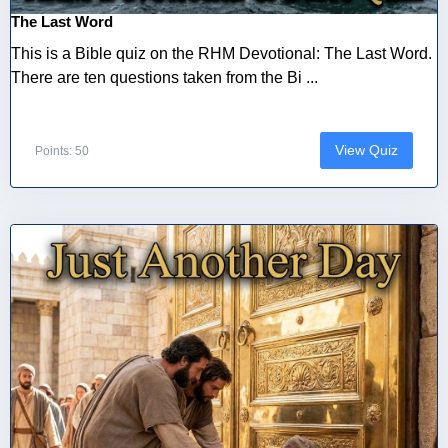
The Last Word
This is a Bible quiz on the RHM Devotional: The Last Word.
There are ten questions taken from the Bi ...
View Quiz
Points: 50