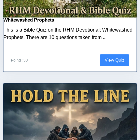
Whitewashed Prophets
This is a Bible Quiz on the RHM Devotional: Whitewashed
Prophets. There are 10 questions taken from ...
View Quiz
Points: 50