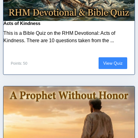
Acts of Kindness
This is a Bible Quiz on the RHM Devotional: Acts of
Kindness. There are 10 questions taken from the ...
View Quiz
Points: 50