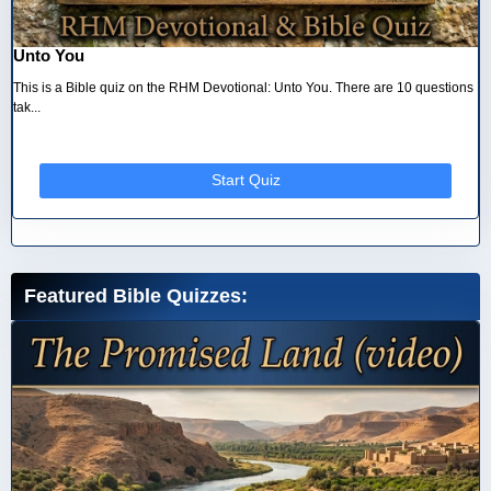
Unto You
This is a Bible quiz on the RHM Devotional: Unto You. There are 10 questions
tak...
Start Quiz
Featured Bible Quizzes: