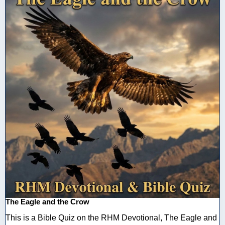
The Eagle and the Crow
This is a Bible Quiz on the RHM Devotional, The Eagle and