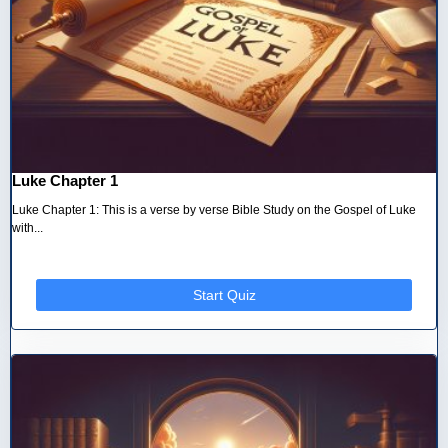
Luke Chapter 1
Luke Chapter 1: This is a verse by verse Bible Study on the Gospel of Luke
with...
Start Quiz