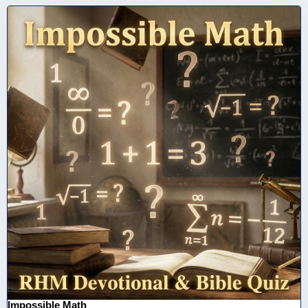
Impossible Math