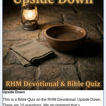
Upside Down
This is a Bible Quiz on the RHM Devotional: Upside Down.
There are 10 questions. We recommend that y ...