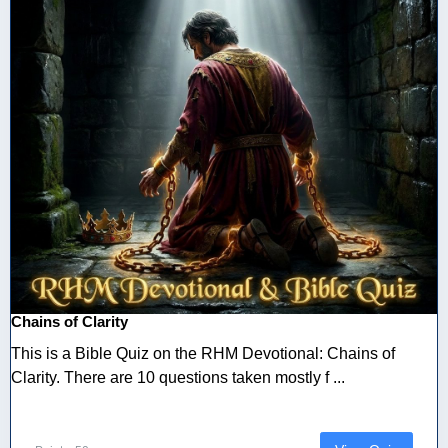
Chains of Clarity
This is a Bible Quiz on the RHM Devotional: Chains of
Clarity. There are 10 questions taken mostly f ...