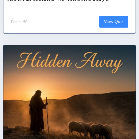
View Quiz
Points: 50