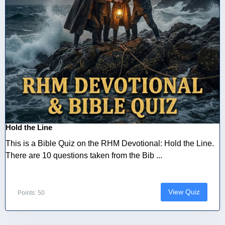
Hold the Line
This is a Bible Quiz on the RHM Devotional: Hold the Line.
There are 10 questions taken from the Bib ...
View Quiz
Points: 50