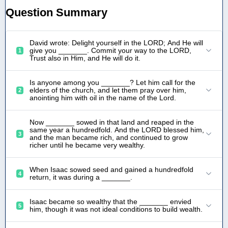
Question Summary
David wrote: Delight yourself in the LORD; And He will
give you _______. Commit your way to the LORD,
1
Trust also in Him, and He will do it.
Is anyone among you _______? Let him call for the
elders of the church, and let them pray over him,
2
anointing him with oil in the name of the Lord.
Now _______ sowed in that land and reaped in the
same year a hundredfold. And the LORD blessed him,
3
and the man became rich, and continued to grow
richer until he became very wealthy.
When Isaac sowed seed and gained a hundredfold
4
return, it was during a _______.
Isaac became so wealthy that the _______ envied
5
him, though it was not ideal conditions to build wealth.