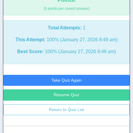
Points!
(5 points per correct answer)
Total Attempts:
1
This Attempt:
100% (January 27, 2026 8:49 am)
Best Score:
100% (January 27, 2026 8:49 am)
Take Quiz Again
Resume Quiz
Return to Quiz List