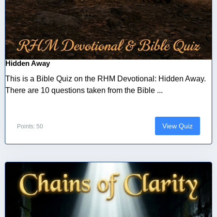
Hidden Away
This is a Bible Quiz on the RHM Devotional: Hidden Away.
There are 10 questions taken from the Bible ...
View Quiz
Points: 50