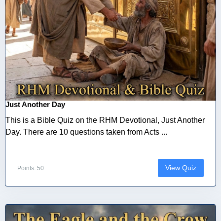
Just Another Day
This is a Bible Quiz on the RHM Devotional, Just Another
Day. There are 10 questions taken from Acts ...
View Quiz
Points: 50