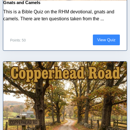
Gnats and Camels
This is a Bible Quiz on the RHM devotional, gnats and
camels. There are ten questions taken from the ...
View Quiz
Points: 50