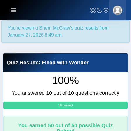
You're viewing Sherri McGraw's quiz results from
January 27, 2026 8:49 am.
Quiz Results: Filled with Wonder
100%
You answered 10 out of 10 questions correctly
10 correct
0
You earned 50 out of 50 possible Quiz