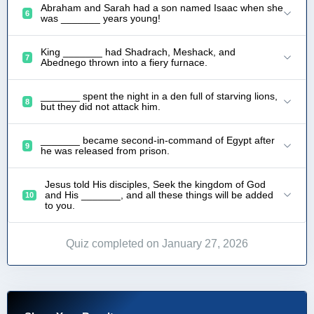
Abraham and Sarah had a son named Isaac when she
6
was _______ years young!
King _______ had Shadrach, Meshack, and
7
Abednego thrown into a fiery furnace.
_______ spent the night in a den full of starving lions,
8
but they did not attack him.
_______ became second-in-command of Egypt after
9
he was released from prison.
Jesus told His disciples, Seek the kingdom of God
and His _______, and all these things will be added
10
to you.
Quiz completed on January 27, 2026