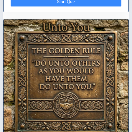
Start Quiz