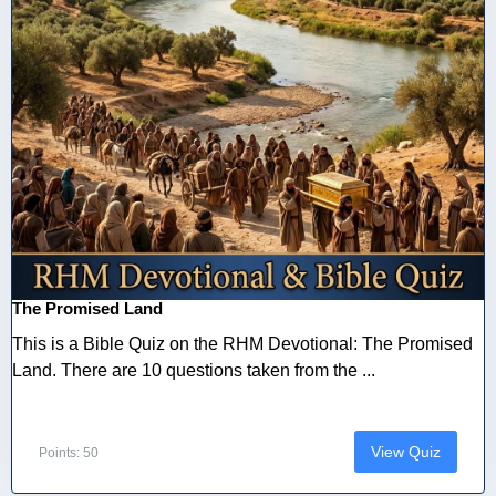
The Promised Land
This is a Bible Quiz on the RHM Devotional: The Promised
Land. There are 10 questions taken from the ...
View Quiz
Points: 50