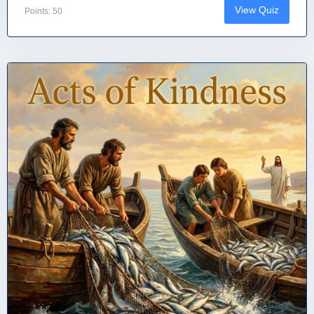
View Quiz
Points: 50