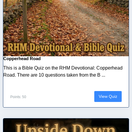
Copperhead Road
This is a Bible Quiz on the RHM Devotional: Copperhead
Road. There are 10 questions taken from the B ...
View Quiz
Points: 50