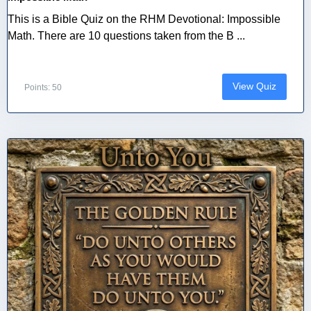
This is a Bible Quiz on the RHM Devotional: Impossible
Math. There are 10 questions taken from the B ...
View Quiz
Points: 50