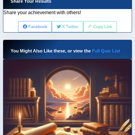
Share Your Results
Share your achievement with others!
Facebook
X Twitter
Copy Link
You Might Also Like these, or view the
Full Quiz List