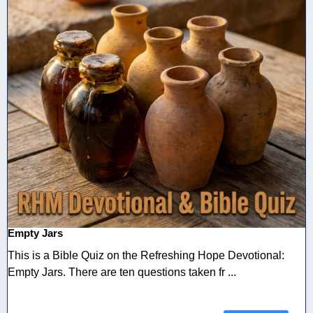
Empty Jars
This is a Bible Quiz on the Refreshing Hope Devotional:
Empty Jars. There are ten questions taken fr ...