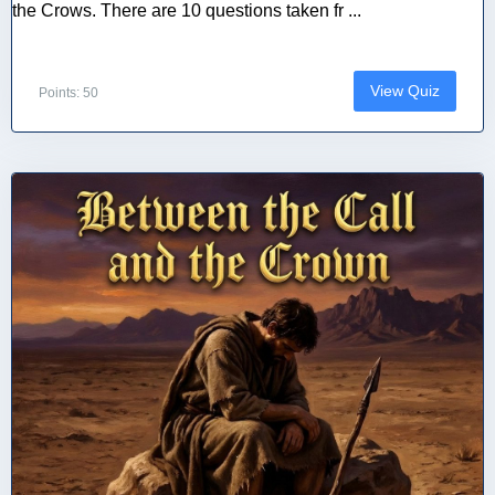
the Crows. There are 10 questions taken fr ...
View Quiz
Points: 50