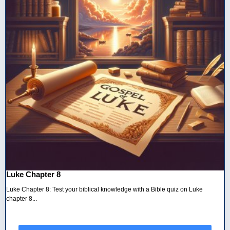
Luke Chapter 8
Luke Chapter 8: Test your biblical knowledge with a Bible quiz on Luke
chapter 8...