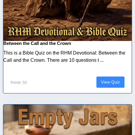
Between the Call and the Crown
This is a Bible Quiz on the RHM Devotional: Between the
Call and the Crown. There are 10 questions t ...
View Quiz
Points: 50