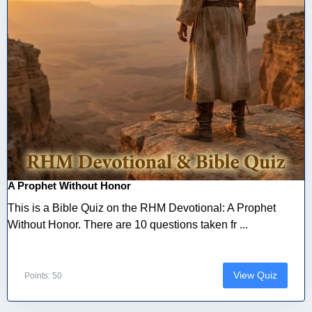
A Prophet Without Honor
This is a Bible Quiz on the RHM Devotional: A Prophet
Without Honor. There are 10 questions taken fr ...
View Quiz
Points: 50