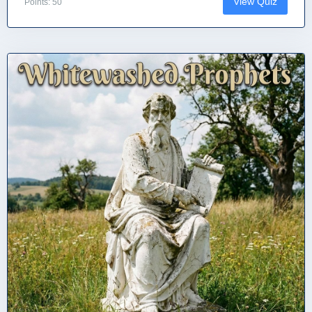
View Quiz
Points: 50