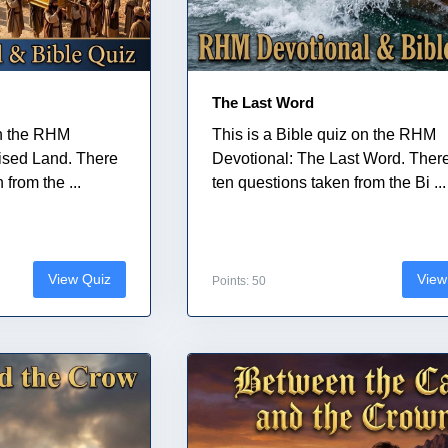
The Last Word
on the RHM
This is a Bible quiz on the RHM
ised Land. There
Devotional: The Last Word. Ther
from the ...
ten questions taken from the Bi ...
View Quiz
View
Points: 50