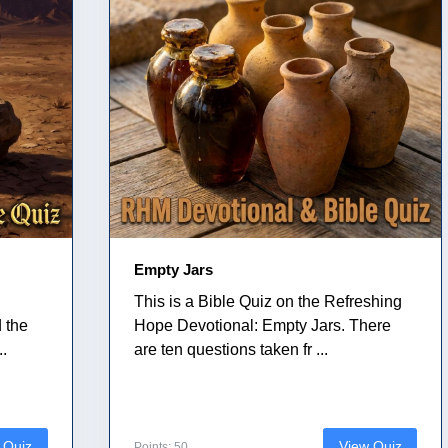
Empty Jars
This is a Bible Quiz on the Refreshing
 the
Hope Devotional: Empty Jars. There
..
are ten questions taken fr ...
 Quiz
View Quiz
Points: 50