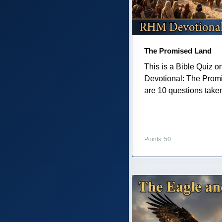
The Promised Land
This is a Bible Quiz 
Devotional: The Prom
are 10 questions taken 
Points: 50