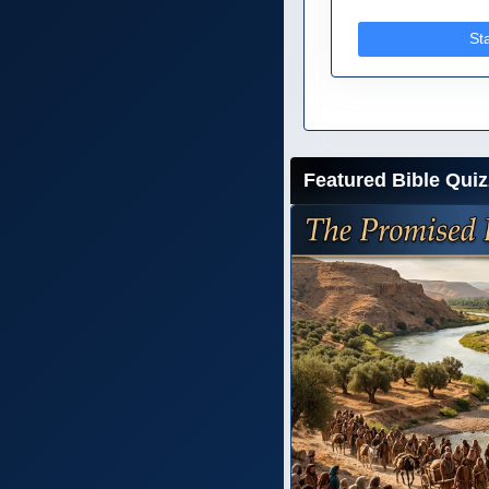
St
Featured Bible Quiz