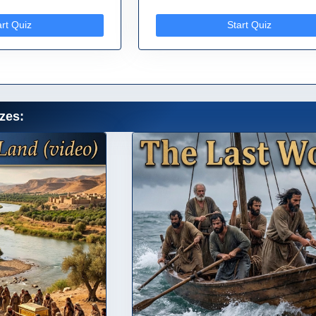
art Quiz
Start Quiz
zes: