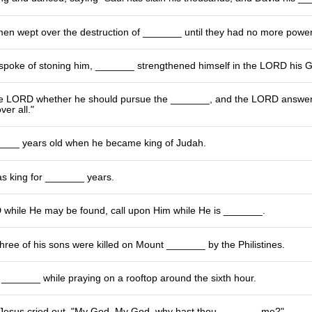
men wept over the destruction of _______ until they had no more powe
poke of stoning him, _______ strengthened himself in the LORD his 
e LORD whether he should pursue the _______, and the LORD answered
ver all."
___ years old when he became king of Judah.
as king for _______ years.
while He may be found, call upon Him while He is _______.
hree of his sons were killed on Mount _______ by the Philistines.
 a _______ while praying on a rooftop around the sixth hour.
 Jesus cried out, "My God, My God, why hast thou _______ me?"