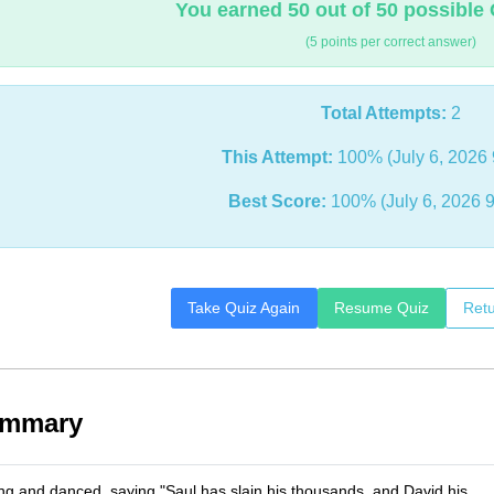
You earned 50 out of 50 possible 
(5 points per correct answer)
Total Attempts:
2
This Attempt:
100% (July 6, 2026 
Best Score:
100% (July 6, 2026 
Take Quiz Again
Resume Quiz
Retu
ummary
 and danced, saying "Saul has slain his thousands, and David his __