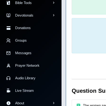
Bible Tools
Devotionals
Donations
Groups
Messages
Prayer Network
Audio Library
Question S
Live Stream
About
The women sang
1