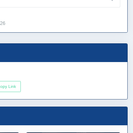
026
opy Link