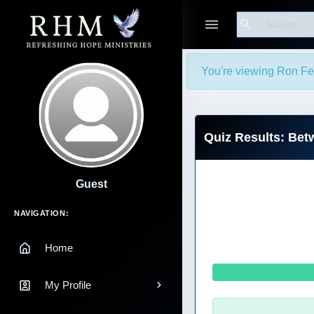
Search
You're viewing Ron Ferl
Quiz Results: Bet
Guest
Main Navigation
NAVIGATION:
Home
My Profile