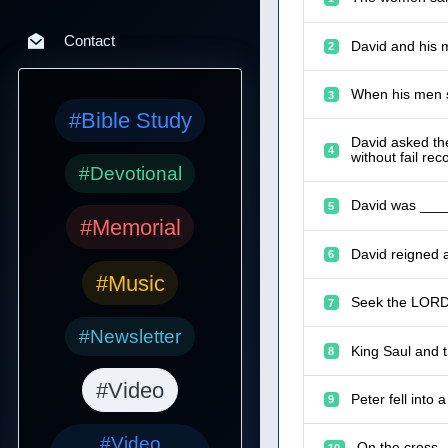
Contact
David and his 
2
When his men s
3
#Bible Study
David asked th
4
without fail reco
#Devotional
David was ____
5
#Memorial
David reigned 
6
#Music
Seek the LORD 
7
#Newsletter
King Saul and t
8
#Video
Peter fell into
9
#Video
On the cross,
10