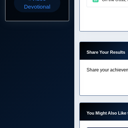
Devotional
Share Your Results
Share your achievem
You Might Also Like 