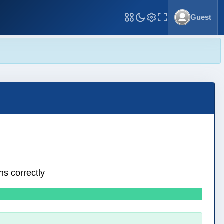
Guest
Toggle Fullscreen
ns correctly
0 wrong