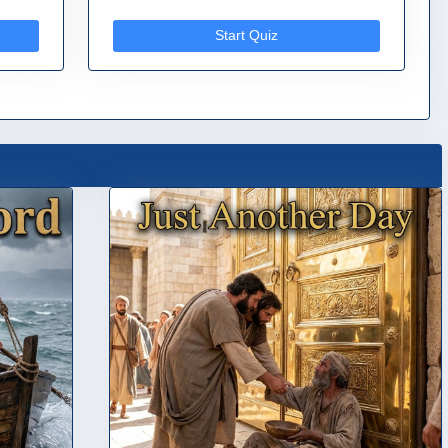
Start Quiz