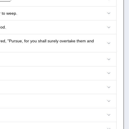
r to weep.
God.
, "Pursue, for you shall surely overtake them and