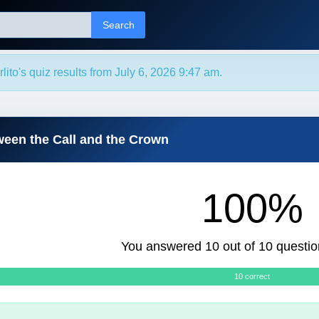
Search
ito's quiz results from July 6, 2026 9:47 am.
ween the Call and the Crown
100%
You answered 10 out of 10 questio
10 correct