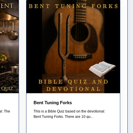
Bent Tuning Forks
al: The
This is a Bible Quiz based on the devotional:
Bent Tuning Forks. There are 10 qu...