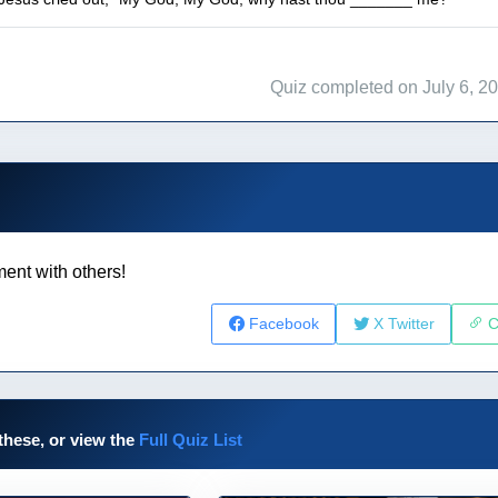
Quiz completed on July 6, 2
ent with others!
Facebook
X Twitter
C
these, or view the
Full Quiz List