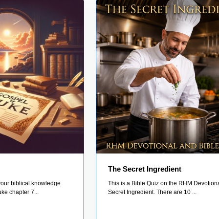
The Secret Ingredient
your biblical knowledge
This is a Bible Quiz on the RHM Devotion
uke chapter 7...
Secret Ingredient. There are 10 ...