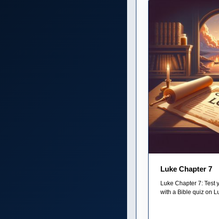
Luke Chapter 7
Luke Chapter 7: Test 
with a Bible quiz on L