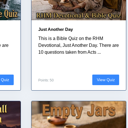
Just Another Day
This is a Bible Quiz on the RHM
e are
Devotional, Just Another Day. There are
10 questions taken from Acts ...
 Quiz
View Quiz
Points: 50