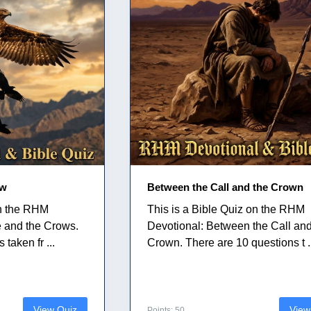
ow
Between the Call and the Crown
on the RHM
This is a Bible Quiz on the RHM
e and the Crows.
Devotional: Between the Call and
taken fr ...
Crown. There are 10 questions t .
View Quiz
View
Points: 50