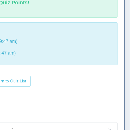
Quiz Points!
9:47 am)
9:47 am)
rn to Quiz List
_____."