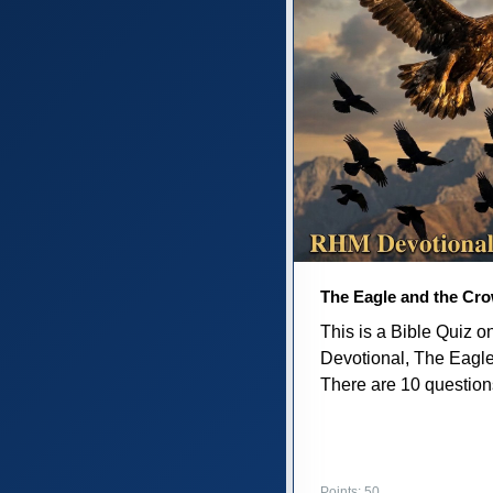
The Eagle and the Cr
This is a Bible Quiz 
Devotional, The Eagl
There are 10 questions 
Points: 50