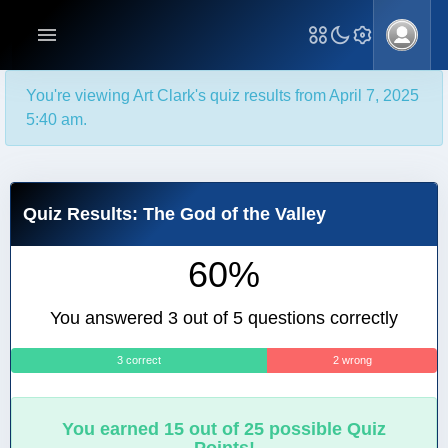
You're viewing Art Clark's quiz results from April 7, 2025
5:40 am.
Quiz Results: The God of the Valley
60%
You answered 3 out of 5 questions correctly
3 correct
2 wrong
You earned 15 out of 25 possible Quiz