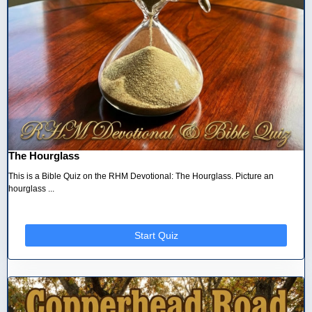
The Hourglass
This is a Bible Quiz on the RHM Devotional: The Hourglass. Picture an
hourglass ...
Start Quiz