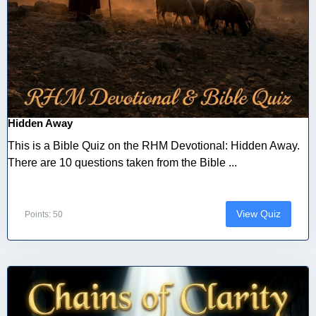
Hidden Away
This is a Bible Quiz on the RHM Devotional: Hidden Away.
There are 10 questions taken from the Bible ...
View Quiz
Points: 50