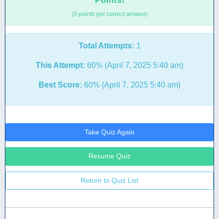
Points!
(5 points per correct answer)
Total Attempts:
1
This Attempt:
60% (April 7, 2025 5:40 am)
Best Score:
60% (April 7, 2025 5:40 am)
Take Quiz Again
Resume Quiz
Return to Quiz List