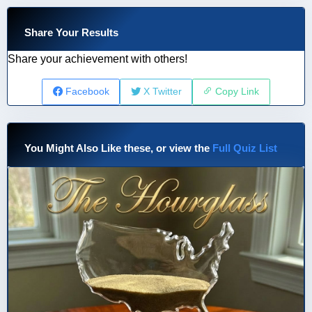
Share Your Results
Share your achievement with others!
Facebook
X Twitter
Copy Link
You Might Also Like these, or view the
Full Quiz List