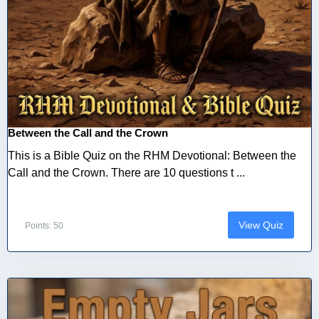
Between the Call and the Crown
This is a Bible Quiz on the RHM Devotional: Between the
Call and the Crown. There are 10 questions t ...
View Quiz
Points: 50