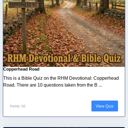
Copperhead Road
This is a Bible Quiz on the RHM Devotional: Copperhead
Road. There are 10 questions taken from the B ...
View Quiz
Points: 50