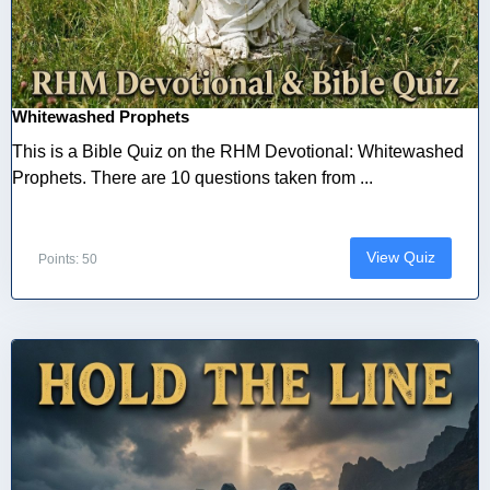
Whitewashed Prophets
This is a Bible Quiz on the RHM Devotional: Whitewashed
Prophets. There are 10 questions taken from ...
View Quiz
Points: 50