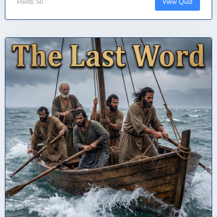
View Quiz
Points: 50