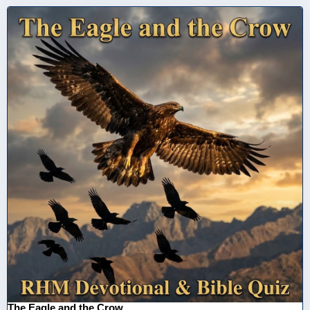
The Eagle and the Crow