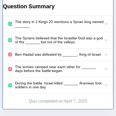
Question Summary
The story in 1 Kings 20 mentions a Syrian king named
1
_______.
The Syrians believed that the Israelite God was a god
2
of the _______ but not of the valleys.
Ben-Hadad was defeated by _______, King of Israel.
3
The armies camped near each other for _______
4
days before the battle began.
During the battle, Israel killed _______ Aramean foot
5
soldiers in one day.
Quiz completed on April 7, 2025