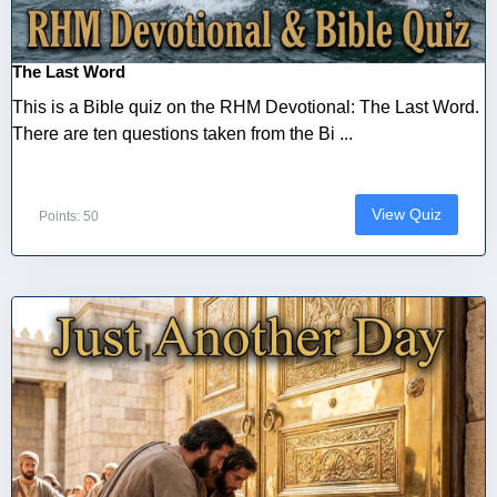
The Last Word
This is a Bible quiz on the RHM Devotional: The Last Word.
There are ten questions taken from the Bi ...
View Quiz
Points: 50