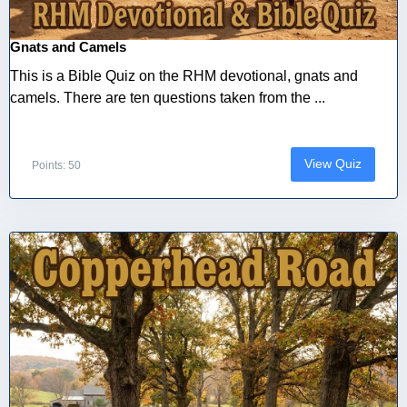
Gnats and Camels
This is a Bible Quiz on the RHM devotional, gnats and
camels. There are ten questions taken from the ...
View Quiz
Points: 50