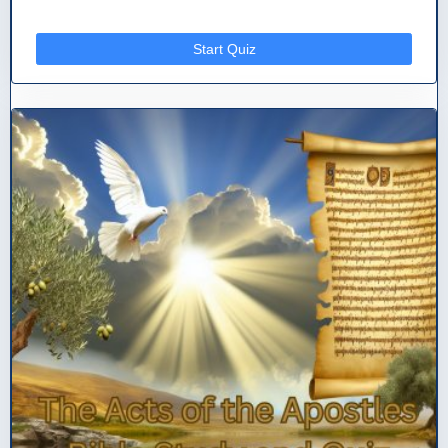
Start Quiz