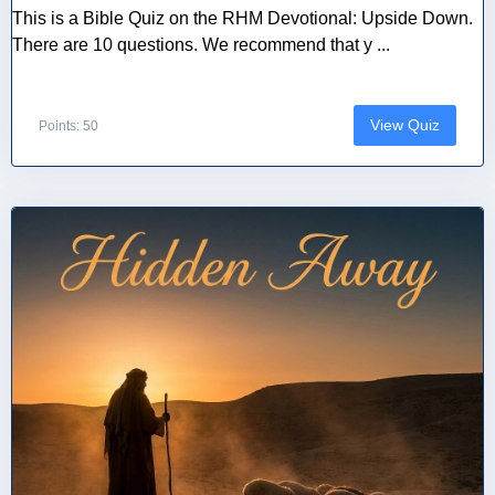
This is a Bible Quiz on the RHM Devotional: Upside Down.
There are 10 questions. We recommend that y ...
View Quiz
Points: 50