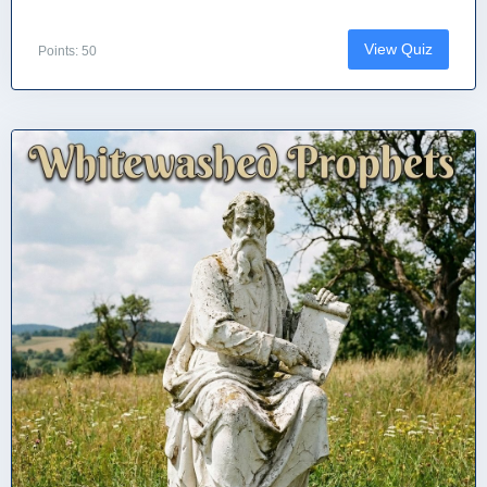
View Quiz
Points: 50