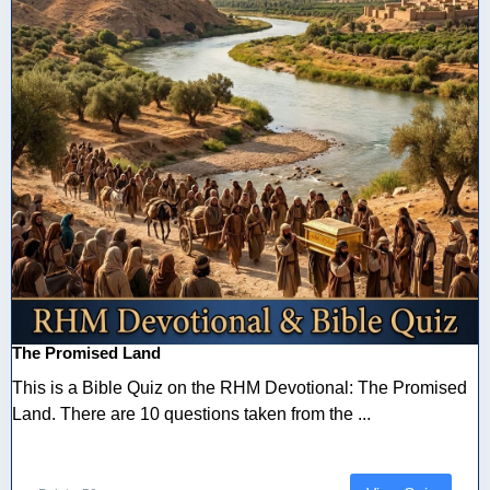
The Promised Land
This is a Bible Quiz on the RHM Devotional: The Promised
Land. There are 10 questions taken from the ...