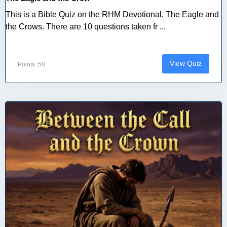
This is a Bible Quiz on the RHM Devotional, The Eagle and
the Crows. There are 10 questions taken fr ...
View Quiz
Points: 50