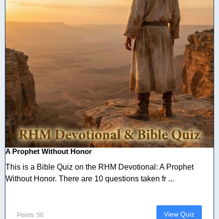
A Prophet Without Honor
This is a Bible Quiz on the RHM Devotional: A Prophet
Without Honor. There are 10 questions taken fr ...
View Quiz
Points: 50