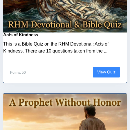
Acts of Kindness
This is a Bible Quiz on the RHM Devotional: Acts of
Kindness. There are 10 questions taken from the ...
View Quiz
Points: 50