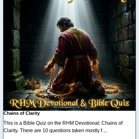
Chains of Clarity
This is a Bible Quiz on the RHM Devotional: Chains of
Clarity. There are 10 questions taken mostly f ...