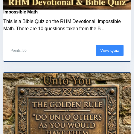
Impossible Math
This is a Bible Quiz on the RHM Devotional: Impossible
Math. There are 10 questions taken from the B ...
View Quiz
Points: 50