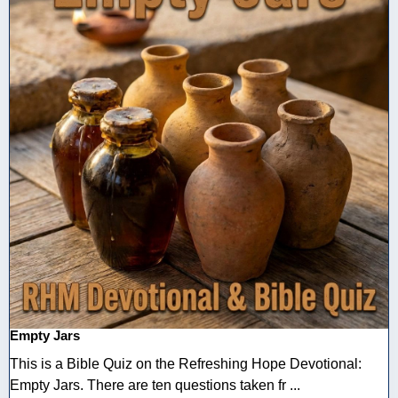
Empty Jars
This is a Bible Quiz on the Refreshing Hope Devotional:
Empty Jars. There are ten questions taken fr ...