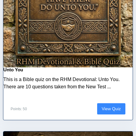
Unto You
This is a Bible quiz on the RHM Devotional: Unto You.
There are 10 questions taken from the New Test ...
View Quiz
Points: 50