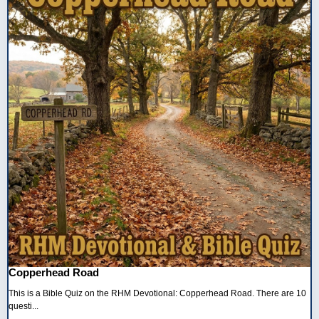
Copperhead Road
This is a Bible Quiz on the RHM Devotional: Copperhead Road. There are 10
questi...