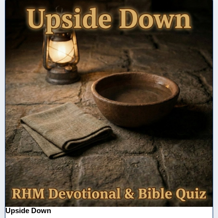
Upside Down