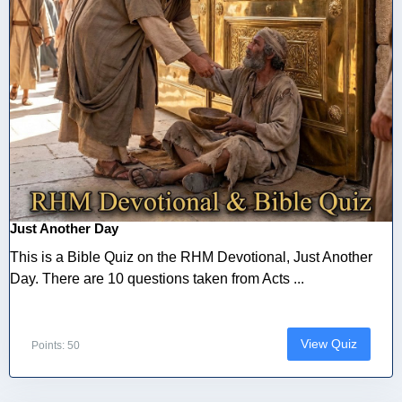
Just Another Day
This is a Bible Quiz on the RHM Devotional, Just Another
Day. There are 10 questions taken from Acts ...
View Quiz
Points: 50