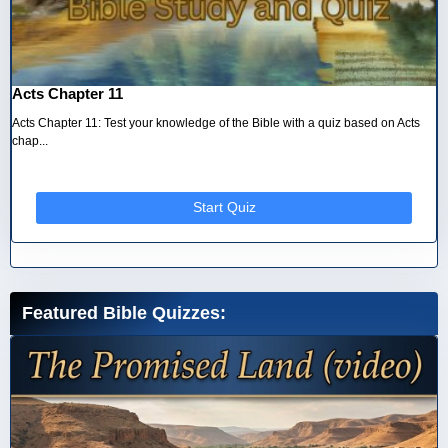
Acts Chapter 11
Acts Chapter 11: Test your knowledge of the Bible with a quiz based on Acts
chap...
Start Quiz
Featured Bible Quizzes: