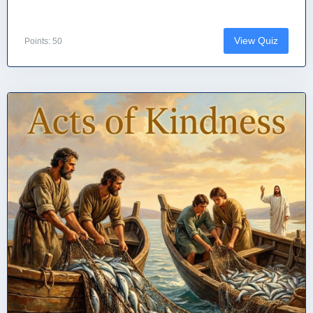
View Quiz
Points: 50