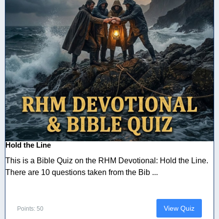
Hold the Line
This is a Bible Quiz on the RHM Devotional: Hold the Line.
There are 10 questions taken from the Bib ...
View Quiz
Points: 50