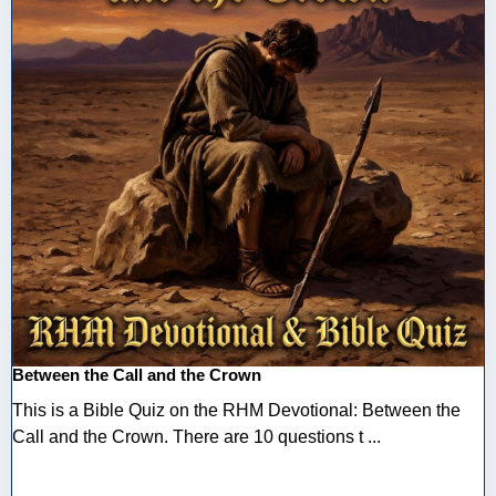
Between the Call and the Crown
This is a Bible Quiz on the RHM Devotional: Between the
Call and the Crown. There are 10 questions t ...