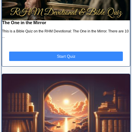
The One in the Mirror
This is a Bible Quiz on the RHM Devotional: The One in the Mirror. There are 10
...
Start Quiz