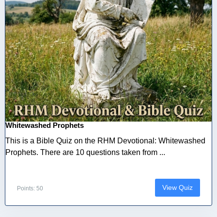
Whitewashed Prophets
This is a Bible Quiz on the RHM Devotional: Whitewashed
Prophets. There are 10 questions taken from ...
View Quiz
Points: 50