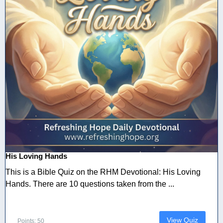
His Loving Hands
This is a Bible Quiz on the RHM Devotional: His Loving
Hands. There are 10 questions taken from the ...
View Quiz
Points: 50