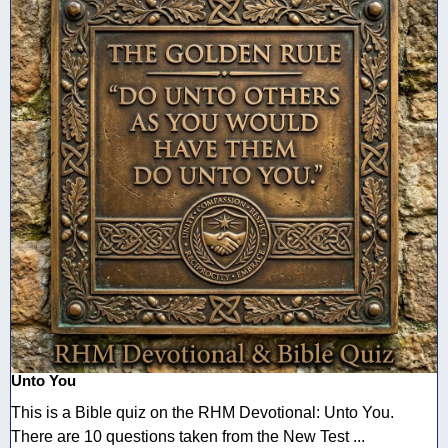
Unto You
This is a Bible quiz on the RHM Devotional: Unto You.
There are 10 questions taken from the New Test ...