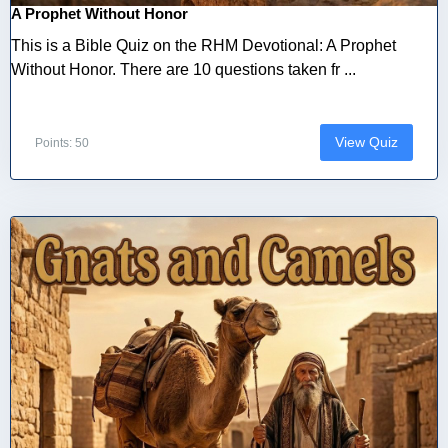
A Prophet Without Honor
This is a Bible Quiz on the RHM Devotional: A Prophet
Without Honor. There are 10 questions taken fr ...
View Quiz
Points: 50