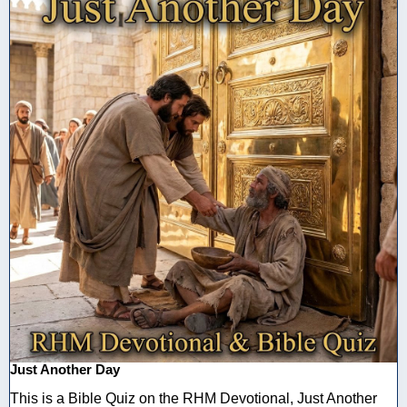
Just Another Day
This is a Bible Quiz on the RHM Devotional, Just Another