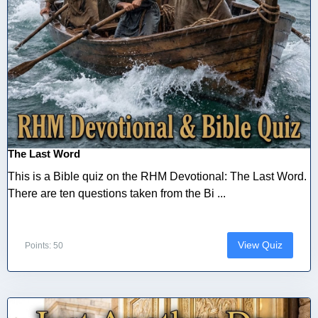
The Last Word
This is a Bible quiz on the RHM Devotional: The Last Word.
There are ten questions taken from the Bi ...
View Quiz
Points: 50