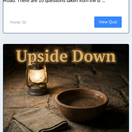
Road. There are 10 questions taken from the B ...
View Quiz
Points: 50