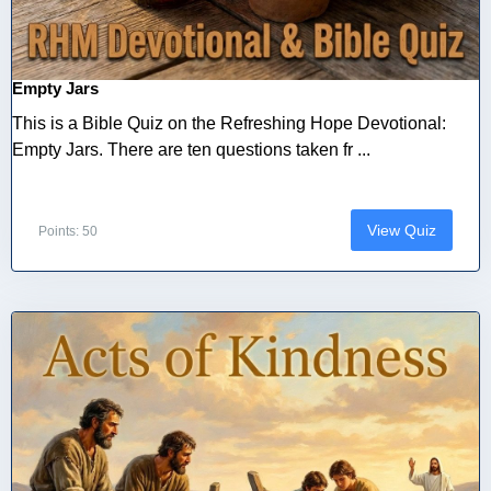
Empty Jars
This is a Bible Quiz on the Refreshing Hope Devotional:
Empty Jars. There are ten questions taken fr ...
View Quiz
Points: 50