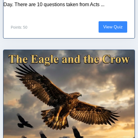
Day. There are 10 questions taken from Acts ...
View Quiz
Points: 50