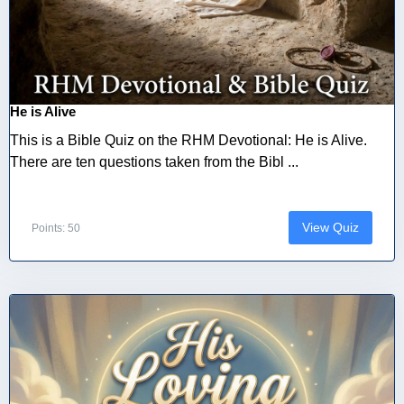
He is Alive
This is a Bible Quiz on the RHM Devotional: He is Alive.
There are ten questions taken from the Bibl ...
View Quiz
Points: 50