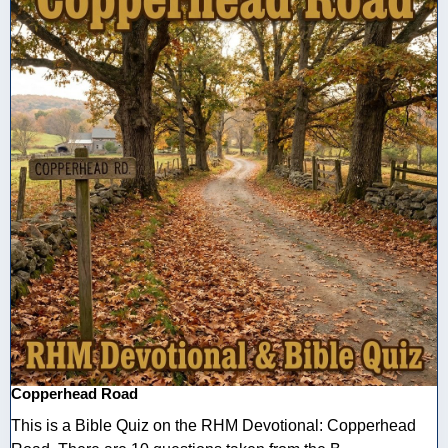
Copperhead Road
This is a Bible Quiz on the RHM Devotional: Copperhead