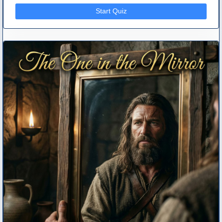
Start Quiz