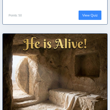
View Quiz
Points: 50