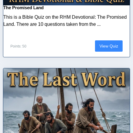
The Promised Land
This is a Bible Quiz on the RHM Devotional: The Promised
Land. There are 10 questions taken from the ...
View Quiz
Points: 50