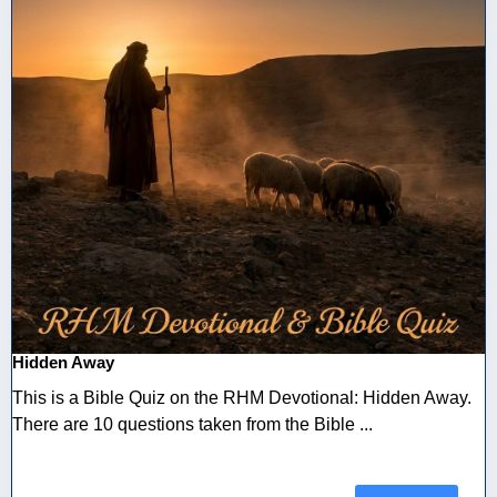
Hidden Away
This is a Bible Quiz on the RHM Devotional: Hidden Away.
There are 10 questions taken from the Bible ...