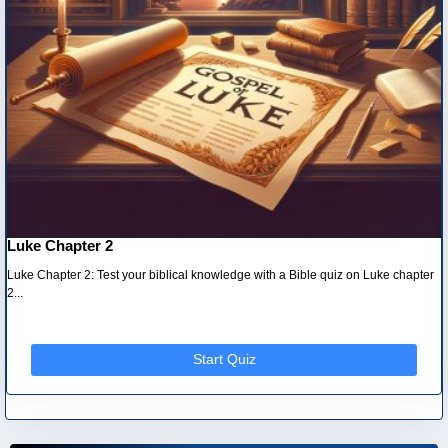
Luke Chapter 2
Luke Chapter 2: Test your biblical knowledge with a Bible quiz on Luke chapter
2...
Start Quiz