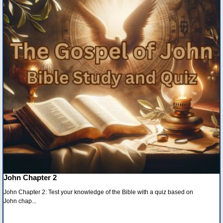
John Chapter 2
John Chapter 2: Test your knowledge of the Bible with a quiz based on
John chap...