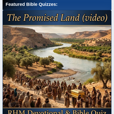
Featured Bible Quizzes: