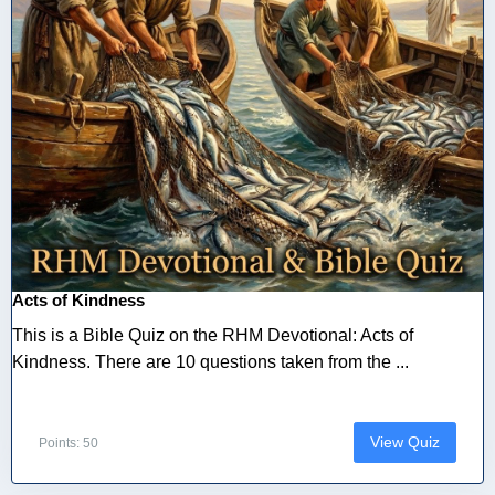
Acts of Kindness
This is a Bible Quiz on the RHM Devotional: Acts of
Kindness. There are 10 questions taken from the ...
View Quiz
Points: 50