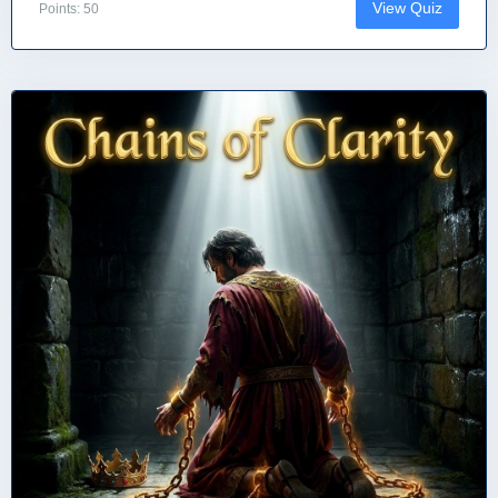
View Quiz
Points: 50