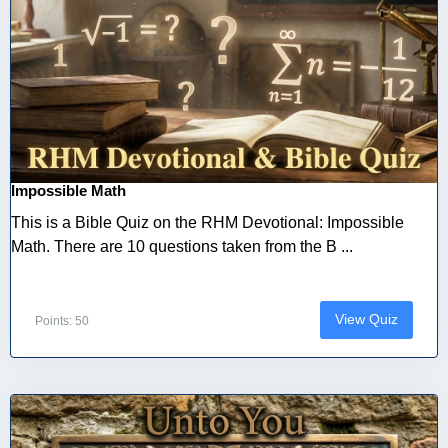
Impossible Math
This is a Bible Quiz on the RHM Devotional: Impossible
Math. There are 10 questions taken from the B ...
View Quiz
Points: 50