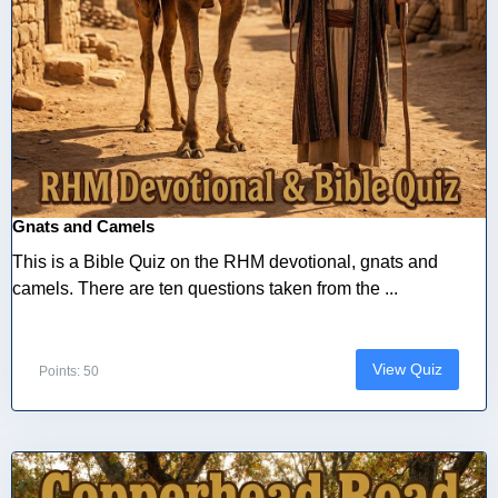
Gnats and Camels
This is a Bible Quiz on the RHM devotional, gnats and
camels. There are ten questions taken from the ...
View Quiz
Points: 50