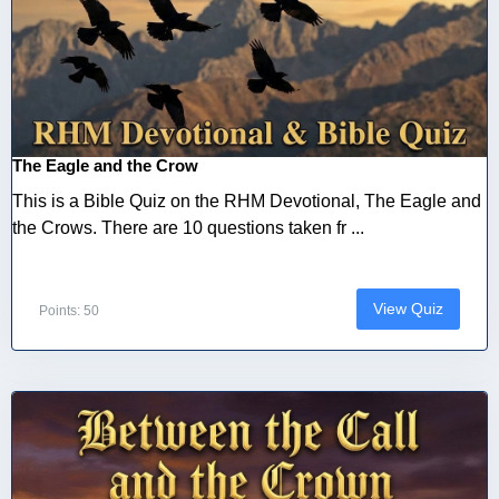
The Eagle and the Crow
This is a Bible Quiz on the RHM Devotional, The Eagle and
the Crows. There are 10 questions taken fr ...
View Quiz
Points: 50