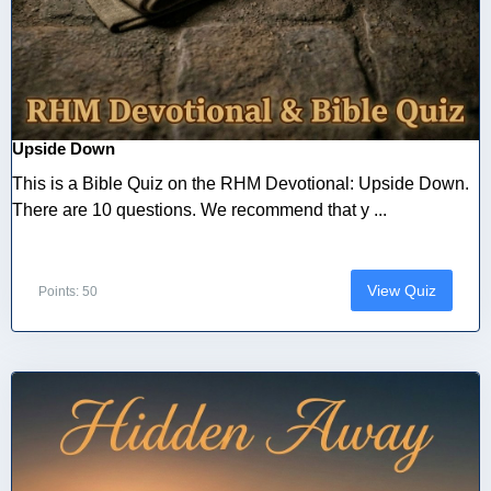
Upside Down
This is a Bible Quiz on the RHM Devotional: Upside Down.
There are 10 questions. We recommend that y ...
View Quiz
Points: 50