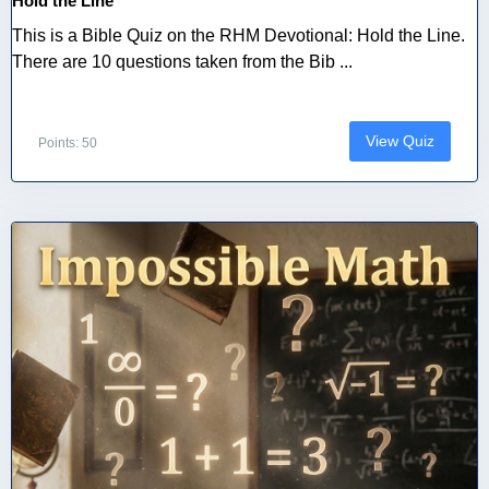
Hold the Line
This is a Bible Quiz on the RHM Devotional: Hold the Line.
There are 10 questions taken from the Bib ...
View Quiz
Points: 50