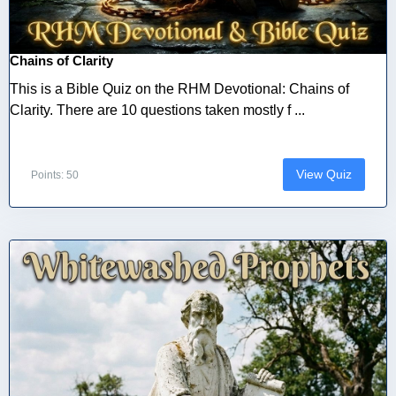
Chains of Clarity
This is a Bible Quiz on the RHM Devotional: Chains of
Clarity. There are 10 questions taken mostly f ...
View Quiz
Points: 50