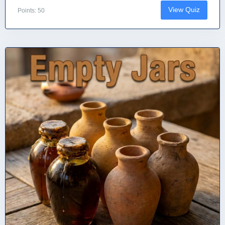
View Quiz
Points: 50