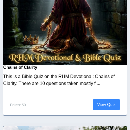
Chains of Clarity
This is a Bible Quiz on the RHM Devotional: Chains of
Clarity. There are 10 questions taken mostly f ...
View Quiz
Points: 50