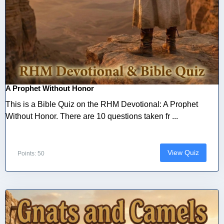
A Prophet Without Honor
This is a Bible Quiz on the RHM Devotional: A Prophet
Without Honor. There are 10 questions taken fr ...
View Quiz
Points: 50