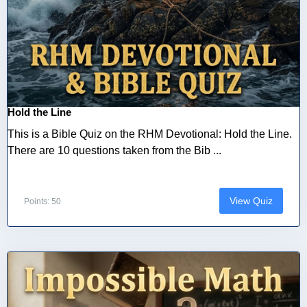
Hold the Line
This is a Bible Quiz on the RHM Devotional: Hold the Line.
There are 10 questions taken from the Bib ...
View Quiz
Points: 50