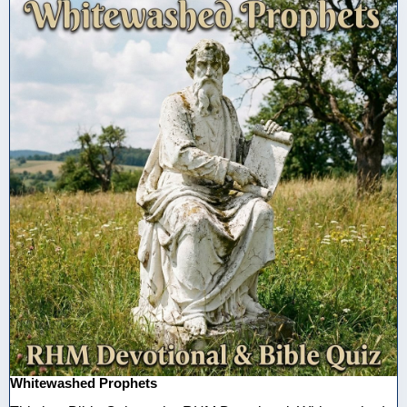
Whitewashed Prophets