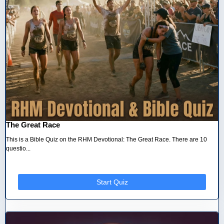
The Great Race
This is a Bible Quiz on the RHM Devotional: The Great Race. There are 10
questio...
Start Quiz