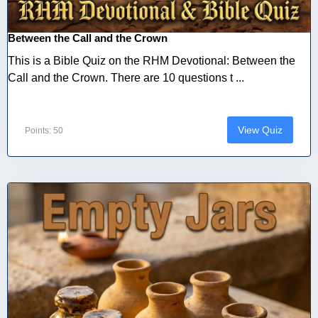
Between the Call and the Crown
This is a Bible Quiz on the RHM Devotional: Between the
Call and the Crown. There are 10 questions t ...
View Quiz
Points: 50