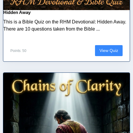
Hidden Away
This is a Bible Quiz on the RHM Devotional: Hidden Away.
There are 10 questions taken from the Bible ...
View Quiz
Points: 50