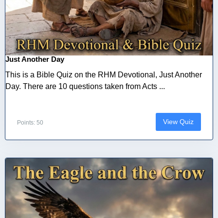
Just Another Day
This is a Bible Quiz on the RHM Devotional, Just Another
Day. There are 10 questions taken from Acts ...
View Quiz
Points: 50