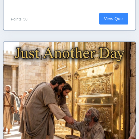
View Quiz
Points: 50