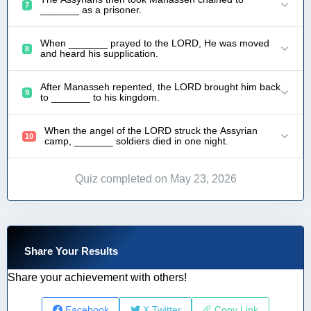
7
_______ as a prisoner.
When _______ prayed to the LORD, He was moved
8
and heard his supplication.
After Manasseh repented, the LORD brought him back
9
to _______ to his kingdom.
When the angel of the LORD struck the Assyrian
10
camp, _______ soldiers died in one night.
Quiz completed on May 23, 2026
Share Your Results
Share your achievement with others!
Facebook
X Twitter
Copy Link