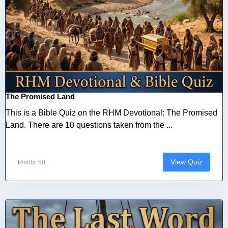
The Promised Land
This is a Bible Quiz on the RHM Devotional: The Promised
Land. There are 10 questions taken from the ...
View Quiz
Points: 50