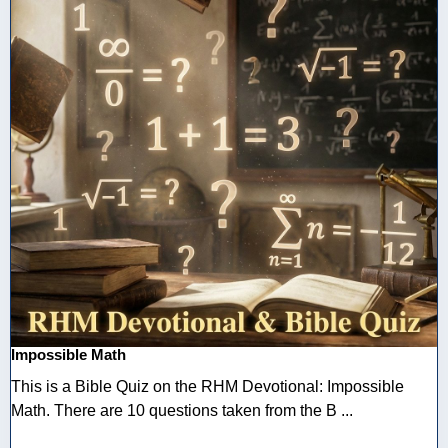
Impossible Math
This is a Bible Quiz on the RHM Devotional: Impossible
Math. There are 10 questions taken from the B ...