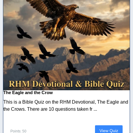
The Eagle and the Crow
This is a Bible Quiz on the RHM Devotional, The Eagle and
the Crows. There are 10 questions taken fr ...
View Quiz
Points: 50