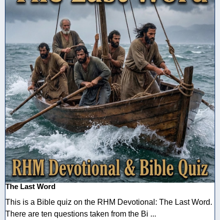
The Last Word
This is a Bible quiz on the RHM Devotional: The Last Word.
There are ten questions taken from the Bi ...