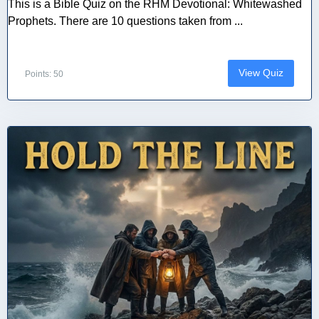
This is a Bible Quiz on the RHM Devotional: Whitewashed
Prophets. There are 10 questions taken from ...
View Quiz
Points: 50