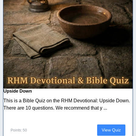
Upside Down
This is a Bible Quiz on the RHM Devotional: Upside Down.
There are 10 questions. We recommend that y ...
View Quiz
Points: 50