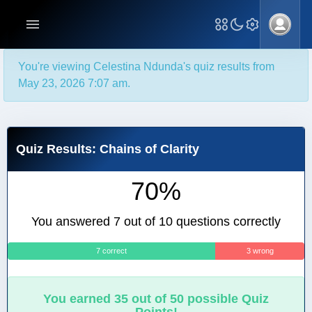
You're viewing Celestina Ndunda's quiz results from
May 23, 2026 7:07 am.
Quiz Results: Chains of Clarity
70%
You answered 7 out of 10 questions correctly
7 correct
3 wrong
You earned 35 out of 50 possible Quiz