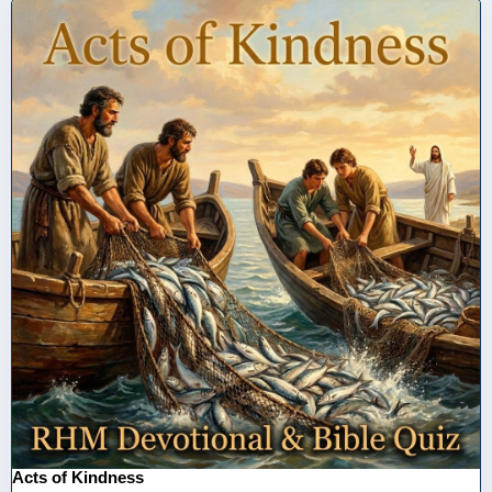
Acts of Kindness