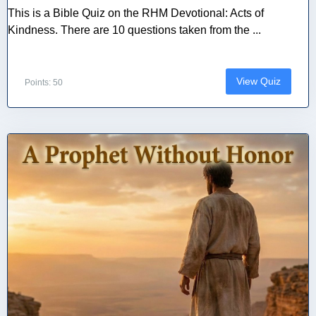
This is a Bible Quiz on the RHM Devotional: Acts of
Kindness. There are 10 questions taken from the ...
View Quiz
Points: 50