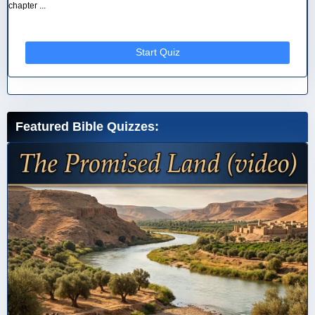
chapter ...
Start Quiz
Featured Bible Quizzes: