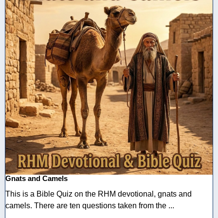
Gnats and Camels
This is a Bible Quiz on the RHM devotional, gnats and
camels. There are ten questions taken from the ...