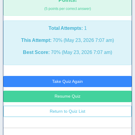
Points!
(5 points per correct answer)
Total Attempts:
1
This Attempt:
70% (May 23, 2026 7:07 am)
Best Score:
70% (May 23, 2026 7:07 am)
Take Quiz Again
Resume Quiz
Return to Quiz List