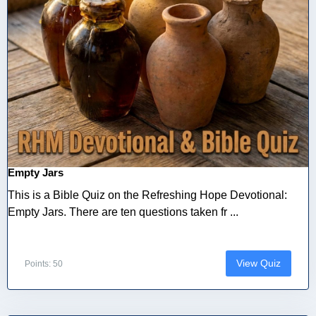
Empty Jars
This is a Bible Quiz on the Refreshing Hope Devotional:
Empty Jars. There are ten questions taken fr ...
View Quiz
Points: 50