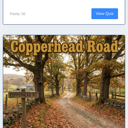
View Quiz
Points: 50