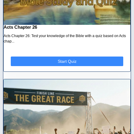
Acts Chapter 26
Acts Chapter 26: Test your knowledge of the Bible with a quiz based on Acts
chap...
Start Quiz