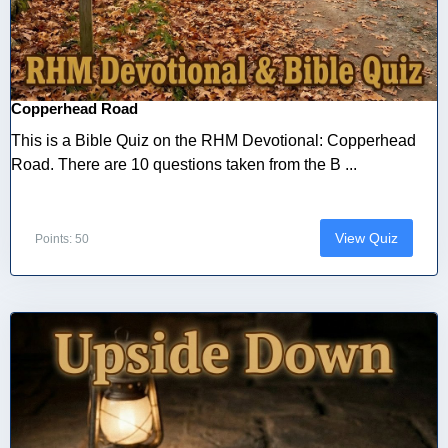
Copperhead Road
This is a Bible Quiz on the RHM Devotional: Copperhead
Road. There are 10 questions taken from the B ...
View Quiz
Points: 50