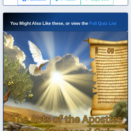
You Might Also Like these, or view the
Full Quiz List