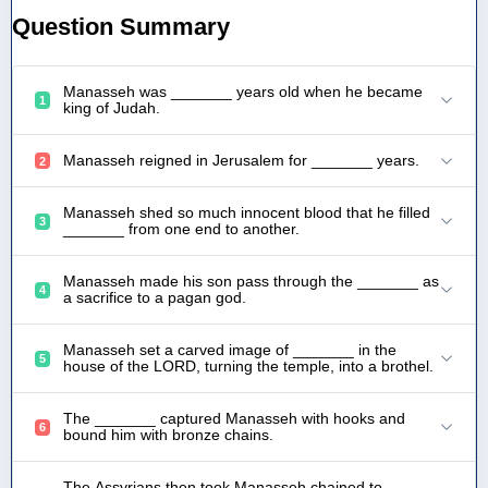
Question Summary
Manasseh was _______ years old when he became
1
king of Judah.
Manasseh reigned in Jerusalem for _______ years.
2
Manasseh shed so much innocent blood that he filled
3
_______ from one end to another.
Manasseh made his son pass through the _______ as
4
a sacrifice to a pagan god.
Manasseh set a carved image of _______ in the
5
house of the LORD, turning the temple, into a brothel.
The _______ captured Manasseh with hooks and
6
bound him with bronze chains.
The Assyrians then took Manasseh chained to