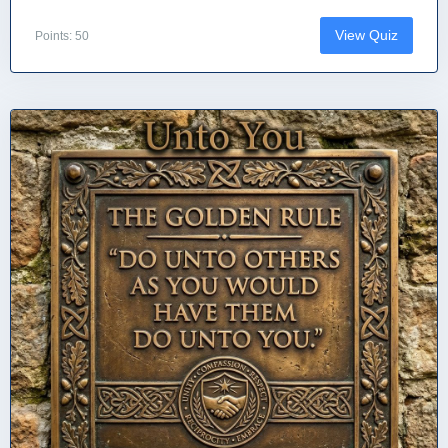
View Quiz
Points: 50