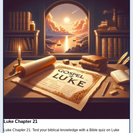
Luke Chapter 21
Luke Chapter 21: Test your biblical knowledge with a Bible quiz on Luke