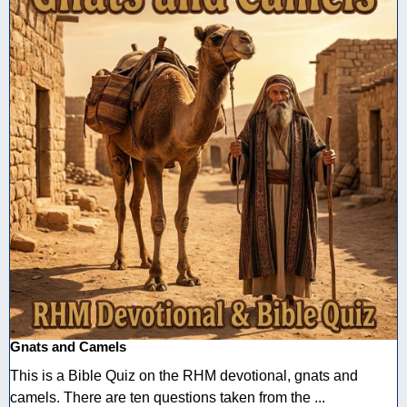
Gnats and Camels
This is a Bible Quiz on the RHM devotional, gnats and
camels. There are ten questions taken from the ...