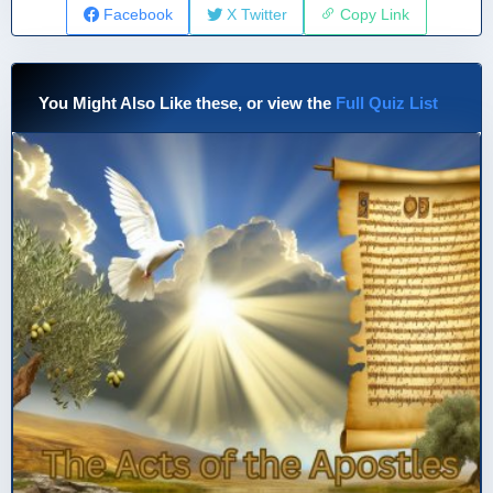
Facebook
X Twitter
Copy Link
You Might Also Like these, or view the
Full Quiz List