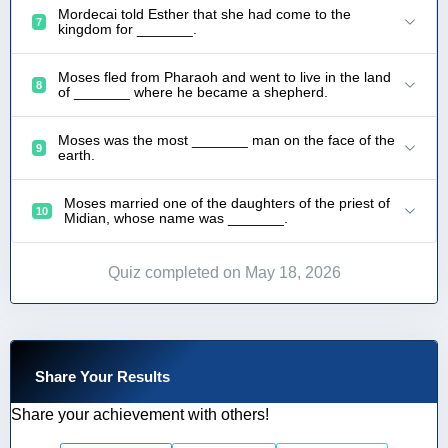
Mordecai told Esther that she had come to the
7
kingdom for _______.
Moses fled from Pharaoh and went to live in the land
8
of _______ where he became a shepherd.
Moses was the most _______ man on the face of the
9
earth.
Moses married one of the daughters of the priest of
10
Midian, whose name was _______.
Quiz completed on May 18, 2026
Share Your Results
Share your achievement with others!