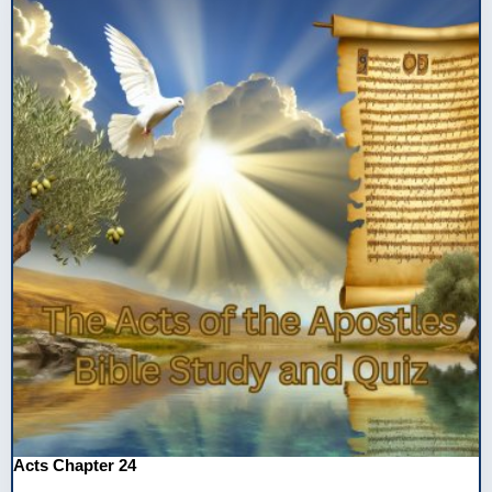
Acts Chapter 24