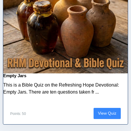
Empty Jars
This is a Bible Quiz on the Refreshing Hope Devotional:
Empty Jars. There are ten questions taken fr ...
View Quiz
Points: 50