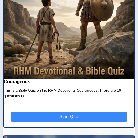
Courageous
This is a Bible Quiz on the RHM Devotional Courageous. There are 10
questions ta...
Start Quiz