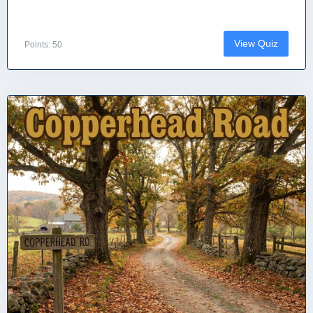
View Quiz
Points: 50