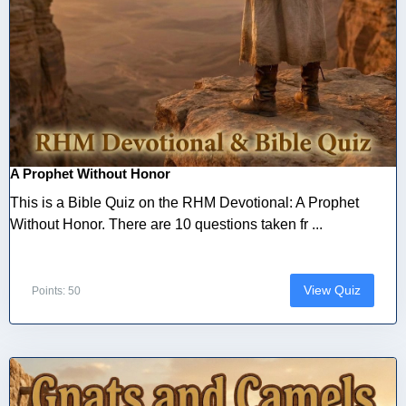
A Prophet Without Honor
This is a Bible Quiz on the RHM Devotional: A Prophet
Without Honor. There are 10 questions taken fr ...
View Quiz
Points: 50