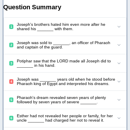
Question Summary
Joseph's brothers hated him even more after he
1
shared his _______ with them.
Joseph was sold to _______, an officer of Pharaoh
2
and captain of the guard.
Potiphar saw that the LORD made all Joseph did to
3
_______ in his hand.
Joseph was _______ years old when he stood before
4
Pharaoh king of Egypt and interpreted his dreams.
Pharaoh's dream revealed seven years of plenty
5
followed by seven years of severe _______.
Esther had not revealed her people or family, for her
6
uncle _______ had charged her not to reveal it.