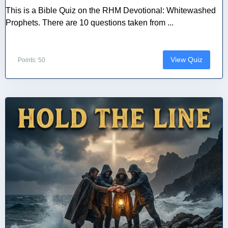
This is a Bible Quiz on the RHM Devotional: Whitewashed
Prophets. There are 10 questions taken from ...
View Quiz
Points: 50