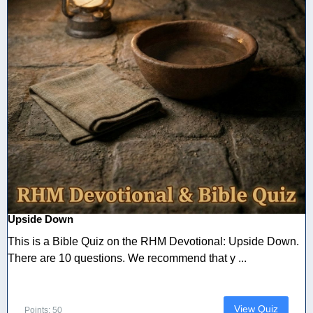
Upside Down
This is a Bible Quiz on the RHM Devotional: Upside Down.
There are 10 questions. We recommend that y ...
View Quiz
Points: 50