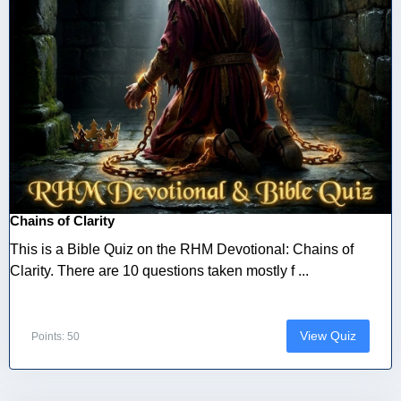
Chains of Clarity
This is a Bible Quiz on the RHM Devotional: Chains of
Clarity. There are 10 questions taken mostly f ...
View Quiz
Points: 50