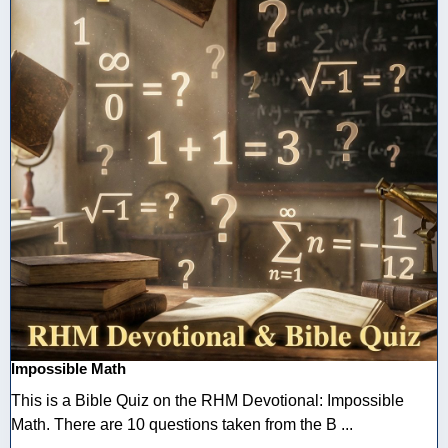
Impossible Math
This is a Bible Quiz on the RHM Devotional: Impossible
Math. There are 10 questions taken from the B ...