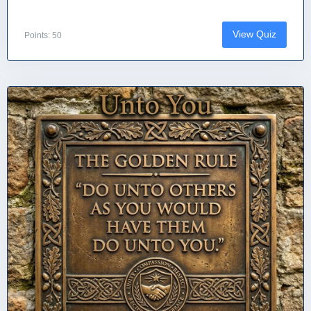
View Quiz
Points: 50