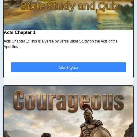
Acts Chapter 1
Acts Chapter 1: This is a verse by verse Bible Study on the Acts of the
Apostles...
Start Quiz