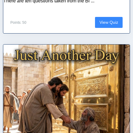
There are ten questions taken from the Bi ...
View Quiz
Points: 50