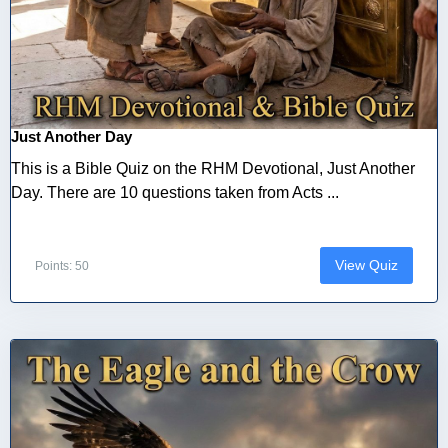
Just Another Day
This is a Bible Quiz on the RHM Devotional, Just Another
Day. There are 10 questions taken from Acts ...
View Quiz
Points: 50