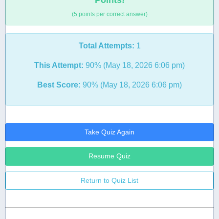
Points!
(5 points per correct answer)
Total Attempts:
1
This Attempt:
90% (May 18, 2026 6:06 pm)
Best Score:
90% (May 18, 2026 6:06 pm)
Take Quiz Again
Resume Quiz
Return to Quiz List