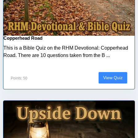
Copperhead Road
This is a Bible Quiz on the RHM Devotional: Copperhead
Road. There are 10 questions taken from the B ...
View Quiz
Points: 50