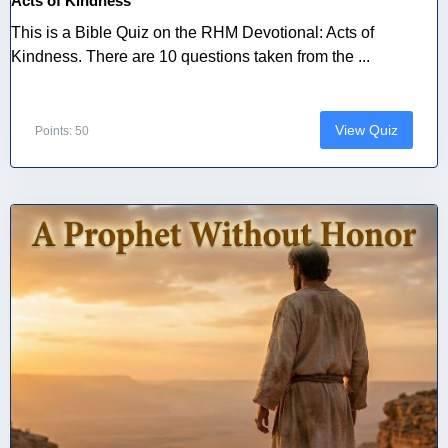
Acts of Kindness
This is a Bible Quiz on the RHM Devotional: Acts of
Kindness. There are 10 questions taken from the ...
View Quiz
Points: 50