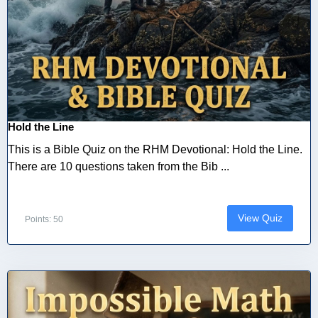
Hold the Line
This is a Bible Quiz on the RHM Devotional: Hold the Line.
There are 10 questions taken from the Bib ...
View Quiz
Points: 50