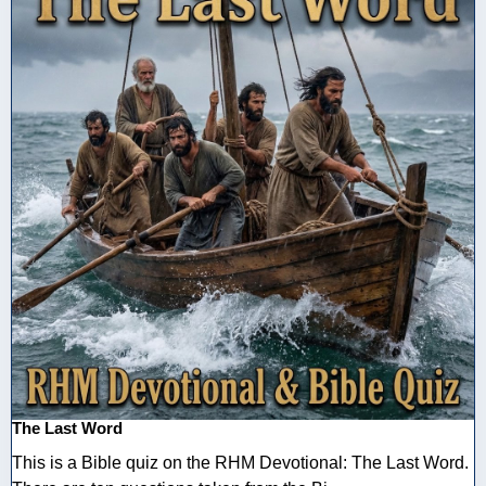
The Last Word
This is a Bible quiz on the RHM Devotional: The Last Word.