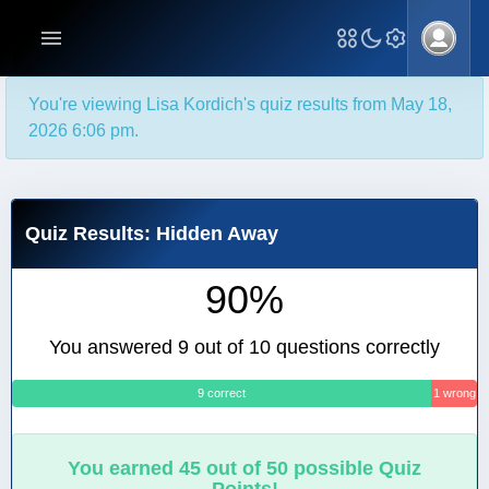
You're viewing Lisa Kordich's quiz results from May 18,
2026 6:06 pm.
Quiz Results: Hidden Away
90%
You answered 9 out of 10 questions correctly
9 correct
1 wrong
You earned 45 out of 50 possible Quiz