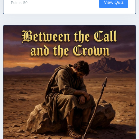
View Quiz
Points: 50