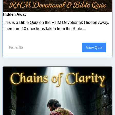
Hidden Away
This is a Bible Quiz on the RHM Devotional: Hidden Away.
There are 10 questions taken from the Bible ...
View Quiz
Points: 50