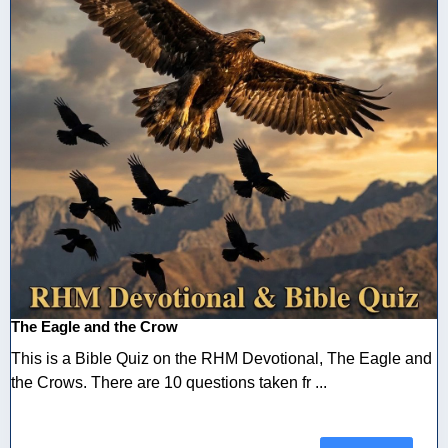
The Eagle and the Crow
This is a Bible Quiz on the RHM Devotional, The Eagle and
the Crows. There are 10 questions taken fr ...