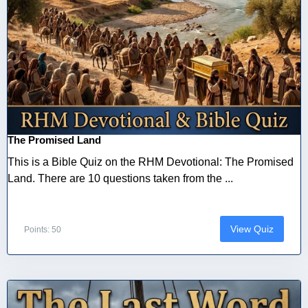
The Promised Land
This is a Bible Quiz on the RHM Devotional: The Promised
Land. There are 10 questions taken from the ...
View Quiz
Points: 50