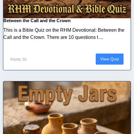
Between the Call and the Crown
This is a Bible Quiz on the RHM Devotional: Between the
Call and the Crown. There are 10 questions t ...
View Quiz
Points: 50