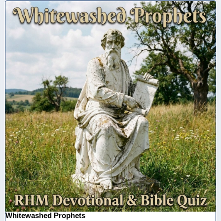
Whitewashed Prophets