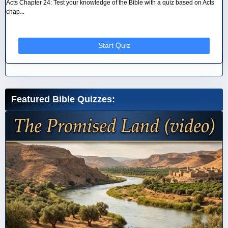
Acts Chapter 24: Test your knowledge of the Bible with a quiz based on Acts
chap...
Start Quiz
Featured Bible Quizzes: