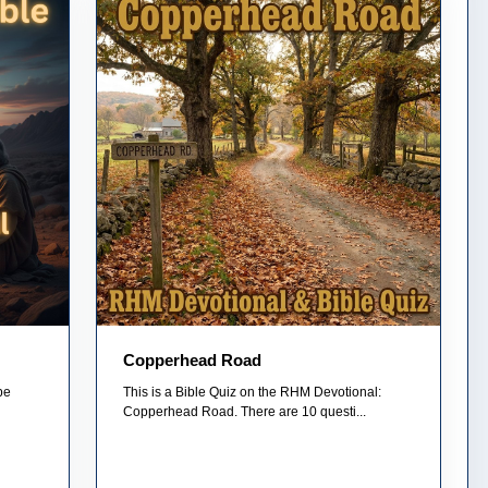
Copperhead Road
pe
This is a Bible Quiz on the RHM Devotional:
Copperhead Road. There are 10 questi...