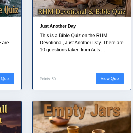
Just Another Day
This is a Bible Quiz on the RHM
e are
Devotional, Just Another Day. There are
10 questions taken from Acts ...
 Quiz
View Quiz
Points: 50