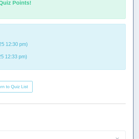
Quiz Points!
25 12:30 pm)
5 12:33 pm)
rn to Quiz List