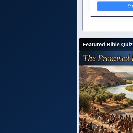
St
Featured Bible Quiz