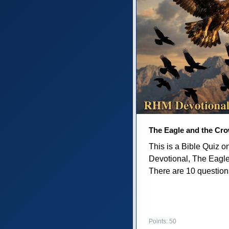
The Eagle and the Cr
This is a Bible Quiz 
Devotional, The Eagl
There are 10 questions 
Points: 50