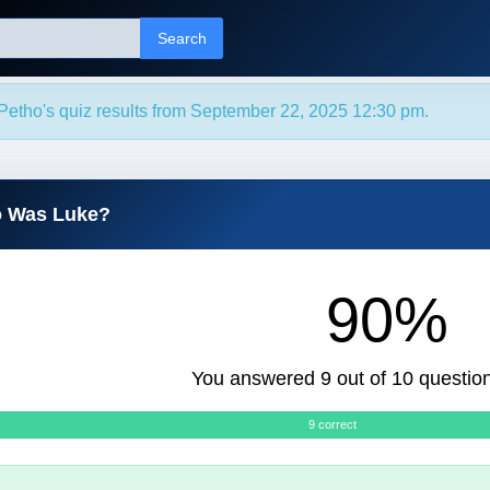
Search
Petho's quiz results from September 22, 2025 12:30 pm.
o Was Luke?
90%
You answered 9 out of 10 question
9 correct