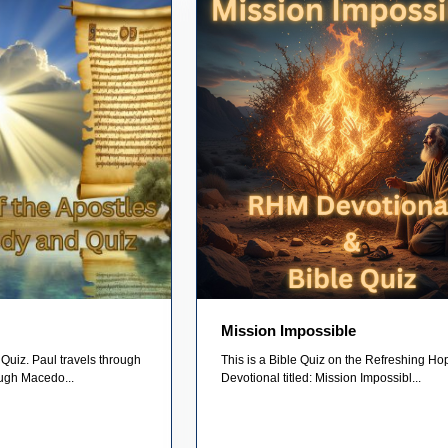
Mission Impossible
Quiz. Paul travels through
This is a Bible Quiz on the Refreshing Ho
ugh Macedo...
Devotional titled: Mission Impossibl...