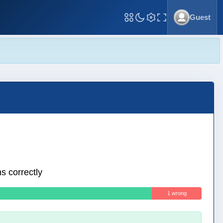
Guest
Toggle Fullscreen
s correctly
1 wrong