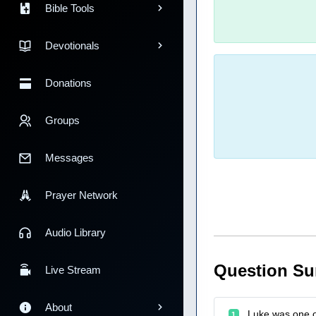
Bible Tools
Devotionals
Donations
Groups
Messages
Prayer Network
Audio Library
Question S
Live Stream
About
Luke was one of
1