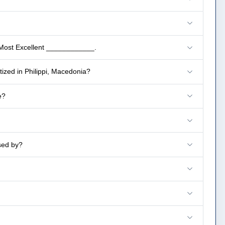
 Most Excellent ____________.
ized in Philippi, Macedonia?
e?
sed by?