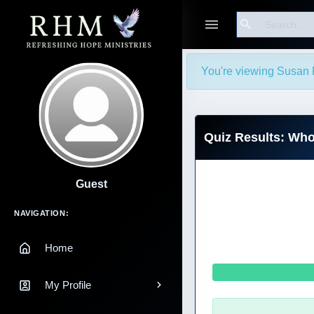
Search
You're viewing Susan 
Quiz Results: Wh
Guest
Main Navigation
NAVIGATION:
Home
My Profile