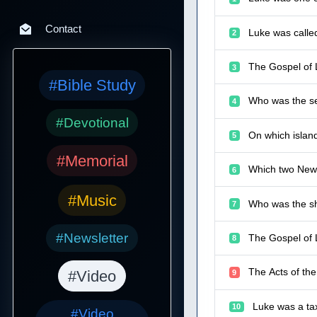
Contact
Luke was calle
2
The Gospel of 
3
#Bible Study
Who was the se
4
#Devotional
On which islan
5
#Memorial
Which two New 
6
#Music
Who was the sh
7
#Newsletter
The Gospel of 
8
The Acts of th
#Video
9
Luke was a tax
10
#Video