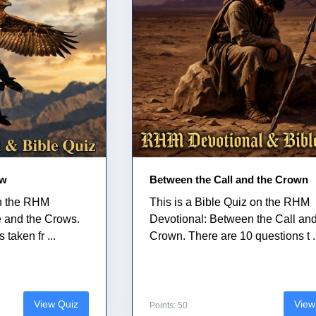
ow
Between the Call and the Crown
on the RHM
This is a Bible Quiz on the RHM
e and the Crows.
Devotional: Between the Call and
taken fr ...
Crown. There are 10 questions t .
View Quiz
View
Points: 50