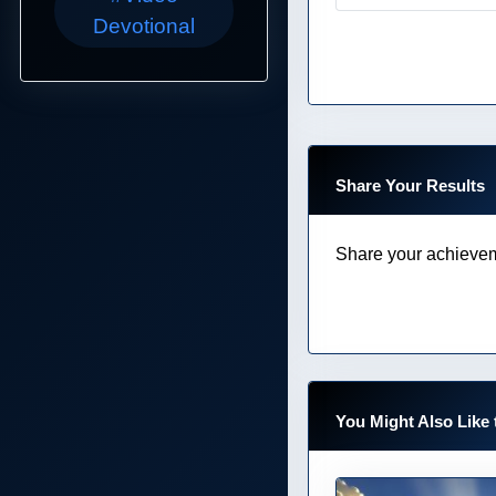
Devotional
Share Your Results
Share your achievem
You Might Also Like 