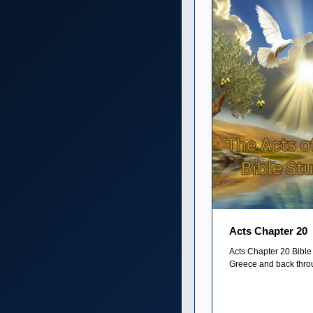
Acts Chapter 20
Acts Chapter 20 Bible 
Greece and back thro