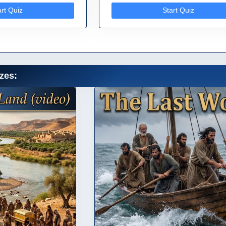
art Quiz
Start Quiz
zes: