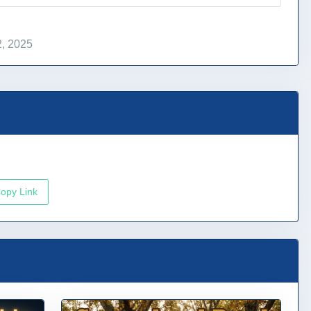
, 2025
opy Link