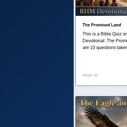
The Promised Land
This is a Bible Quiz 
Devotional: The Prom
are 10 questions taken 
Points: 50