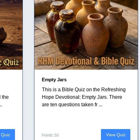
Empty Jars
This is a Bible Quiz on the Refreshing
 the
Hope Devotional: Empty Jars. There
..
are ten questions taken fr ...
 Quiz
View Quiz
Points: 50