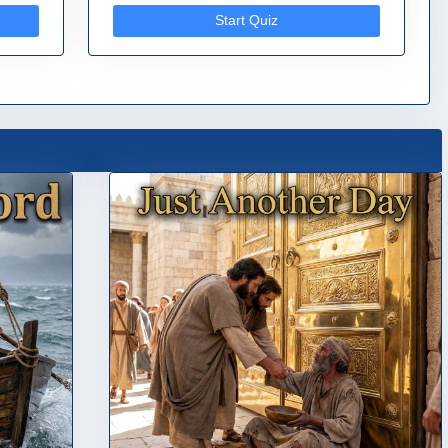
Start Quiz