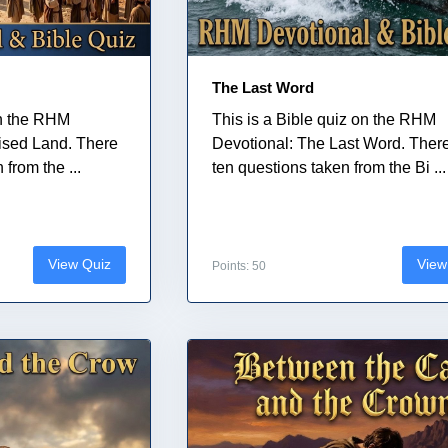
The Last Word
on the RHM
This is a Bible quiz on the RHM
ised Land. There
Devotional: The Last Word. Ther
from the ...
ten questions taken from the Bi ...
View Quiz
View
Points: 50