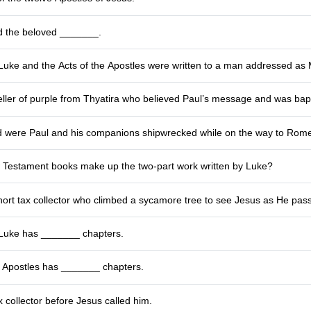
d the beloved _______.
Luke and the Acts of the Apostles were written to a man addressed as
ller of purple from Thyatira who believed Paul’s message and was bapt
d were Paul and his companions shipwrecked while on the way to Rom
Testament books make up the two‑part work written by Luke?
ort tax collector who climbed a sycamore tree to see Jesus as He pas
Luke has _______ chapters.
e Apostles has _______ chapters.
 collector before Jesus called him.