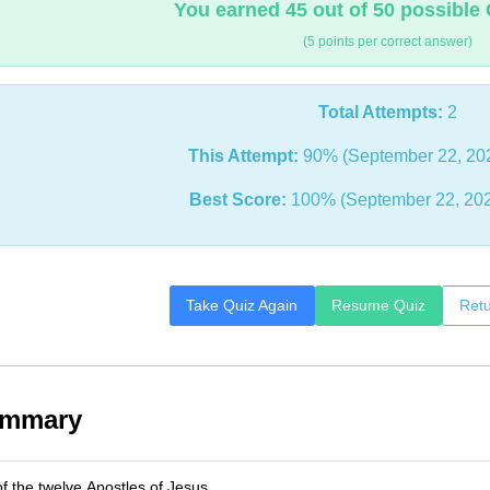
You earned 45 out of 50 possible 
(5 points per correct answer)
Total Attempts:
2
This Attempt:
90% (September 22, 20
Best Score:
100% (September 22, 202
Take Quiz Again
Resume Quiz
Retu
ummary
 the twelve Apostles of Jesus.