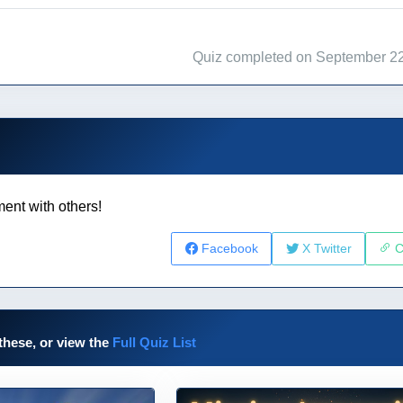
Quiz completed on September 22
ent with others!
Facebook
X Twitter
C
these, or view the
Full Quiz List