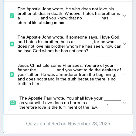
The Apostle John wrote, He who does not love his
brother abides in death. Whoever hates his brother is
7
a _______, and you know that no _______ has
eternal life abiding in him.
The Apostle John wrote, If someone says, I love God,
and hates his brother, he is a _______; for he who
8
does not love his brother whom he has seen, how can
he love God whom he has not seen?
Jesus Christ told some Pharisees, You are of your
father the _______, and you want to do the desires of
your father. He was a murderer from the beginning,
9
and does not stand in the truth because there is no
truth in him.
The Apostle Paul wrote, You shall love your _______
as yourself. Love does no harm to a _______;
10
therefore love is the fulfillment of the law.
Quiz completed on November 28, 2025