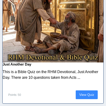
Just Another Day
This is a Bible Quiz on the RHM Devotional, Just Another
Day. There are 10 questions taken from Acts ...
View Quiz
Points: 50