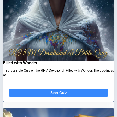
Filled with Wonder
This is a Bible Quiz on the RHM Devotional: Filled with Wonder. The goodness
of ...
Start Quiz