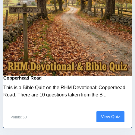
Copperhead Road
This is a Bible Quiz on the RHM Devotional: Copperhead
Road. There are 10 questions taken from the B ...
View Quiz
Points: 50