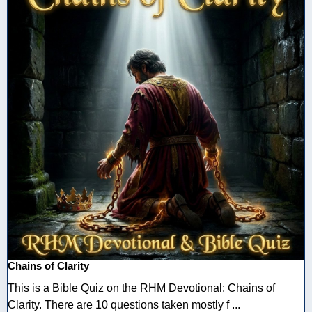
Chains of Clarity
This is a Bible Quiz on the RHM Devotional: Chains of
Clarity. There are 10 questions taken mostly f ...