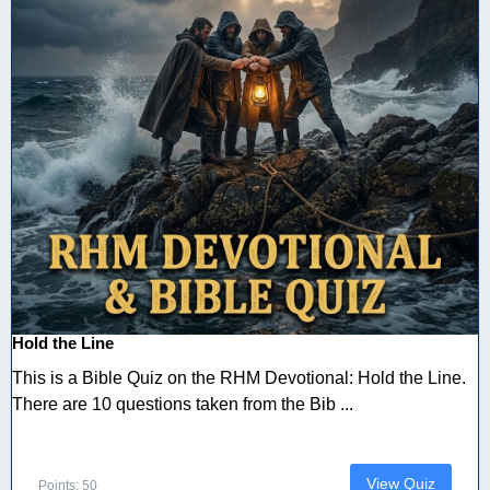
Hold the Line
This is a Bible Quiz on the RHM Devotional: Hold the Line.
There are 10 questions taken from the Bib ...
View Quiz
Points: 50