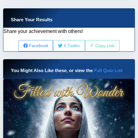
Share Your Results
Share your achievement with others!
Facebook
X Twitter
Copy Link
You Might Also Like these, or view the
Full Quiz List