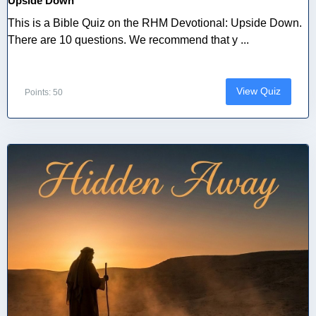
Upside Down
This is a Bible Quiz on the RHM Devotional: Upside Down.
There are 10 questions. We recommend that y ...
View Quiz
Points: 50