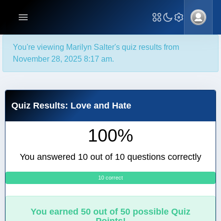
You're viewing Marilyn Salter's quiz results from
November 28, 2025 8:17 am.
Quiz Results: Love and Hate
100%
You answered 10 out of 10 questions correctly
10 correct
0
You earned 50 out of 50 possible Quiz