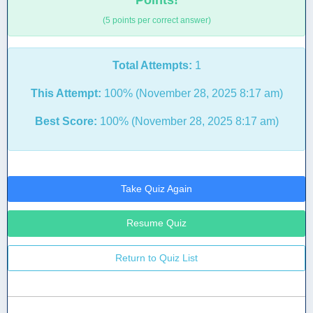
Points!
(5 points per correct answer)
Total Attempts:
1
This Attempt:
100% (November 28, 2025 8:17 am)
Best Score:
100% (November 28, 2025 8:17 am)
Take Quiz Again
Resume Quiz
Return to Quiz List