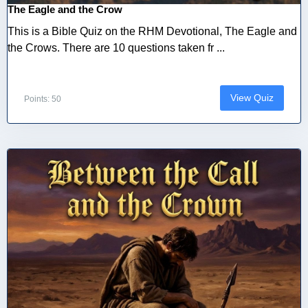
The Eagle and the Crow
This is a Bible Quiz on the RHM Devotional, The Eagle and
the Crows. There are 10 questions taken fr ...
View Quiz
Points: 50