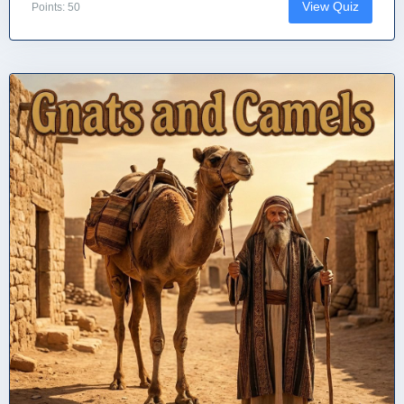
View Quiz
Points: 50