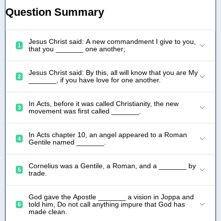
Question Summary
Jesus Christ said: A new commandment I give to you,
1
that you _______ one another;
Jesus Christ said: By this, all will know that you are My
2
_______, if you have love for one another.
In Acts, before it was called Christianity, the new
3
movement was first called _______.
In Acts chapter 10, an angel appeared to a Roman
4
Gentile named _______.
Cornelius was a Gentile, a Roman, and a _______ by
5
trade.
God gave the Apostle _______ a vision in Joppa and
told him, Do not call anything impure that God has
6
made clean.