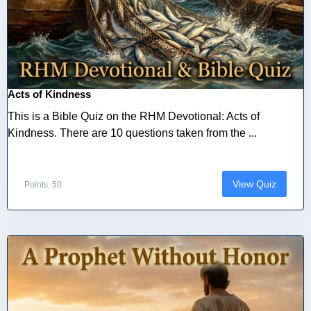
Acts of Kindness
This is a Bible Quiz on the RHM Devotional: Acts of
Kindness. There are 10 questions taken from the ...
View Quiz
Points: 50