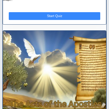
Start Quiz