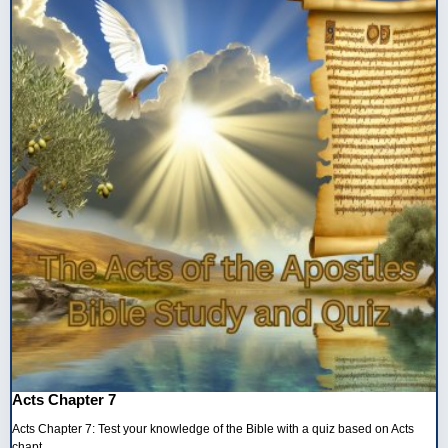
Acts Chapter 7
Acts Chapter 7: Test your knowledge of the Bible with a quiz based on Acts
chapt...