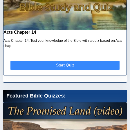
Acts Chapter 14
Acts Chapter 14: Test your knowledge of the Bible with a quiz based on Acts
chap...
Start Quiz
Featured Bible Quizzes: