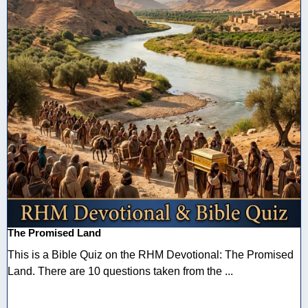
The Promised Land
This is a Bible Quiz on the RHM Devotional: The Promised
Land. There are 10 questions taken from the ...