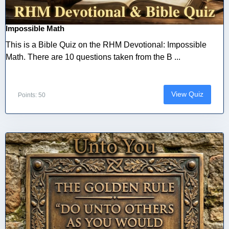
Impossible Math
This is a Bible Quiz on the RHM Devotional: Impossible
Math. There are 10 questions taken from the B ...
View Quiz
Points: 50