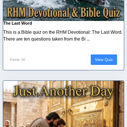
The Last Word
This is a Bible quiz on the RHM Devotional: The Last Word.
There are ten questions taken from the Bi ...
View Quiz
Points: 50