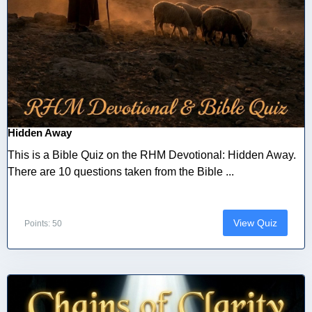
Hidden Away
This is a Bible Quiz on the RHM Devotional: Hidden Away.
There are 10 questions taken from the Bible ...
View Quiz
Points: 50