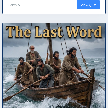
View Quiz
Points: 50