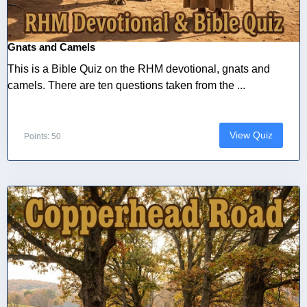
Gnats and Camels
This is a Bible Quiz on the RHM devotional, gnats and
camels. There are ten questions taken from the ...
View Quiz
Points: 50