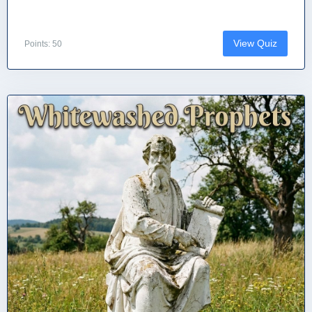
View Quiz
Points: 50