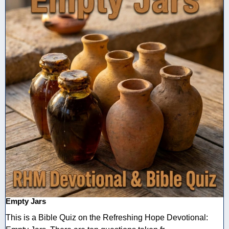
Empty Jars
This is a Bible Quiz on the Refreshing Hope Devotional: