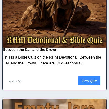
Between the Call and the Crown
This is a Bible Quiz on the RHM Devotional: Between the
Call and the Crown. There are 10 questions t ...
View Quiz
Points: 50