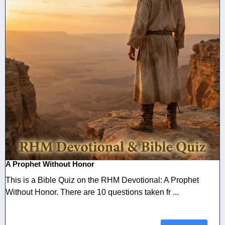
A Prophet Without Honor
This is a Bible Quiz on the RHM Devotional: A Prophet
Without Honor. There are 10 questions taken fr ...