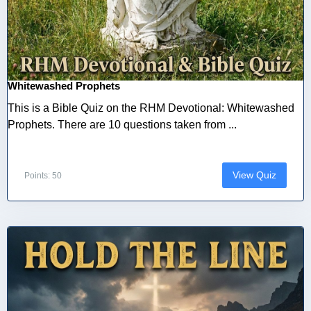
Whitewashed Prophets
This is a Bible Quiz on the RHM Devotional: Whitewashed
Prophets. There are 10 questions taken from ...
View Quiz
Points: 50