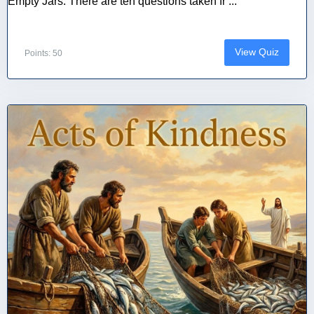
Empty Jars. There are ten questions taken fr ...
View Quiz
Points: 50